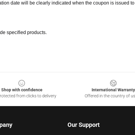
ation date will be clearly indicated when the coupon is issued to
de specified products.
Shop with confidence
International Warranty
otected from clicks to delivery
Offered in the country of u
pany
Our Support