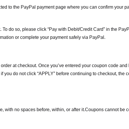
ected to the PayPal payment page where you can confirm your 
 To do so, please click “Pay with Debit/Credit Card” in the Pay
rmation or complete your payment safely via PayPal.
order at checkout. Once you’ve entered your coupon code and bo
t if you do not click “APPLY” before continuing to checkout, the
 with no spaces before, within, or after it.
Coupons cannot be c