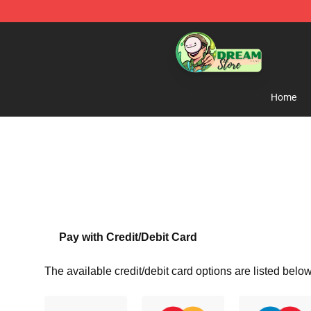
Dream Store - Official Dream Merchandise Shop
Home
Pay with Credit/Debit Card
The available credit/debit card options are listed below