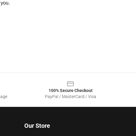
 you.
100% Secure Checkout
sage
PayPal / MasterCard / Visa
Our Store