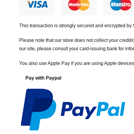
This transaction is strongly secured and encrypted by
Please note that our store
does not collect your credi
our site, please consult your card-issuing bank for info
You also use Apple Pay if you are using Apple devices
Pay with Paypal