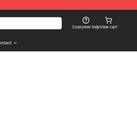
Customer help
View cart
ontact