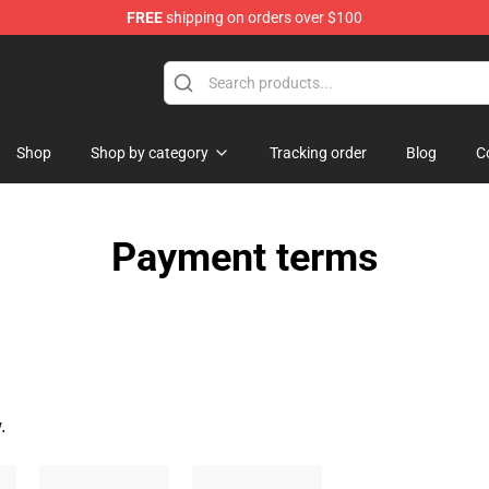
FREE
shipping on orders over $100
Shop
Shop by category
Tracking order
Blog
C
Payment terms
.