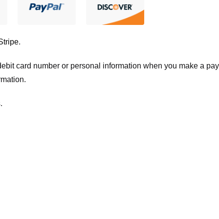
Stripe
.
t/debit card number or personal information when you make a pay
rmation.
.