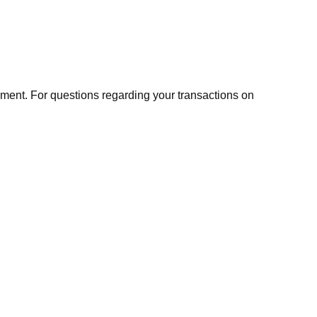
ment. For questions regarding your transactions on