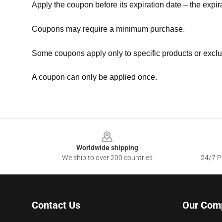
Apply the coupon before its expiration date – the expir
Coupons may require a minimum purchase.
Some coupons apply only to specific products or exclu
A coupon can only be applied once.
Footer
Worldwide shipping
We ship to over 200 countries
24/7 Pr
Contact Us
Our Com