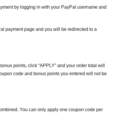
payment by logging in with your PayPal username and
Pal payment page and you will be redirected to a
nus points, click “APPLY” and your order total will
 coupon code and bonus points you entered will not be
ombined. You can only apply one coupon code per