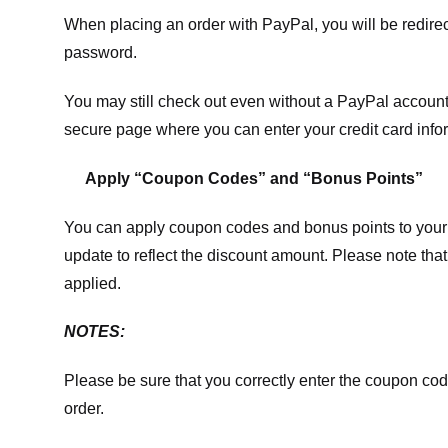
When placing an order with PayPal, you will be redir
password.
You may still check out even without a PayPal account.
secure page where you can enter your credit card info
Apply “Coupon Codes” and “Bonus Points”
You can apply coupon codes and bonus points to your 
update to reflect the discount amount. Please note tha
applied.
NOTES:
Please be sure that you correctly enter the coupon code,
order.