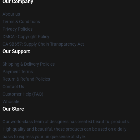
Our Company
About us
Terms & Conditions
Privacy Policies
DMCA - Copyright Policy
CA SB657: Supply Chain Transparency Act
Our Support
Shipping & Delivery Policies
Payment Terms
Return & Refund Policies
Contact Us
Customer Help (FAQ)
Whosale
Our Store
Our world-class team of designers has created beautiful products.
High quality and beautiful, these products can be used on a daily
basis to express your unique sense of style.