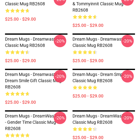
Classic Mug RB2608
& Tommyinnit Classic Mug
RB2608
$25.00 - $29.00
$25.00 - $29.00
Dream Mugs - Dreamwastaken
Dream Mugs - Dreamwastaken
-20%
-20%
Classic Mug RB2608
Classic Mug RB2608
$25.00 - $29.00
$25.00 - $29.00
Dream Mugs - Dreamwastaken
Dream Mugs - Dream Smp
-20%
-20%
Dream Smile Gift Classic Mug
Classic Mug RB2608
RB2608
$25.00 - $29.00
$25.00 - $29.00
Dream Mugs - DreamWasTaken
Dream Mugs - DreamWasTaken
-20%
-20%
- Gender Time Classic Mug
Classic Mug RB2608
RB2608
$25.00 - $29.00