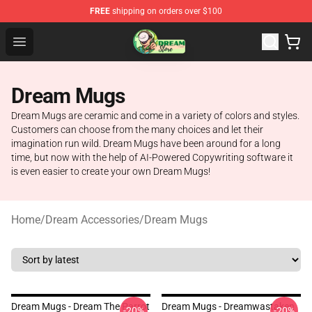
FREE
shipping on orders over $100
Dream Store - Official Dream Merchandise Shop
Open menu
Dream Mugs
Dream Mugs are ceramic and come in a variety of colors and styles.
Customers can choose from the many choices and let their
imagination run wild. Dream Mugs have been around for a long
time, but now with the help of AI-Powered Copywriting software it
is even easier to create your own Dream Mugs!
Home
/
Dream Accessories
/
Dream Mugs
Dream Mugs - Dream The Parrot
Dream Mugs - Dreamwastaken
-20%
-20%