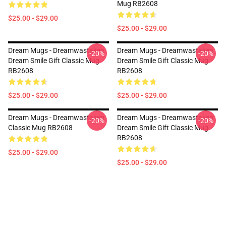
Mug RB2608
$25.00 - $29.00
$25.00 - $29.00
Dream Mugs - Dreamwastaken
Dream Mugs - Dreamwastaken
-20%
-20%
Dream Smile Gift Classic Mug
Dream Smile Gift Classic Mug
RB2608
RB2608
$25.00 - $29.00
$25.00 - $29.00
Dream Mugs - Dreamwastaken
Dream Mugs - Dreamwastaken
-20%
-20%
Classic Mug RB2608
Dream Smile Gift Classic Mug
RB2608
$25.00 - $29.00
$25.00 - $29.00