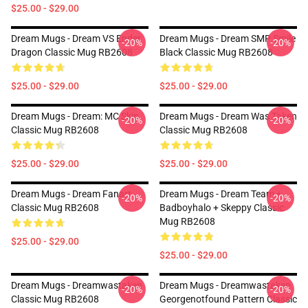
$25.00 - $29.00
Dream Mugs - Dream VS Ender
Dream Mugs - Dream SMP Smile
-20%
-20%
Dragon Classic Mug RB2608
Black Classic Mug RB2608
$25.00 - $29.00
$25.00 - $29.00
Dream Mugs - Dream: MC Skin
Dream Mugs - Dream Was Taken
-20%
-20%
Classic Mug RB2608
Classic Mug RB2608
$25.00 - $29.00
$25.00 - $29.00
Dream Mugs - Dream Fanart
Dream Mugs - Dream Team +
-20%
-20%
Classic Mug RB2608
Badboyhalo + Skeppy Classic
Mug RB2608
$25.00 - $29.00
$25.00 - $29.00
Dream Mugs - Dreamwastaken
Dream Mugs - Dreamwastaken
-20%
-20%
Classic Mug RB2608
Georgenotfound Pattern Classic