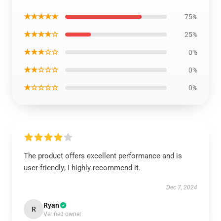
★★★★★
75%
★★★★☆
25%
★★★☆☆
0%
★★☆☆☆
0%
★☆☆☆☆
0%
The product offers excellent performance and is
user-friendly; I highly recommend it.
Dec 7, 2024
Ryan
R
Verified owner