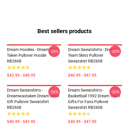
Best sellers products
Dream Hoodies - Dream Was
Dream Sweatshirts - Dream
-20%
-20%
Taken Pullover Hoodie
Team Skins Pullover
RB2608
Sweatshirt RB2608
$42.95 - $49.95
$40.95 - $47.95
Dream Sweatshirts -
Dream Sweatshirts -
-20%
-20%
Dreamwastaken Dream Smile
Basketball 1992 Dream Team
Gift Pullover Sweatshirt
Gifts For Fans Pullover
RB2608
Sweatshirt RB2608
$40.95 - $47.95
$40.95 - $47.95