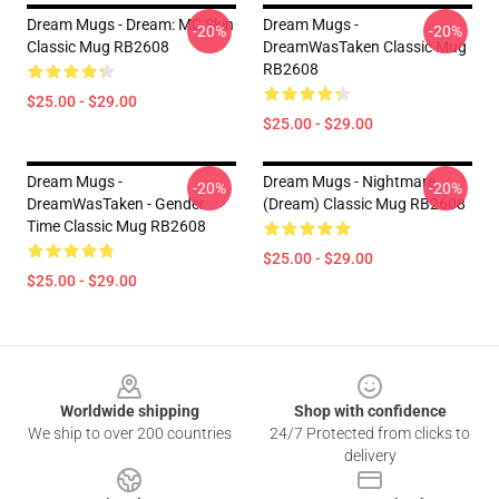
Dream Mugs - Dream: MC Skin
Dream Mugs -
-20%
-20%
Classic Mug RB2608
DreamWasTaken Classic Mug
RB2608
$25.00 - $29.00
$25.00 - $29.00
Dream Mugs -
Dream Mugs - Nightmare
-20%
-20%
DreamWasTaken - Gender
(Dream) Classic Mug RB2608
Time Classic Mug RB2608
$25.00 - $29.00
$25.00 - $29.00
Footer
Worldwide shipping
Shop with confidence
We ship to over 200 countries
24/7 Protected from clicks to
delivery