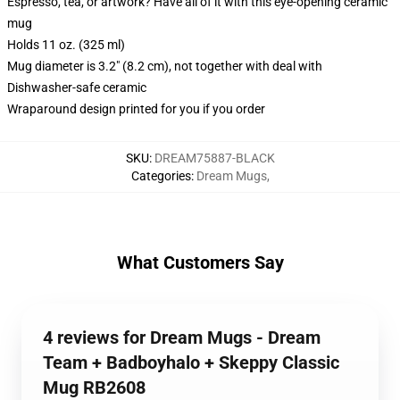
Espresso, tea, or artwork? Have all of it with this eye-opening ceramic
mug
Holds 11 oz. (325 ml)
Mug diameter is 3.2" (8.2 cm), not together with deal with
Dishwasher-safe ceramic
Wraparound design printed for you if you order
SKU
:
DREAM75887-BLACK
Categories
:
Dream Mugs
,
What Customers Say
4 reviews for Dream Mugs - Dream
Team + Badboyhalo + Skeppy Classic
Mug RB2608