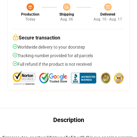
Production
Shipping
Delivered
Today
Aug. 06
Aug. 10 - Aug. 17
Secure transaction
Worldwide delivery to your doorstep
Tracking number provided for all parcels
Full refund if the product is not received
Description