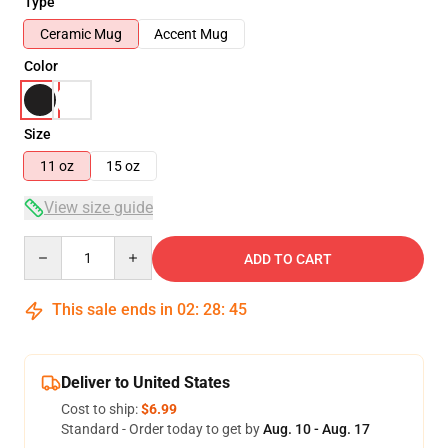
Type
Ceramic Mug
Accent Mug
Color
Size
11 oz
15 oz
View size guide
Quantity
ADD TO CART
This sale ends in
02
:
28
:
45
Deliver to United States
Cost to ship:
$6.99
Standard - Order today to get by
Aug. 10 - Aug. 17