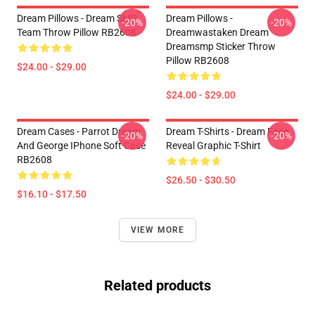
Dream Pillows - Dream SMP
Dream Pillows -
-20%
-20%
Team Throw Pillow RB2608
Dreamwastaken Dream
Dreamsmp Sticker Throw
Pillow RB2608
$24.00 - $29.00
$24.00 - $29.00
Dream Cases - Parrot Dream
Dream T-Shirts - Dream Face
-20%
-20%
And George IPhone Soft Case
Reveal Graphic T-Shirt
RB2608
$26.50 - $30.50
$16.10 - $17.50
VIEW MORE
Related products