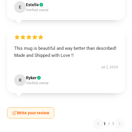
Estelle
E
Verified owner
This mug is beautiful and way better than described!
Made and Shipped with Love !!
Jul 2, 2024
Ryker
R
Verified owner
Write your review
1
/
1