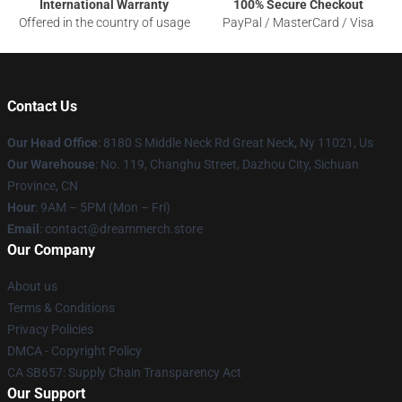
International Warranty
100% Secure Checkout
Offered in the country of usage
PayPal / MasterCard / Visa
Contact Us
Our Head Office
: 8180 S Middle Neck Rd Great Neck, Ny 11021, Us
Our Warehouse
: No. 119, Changhu Street, Dazhou City, Sichuan
Province, CN
Hour
: 9AM – 5PM (Mon – Fri)
Email
: contact@dreammerch.store
Our Company
About us
Terms & Conditions
Privacy Policies
DMCA - Copyright Policy
CA SB657: Supply Chain Transparency Act
Our Support