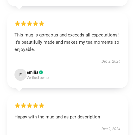
This mug is gorgeous and exceeds all expectations!
It’s beautifully made and makes my tea moments so
enjoyable.
Dec 2, 2024
Emilia
E
Verified owner
Happy with the mug and as per description
Dec 2, 2024