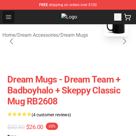
FREE
shipping on orders over $100
blank template
Open menu
Dream Store - Official Dream Mer
Home
/
Dream Accessories
/
Dream Mugs
Dream Mugs - Dream Team +
Badboyhalo + Skeppy Classic
Mug RB2608
(4 customer reviews)
$32.50
$26.00
-20%