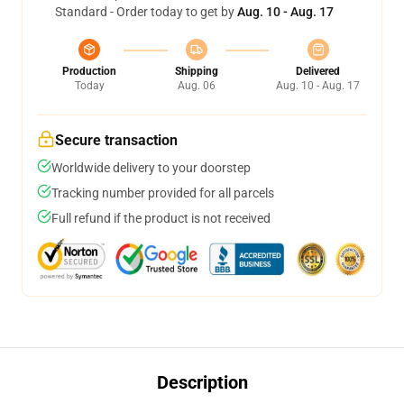
Standard - Order today to get by
Aug. 10 - Aug. 17
Production
Shipping
Delivered
Today
Aug. 06
Aug. 10 - Aug. 17
Secure transaction
Worldwide delivery to your doorstep
Tracking number provided for all parcels
Full refund if the product is not received
Description