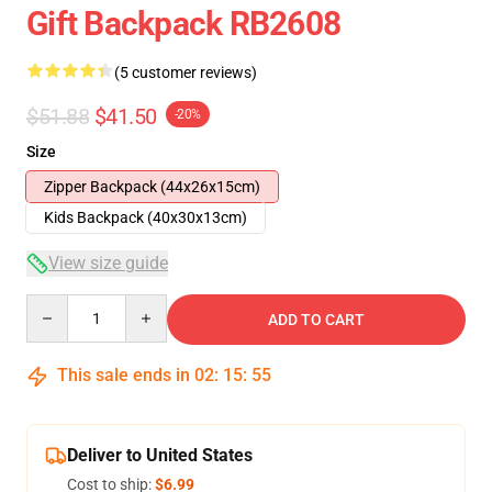
Gift Backpack RB2608
(5 customer reviews)
$51.88
$41.50
-20%
Size
Zipper Backpack (44x26x15cm)
Kids Backpack (40x30x13cm)
View size guide
Quantity
ADD TO CART
This sale ends in
02
:
15
:
54
Deliver to United States
Cost to ship:
$6.99