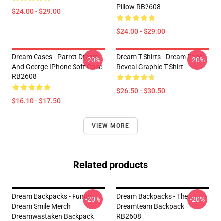
Pillow RB2608
$24.00 - $29.00
$24.00 - $29.00
Dream Cases - Parrot Dream
Dream T-Shirts - Dream Face
-20%
-20%
And George IPhone Soft Case
Reveal Graphic T-Shirt
RB2608
$26.50 - $30.50
$16.10 - $17.50
VIEW MORE
Related products
Dream Backpacks - Funny
Dream Backpacks - The
-20%
-20%
Dream Smile Merch
Dreamteam Backpack
Dreamwastaken Backpack
RB2608