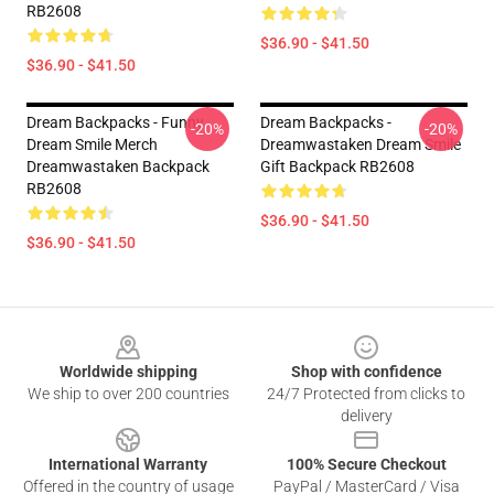
RB2608
$36.90 - $41.50
$36.90 - $41.50
Dream Backpacks - Funny
Dream Backpacks -
-20%
-20%
Dream Smile Merch
Dreamwastaken Dream Smile
Dreamwastaken Backpack
Gift Backpack RB2608
RB2608
$36.90 - $41.50
$36.90 - $41.50
Footer
Worldwide shipping
Shop with confidence
We ship to over 200 countries
24/7 Protected from clicks to
delivery
International Warranty
100% Secure Checkout
Offered in the country of usage
PayPal / MasterCard / Visa