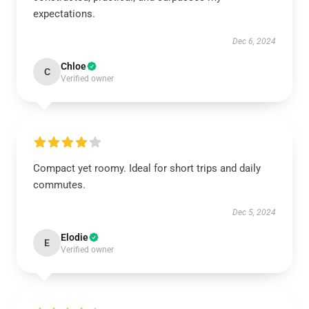
expectations.
Dec 6, 2024
Chloe
C
Verified owner
Compact yet roomy. Ideal for short trips and daily
commutes.
Dec 5, 2024
Elodie
E
Verified owner