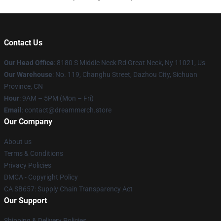
Contact Us
Our Head Office
: 8180 S Middle Neck Rd Great Neck, Ny 11021, Us
Our Warehouse
: No. 119, Changhu Street, Dazhou City, Sichuan
Province, CN
Hour
: 9AM – 5PM (Mon – Fri)
Email
: contact@dreammerch.store
Our Company
About us
Terms & Conditions
Privacy Policies
DMCA - Copyright Policy
CA SB657: Supply Chain Transparency Act
Our Support
Shipping & Delivery Policies