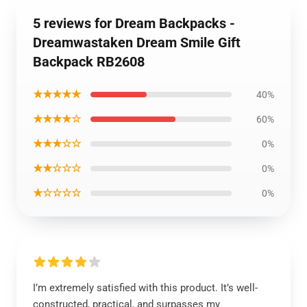
5 reviews for Dream Backpacks -
Dreamwastaken Dream Smile Gift
Backpack RB2608
★★★★★
40%
★★★★☆
60%
★★★☆☆
0%
★★☆☆☆
0%
★☆☆☆☆
0%
I’m extremely satisfied with this product. It’s well-
constructed, practical, and surpasses my