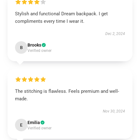
Stylish and functional Dream backpack. I get
compliments every time I wear it.
Dec 2, 2024
Brooks
B
Verified owner
The stitching is flawless. Feels premium and well-
made.
Nov 30, 2024
Emilia
E
Verified owner