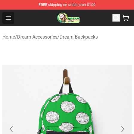
FREE
shipping on orders over $100
Dream Store - Official Dream Merchandise Shop
Open menu
Home
/
Dream Accessories
/
Dream Backpacks