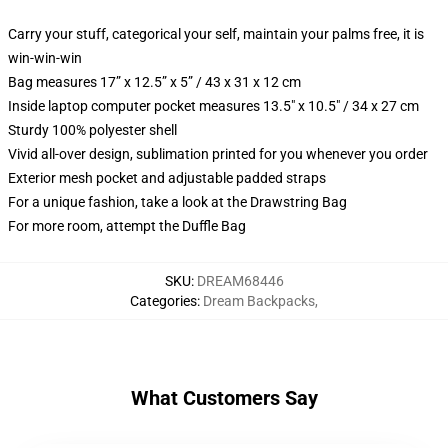
Carry your stuff, categorical your self, maintain your palms free, it is
win-win-win
Bag measures 17” x 12.5” x 5” / 43 x 31 x 12 cm
Inside laptop computer pocket measures 13.5" x 10.5" / 34 x 27 cm
Sturdy 100% polyester shell
Vivid all-over design, sublimation printed for you whenever you order
Exterior mesh pocket and adjustable padded straps
For a unique fashion, take a look at the Drawstring Bag
For more room, attempt the Duffle Bag
SKU
:
DREAM68446
Categories
:
Dream Backpacks
,
What Customers Say