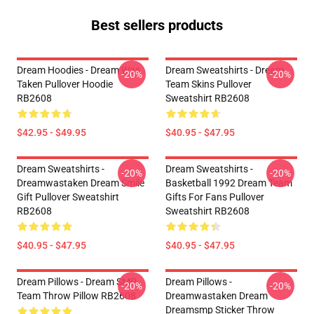
Best sellers products
Dream Hoodies - Dream Was
Dream Sweatshirts - Dream
-20%
-20%
Taken Pullover Hoodie
Team Skins Pullover
RB2608
Sweatshirt RB2608
$42.95 - $49.95
$40.95 - $47.95
Dream Sweatshirts -
Dream Sweatshirts -
-20%
-20%
Dreamwastaken Dream Smile
Basketball 1992 Dream Team
Gift Pullover Sweatshirt
Gifts For Fans Pullover
RB2608
Sweatshirt RB2608
$40.95 - $47.95
$40.95 - $47.95
Dream Pillows - Dream SMP
Dream Pillows -
-20%
-20%
Team Throw Pillow RB2608
Dreamwastaken Dream
Dreamsmp Sticker Throw