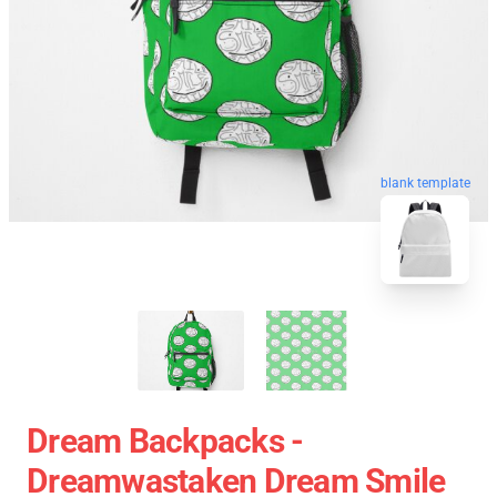
blank template
Dream Backpacks -
Dreamwastaken Dream Smile