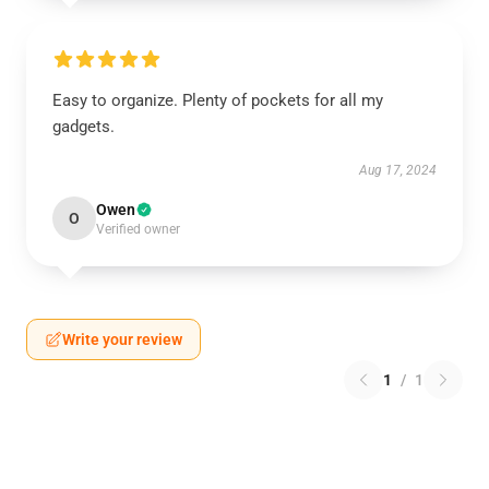
Easy to organize. Plenty of pockets for all my
gadgets.
Aug 17, 2024
Owen
O
Verified owner
Write your review
1
/
1