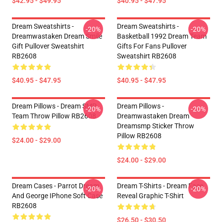
$42.95 - $49.95
$40.95 - $47.95
Dream Sweatshirts -
Dream Sweatshirts -
-20%
-20%
Dreamwastaken Dream Smile
Basketball 1992 Dream Team
Gift Pullover Sweatshirt
Gifts For Fans Pullover
RB2608
Sweatshirt RB2608
$40.95 - $47.95
$40.95 - $47.95
Dream Pillows - Dream SMP
Dream Pillows -
-20%
-20%
Team Throw Pillow RB2608
Dreamwastaken Dream
Dreamsmp Sticker Throw
Pillow RB2608
$24.00 - $29.00
$24.00 - $29.00
Dream Cases - Parrot Dream
Dream T-Shirts - Dream Face
-20%
-20%
And George IPhone Soft Case
Reveal Graphic T-Shirt
RB2608
$26.50 - $30.50