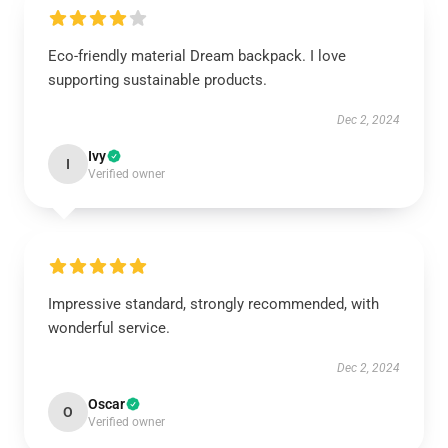
Eco-friendly material Dream backpack. I love
supporting sustainable products.
Dec 2, 2024
Ivy
I
Verified owner
Impressive standard, strongly recommended, with
wonderful service.
Dec 2, 2024
Oscar
O
Verified owner