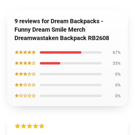
9 reviews for Dream Backpacks -
Funny Dream Smile Merch
Dreamwastaken Backpack RB2608
★★★★★
67%
★★★★☆
33%
★★★☆☆
0%
★★☆☆☆
0%
★☆☆☆☆
0%