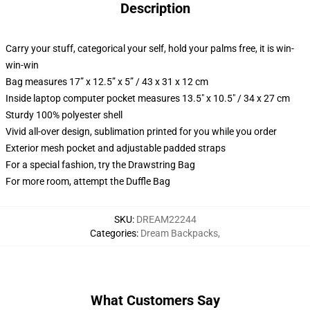
Description
Carry your stuff, categorical your self, hold your palms free, it is win-
win-win
Bag measures 17” x 12.5” x 5” / 43 x 31 x 12 cm
Inside laptop computer pocket measures 13.5" x 10.5" / 34 x 27 cm
Sturdy 100% polyester shell
Vivid all-over design, sublimation printed for you while you order
Exterior mesh pocket and adjustable padded straps
For a special fashion, try the Drawstring Bag
For more room, attempt the Duffle Bag
SKU
:
DREAM22244
Categories
:
Dream Backpacks
,
What Customers Say