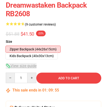
Dreamwastaken Backpack
RB2608
(9 customer reviews)
$51.88
$41.50
-20%
Size
Zipper Backpack (44x26x15cm)
Kids Backpack (40x30x13cm)
View size guide
Quantity
ADD TO CART
This sale ends in
01
:
09
:
54