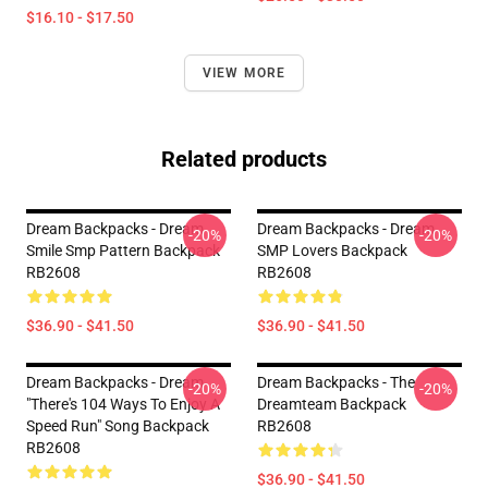
$16.10 - $17.50
VIEW MORE
Related products
Dream Backpacks - Dream
Dream Backpacks - Dream
-20%
-20%
Smile Smp Pattern Backpack
SMP Lovers Backpack
RB2608
RB2608
$36.90 - $41.50
$36.90 - $41.50
Dream Backpacks - Dream
Dream Backpacks - The
-20%
-20%
"there's 104 Ways To Enjoy A
Dreamteam Backpack
Speed Run" Song Backpack
RB2608
RB2608
$36.90 - $41.50