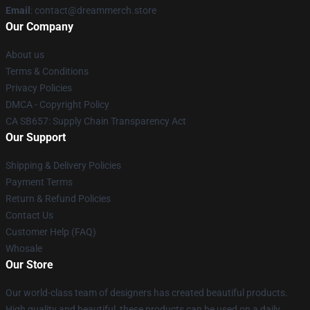
Email
: contact@dreammerch.store
Our Company
About us
Terms & Conditions
Privacy Policies
DMCA - Copyright Policy
CA SB657: Supply Chain Transparency Act
Our Support
Shipping & Delivery Policies
Payment Terms
Return & Refund Policies
Contact Us
Customer Help (FAQ)
Whosale
Our Store
Our world-class team of designers has created beautiful products.
High quality and beautiful, these products can be used on a daily