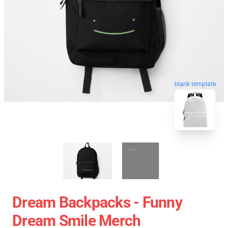
blank template
Dream Backpacks - Funny
Dream Smile Merch