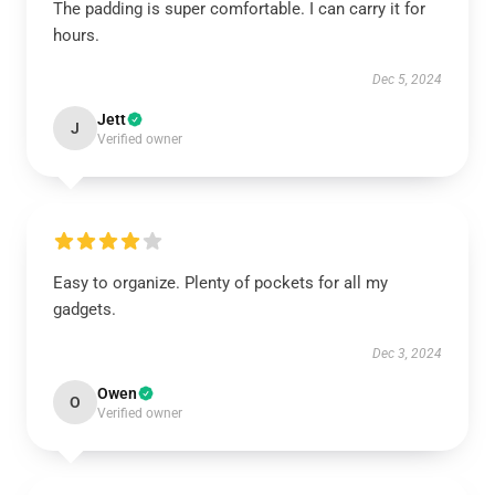
The padding is super comfortable. I can carry it for
hours.
Dec 5, 2024
Jett
J
Verified owner
Easy to organize. Plenty of pockets for all my
gadgets.
Dec 3, 2024
Owen
O
Verified owner