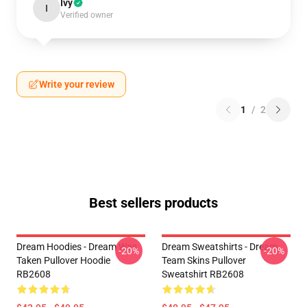
Ivy
I
Verified owner
Write your review
1
/
2
Best sellers products
Dream Hoodies - Dream Was
Dream Sweatshirts - Dream
-20%
-20%
Taken Pullover Hoodie
Team Skins Pullover
RB2608
Sweatshirt RB2608