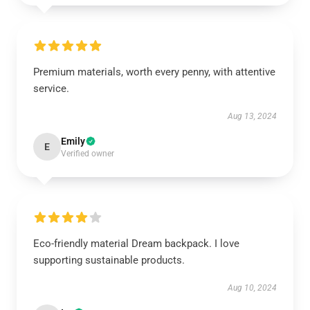
Premium materials, worth every penny, with attentive
service.
Aug 13, 2024
Emily
E
Verified owner
Eco-friendly material Dream backpack. I love
supporting sustainable products.
Aug 10, 2024