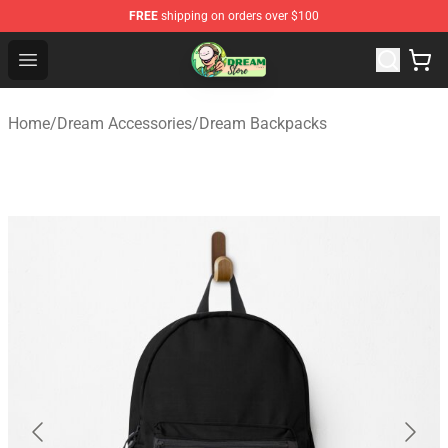
FREE
shipping on orders over $100
Dream Store - Official Dream Merchandise Shop
Open menu
Home
/
Dream Accessories
/
Dream Backpacks