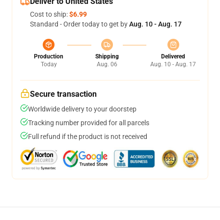
Deliver to United States
Cost to ship:
$6.99
Standard - Order today to get by
Aug. 10 - Aug. 17
Production
Shipping
Delivered
Today
Aug. 06
Aug. 10 - Aug. 17
Secure transaction
Worldwide delivery to your doorstep
Tracking number provided for all parcels
Full refund if the product is not received