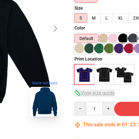
Size
S
M
L
XL
2X
Color
Default
Print Location
blank template
View size guide
Quantity
This sale ends in
01
:
23
: