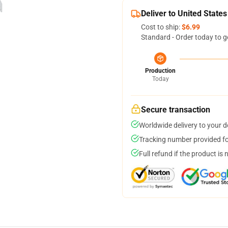
Deliver to United States
Cost to ship:
$6.99
Standard - Order today to g
Production
Today
Secure transaction
Worldwide delivery to your 
Tracking number provided for
Full refund if the product is 