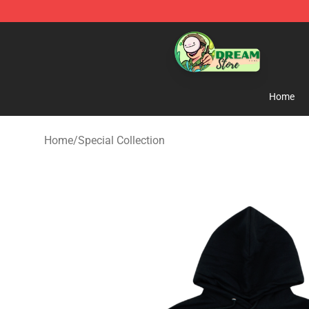
Dream Store - Official Dream Merchandise Shop
Home
Home
/
Special Collection