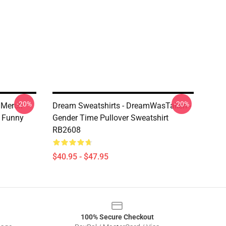
-20%
-20%
 Merch
Dream Sweatshirts - DreamWasTaken -
 Funny
Gender Time Pullover Sweatshirt
RB2608
$40.95 - $47.95
100% Secure Checkout