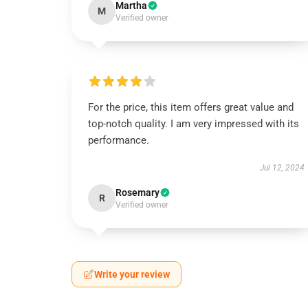
Martha
M
Verified owner
For the price, this item offers great value and
top-notch quality. I am very impressed with its
performance.
Jul 12, 2024
Rosemary
R
Verified owner
Write your review