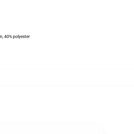
on, 40% polyester