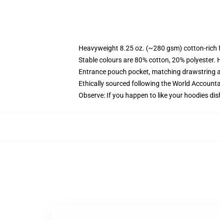
Heavyweight 8.25 oz. (~280 gsm) cotton-rich 
Stable colours are 80% cotton, 20% polyester. 
Entrance pouch pocket, matching drawstring a
Ethically sourced following the World Account
Observe: If you happen to like your hoodies dis