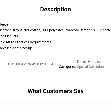
Description
fleece
Heather Gray is 70% cotton, 30% polyester. Charcoal Heather is 60% cott
nd rib cuffs
able Attire Practices Requirements
hevelled go 2 sizes up
Dream Hoodies
,
SKU
:
DREAM39642-8-02-DEFAULT
Categories
:
Special Collection
,
What Customers Say