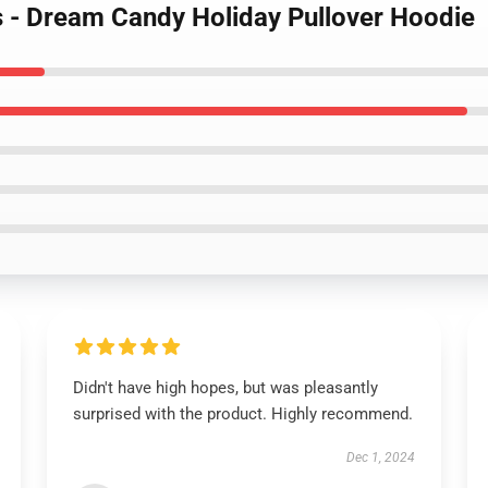
 - Dream Candy Holiday Pullover Hoodie
Didn't have high hopes, but was pleasantly
surprised with the product. Highly recommend.
Dec 1, 2024