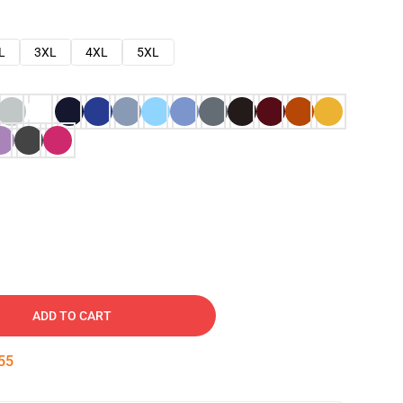
L
3XL
4XL
5XL
ADD TO CART
54