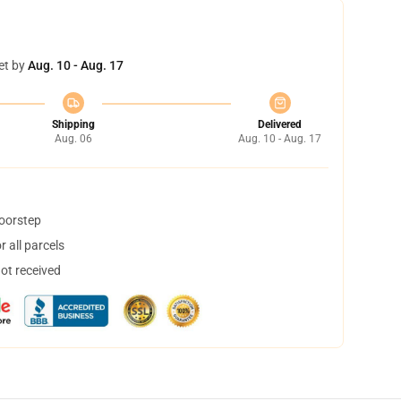
et by
Aug. 10 - Aug. 17
Shipping
Delivered
Aug. 06
Aug. 10 - Aug. 17
doorstep
 all parcels
not received