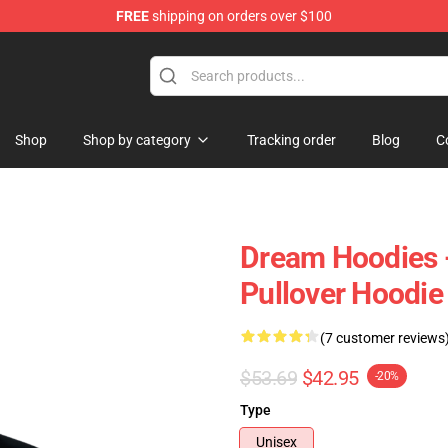
FREE
shipping on orders over $100
Shop
Shop by category
Tracking order
Blog
C
Dream Hoodies 
Pullover Hoodie
(7 customer reviews
$53.69
$42.95
-20%
Type
Unisex