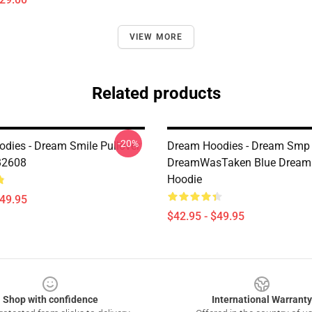
VIEW MORE
Related products
-20%
dies - Dream Smile Pullover
Dream Hoodies - Dream Smp
B2608
DreamWasTaken Blue Dream
Hoodie
$49.95
$42.95 - $49.95
Shop with confidence
International Warranty