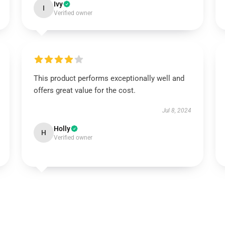
Ivy
I
Verified owner
This product performs exceptionally well and
offers great value for the cost.
Jul 8, 2024
Holly
H
Verified owner