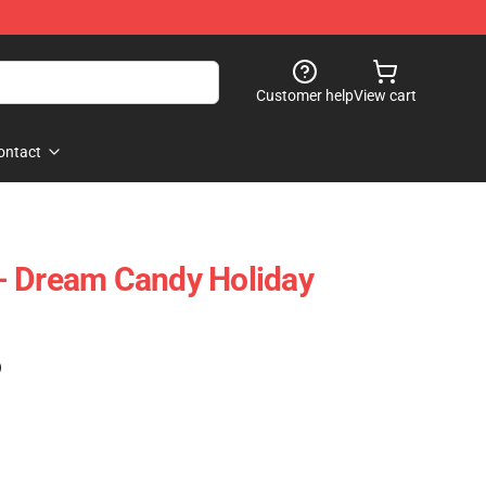
Customer help
View cart
ontact
- Dream Candy Holiday
)