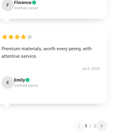
Florence
F
Verified owner
Premium materials, worth every penny, with
attentive service.
Jul 6, 2024
Emily
E
Verified owner
1
/
2