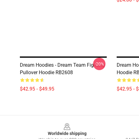
-20%
Dream Hoodies - Dream Team Fighting
Dream Hoo
Pullover Hoodie RB2608
Hoodie R
$42.95 - $49.95
$42.95 - 
Footer
Worldwide shipping