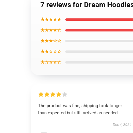
7 reviews for Dream Hoodies
★★★★★
★★★★☆
★★★☆☆
★★☆☆☆
★☆☆☆☆
The product was fine, shipping took longer
than expected but still arrived as needed.
Dec 4, 2024