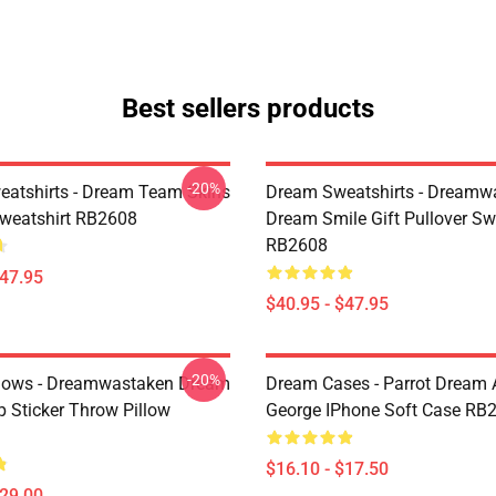
Best sellers products
-20%
atshirts - Dream Team Skins
Dream Sweatshirts - Dreamw
Sweatshirt RB2608
Dream Smile Gift Pullover Sw
RB2608
$47.95
$40.95 - $47.95
-20%
lows - Dreamwastaken Dream
Dream Cases - Parrot Dream
Sticker Throw Pillow
George IPhone Soft Case RB
$16.10 - $17.50
$29.00