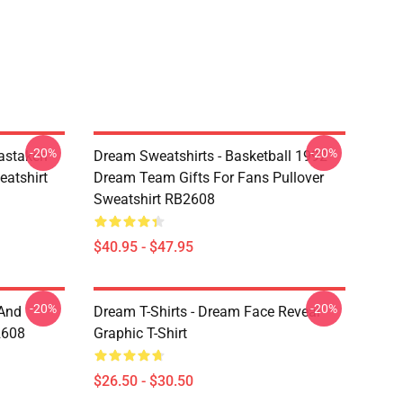
-20%
-20%
astaken
Dream Sweatshirts - Basketball 1992
eatshirt
Dream Team Gifts For Fans Pullover
Sweatshirt RB2608
$40.95 - $47.95
-20%
-20%
 And
Dream T-Shirts - Dream Face Reveal
2608
Graphic T-Shirt
$26.50 - $30.50