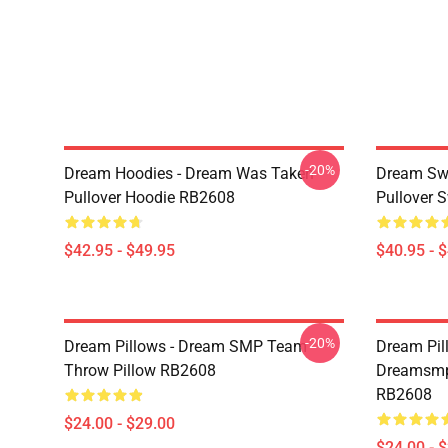
-20%
Dream Hoodies - Dream Was Taken
Dream Swe
Pullover Hoodie RB2608
Pullover 
$42.95 - $49.95
$40.95 - 
-20%
Dream Pillows - Dream SMP Team
Dream Pil
Throw Pillow RB2608
Dreamsmp 
RB2608
$24.00 - $29.00
$24.00 - 