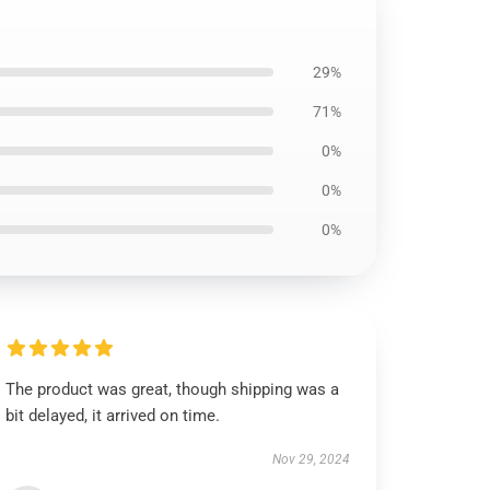
29%
71%
0%
0%
0%
The product was great, though shipping was a
bit delayed, it arrived on time.
Nov 29, 2024