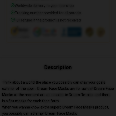
Worldwide delivery to your doorstep
Tracking number provided for all parcels
Full refund if the product is not received
Description
Think about a world the place you possibly can stay your goals
exterior of the sport. Dream Face Masks are for actual! Dream Face
Masks at the moment are accessible in Dream Retailer and there
is a flat masks for each face form!
When you wanna know extra superb Dream Face Masks product,
you possibly can attempt
Dream Face Masks