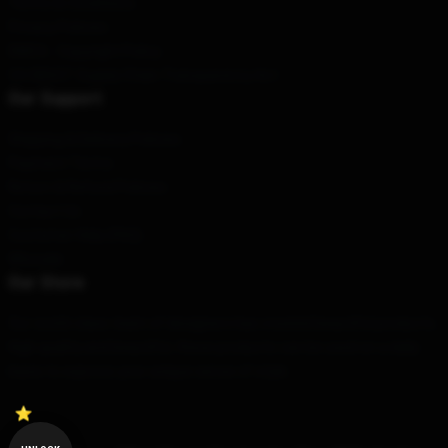
Terms & Conditions
Privacy Policies
DMCA - Copyright Policy
CA SB657: Supply Chain Transparency Act
Our Support
Shipping & Delivery Policies
Payment Terms
Return & Refund Policies
Contact Us
Customer Help (FAQ)
Whosale
Our Store
Our world-class team of designers has created beautiful products.
High quality and beautiful, these products can be used on a daily
basis to express your unique sense of style.