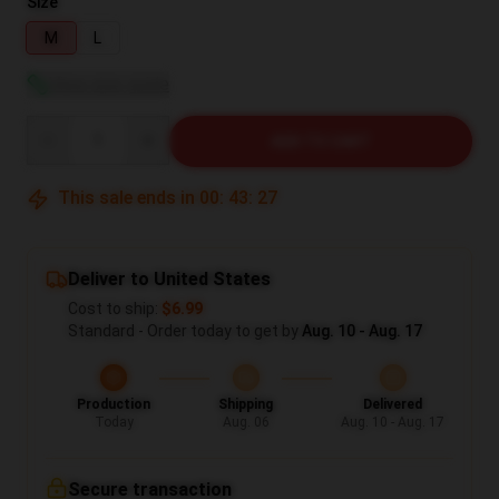
Size
M
L
View size guide
Quantity
ADD TO CART
This sale ends in
00
:
43
:
26
Deliver to United States
Cost to ship:
$6.99
Standard - Order today to get by
Aug. 10 - Aug. 17
Production
Shipping
Delivered
Today
Aug. 06
Aug. 10 - Aug. 17
Secure transaction