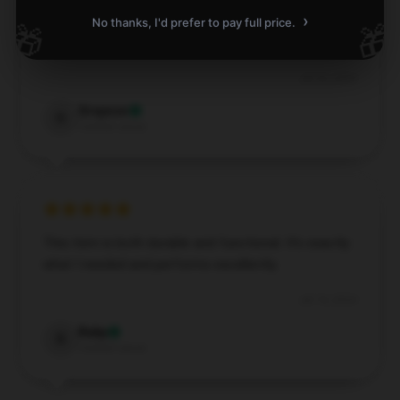
›
Great Dream mask! Fits comfortably and looks
No thanks, I'd prefer to pay full price.
🎁
🎁
good.
Jul 24, 2024
Grayson
G
Verified owner
This item is both durable and functional. It’s exactly
what I needed and performs excellently.
Jul 14, 2024
Ruby
R
Verified owner