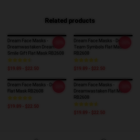
Related products
Dream Face Masks -
Dream Face Masks - Dream
-20%
-20%
Dreamwastaken Dream
Team Symbols Flat Mask
Smile Gift Flat Mask RB2608
RB2608
$19.89 - $22.50
$19.89 - $22.50
Dream Face Masks - Dream
Dream Face Masks -
-20%
-20%
Flat Mask RB2608
Dreamwastaken Flat Mask
RB2608
$19.89 - $22.50
$19.89 - $22.50
Footer