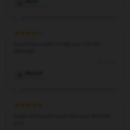
Amy
A
Verified owner
Dream mask is great for daily wear. Soft and
lightweight.
Dec 3, 2024
Maisie
M
Verified owner
Durable and reusable Dream face mask. Worth the
price!