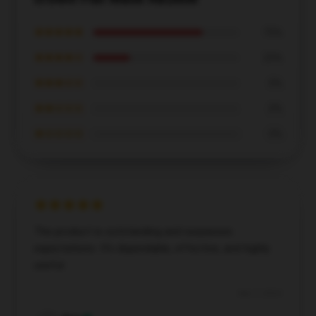
★★★★★
75%
★★★★☆
25%
★★★☆☆
0%
★★☆☆☆
0%
★☆☆☆☆
0%
The product is outstanding and surpasses
expectations. It's dependable, effective, and highly
useful.
Dec 7, 2024