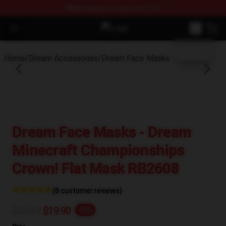
FREE
shipping on orders over $100
blank template
Open menu
Dream Store - Official Dream Mer
Home
/
Dream Accessories
/
Dream Face Masks
Dream Face Masks - Dream
Minecraft Championships
Crown! Flat Mask RB2608
(8 customer reviews)
$24.87
$19.90
-20%