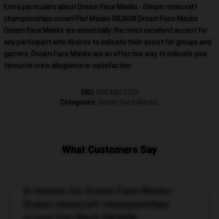
Extra particulars about Dream Face Masks - Dream minecraft
championships crown! Flat Masks RB2608 Dream Face Masks
Dream Face Masks are essentially the most excellent accent for
any participant who desires to indicate their assist for groups and
gamers. Dream Face Masks are an effective way to indicate your
favourite crew allegiance or satisfaction.
SKU
:
DREAM11255
Categories
:
Dream Face Masks
,
What Customers Say
8 reviews for Dream Face Masks -
Dream minecraft championships
crown! Flat Mask RB2608