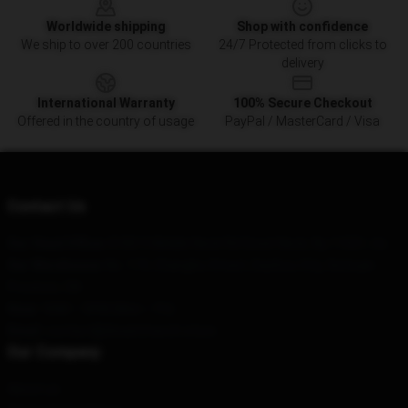
Worldwide shipping
Shop with confidence
We ship to over 200 countries
24/7 Protected from clicks to
delivery
International Warranty
100% Secure Checkout
Offered in the country of usage
PayPal / MasterCard / Visa
Contact Us
Our Head Office
: 8180 S Middle Neck Rd Great Neck, Ny 11021, Us
Our Warehouse
: No. 119, Changhu Street, Dazhou City, Sichuan
Province, CN
Hour
: 9AM – 5PM (Mon – Fri)
Email
: contact@dreammerch.store
Our Company
About us