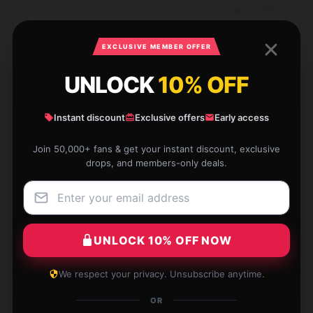
Nov 27, 2024
Thea
T
EXCLUSIVE MEMBER OFFER
Verified owner
UNLOCK
10% OFF
Instant discount
Exclusive offers
Early access
An amazing item that has exceeded my
Join 50,000+ fans & get your instant discount, exclusive
expectations in both functionality and durability. I will
drops, and members-only deals.
definitely buy from this seller again.
Aug 5, 2024
Luke
L
UNLOCK 10% OFF NOW
Verified owner
We respect your privacy. Unsubscribe anytime.
OR