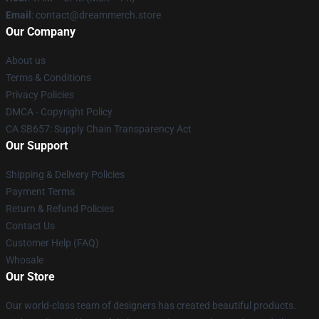
Email
: contact@dreammerch.store
Our Company
About us
Terms & Conditions
Privacy Policies
DMCA - Copyright Policy
CA SB657: Supply Chain Transparency Act
Our Support
Shipping & Delivery Policies
Payment Terms
Return & Refund Policies
Contact Us
Customer Help (FAQ)
Whosale
Our Store
Our world-class team of designers has created beautiful products.