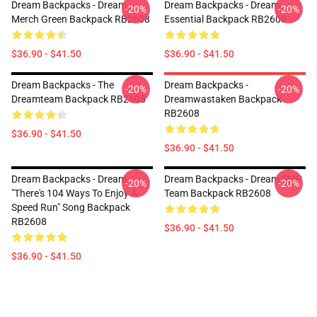
Dream Backpacks - Dream
Dream Backpacks - Dream
-20%
-20%
Merch Green Backpack RB2608
Essential Backpack RB2608
$36.90 - $41.50
$36.90 - $41.50
Dream Backpacks - The
Dream Backpacks -
-20%
-20%
Dreamteam Backpack RB2608
Dreamwastaken Backpack
RB2608
$36.90 - $41.50
$36.90 - $41.50
Dream Backpacks - Dream
Dream Backpacks - Dream SMP
-20%
-20%
"there's 104 Ways To Enjoy A
Team Backpack RB2608
Speed Run" Song Backpack
RB2608
$36.90 - $41.50
$36.90 - $41.50