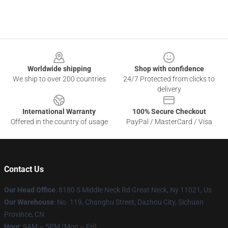
Footer
Worldwide shipping
Shop with confidence
We ship to over 200 countries
24/7 Protected from clicks to
delivery
International Warranty
100% Secure Checkout
Offered in the country of usage
PayPal / MasterCard / Visa
Contact Us
Our Head Office
: 8180 S Middle Neck Rd Great Neck, Ny 11021, Us
Our Warehouse
: No. 119, Changhu Street, Dazhou City, Sichuan
Province, CN
Hour
: 9AM – 5PM (Mon – Fri)