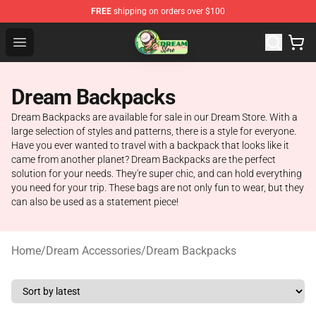
FREE
shipping on orders over $100
Dream Store - Official Dream Merchandise Shop
Open menu
Dream Backpacks
Dream Backpacks are available for sale in our Dream Store. With a
large selection of styles and patterns, there is a style for everyone.
Have you ever wanted to travel with a backpack that looks like it
came from another planet? Dream Backpacks are the perfect
solution for your needs. They're super chic, and can hold everything
you need for your trip. These bags are not only fun to wear, but they
can also be used as a statement piece!
Home
/
Dream Accessories
/
Dream Backpacks