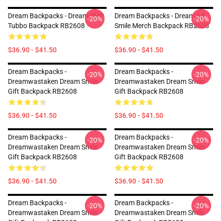
Dream Backpacks - Dream SMP
Dream Backpacks - Dream Xd
-20%
-20%
Tubbo Backpack RB2608
Smile Merch Backpack RB2608
$36.90 - $41.50
$36.90 - $41.50
Dream Backpacks -
Dream Backpacks -
-20%
-20%
Dreamwastaken Dream Smile
Dreamwastaken Dream Smile
Gift Backpack RB2608
Gift Backpack RB2608
$36.90 - $41.50
$36.90 - $41.50
Dream Backpacks -
Dream Backpacks -
-20%
-20%
Dreamwastaken Dream Smile
Dreamwastaken Dream Smile
Gift Backpack RB2608
Gift Backpack RB2608
$36.90 - $41.50
$36.90 - $41.50
Dream Backpacks -
Dream Backpacks -
-20%
-20%
Dreamwastaken Dream Smile
Dreamwastaken Dream Smile