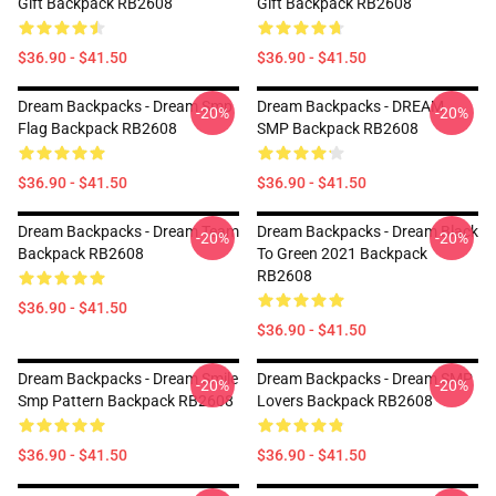
Gift Backpack RB2608
Gift Backpack RB2608
$36.90 - $41.50
$36.90 - $41.50
Dream Backpacks - Dream Smp
Dream Backpacks - DREAM
-20%
-20%
Flag Backpack RB2608
SMP Backpack RB2608
$36.90 - $41.50
$36.90 - $41.50
Dream Backpacks - Dream Team
Dream Backpacks - Dream Black
-20%
-20%
Backpack RB2608
To Green 2021 Backpack
RB2608
$36.90 - $41.50
$36.90 - $41.50
Dream Backpacks - Dream Smile
Dream Backpacks - Dream SMP
-20%
-20%
Smp Pattern Backpack RB2608
Lovers Backpack RB2608
$36.90 - $41.50
$36.90 - $41.50