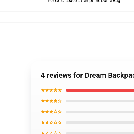
For extra space, attempt the Duffle Bag
4 reviews for Dream Backpa
★★★★★
★★★★☆
★★★☆☆
★★☆☆☆
★☆☆☆☆