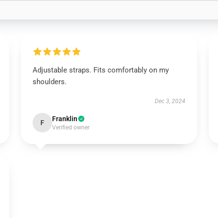
Adjustable straps. Fits comfortably on my
shoulders.
Dec 3, 2024
Franklin
F
Verified owner