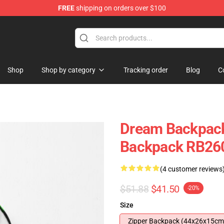
FREE
shipping on orders over $100
Shop
Shop by category
Tracking order
Blog
C
Dream Backpack
Backpack RB26
(4 customer reviews
$51.88
$41.50
-20%
Size
Zipper Backpack (44x26x15cm