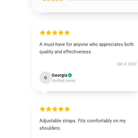
A must-have for anyone who appreciates both
quality and effectiveness.
Dec 4, 2024
Georgia
G
Verified owner
Adjustable straps. Fits comfortably on my
shoulders.