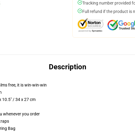
Tracking number provided for
Full refund if the product is 
Description
lms free, it is win-win-win
m
 10.5" / 34 x 27 cm
you whenever you order
traps
tring Bag