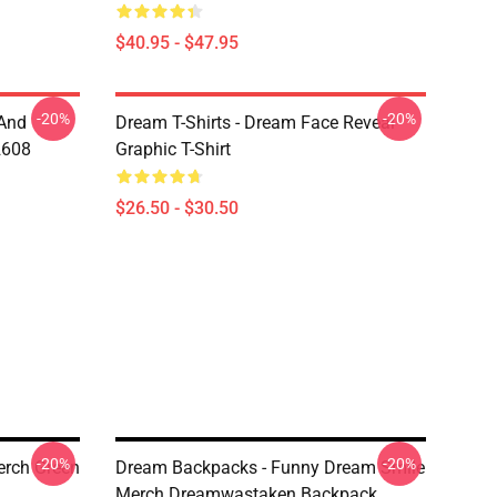
$40.95 - $47.95
-20%
-20%
 And
Dream T-Shirts - Dream Face Reveal
2608
Graphic T-Shirt
$26.50 - $30.50
-20%
-20%
rch Green
Dream Backpacks - Funny Dream Smile
Merch Dreamwastaken Backpack