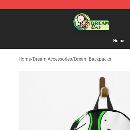
Dream Store - Official Dream Merchandise Shop
Home
Home
/
Dream Accessories
/
Dream Backpacks