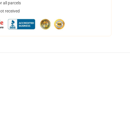
 all parcels
not received