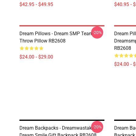
$42.95 - $49.95
$40.95 - 
-20%
Dream Pillows - Dream SMP Team
Dream Pil
Throw Pillow RB2608
Dreamsmp 
RB2608
$24.00 - $29.00
$24.00 - 
-20%
Dream Backpacks - Dreamwastaken
Dream Ba
Dream Smile Gift Backpack RB2608
Backpack