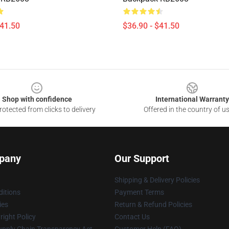
$41.50
$36.90 - $41.50
Shop with confidence
International Warranty
otected from clicks to delivery
Offered in the country of u
pany
Our Support
Shipping & Delivery Policies
itions
Payment Terms
ies
Return & Refund Policies
ight Policy
Contact Us