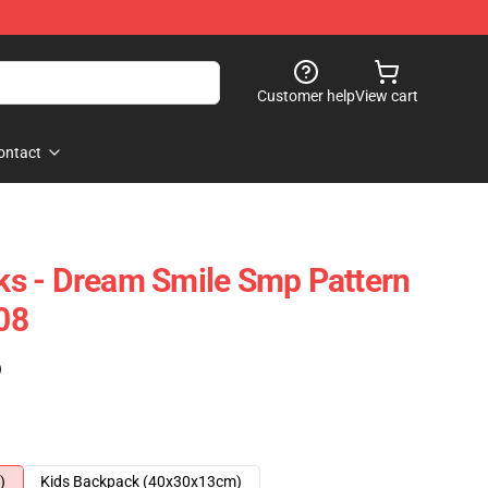
Customer help
View cart
ontact
s - Dream Smile Smp Pattern
08
)
)
Kids Backpack (40x30x13cm)