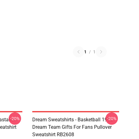
1
/
1
-20%
-20%
astaken
Dream Sweatshirts - Basketball 1992
eatshirt
Dream Team Gifts For Fans Pullover
Sweatshirt RB2608