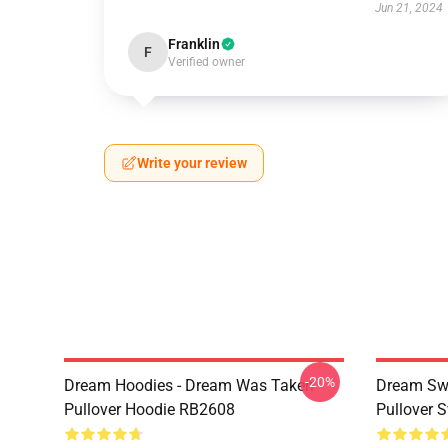
Jun 21, 2024
Franklin
F
Verified owner
Write your review
-20%
Dream Hoodies - Dream Was Taken
Dream Swe
Pullover Hoodie RB2608
Pullover 