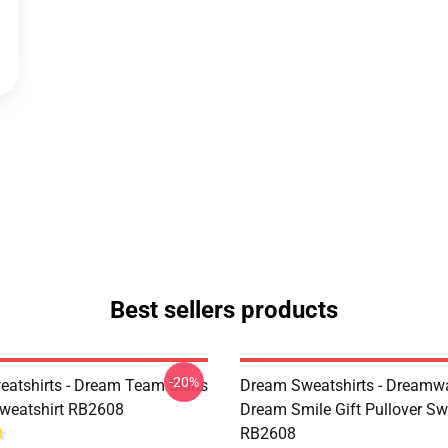
Best sellers products
-20%
atshirts - Dream Team Skins
Dream Sweatshirts - Dreamw
Sweatshirt RB2608
Dream Smile Gift Pullover Sw
RB2608