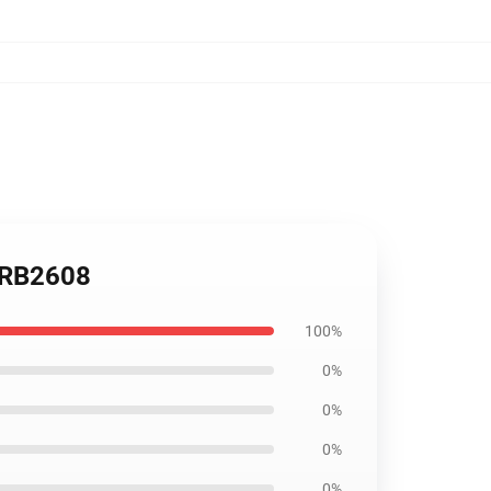
 RB2608
100%
0%
0%
0%
0%