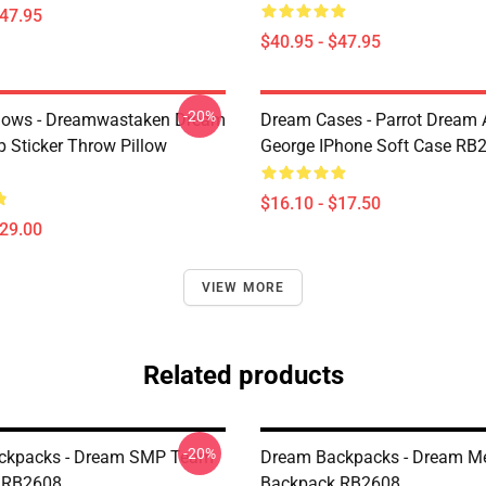
$47.95
$40.95 - $47.95
-20%
lows - Dreamwastaken Dream
Dream Cases - Parrot Dream
Sticker Throw Pillow
George IPhone Soft Case RB
$16.10 - $17.50
$29.00
VIEW MORE
Related products
-20%
ckpacks - Dream SMP Team
Dream Backpacks - Dream Me
 RB2608
Backpack RB2608