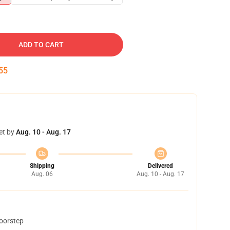
ADD TO CART
54
et by
Aug. 10 - Aug. 17
Shipping
Delivered
Aug. 06
Aug. 10 - Aug. 17
doorstep