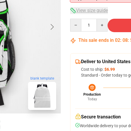
View size guide
Quantity
This sale ends in
02
:
08
:
Deliver to United States
Cost to ship:
$6.99
Standard - Order today to g
blank template
Production
Today
Secure transaction
Worldwide delivery to your 