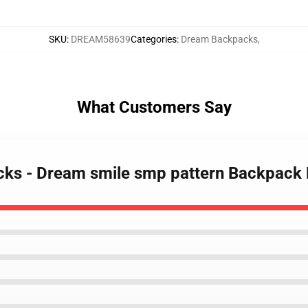
SKU
:
DREAM58639
Categories
:
Dream Backpacks
,
What Customers Say
cks - Dream smile smp pattern Backpack