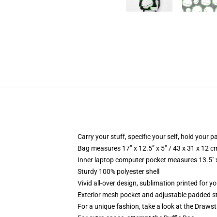
Carry your stuff, specific your self, hold your pa
Bag measures 17” x 12.5” x 5” / 43 x 31 x 12 c
Inner laptop computer pocket measures 13.5" x
Sturdy 100% polyester shell
Vivid all-over design, sublimation printed for 
Exterior mesh pocket and adjustable padded s
For a unique fashion, take a look at the Draws