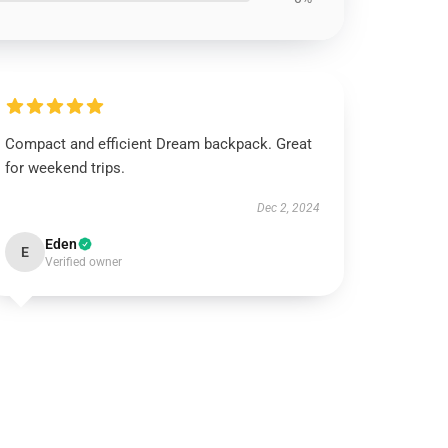
Compact and efficient Dream backpack. Great
for weekend trips.
Dec 2, 2024
Eden
E
Verified owner