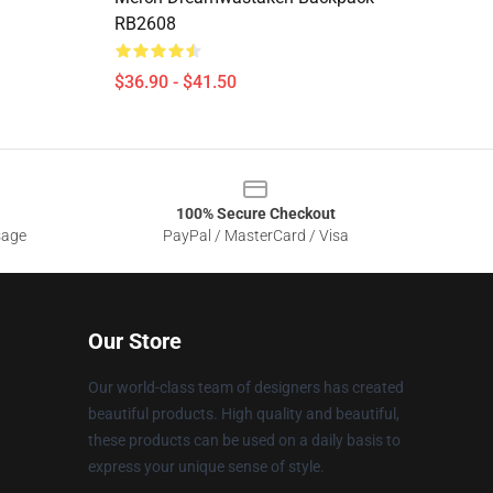
RB2608
$36.90 - $41.50
100% Secure Checkout
sage
PayPal / MasterCard / Visa
Our Store
Our world-class team of designers has created
beautiful products. High quality and beautiful,
these products can be used on a daily basis to
express your unique sense of style.