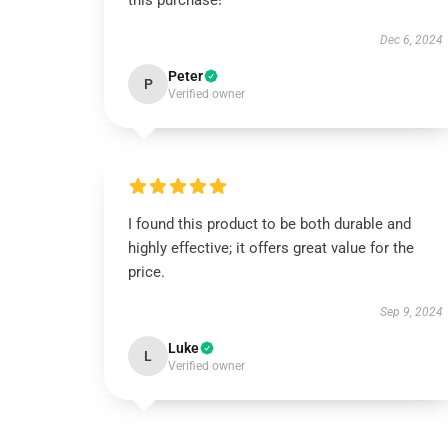
this purchase!
Dec 6, 2024
Peter
P
Verified owner
I found this product to be both durable and
highly effective; it offers great value for the
price.
Sep 9, 2024
Luke
L
Verified owner