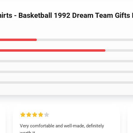
irts - Basketball 1992 Dream Team Gifts 
Very comfortable and well-made, definitely