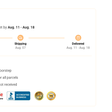
et by
Aug. 11 - Aug. 18
Shipping
Delivered
Aug. 07
Aug. 11 - Aug. 18
doorstep
 all parcels
not received