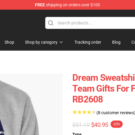
FREE
shipping on orders over $100
Shop
Shop by category
Tracking order
Blog
C
Dream Sweatshir
Team Gifts For 
RB2608
(8 customer reviews
$51.19
$40.95
-20%
Type