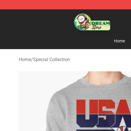
Dream Store - Official Dream Merchandise Shop
Home
Home
/
Special Collection