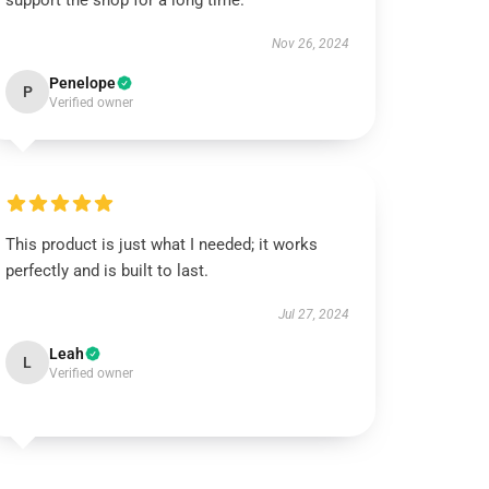
support the shop for a long time.
Nov 26, 2024
Penelope
P
Verified owner
This product is just what I needed; it works
perfectly and is built to last.
Jul 27, 2024
Leah
L
Verified owner