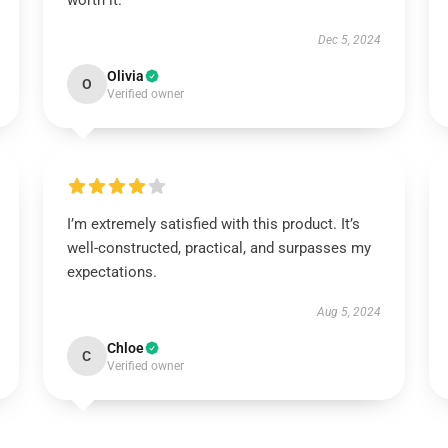
worth it.
Dec 5, 2024
Olivia
O
Verified owner
I’m extremely satisfied with this product. It’s
well-constructed, practical, and surpasses my
expectations.
Aug 5, 2024
Chloe
C
Verified owner