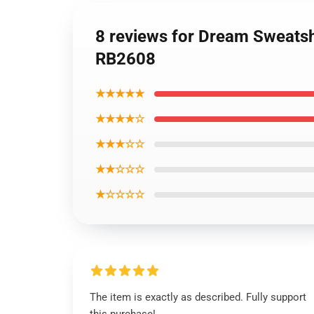
8 reviews for Dream Sweatsh
RB2608
★★★★★
★★★★☆
★★★☆☆
★★☆☆☆
★☆☆☆☆
The item is exactly as described. Fully support