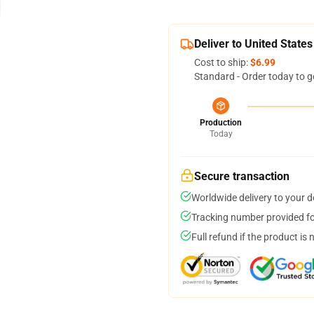
Deliver to United States
Cost to ship:
$6.99
Standard - Order today to g
Production
Today
Secure transaction
Worldwide delivery to your 
Tracking number provided for
Full refund if the product is 