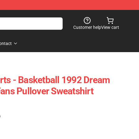
Customer help
View cart
ontact
ts - Basketball 1992 Dream
Fans Pullover Sweatshirt
)