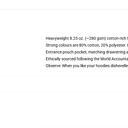
Heavyweight 8.25 oz. (~280 gsm) cotton-rich 
Strong colours are 80% cotton, 20% polyester.
Entrance pouch pocket, matching drawstring a
Ethically sourced following the World Account
Observe: When you like your hoodies dishevelle