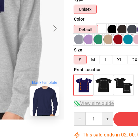
Unisex
Color
Default
Size
S
M
L
XL
2X
Print Location
blank template
View size guide
Quantity
This sale ends in
02
:
00
: