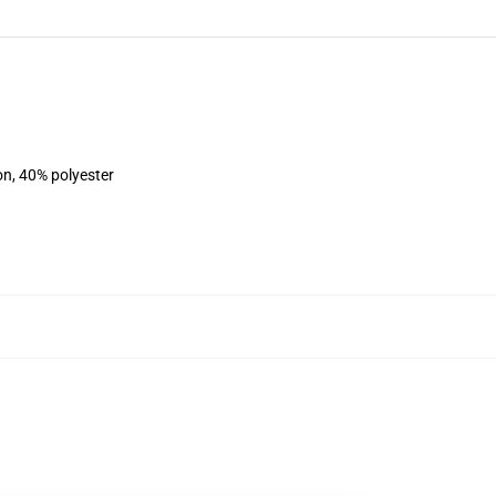
on, 40% polyester