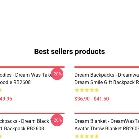
Best sellers products
-20%
odies - Dream Was Taken
Dream Backpacks - Dreamwa
Hoodie RB2608
Dream Smile Gift Backpack 
$49.95
$36.90 - $41.50
-20%
kpacks - Dream Black To
Dream Blanket - DreamWasT
21 Backpack RB2608
Avatar Throw Blanket RB260