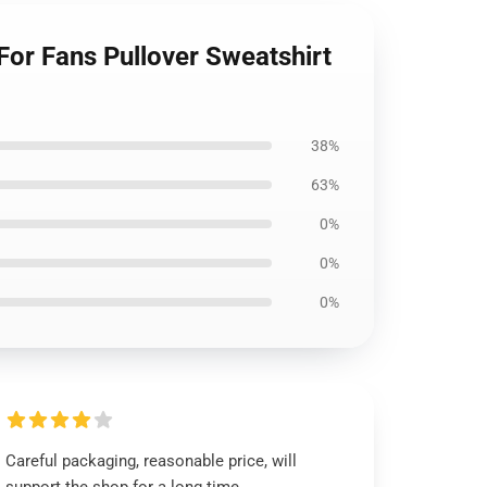
For Fans Pullover Sweatshirt
38%
63%
0%
0%
0%
Careful packaging, reasonable price, will