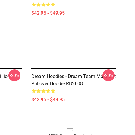
$42.95 - $49.95
-20%
-20%
llion
Dream Hoodies - Dream Team Manhunt
Pullover Hoodie RB2608
$42.95 - $49.95