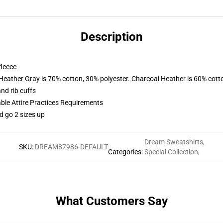
Description
fleece
 Heather Gray is 70% cotton, 30% polyester. Charcoal Heather is 60% cott
nd rib cuffs
able Attire Practices Requirements
d go 2 sizes up
Dream Sweatshirts
,
SKU
:
DREAM87986-DEFAULT
Categories
:
Special Collection
,
What Customers Say