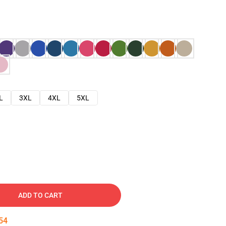
L
3XL
4XL
5XL
ADD TO CART
53