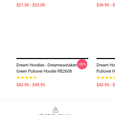
$21.50 - $23.00
$36.90 - 
-20%
Dream Hoodies - Dreamwastaken
Dream Hoo
Green Pullover Hoodie RB2608
Pullover 
$42.95 - $49.95
$42.95 - 
Footer