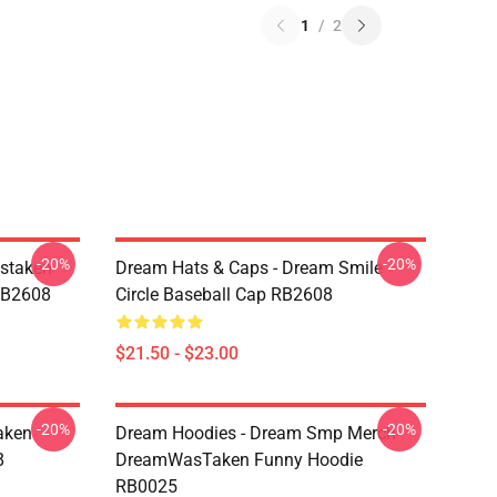
1
/
2
-20%
-20%
staken
Dream Hats & Caps - Dream Smile
RB2608
Circle Baseball Cap RB2608
$21.50 - $23.00
-20%
-20%
aken
Dream Hoodies - Dream Smp Merch
8
DreamWasTaken Funny Hoodie
RB0025