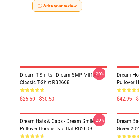
Write your review
-20%
Dream T-Shirts - Dream SMP Milf AU
Dream Ho
Classic T-Shirt RB2608
Pullover 
$26.50 - $30.50
$42.95 - 
-20%
Dream Hats & Caps - Dream Smile
Dream Bac
Pullover Hoodie Dad Hat RB2608
Green 20