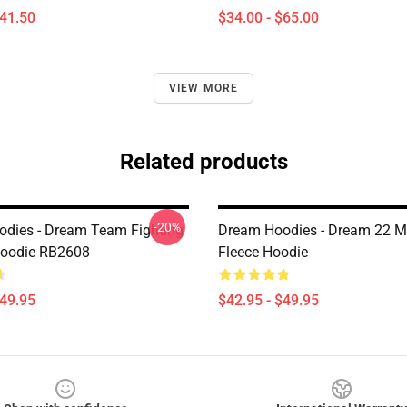
$41.50
$34.00 - $65.00
VIEW MORE
Related products
-20%
dies - Dream Team Fighting
Dream Hoodies - Dream 22 Mi
Hoodie RB2608
Fleece Hoodie
$49.95
$42.95 - $49.95