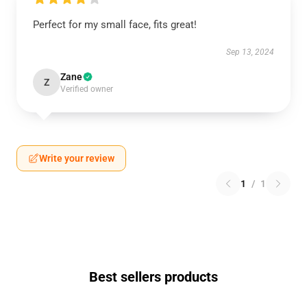
Perfect for my small face, fits great!
Sep 13, 2024
Zane
Z
Verified owner
Write your review
1
/
1
Best sellers products