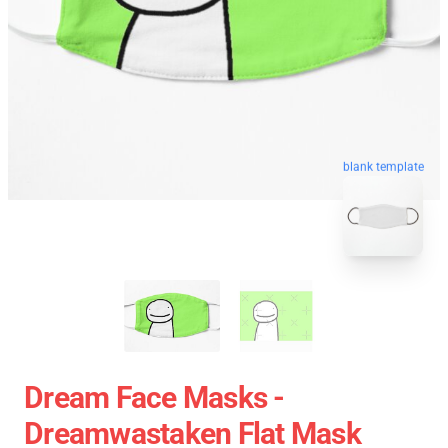
blank template
Dream Face Masks -
Dreamwastaken Flat Mask