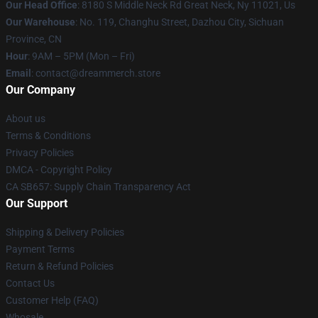
Our Head Office
: 8180 S Middle Neck Rd Great Neck, Ny 11021, Us
Our Warehouse
: No. 119, Changhu Street, Dazhou City, Sichuan
Province, CN
Hour
: 9AM – 5PM (Mon – Fri)
Email
: contact@dreammerch.store
Our Company
About us
Terms & Conditions
Privacy Policies
DMCA - Copyright Policy
CA SB657: Supply Chain Transparency Act
Our Support
Shipping & Delivery Policies
Payment Terms
Return & Refund Policies
Contact Us
Customer Help (FAQ)
Whosale