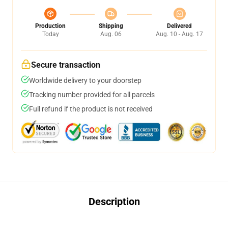
Production
Shipping
Delivered
Today
Aug. 06
Aug. 10 - Aug. 17
Secure transaction
Worldwide delivery to your doorstep
Tracking number provided for all parcels
Full refund if the product is not received
Description