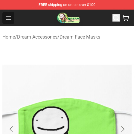
FREE
shipping on orders over $100
Dream Store - Official Dream Merchandise Shop
Open menu
Home
/
Dream Accessories
/
Dream Face Masks