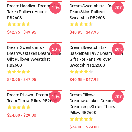
Dream Hoodies - Dream Was
Dream Sweatshirts - Dream
-20%
-20%
Taken Pullover Hoodie
Team Skins Pullover
RB2608
Sweatshirt RB2608
$42.95 - $49.95
$40.95 - $47.95
Dream Sweatshirts -
Dream Sweatshirts -
-20%
-20%
Dreamwastaken Dream Smile
Basketball 1992 Dream Team
Gift Pullover Sweatshirt
Gifts For Fans Pullover
RB2608
Sweatshirt RB2608
$40.95 - $47.95
$40.95 - $47.95
Dream Pillows - Dream SMP
Dream Pillows -
-20%
-20%
Team Throw Pillow RB2608
Dreamwastaken Dream
Dreamsmp Sticker Throw
Pillow RB2608
$24.00 - $29.00
$24.00 - $29.00