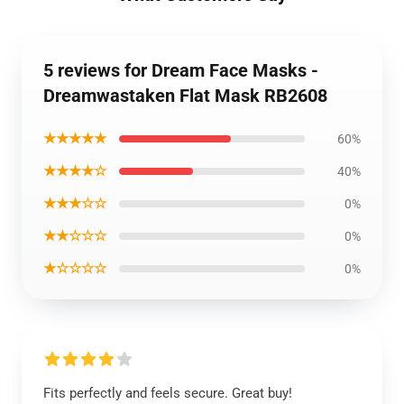
5 reviews for Dream Face Masks -
Dreamwastaken Flat Mask RB2608
★★★★★
60%
★★★★☆
40%
★★★☆☆
0%
★★☆☆☆
0%
★☆☆☆☆
0%
Fits perfectly and feels secure. Great buy!