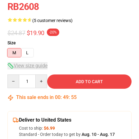
RB2608
(5 customer reviews)
$24.87
$19.90
-20%
Size
M
L
View size guide
Quantity
ADD TO CART
This sale ends in
00
:
49
:
54
Deliver to United States
Cost to ship:
$6.99
Standard - Order today to get by
Aug. 10 - Aug. 17