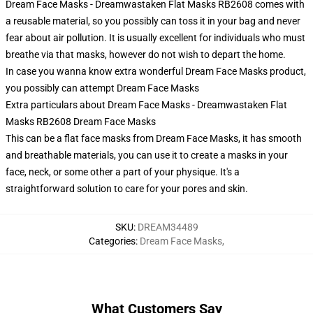
Dream Face Masks - Dreamwastaken Flat Masks RB2608 comes with
a reusable material, so you possibly can toss it in your bag and never
fear about air pollution. It is usually excellent for individuals who must
breathe via that masks, however do not wish to depart the home.
In case you wanna know extra wonderful Dream Face Masks product,
you possibly can attempt
Dream Face Masks
Extra particulars about Dream Face Masks - Dreamwastaken Flat
Masks RB2608 Dream Face Masks
This can be a flat face masks from Dream Face Masks, it has smooth
and breathable materials, you can use it to create a masks in your
face, neck, or some other a part of your physique. It's a
straightforward solution to care for your pores and skin.
SKU
:
DREAM34489
Categories
:
Dream Face Masks
,
What Customers Say