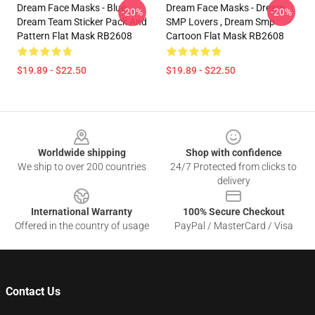
Dream Face Masks - Blue
Dream Face Masks - Dream
-20%
-20%
Dream Team Sticker Pack And
SMP Lovers , Dream Smp
Pattern Flat Mask RB2608
Cartoon Flat Mask RB2608
$19.89 - $22.50
$19.89 - $22.50
Footer
Worldwide shipping
Shop with confidence
We ship to over 200 countries
24/7 Protected from clicks to
delivery
International Warranty
100% Secure Checkout
Offered in the country of usage
PayPal / MasterCard / Visa
Contact Us