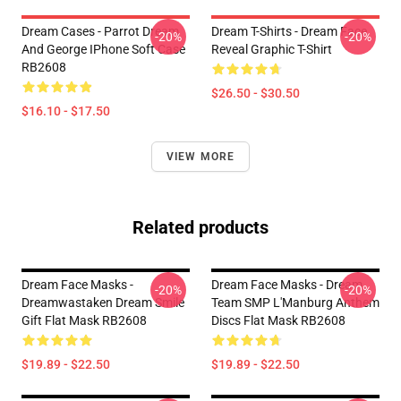
Dream Cases - Parrot Dream
Dream T-Shirts - Dream Face
-20%
-20%
And George IPhone Soft Case
Reveal Graphic T-Shirt
RB2608
$26.50 - $30.50
$16.10 - $17.50
VIEW MORE
Related products
Dream Face Masks -
Dream Face Masks - Dream
-20%
-20%
Dreamwastaken Dream Smile
Team SMP L'Manburg Anthem
Gift Flat Mask RB2608
Discs Flat Mask RB2608
$19.89 - $22.50
$19.89 - $22.50