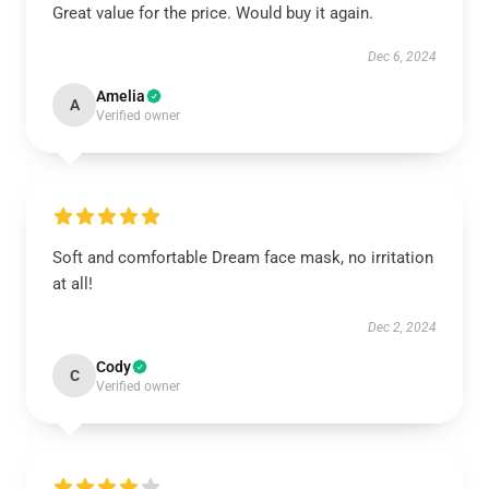
Great value for the price. Would buy it again.
Dec 6, 2024
Amelia
A
Verified owner
Soft and comfortable Dream face mask, no irritation
at all!
Dec 2, 2024
Cody
C
Verified owner