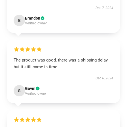
Dec 7, 2024
Brandon
B
Verified owner
The product was good, there was a shipping delay
but it still came in time.
Dec 6, 2024
Gavin
G
Verified owner