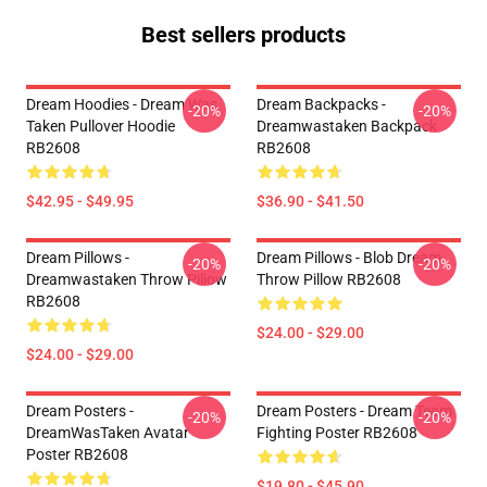
Best sellers products
Dream Hoodies - Dream Was
Dream Backpacks -
-20%
-20%
Taken Pullover Hoodie
Dreamwastaken Backpack
RB2608
RB2608
$42.95 - $49.95
$36.90 - $41.50
Dream Pillows -
Dream Pillows - Blob Dream
-20%
-20%
Dreamwastaken Throw Pillow
Throw Pillow RB2608
RB2608
$24.00 - $29.00
$24.00 - $29.00
Dream Posters -
Dream Posters - Dream Team
-20%
-20%
DreamWasTaken Avatar
Fighting Poster RB2608
Poster RB2608
$19.80 - $45.90