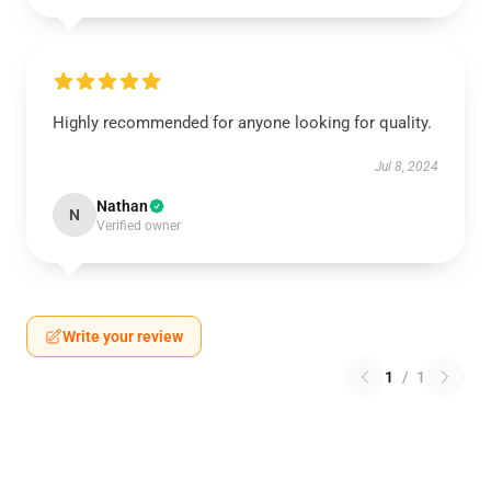
Highly recommended for anyone looking for quality.
Jul 8, 2024
Nathan
N
Verified owner
Write your review
1
/
1