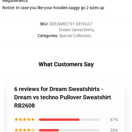
Requirements
Notice: In case you like your hoodies saggy go 2 sizes up
SKU
:
DREAM82791-DEFAULT
Dream Sweatshirts
,
Categories
:
Special Collection
,
What Customers Say
6 reviews for Dream Sweatshirts -
Dream vs techno Pullover Sweatshirt
RB2608
★★★★★
67%
★★★★☆
33%