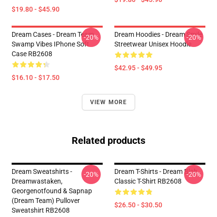
$19.80 - $45.90
Dream Cases - Dream Team
Dream Hoodies - Dream Smile
-20%
-20%
Swamp Vibes IPhone Soft
Streetwear Unisex Hoodie
Case RB2608
$42.95 - $49.95
$16.10 - $17.50
VIEW MORE
Related products
Dream Sweatshirts -
Dream T-Shirts - Dream Blob
-20%
-20%
Dreamwastaken,
Classic T-Shirt RB2608
Georgenotfound & Sapnap
(Dream Team) Pullover
$26.50 - $30.50
Sweatshirt RB2608