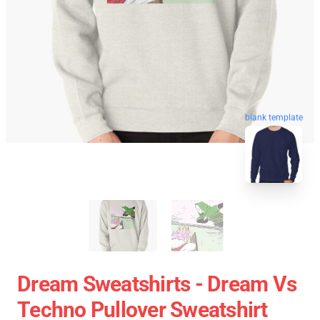
blank template
Dream Sweatshirts - Dream Vs
Techno Pullover Sweatshirt