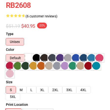
RB2608
(6 customer reviews)
$51.19
$40.95
-20%
Type
Unisex
Color
Default
Size
S
M
L
XL
2XL
3XL
4XL
5XL
Print Location