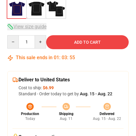
View size guide
Quantity
ADD TO CART
This sale ends in
01
:
03
:
54
Deliver to United States
Cost to ship:
$6.99
Standard - Order today to get by
Aug. 15 - Aug. 22
Production
Shipping
Delivered
Today
Aug. 11
Aug. 15 - Aug. 22