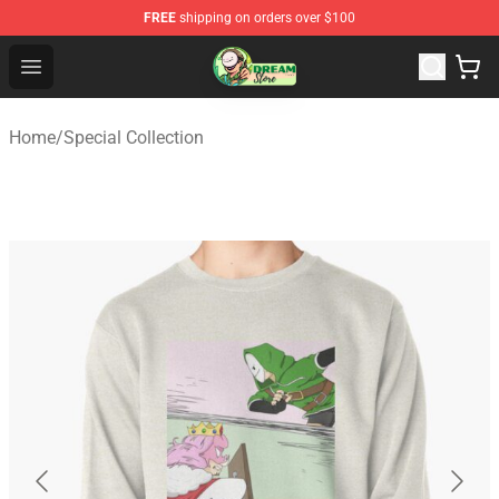
FREE
shipping on orders over $100
Dream Store - Official Dream Merchandise Shop
Open menu
Home
/
Special Collection