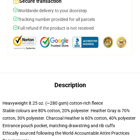
Secure transaction
Worldwide delivery to your doorstep
Tracking number provided for all parcels
Full refund if the product is not received
Description
Heavyweight 8.25 oz. (~280 gsm) cotton-rich fleece
Stable colours are 80% cotton, 20% polyester. Heather Gray is 70%
cotton, 30% polyester. Charcoal Heather is 60% cotton, 40% polyester
Entrance pouch pocket, matching drawstring and rib cuffs
Ethically sourced following the World Accountable Attire Practices