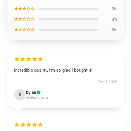
★★★☆☆
0%
★★☆☆☆
0%
★☆☆☆☆
0%
Incredible quality, I’m so glad I bought it!
Dec 5, 2024
Dylan
D
Verified owner