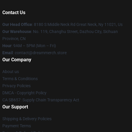
Contact Us
Our Head Office
: 8180 S Middle Neck Rd Great Neck, Ny 11021, Us
Our Warehouse
: No. 119, Changhu Street, Dazhou City, Sichuan
Province, CN
Hour
: 9AM – 5PM (Mon – Fri)
Email
: contact@dreammerch.store
Our Company
About us
Terms & Conditions
Privacy Policies
DMCA - Copyright Policy
CA SB657: Supply Chain Transparency Act
Our Support
Shipping & Delivery Policies
Payment Terms