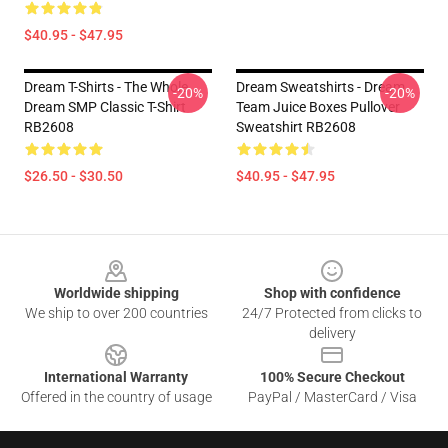
$40.95 - $47.95
Dream T-Shirts - The Whole
Dream Sweatshirts - Dream
-20%
-20%
Dream SMP Classic T-Shirt
Team Juice Boxes Pullover
RB2608
Sweatshirt RB2608
$26.50 - $30.50
$40.95 - $47.95
Footer
Worldwide shipping
Shop with confidence
We ship to over 200 countries
24/7 Protected from clicks to
delivery
International Warranty
100% Secure Checkout
Offered in the country of usage
PayPal / MasterCard / Visa