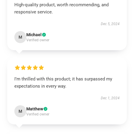
High-quality product, worth recommending, and
responsive service.
Dec 5, 2024
Michael
M
Verified owner
I’m thrilled with this product; it has surpassed my
expectations in every way.
Dec 1, 2024
Matthew
M
Verified owner