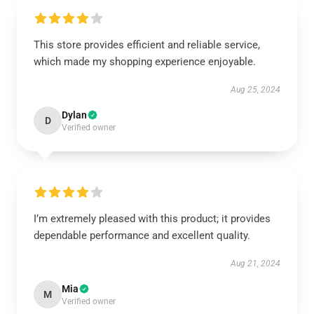
This store provides efficient and reliable service,
which made my shopping experience enjoyable.
Aug 25, 2024
Dylan
D
Verified owner
I’m extremely pleased with this product; it provides
dependable performance and excellent quality.
Aug 21, 2024
Mia
M
Verified owner