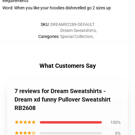
Requirements
Word: When you like your hoodies dishevelled go 2 sizes up
SKU
:
DREAM92289-DEFAULT
Dream Sweatshirts
,
Categories
:
Special Collection
,
What Customers Say
7 reviews for Dream Sweatshirts -
Dream xd funny Pullover Sweatshirt
RB2608
★★★★★
100%
★★★★☆
0%