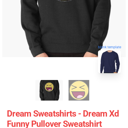
blank template
Dream Sweatshirts - Dream Xd
Funny Pullover Sweatshirt