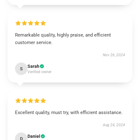
Remarkable quality, highly praise, and efficient
customer service.
Nov 26, 2024
Sarah
S
Verified owner
Excellent quality, must try, with efficient assistance.
Aug 24, 2024
Daniel
D