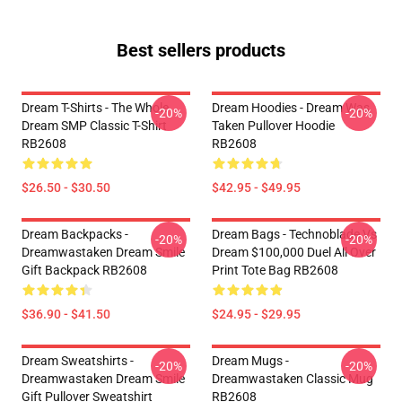
Best sellers products
Dream T-Shirts - The Whole
Dream Hoodies - Dream Was
-20%
-20%
Dream SMP Classic T-Shirt
Taken Pullover Hoodie
RB2608
RB2608
$26.50 - $30.50
$42.95 - $49.95
Dream Backpacks -
Dream Bags - Technoblade Vs
-20%
-20%
Dreamwastaken Dream Smile
Dream $100,000 Duel All Over
Gift Backpack RB2608
Print Tote Bag RB2608
$36.90 - $41.50
$24.95 - $29.95
Dream Sweatshirts -
Dream Mugs -
-20%
-20%
Dreamwastaken Dream Smile
Dreamwastaken Classic Mug
Gift Pullover Sweatshirt
RB2608