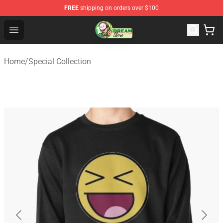
FREE
shipping on orders over $100
Dream Store - Official Dream Merchandise Shop
Open menu
Home
/
Special Collection