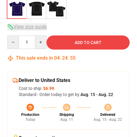
View size guide
Quantity
ADD TO CART
This sale ends in
04
:
24
:
54
Deliver to United States
Cost to ship:
$6.99
Standard - Order today to get by
Aug. 15 - Aug. 22
Production
Shipping
Delivered
Today
Aug. 11
Aug. 15 - Aug. 22