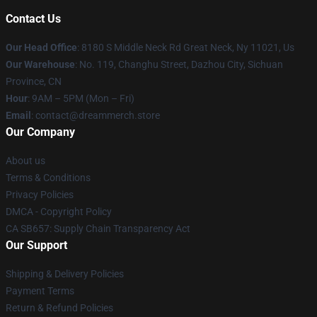
Contact Us
Our Head Office
: 8180 S Middle Neck Rd Great Neck, Ny 11021, Us
Our Warehouse
: No. 119, Changhu Street, Dazhou City, Sichuan
Province, CN
Hour
: 9AM – 5PM (Mon – Fri)
Email
: contact@dreammerch.store
Our Company
About us
Terms & Conditions
Privacy Policies
DMCA - Copyright Policy
CA SB657: Supply Chain Transparency Act
Our Support
Shipping & Delivery Policies
Payment Terms
Return & Refund Policies