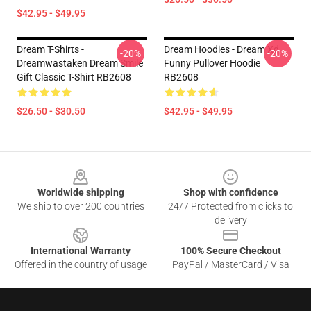
$42.95 - $49.95
Dream T-Shirts -
Dream Hoodies - Dream Xd
-20%
-20%
Dreamwastaken Dream Smile
Funny Pullover Hoodie
Gift Classic T-Shirt RB2608
RB2608
$26.50 - $30.50
$42.95 - $49.95
Footer
Worldwide shipping
Shop with confidence
We ship to over 200 countries
24/7 Protected from clicks to
delivery
International Warranty
100% Secure Checkout
Offered in the country of usage
PayPal / MasterCard / Visa