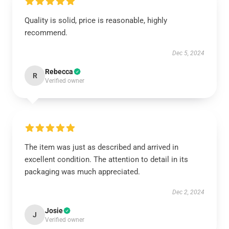
Quality is solid, price is reasonable, highly
recommend.
Dec 5, 2024
Rebecca
R
Verified owner
The item was just as described and arrived in
excellent condition. The attention to detail in its
packaging was much appreciated.
Dec 2, 2024
Josie
J
Verified owner