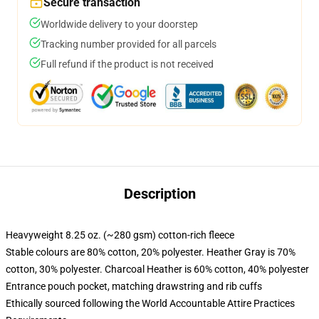
Secure transaction
Worldwide delivery to your doorstep
Tracking number provided for all parcels
Full refund if the product is not received
Description
Heavyweight 8.25 oz. (~280 gsm) cotton-rich fleece
Stable colours are 80% cotton, 20% polyester. Heather Gray is 70%
cotton, 30% polyester. Charcoal Heather is 60% cotton, 40% polyester
Entrance pouch pocket, matching drawstring and rib cuffs
Ethically sourced following the World Accountable Attire Practices