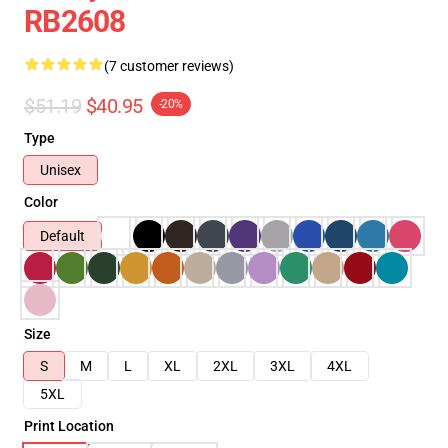
RB2608
(7 customer reviews)
$51.19
$40.95
-20%
Type
Unisex
Color
Default
Size
S
M
L
XL
2XL
3XL
4XL
5XL
Print Location