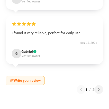
Verified owner
I found it very reliable, perfect for daily use.
Aug 13, 2024
Gabriel
G
Verified owner
Write your review
1
/
2