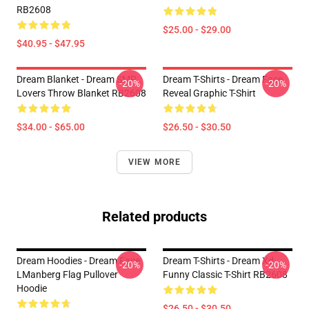
RB2608
$25.00 - $29.00
$40.95 - $47.95
Dream Blanket - Dream SMP
Dream T-Shirts - Dream Face
-20%
-20%
Lovers Throw Blanket RB2608
Reveal Graphic T-Shirt
$34.00 - $65.00
$26.50 - $30.50
VIEW MORE
Related products
Dream Hoodies - Dream Face
Dream T-Shirts - Dream Xd
-20%
-20%
LManberg Flag Pullover
Funny Classic T-Shirt RB2608
Hoodie
$26.50 - $30.50