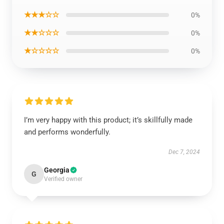
★★★☆☆
0%
★★☆☆☆
0%
★☆☆☆☆
0%
I’m very happy with this product; it’s skillfully made
and performs wonderfully.
Dec 7, 2024
Georgia
G
Verified owner