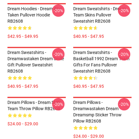
Dream Hoodies - Dream Was
Dream Sweatshirts - Dream
-20%
-20%
Taken Pullover Hoodie
Team Skins Pullover
RB2608
Sweatshirt RB2608
$42.95 - $49.95
$40.95 - $47.95
Dream Sweatshirts -
Dream Sweatshirts -
-20%
-20%
Dreamwastaken Dream Smile
Basketball 1992 Dream Team
Gift Pullover Sweatshirt
Gifts For Fans Pullover
RB2608
Sweatshirt RB2608
$40.95 - $47.95
$40.95 - $47.95
Dream Pillows - Dream SMP
Dream Pillows -
-20%
-20%
Team Throw Pillow RB2608
Dreamwastaken Dream
Dreamsmp Sticker Throw
Pillow RB2608
$24.00 - $29.00
$24.00 - $29.00