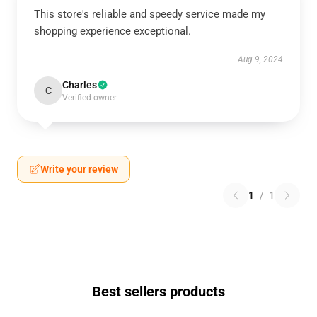
This store's reliable and speedy service made my
shopping experience exceptional.
Aug 9, 2024
Charles
C
Verified owner
Write your review
1
/
1
Best sellers products