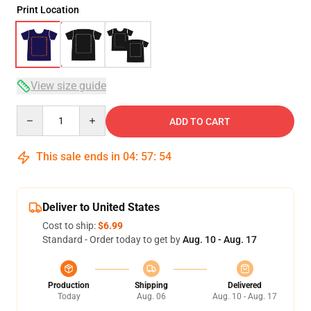
Print Location
View size guide
Quantity
ADD TO CART
This sale ends in
04
:
57
:
54
Deliver to United States
Cost to ship:
$6.99
Standard - Order today to get by
Aug. 10 - Aug. 17
Production
Shipping
Delivered
Today
Aug. 06
Aug. 10 - Aug. 17