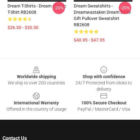
Dream T-Shirts - Dream Classic
Dream Sweatshirts -
-20%
-20%
T-Shirt RB2608
Dreamwastaken Dream Smile
Gift Pullover Sweatshirt
RB2608
$26.50 - $30.50
$40.95 - $47.95
Footer
Worldwide shipping
Shop with confidence
We ship to over 200 countries
24/7 Protected from clicks to
delivery
International Warranty
100% Secure Checkout
Offered in the country of usage
PayPal / MasterCard / Visa
Contact Us