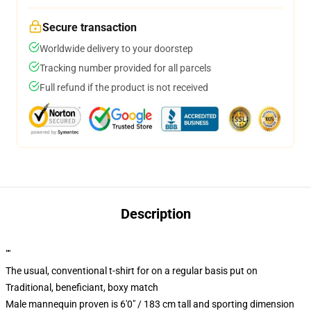
Secure transaction
Worldwide delivery to your doorstep
Tracking number provided for all parcels
Full refund if the product is not received
Description
""
The usual, conventional t-shirt for on a regular basis put on
Traditional, beneficiant, boxy match
Male mannequin proven is 6'0" / 183 cm tall and sporting dimension