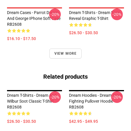
Dream Cases - Parrot Dream
Dream T-Shirts - Dream Face
-20%
-20%
And George IPhone Soft Case
Reveal Graphic T-Shirt
RB2608
$26.50 - $30.50
$16.10 - $17.50
VIEW MORE
Related products
Dream T-Shirts - Dream And
Dream Hoodies - Dream Team
-20%
-20%
Wilbur Soot Classic T-Shirt
Fighting Pullover Hoodie
RB2608
RB2608
$26.50 - $30.50
$42.95 - $49.95