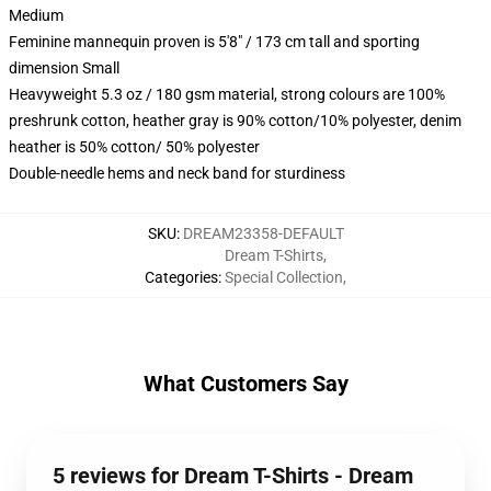
Medium
Feminine mannequin proven is 5'8" / 173 cm tall and sporting
dimension Small
Heavyweight 5.3 oz / 180 gsm material, strong colours are 100%
preshrunk cotton, heather gray is 90% cotton/10% polyester, denim
heather is 50% cotton/ 50% polyester
Double-needle hems and neck band for sturdiness
SKU
:
DREAM23358-DEFAULT
Dream T-Shirts
,
Categories
:
Special Collection
,
What Customers Say
5 reviews for Dream T-Shirts - Dream