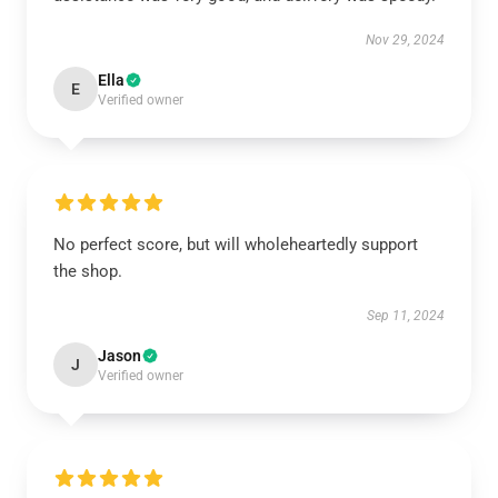
Nov 29, 2024
Ella
E
Verified owner
No perfect score, but will wholeheartedly support
the shop.
Sep 11, 2024
Jason
J
Verified owner