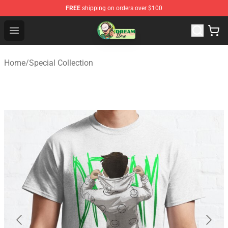
FREE
shipping on orders over $100
Dream Store - Official Dream Merchandise Shop
Open menu
Home
/
Special Collection