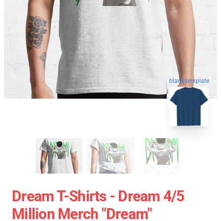
blank template
Dream T-Shirts - Dream 4/5
Million Merch "Dream"