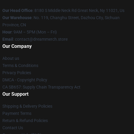
Our Head Office
: 8180 S Middle Neck Rd Great Neck, Ny 11021, Us
Our Warehouse
: No. 119, Changhu Street, Dazhou City, Sichuan
Province, CN
Hour
: 9AM – 5PM (Mon – Fri)
Email
: contact@dreammerch.store
Our Company
About us
Terms & Conditions
Privacy Policies
DMCA - Copyright Policy
CA SB657: Supply Chain Transparency Act
Our Support
Shipping & Delivery Policies
Payment Terms
Return & Refund Policies
Contact Us