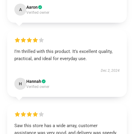
Aaron
A
Verified owner
I’m thrilled with this product. It’s excellent quality,
practical, and ideal for everyday use.
Dec 2, 2024
Hannah
H
Verified owner
Saw this store has a wide array, customer
assistance was very good, and delivery was speedy.