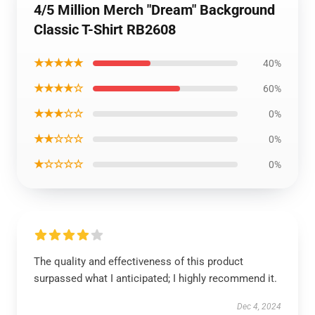
4/5 Million Merch "Dream" Background
Classic T-Shirt RB2608
★★★★★
40%
★★★★☆
60%
★★★☆☆
0%
★★☆☆☆
0%
★☆☆☆☆
0%
The quality and effectiveness of this product
surpassed what I anticipated; I highly recommend it.
Dec 4, 2024