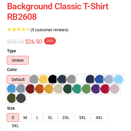
Background Classic T-Shirt
RB2608
(5 customer reviews)
$33.13
$26.50
-20%
Type
Unisex
Color
Default
Size
S
M
L
XL
2XL
3XL
4XL
5XL