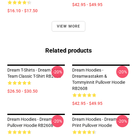
$42.95 - $49.95
$16.10 - $17.50
VIEW MORE
Related products
Dream T-Shirts - Dream SMP
Dream Hoodies -
-20%
-20%
Team Classic T-Shirt RB2608
Dreamwastaken &
Tommyinnit Pullover Hoodie
RB2608
$26.50 - $30.50
$42.95 - $49.95
Dream Hoodies - Dream
Dream Hoodies - Dream Letter
-20%
-20%
Pullover Hoodie RB2608
Print Pullover Hoodie