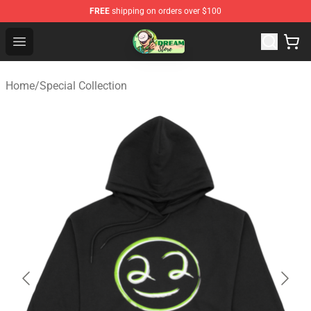
FREE
shipping on orders over $100
Dream Store - Official Dream Merchandise Shop
Open menu
Home
/
Special Collection