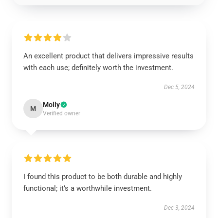
An excellent product that delivers impressive results
with each use; definitely worth the investment.
Dec 5, 2024
Molly
M
Verified owner
I found this product to be both durable and highly
functional; it’s a worthwhile investment.
Dec 3, 2024