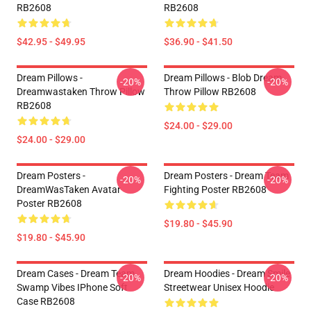
RB2608
RB2608
$42.95 - $49.95
$36.90 - $41.50
Dream Pillows -
Dream Pillows - Blob Dream
-20%
-20%
Dreamwastaken Throw Pillow
Throw Pillow RB2608
RB2608
$24.00 - $29.00
$24.00 - $29.00
Dream Posters -
Dream Posters - Dream Team
-20%
-20%
DreamWasTaken Avatar
Fighting Poster RB2608
Poster RB2608
$19.80 - $45.90
$19.80 - $45.90
Dream Cases - Dream Team
Dream Hoodies - Dream Smile
-20%
-20%
Swamp Vibes IPhone Soft
Streetwear Unisex Hoodie
Case RB2608