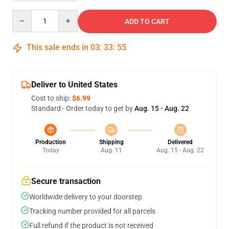
Quantity
ADD TO CART
This sale ends in
03
:
33
:
54
Deliver to United States
Cost to ship:
$6.99
Standard - Order today to get by
Aug. 15 - Aug. 22
Production
Shipping
Delivered
Today
Aug. 11
Aug. 15 - Aug. 22
Secure transaction
Worldwide delivery to your doorstep
Tracking number provided for all parcels
Full refund if the product is not received