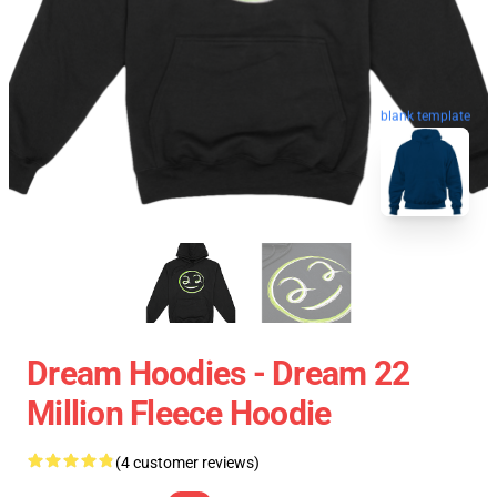
blank template
Dream Hoodies - Dream 22
Million Fleece Hoodie
(4 customer reviews)