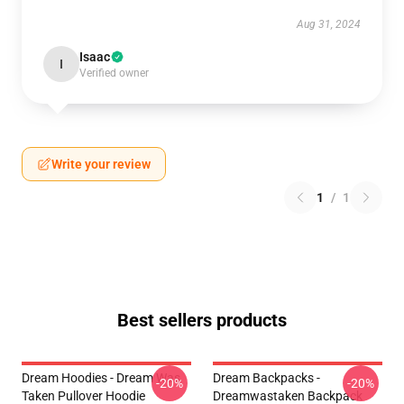
Aug 31, 2024
Isaac
I
Verified owner
Write your review
1
/
1
Best sellers products
Dream Hoodies - Dream Was
Dream Backpacks -
-20%
-20%
Taken Pullover Hoodie
Dreamwastaken Backpack