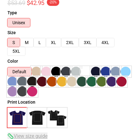
$53.69
$42.95
-20%
Type
Unisex
Size
S
M
L
XL
2XL
3XL
4XL
5XL
Color
Default
Print Location
View size guide