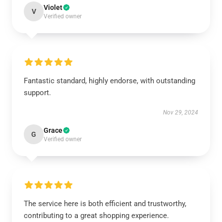
Violet
V
Verified owner
Fantastic standard, highly endorse, with outstanding
support.
Nov 29, 2024
Grace
G
Verified owner
The service here is both efficient and trustworthy,
contributing to a great shopping experience.