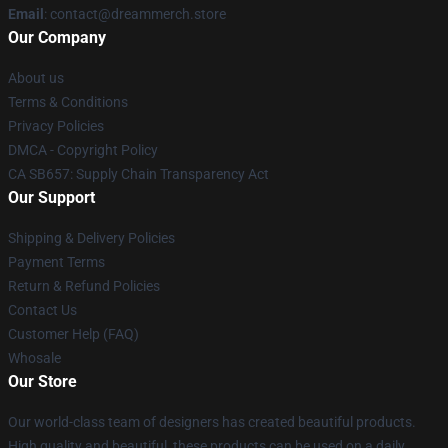
Email
: contact@dreammerch.store
Our Company
About us
Terms & Conditions
Privacy Policies
DMCA - Copyright Policy
CA SB657: Supply Chain Transparency Act
Our Support
Shipping & Delivery Policies
Payment Terms
Return & Refund Policies
Contact Us
Customer Help (FAQ)
Whosale
Our Store
Our world-class team of designers has created beautiful products.
High quality and beautiful, these products can be used on a daily