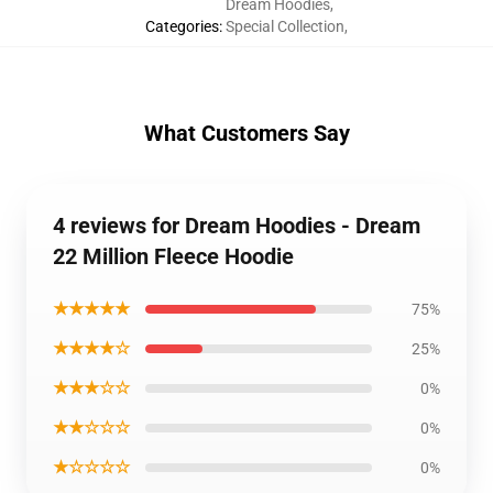
Dream Hoodies
,
Categories
:
Special Collection
,
What Customers Say
4 reviews for Dream Hoodies - Dream
22 Million Fleece Hoodie
★★★★★
75%
★★★★☆
25%
★★★☆☆
0%
★★☆☆☆
0%
★☆☆☆☆
0%