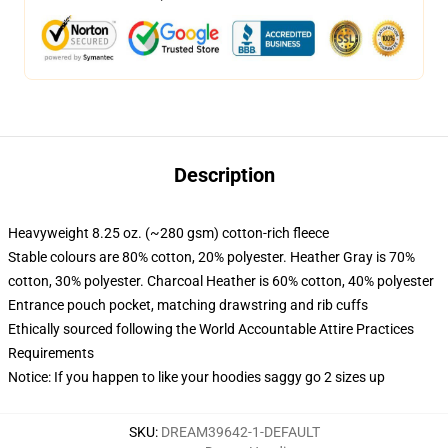
Description
Heavyweight 8.25 oz. (~280 gsm) cotton-rich fleece
Stable colours are 80% cotton, 20% polyester. Heather Gray is 70%
cotton, 30% polyester. Charcoal Heather is 60% cotton, 40% polyester
Entrance pouch pocket, matching drawstring and rib cuffs
Ethically sourced following the World Accountable Attire Practices
Requirements
Notice: If you happen to like your hoodies saggy go 2 sizes up
SKU
:
DREAM39642-1-DEFAULT