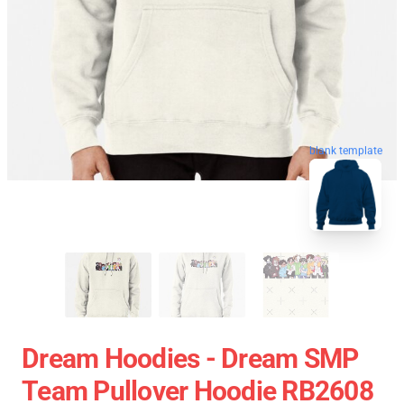
blank template
Dream Hoodies - Dream SMP
Team Pullover Hoodie RB2608