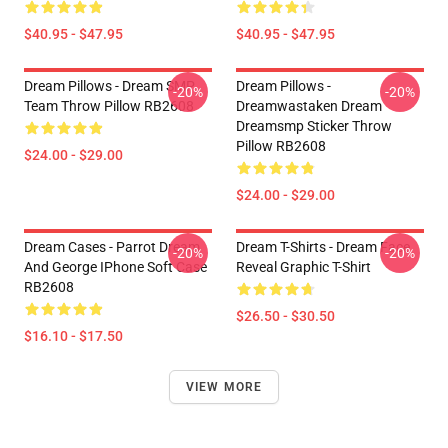
$40.95 - $47.95
$40.95 - $47.95
Dream Pillows - Dream SMP
Dream Pillows -
-20%
-20%
Team Throw Pillow RB2608
Dreamwastaken Dream
Dreamsmp Sticker Throw
Pillow RB2608
$24.00 - $29.00
$24.00 - $29.00
Dream Cases - Parrot Dream
Dream T-Shirts - Dream Face
-20%
-20%
And George IPhone Soft Case
Reveal Graphic T-Shirt
RB2608
$26.50 - $30.50
$16.10 - $17.50
VIEW MORE