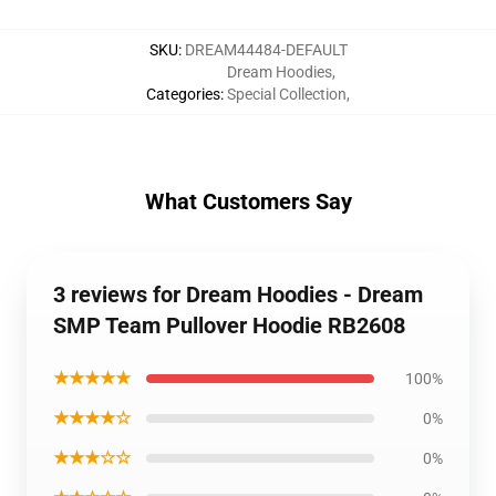
SKU
:
DREAM44484-DEFAULT
Dream Hoodies
,
Categories
:
Special Collection
,
What Customers Say
3 reviews for Dream Hoodies - Dream
SMP Team Pullover Hoodie RB2608
★★★★★
100%
★★★★☆
0%
★★★☆☆
0%