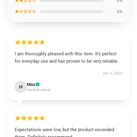
★★☆☆☆
0%
★☆☆☆☆
0%
I am thoroughly pleased with this item. It’s perfect
for everyday use and has proven to be very reliable.
Dec 5, 2024
Max
M
Verified owner
Expectations were low, but the product exceeded