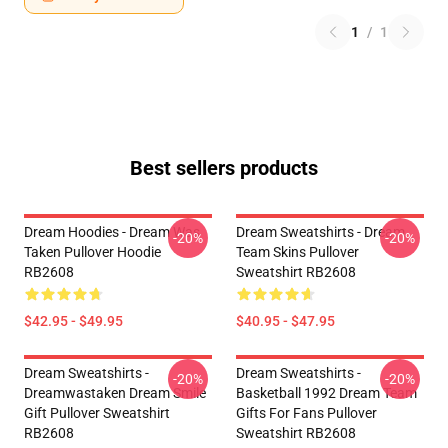
1
/
1
Best sellers products
Dream Hoodies - Dream Was
Dream Sweatshirts - Dream
-20%
-20%
Taken Pullover Hoodie
Team Skins Pullover
RB2608
Sweatshirt RB2608
$42.95 - $49.95
$40.95 - $47.95
Dream Sweatshirts -
Dream Sweatshirts -
-20%
-20%
Dreamwastaken Dream Smile
Basketball 1992 Dream Team
Gift Pullover Sweatshirt
Gifts For Fans Pullover
RB2608
Sweatshirt RB2608