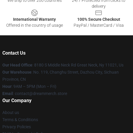
We ship to over 200 countries
24/7 Protected from clicks to
delivery
International Warranty
100% Secure Checkout
Offered in the country of usage
PayPal / MasterCard / Visa
Contact Us
Our Head Office
: 8180 S Middle Neck Rd Great Neck, Ny 11021, Us
Our Warehouse
: No. 119, Changhu Street, Dazhou City, Sichuan
Province, CN
Hour
: 9AM – 5PM (Mon – Fri)
Email
: contact@dreammerch.store
Our Company
About us
Terms & Conditions
Privacy Policies