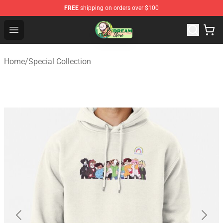
FREE
shipping on orders over $100
Dream Store - Official Dream Merchandise Shop
Open menu
Home
/
Special Collection