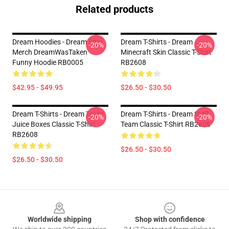
Related products
Dream Hoodies - Dream Smp
Dream T-Shirts - Dream
-20%
-20%
Merch DreamWasTaken
Minecraft Skin Classic T-Shirt
Funny Hoodie RB0005
RB2608
$42.95 - $49.95
$26.50 - $30.50
Dream T-Shirts - Dream Team
Dream T-Shirts - Dream SMP
-20%
-20%
Juice Boxes Classic T-Shirt
Team Classic T-Shirt RB2608
RB2608
$26.50 - $30.50
$26.50 - $30.50
Footer
Worldwide shipping
Shop with confidence