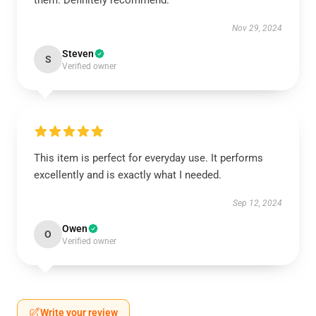
them. Definitely recommend.
Nov 29, 2024
Steven
S
Verified owner
This item is perfect for everyday use. It performs
excellently and is exactly what I needed.
Sep 12, 2024
Owen
O
Verified owner
Write your review