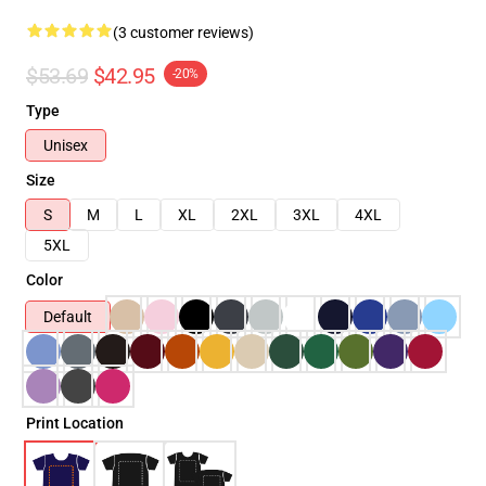
(3 customer reviews)
$53.69
$42.95
-20%
Type
Unisex
Size
S
M
L
XL
2XL
3XL
4XL
5XL
Color
Default
Print Location