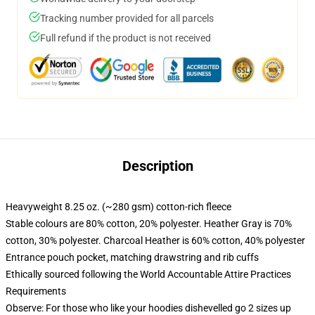
Tracking number provided for all parcels
Full refund if the product is not received
Description
Heavyweight 8.25 oz. (~280 gsm) cotton-rich fleece
Stable colours are 80% cotton, 20% polyester. Heather Gray is 70%
cotton, 30% polyester. Charcoal Heather is 60% cotton, 40% polyester
Entrance pouch pocket, matching drawstring and rib cuffs
Ethically sourced following the World Accountable Attire Practices
Requirements
Observe: For those who like your hoodies dishevelled go 2 sizes up