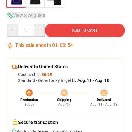
View size guide
Quantity
ADD TO CART
This sale ends in
01
:
00
:
53
Deliver to United States
Cost to ship:
$6.99
Standard - Order today to get by
Aug. 11 - Aug. 18
Production
Shipping
Delivered
Today
Aug. 07
Aug. 11 - Aug. 18
Secure transaction
Worldwide delivery to your doorstep