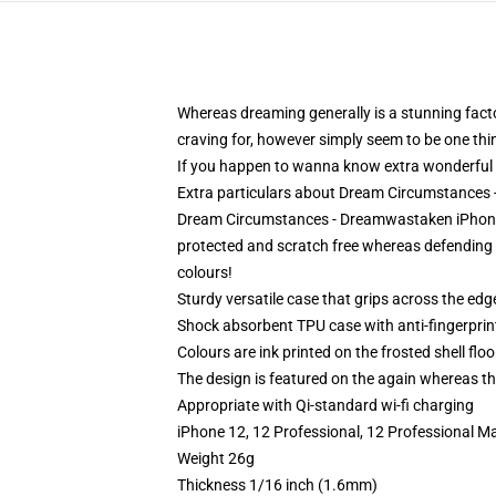
Whereas dreaming generally is a stunning factor,
craving for, however simply seem to be one thin
If you happen to wanna know extra wonderfu
Extra particulars about Dream Circumstance
Dream Circumstances - Dreamwastaken iPhone T
protected and scratch free whereas defending it
colours!
Sturdy versatile case that grips across the edg
Shock absorbent TPU case with anti-fingerprin
Colours are ink printed on the frosted shell floo
The design is featured on the again whereas the
Appropriate with Qi-standard wi-fi charging
iPhone 12, 12 Professional, 12 Professional M
Weight 26g
Thickness 1/16 inch (1.6mm)