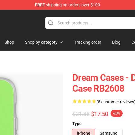
FREE
shipping on orders over $100
Shop
Shop by category
Tracking order
Blog
C
Dream Cases - 
Case RB2608
(8 customer reviews
$21.88
$17.50
-20%
Type
iPhone
Samsung