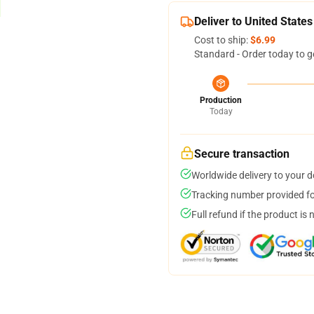
Deliver to United States
Cost to ship:
$6.99
Standard - Order today to g
Production
Today
Secure transaction
Worldwide delivery to your 
Tracking number provided for
Full refund if the product is 