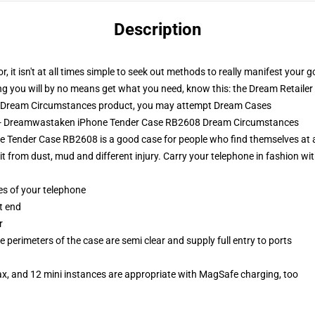
Description
 it isn't at all times simple to seek out methods to really manifest your go
g you will by no means get what you need, know this: the Dream Retailer ha
l Dream Circumstances product, you may attempt
Dream Cases
s - Dreamwastaken iPhone Tender Case RB2608 Dream Circumstances
ender Case RB2608 is a good case for people who find themselves at al
 from dust, mud and different injury. Carry your telephone in fashion with 
es of your telephone
t end
r
 perimeters of the case are semi clear and supply full entry to ports
ax, and 12 mini instances are appropriate with MagSafe charging, too