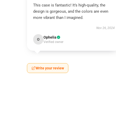
This case is fantastic! It’s high-quality, the
design is gorgeous, and the colors are even
more vibrant than I imagined.
Nov 26, 2024
Ophelia
O
Verified owner
Write your review