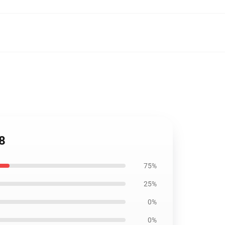
8
75%
25%
0%
0%