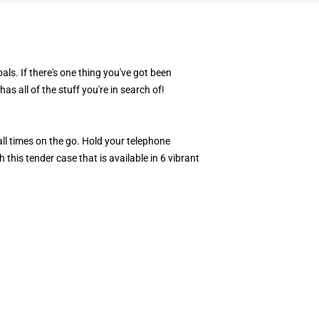
als. If there's one thing you've got been
s all of the stuff you're in search of!
l times on the go. Hold your telephone
this tender case that is available in 6 vibrant