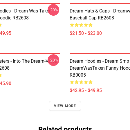
-20%
odies - Dream Was Taken
Dream Hats & Caps - Dream
Hoodie RB2608
Baseball Cap RB2608
$49.95
$21.50 - $23.00
-20%
ters - Into The Dream-Verse
Dream Hoodies - Dream Smp
B2608
DreamWasTaken Funny Hood
RB0005
$45.90
$42.95 - $49.95
VIEW MORE
Related products