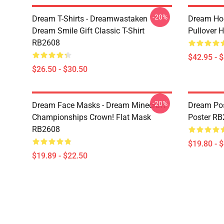
-20%
Dream T-Shirts - Dreamwastaken
Dream Ho
Dream Smile Gift Classic T-Shirt
Pullover 
RB2608
$42.95 - 
$26.50 - $30.50
-20%
Dream Face Masks - Dream Minecraft
Dream Pos
Championships Crown! Flat Mask
Poster R
RB2608
$19.80 - 
$19.89 - $22.50