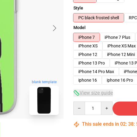
Style
PC black frosted shell
RPC 
Model
iPhone 7
iPhone 7 Plus
iPhone XS
iPhone XS Max
iPhone 12
iPhone 12 Mini
iPhone 13 Pro
iPhone 13 
iPhone 14 Pro Max
iPhone
iphone 16
iphone 16 Pro
blank template
View size guide
Quantity
This sale ends in
02
:
38
: