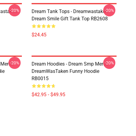
-20%
-20%
wastaken
Dream Tank Tops - Dreamwastaken
Dream Smile Gift Tank Top RB2608
$24.45
-20%
-20%
 Merch
Dream Hoodies - Dream Smp Merch
ie
DreamWasTaken Funny Hoodie
RB0015
$42.95 - $49.95