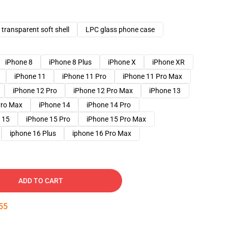
transparent soft shell
LPC glass phone case
iPhone 8
iPhone 8 Plus
iPhone X
iPhone XR
iPhone 11
iPhone 11 Pro
iPhone 11 Pro Max
iPhone 12 Pro
iPhone 12 Pro Max
iPhone 13
Pro Max
iPhone 14
iPhone 14 Pro
 15
iPhone 15 Pro
iPhone 15 Pro Max
iphone 16 Plus
iphone 16 Pro Max
ADD TO CART
54