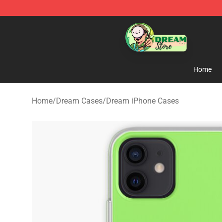
Dream Store - Official Dream Merchandise Shop
Home
Home
/
Dream Cases
/
Dream iPhone Cases