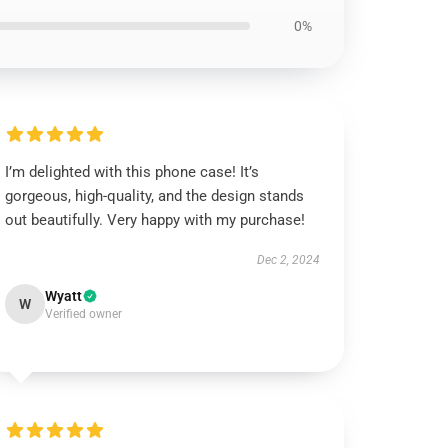
0%
I’m delighted with this phone case! It’s
gorgeous, high-quality, and the design stands
out beautifully. Very happy with my purchase!
Dec 2, 2024
Wyatt
W
Verified owner