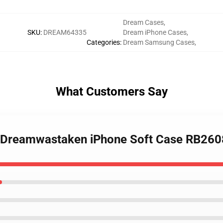
Dream Cases
,
SKU
:
DREAM64335
Dream iPhone Cases
,
Categories
:
Dream Samsung Cases
,
What Customers Say
- Dreamwastaken iPhone Soft Case RB260