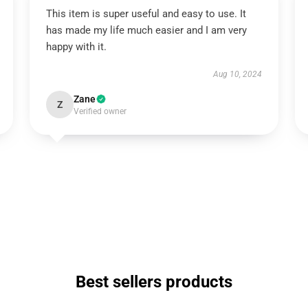
This item is super useful and easy to use. It
has made my life much easier and I am very
happy with it.
Aug 10, 2024
Zane
Z
Verified owner
Best sellers products