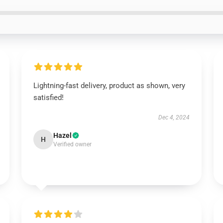
Lightning-fast delivery, product as shown, very
satisfied!
Dec 4, 2024
Hazel
H
Verified owner