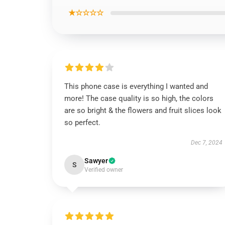
★☆☆☆☆
This phone case is everything I wanted and
more! The case quality is so high, the colors
are so bright & the flowers and fruit slices look
so perfect.
Dec 7, 2024
Sawyer
S
Verified owner