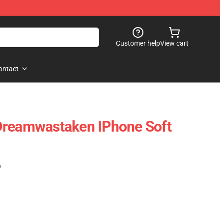
Customer help
View cart
ontact
Dreamwastaken IPhone Soft
)