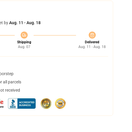
et by
Aug. 11 - Aug. 18
Shipping
Delivered
Aug. 07
Aug. 11 - Aug. 18
doorstep
 all parcels
not received