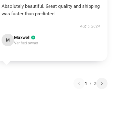
Absolutely beautiful. Great quality and shipping
was faster than predicted.
Aug 5, 2024
Maxwell
M
Verified owner
1
/
2