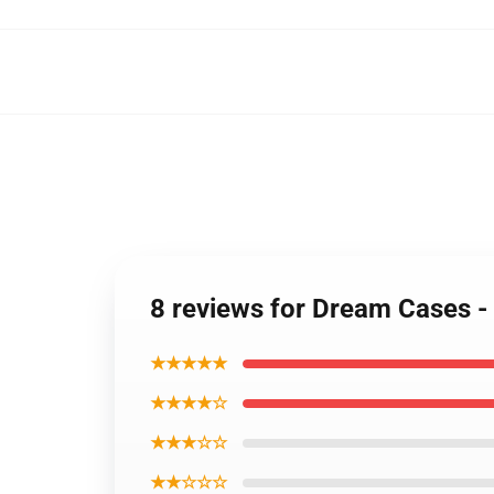
8 reviews for Dream Cases 
★★★★★
★★★★☆
★★★☆☆
★★☆☆☆