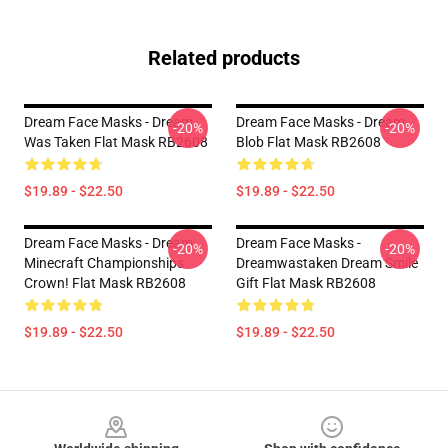
Related products
Dream Face Masks - Dream
Dream Face Masks - Dream
-20%
-20%
Was Taken Flat Mask RB2608
Blob Flat Mask RB2608
$19.89 - $22.50
$19.89 - $22.50
Dream Face Masks - Dream
Dream Face Masks -
-20%
-20%
Minecraft Championships
Dreamwastaken Dream Smile
Crown! Flat Mask RB2608
Gift Flat Mask RB2608
$19.89 - $22.50
$19.89 - $22.50
Footer