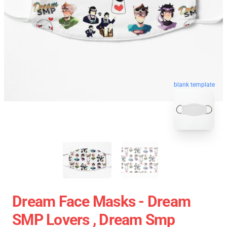
blank template
Dream Face Masks - Dream
SMP Lovers , Dream Smp