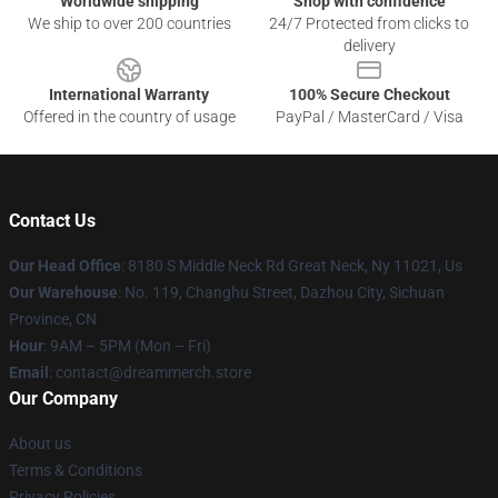
Worldwide shipping
Shop with confidence
We ship to over 200 countries
24/7 Protected from clicks to
delivery
International Warranty
100% Secure Checkout
Offered in the country of usage
PayPal / MasterCard / Visa
Contact Us
Our Head Office
: 8180 S Middle Neck Rd Great Neck, Ny 11021, Us
Our Warehouse
: No. 119, Changhu Street, Dazhou City, Sichuan
Province, CN
Hour
: 9AM – 5PM (Mon – Fri)
Email
: contact@dreammerch.store
Our Company
About us
Terms & Conditions
Privacy Policies