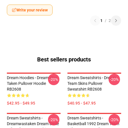
Write your review
1
/
2
Best sellers products
Dream Hoodies - Dream Was
Dream Sweatshirts - Dream
-20%
-20%
Taken Pullover Hoodie
Team Skins Pullover
RB2608
Sweatshirt RB2608
$42.95 - $49.95
$40.95 - $47.95
Dream Sweatshirts -
Dream Sweatshirts -
-20%
-20%
Dreamwastaken Dream Smile
Basketball 1992 Dream Team