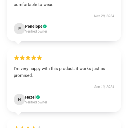
comfortable to wear.
Nov 28, 2024
Penelope
P
Verified owner
I’m very happy with this product; it works just as
promised.
Sep 13, 2024
Hazel
H
Verified owner