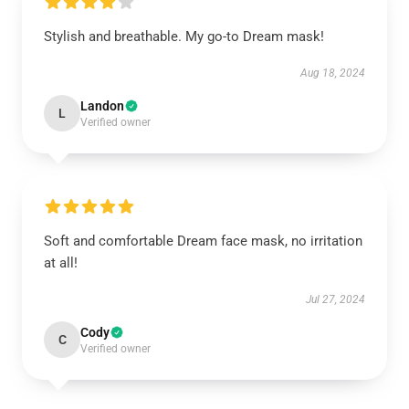
Stylish and breathable. My go-to Dream mask!
Aug 18, 2024
Landon
L
Verified owner
Soft and comfortable Dream face mask, no irritation
at all!
Jul 27, 2024
Cody
C
Verified owner