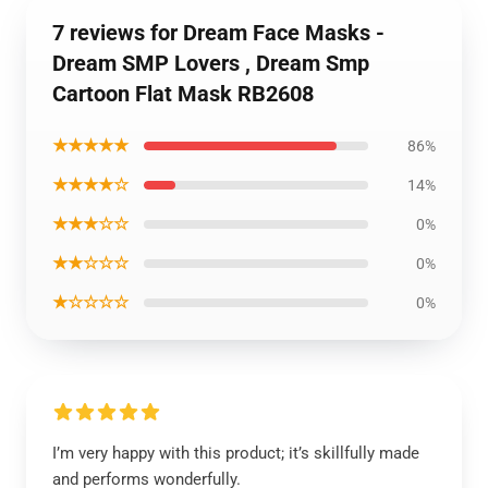
7 reviews for Dream Face Masks -
Dream SMP Lovers , Dream Smp
Cartoon Flat Mask RB2608
★★★★★
86%
★★★★☆
14%
★★★☆☆
0%
★★☆☆☆
0%
★☆☆☆☆
0%
I’m very happy with this product; it’s skillfully made
and performs wonderfully.