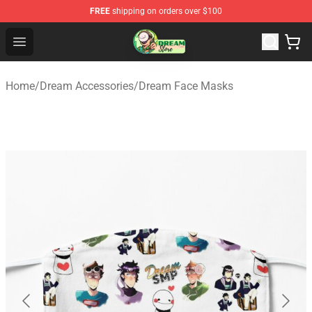
FREE
shipping on orders over $100
Dream Store - Official Dream Merchandise Shop
Open menu
Home
/
Dream Accessories
/
Dream Face Masks