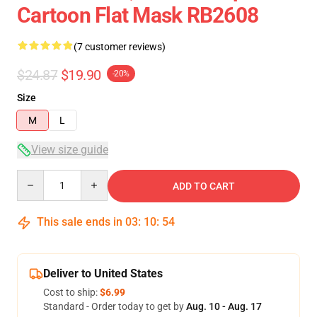
Cartoon Flat Mask RB2608
(7 customer reviews)
$24.87
$19.90
-20%
Size
M
L
View size guide
Quantity
ADD TO CART
This sale ends in
03
:
10
:
53
Deliver to United States
Cost to ship:
$6.99
Standard - Order today to get by
Aug. 10 - Aug. 17