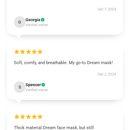
Dec 7, 2024
Georgia
G
Verified owner
Soft, comfy, and breathable. My go-to Dream mask!
Dec 2, 2024
Spencer
S
Verified owner
Thick material Dream face mask, but still