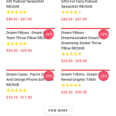
Gift Pullover Sweatshirt
Gifts For Fans Pullover
RB2608
Sweatshirt RB2608
$40.95 - $47.95
$40.95 - $47.95
Dream Pillows - Dream SMP
Dream Pillows -
-20%
-20%
Team Throw Pillow RB2608
Dreamwastaken Dream
Dreamsmp Sticker Throw
Pillow RB2608
$24.00 - $29.00
$24.00 - $29.00
Dream Cases - Parrot Dream
Dream T-Shirts - Dream Face
-20%
-20%
And George IPhone Soft Case
Reveal Graphic T-Shirt
RB2608
$26.50 - $30.50
$16.10 - $17.50
VIEW MORE