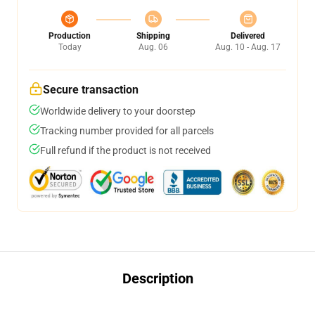
Production
Shipping
Delivered
Today
Aug. 06
Aug. 10 - Aug. 17
Secure transaction
Worldwide delivery to your doorstep
Tracking number provided for all parcels
Full refund if the product is not received
Description