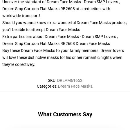
Uncover the standard of Dream Face Masks - Dream SMP Lovers ,
Dream Smp Cartoon Flat Masks RB2608 at a reduction, with
worldwide transport!
Should you wanna know extra wonderful Dream Face Masks product,
you'll be able to attempt
Dream Face Masks
Extra particulars about Dream Face Masks - Dream SMP Lovers ,
Dream Smp Cartoon Flat Masks RB2608 Dream Face Masks
Buy these Dream Face Masks to your family members. Dream lovers
will love these distinctive masks for his or her romantic nights when
they're collectively.
SKU
:
DREAM61652
Categories
:
Dream Face Masks
,
What Customers Say