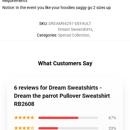
Requirements
Notice: In the event you like your hoodies saggy go 2 sizes up
SKU
:
DREAM94297-DEFAULT
Dream Sweatshirts
,
Categories
:
Special Collection
,
What Customers Say
6 reviews for Dream Sweatshirts -
Dream the parrot Pullover Sweatshirt
RB2608
★★★★★
67%
★★★★☆
33%