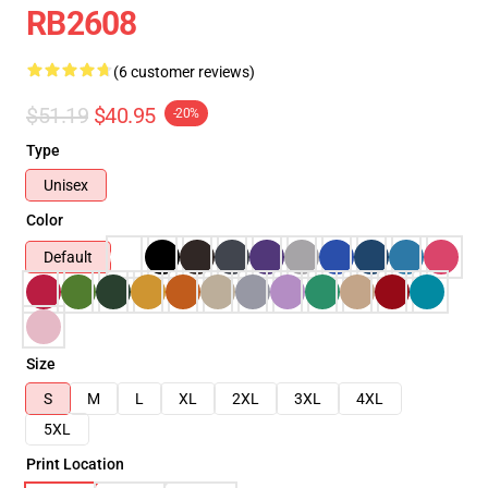
RB2608
(6 customer reviews)
$51.19
$40.95
-20%
Type
Unisex
Color
Default
Size
S
M
L
XL
2XL
3XL
4XL
5XL
Print Location