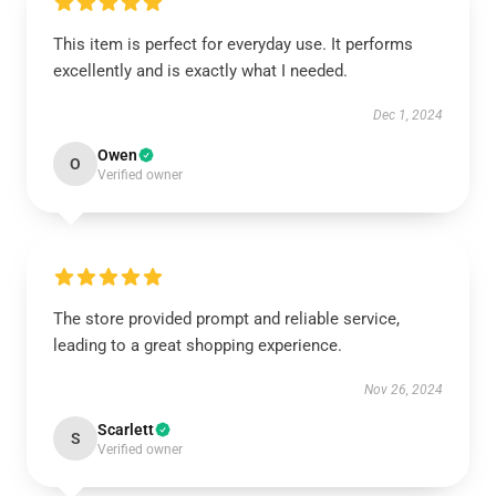
This item is perfect for everyday use. It performs
excellently and is exactly what I needed.
Dec 1, 2024
Owen
O
Verified owner
The store provided prompt and reliable service,
leading to a great shopping experience.
Nov 26, 2024
Scarlett
S
Verified owner