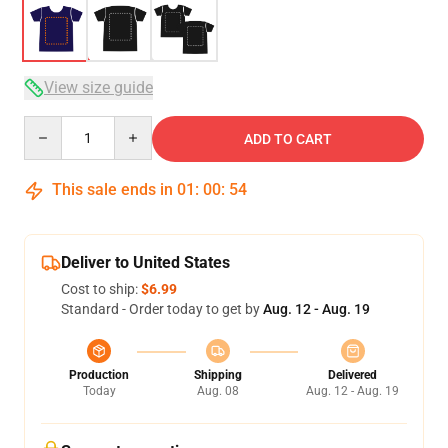
View size guide
Quantity
ADD TO CART
This sale ends in
01
:
00
:
53
Deliver to United States
Cost to ship:
$6.99
Standard - Order today to get by
Aug. 12 - Aug. 19
Production
Shipping
Delivered
Today
Aug. 08
Aug. 12 - Aug. 19