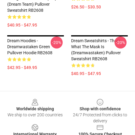
(Dream Team) Pullover
$26.50 - $30.50
Sweatshirt RB2608
$40.95 - $47.95
Dream Hoodies -
Dream Sweatshirts - That's
-20%
-20%
Dreamwastaken Green
What The Mask Is
Pullover Hoodie RB2608
(Dreamwastaken) Pullover
Sweatshirt RB2608
$42.95 - $49.95
$40.95 - $47.95
Footer
Worldwide shipping
Shop with confidence
We ship to over 200 countries
24/7 Protected from clicks to
delivery
International Warranty
100% Secure Checkout