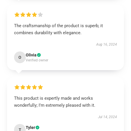
The craftsmanship of the product is superb; it
combines durability with elegance.
Aug 16, 2024
Olivia
O
Verified owner
This product is expertly made and works
wonderfully; I’m extremely pleased with it.
Jul 14, 2024
Tyler
T