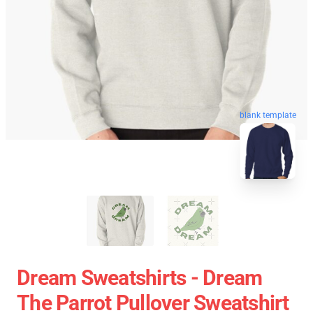
blank template
Dream Sweatshirts - Dream
The Parrot Pullover Sweatshirt