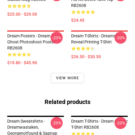
RB2608
$25.00 - $29.00
$24.45
Dream Posters - Dream Team
Dream T-Shirts - Dreams Face
-20%
-20%
Ghost Photoshoot Poster
Reveal Printing T-Shirt
RB2608
$26.50 - $30.50
$19.80 - $45.90
VIEW MORE
Related products
Dream Sweatshirts -
Dream T-Shirts - Dream Classic
-20%
-20%
Dreamwastaken,
T-Shirt RB2608
Georgenotfound & Sapnap