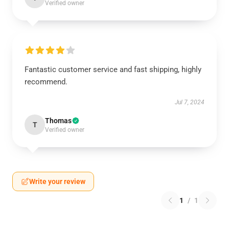
Verified owner
Fantastic customer service and fast shipping, highly
recommend.
Jul 7, 2024
Thomas
T
Verified owner
Write your review
1
/
1