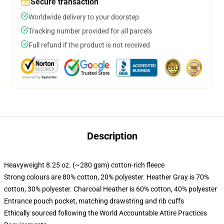
Secure transaction
Worldwide delivery to your doorstep
Tracking number provided for all parcels
Full refund if the product is not received
Description
Heavyweight 8.25 oz. (~280 gsm) cotton-rich fleece
Strong colours are 80% cotton, 20% polyester. Heather Gray is 70%
cotton, 30% polyester. Charcoal Heather is 60% cotton, 40% polyester
Entrance pouch pocket, matching drawstring and rib cuffs
Ethically sourced following the World Accountable Attire Practices