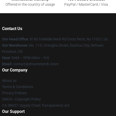
Offered in the country of usage
PayPal / MasterCard / Visa
Contact Us
Our Head Office
: 8180 S Middle Neck Rd Great Neck, Ny 11021, Us
Our Warehouse
: No. 119, Changhu Street, Dazhou City, Sichuan
Province, CN
Hour
: 9AM – 5PM (Mon – Fri)
Email
: contact@dreammerch.store
Our Company
About us
Terms & Conditions
Privacy Policies
DMCA - Copyright Policy
CA SB657: Supply Chain Transparency Act
Our Support