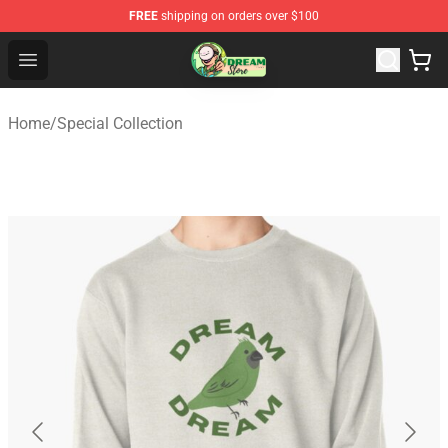
FREE
shipping on orders over $100
Dream Store - Official Dream Merchandise Shop
Open menu
Home
/
Special Collection