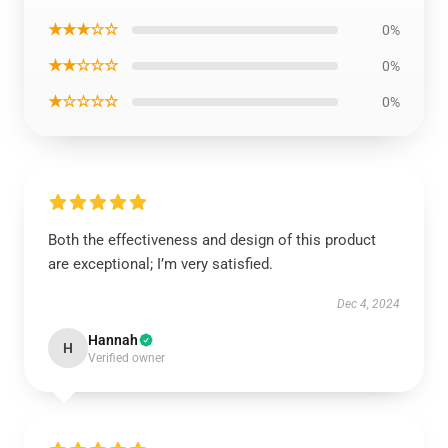
★★★☆☆
0%
★★☆☆☆
0%
★☆☆☆☆
0%
Both the effectiveness and design of this product
are exceptional; I’m very satisfied.
Dec 4, 2024
Hannah
H
Verified owner