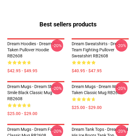
Best sellers products
Dream Hoodies - Dream Was
Dream Sweatshirts - Dream
-20%
-20%
Taken Pullover Hoodie
Team Fighting Pullover
RB2608
Sweatshirt RB2608
$42.95 - $49.95
$40.95 - $47.95
Dream Mugs - Dream SMP
Dream Mugs - Dream Was
-20%
-20%
Smile Black Classic Mug
Taken Classic Mug RB2608
RB2608
$25.00 - $29.00
$25.00 - $29.00
Dream Mugs - Dream Fanart
Dream Tank Tops - Dream And
-20%
-20%
Classic Mug RB2608
His Ice Boots Tank Top