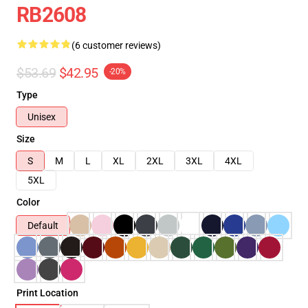
RB2608
(6 customer reviews)
$53.69
$42.95
-20%
Type
Unisex
Size
S
M
L
XL
2XL
3XL
4XL
5XL
Color
Default
Print Location