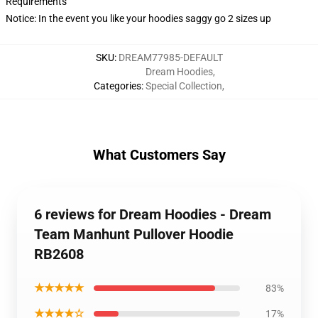
Requirements
Notice: In the event you like your hoodies saggy go 2 sizes up
SKU
:
DREAM77985-DEFAULT
Dream Hoodies
,
Categories
:
Special Collection
,
What Customers Say
6 reviews for Dream Hoodies - Dream
Team Manhunt Pullover Hoodie
RB2608
★★★★★
83%
★★★★☆
17%