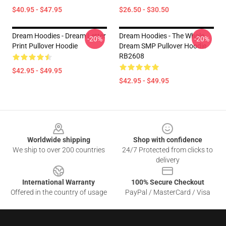
$40.95 - $47.95
$26.50 - $30.50
Dream Hoodies - Dream Letter
Dream Hoodies - The Whole
-20%
-20%
Print Pullover Hoodie
Dream SMP Pullover Hoodie
RB2608
$42.95 - $49.95
$42.95 - $49.95
Footer
Worldwide shipping
Shop with confidence
We ship to over 200 countries
24/7 Protected from clicks to
delivery
International Warranty
100% Secure Checkout
Offered in the country of usage
PayPal / MasterCard / Visa