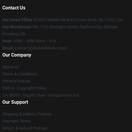
Contact Us
Our Head Office
: 8180 S Middle Neck Rd Great Neck, Ny 11021, Us
Our Warehouse
: No. 119, Changhu Street, Dazhou City, Sichuan
Province, CN
Hour
: 9AM – 5PM (Mon – Fri)
Email
: contact@dreammerch.store
Our Company
About us
Terms & Conditions
Privacy Policies
DMCA - Copyright Policy
CA SB657: Supply Chain Transparency Act
Our Support
Shipping & Delivery Policies
Payment Terms
Return & Refund Policies