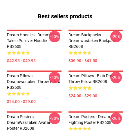
Best sellers products
Dream Hoodies - Dream Was
Dream Backpacks -
-20%
-20%
Taken Pullover Hoodie
Dreamwastaken Backpack
RB2608
RB2608
$42.95 - $49.95
$36.90 - $41.50
Dream Pillows -
Dream Pillows - Blob Dream
-20%
-20%
Dreamwastaken Throw Pillow
Throw Pillow RB2608
RB2608
$24.00 - $29.00
$24.00 - $29.00
Dream Posters -
Dream Posters - Dream Team
-20%
-20%
DreamWasTaken Avatar
Fighting Poster RB2608
Poster RB2608