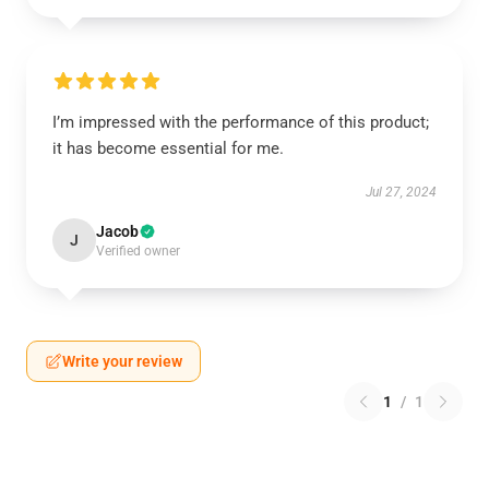
I’m impressed with the performance of this product;
it has become essential for me.
Jul 27, 2024
Jacob
J
Verified owner
Write your review
1
/
1