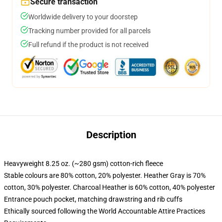
Secure transaction
Worldwide delivery to your doorstep
Tracking number provided for all parcels
Full refund if the product is not received
Description
Heavyweight 8.25 oz. (~280 gsm) cotton-rich fleece
Stable colours are 80% cotton, 20% polyester. Heather Gray is 70%
cotton, 30% polyester. Charcoal Heather is 60% cotton, 40% polyester
Entrance pouch pocket, matching drawstring and rib cuffs
Ethically sourced following the World Accountable Attire Practices