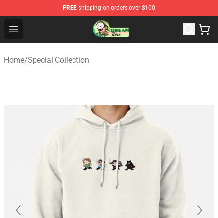
FREE
shipping on orders over $100
Dream Store - Official Dream Merchandise Shop
Open menu
Home
/
Special Collection