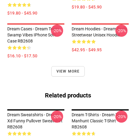
$19.80 - $45.90
$19.80 - $45.90
Dream Cases - Dream Team
Dream Hoodies - Dream Smile
-20%
-20%
Swamp Vibes IPhone Soft
Streetwear Unisex Hoodie
Case RB2608
$42.95 - $49.95
$16.10 - $17.50
VIEW MORE
Related products
Dream Sweatshirts - Dream
Dream T-Shirts - Dream Team
-20%
-20%
Xd Funny Pullover Sweatshirt
Manhunt Classic T-Shirt
RB2608
RB2608