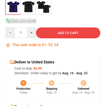
View size guide
Quantity
ADD TO CART
This sale ends in
01
:
33
:
54
Deliver to United States
Cost to ship:
$6.99
Standard - Order today to get by
Aug. 16 - Aug. 23
Production
Shipping
Delivered
Today
Aug. 12
Aug. 16 - Aug. 23