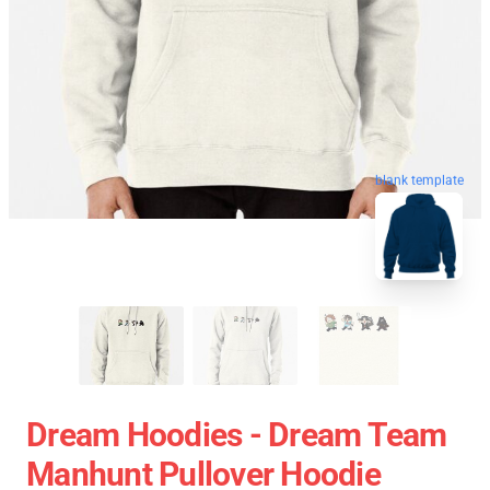
blank template
Dream Hoodies - Dream Team
Manhunt Pullover Hoodie