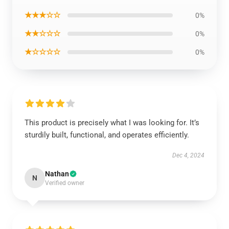
★★★☆☆
0%
★★☆☆☆
0%
★☆☆☆☆
0%
This product is precisely what I was looking for. It’s
sturdily built, functional, and operates efficiently.
Dec 4, 2024
Nathan
N
Verified owner