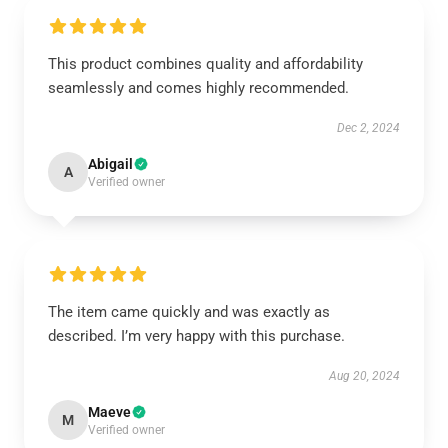
This product combines quality and affordability
seamlessly and comes highly recommended.
Dec 2, 2024
Abigail
A
Verified owner
The item came quickly and was exactly as
described. I’m very happy with this purchase.
Aug 20, 2024
Maeve
M
Verified owner