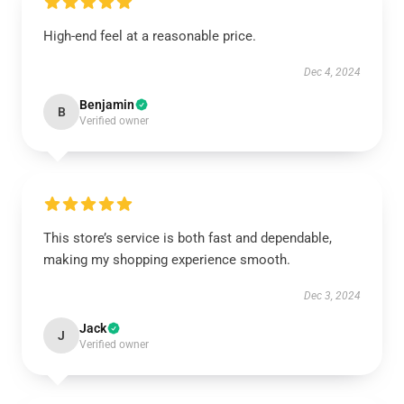
High-end feel at a reasonable price.
Dec 4, 2024
Benjamin
B
Verified owner
This store’s service is both fast and dependable,
making my shopping experience smooth.
Dec 3, 2024
Jack
J
Verified owner