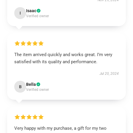
Nov 29, 2024
Isaac
I
Verified owner
The item arrived quickly and works great. I’m very
satisfied with its quality and performance.
Jul 20, 2024
Bella
B
Verified owner
Very happy with my purchase, a gift for my two