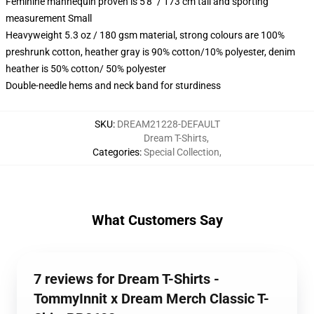
Feminine mannequin proven is 5'8" / 173 cm tall and sporting
measurement Small
Heavyweight 5.3 oz / 180 gsm material, strong colours are 100%
preshrunk cotton, heather gray is 90% cotton/10% polyester, denim
heather is 50% cotton/ 50% polyester
Double-needle hems and neck band for sturdiness
SKU
:
DREAM21228-DEFAULT
Dream T-Shirts
,
Categories
:
Special Collection
,
What Customers Say
7 reviews for Dream T-Shirts -
TommyInnit x Dream Merch Classic T-