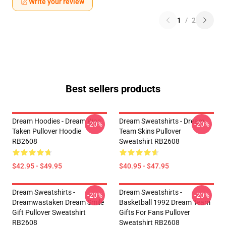
Write your review
1
/
2
Best sellers products
Dream Hoodies - Dream Was
Dream Sweatshirts - Dream
-20%
-20%
Taken Pullover Hoodie
Team Skins Pullover
RB2608
Sweatshirt RB2608
$42.95 - $49.95
$40.95 - $47.95
Dream Sweatshirts -
Dream Sweatshirts -
-20%
-20%
Dreamwastaken Dream Smile
Basketball 1992 Dream Team
Gift Pullover Sweatshirt
Gifts For Fans Pullover
RB2608
Sweatshirt RB2608