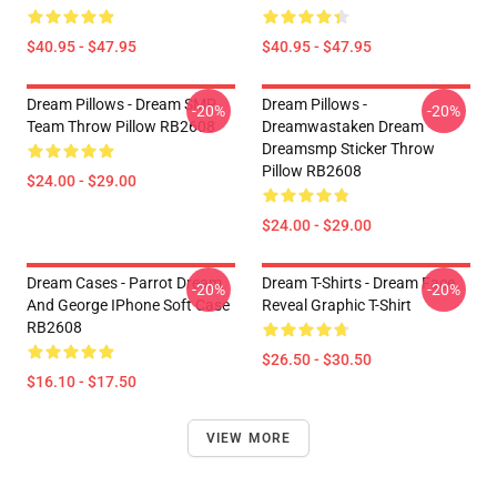
$40.95 - $47.95
$40.95 - $47.95
Dream Pillows - Dream SMP
Dream Pillows -
-20%
-20%
Team Throw Pillow RB2608
Dreamwastaken Dream
Dreamsmp Sticker Throw
Pillow RB2608
$24.00 - $29.00
$24.00 - $29.00
Dream Cases - Parrot Dream
Dream T-Shirts - Dream Face
-20%
-20%
And George IPhone Soft Case
Reveal Graphic T-Shirt
RB2608
$26.50 - $30.50
$16.10 - $17.50
VIEW MORE