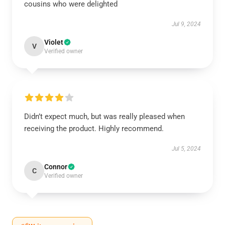
cousins who were delighted
Jul 9, 2024
Violet
V
Verified owner
Didn’t expect much, but was really pleased when
receiving the product. Highly recommend.
Jul 5, 2024
Connor
C
Verified owner