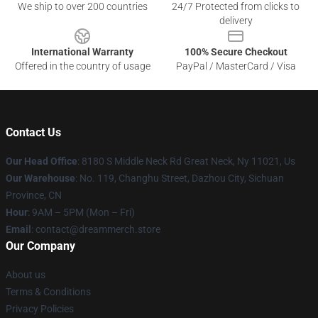
We ship to over 200 countries
24/7 Protected from clicks to
delivery
International Warranty
100% Secure Checkout
Offered in the country of usage
PayPal / MasterCard / Visa
Contact Us
Our Head Office
: 8180 S Middle Neck Rd Great Neck, Ny 11021, Us
Our Warehouse
: No. 119, Changhu Street, Dazhou City, Sichuan
Province, CN
Hour
: 9AM – 5PM (Mon – Fri)
Email
: contact@dreammerch.store
Our Company
About us
Terms & Conditions
Privacy Policies