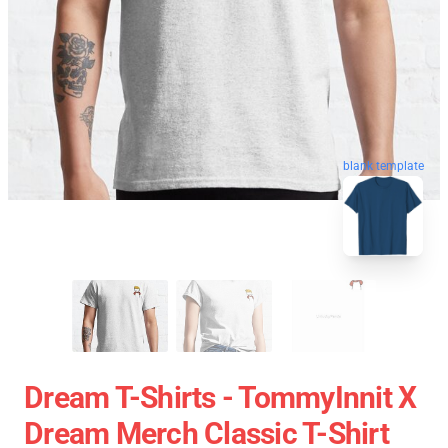
blank template
Dream T-Shirts - TommyInnit X
Dream Merch Classic T-Shirt