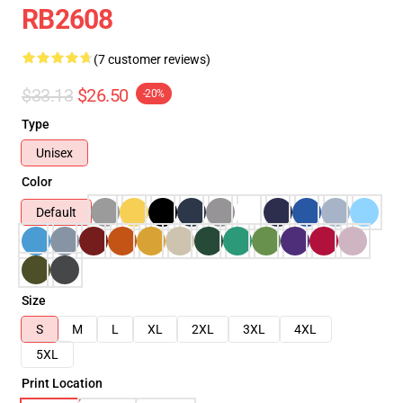
RB2608
(7 customer reviews)
$33.13
$26.50
-20%
Type
Unisex
Color
Default
Size
S
M
L
XL
2XL
3XL
4XL
5XL
Print Location