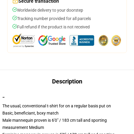
Secure transaction
Worldwide delivery to your doorstep
Tracking number provided for all parcels
Full refund if the product is not received
Description
""
The usual, conventional t-shirt for on a regular basis put on
Basic, beneficiant, boxy match
Male mannequin proven is 6'0" / 183 cm tall and sporting
measurement Medium