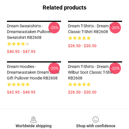
Related products
Dream Sweatshirts -
Dream T-Shirts - Dream Blob
-20%
-20%
Dreamwastaken Pullover
Classic T-Shirt RB2608
Sweatshirt RB2608
$26.50 - $30.50
$40.95 - $47.95
Dream Hoodies -
Dream T-Shirts - Dream And
-20%
-20%
Dreamwastaken Dream Smile
Wilbur Soot Classic T-Shirt
Gift Pullover Hoodie RB2608
RB2608
$42.95 - $49.95
$26.50 - $30.50
Footer
Worldwide shipping
Shop with confidence