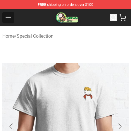
FREE
shipping on orders over $100
Dream Store - Official Dream Merchandise Shop
Open menu
Home
/
Special Collection