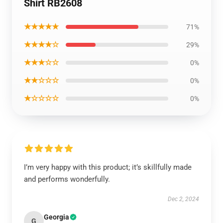
Shirt RB2608
★★★★★
71%
★★★★☆
29%
★★★☆☆
0%
★★☆☆☆
0%
★☆☆☆☆
0%
I’m very happy with this product; it’s skillfully made
and performs wonderfully.
Dec 2, 2024
Georgia
G