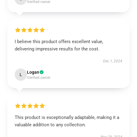
Verified owner
I believe this product offers excellent value,
delivering impressive results for the cost.
Dec 1, 2024
Logan
L
Verified owner
This product is exceptionally adaptable, making it a
valuable addition to any collection.