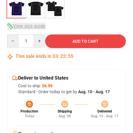
View size guide
Quantity
ADD TO CART
This sale ends in
03
:
22
:
54
Deliver to United States
Cost to ship:
$6.99
Standard - Order today to get by
Aug. 10 - Aug. 17
Production
Shipping
Delivered
Today
Aug. 06
Aug. 10 - Aug. 17