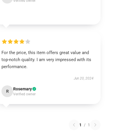
Verified owner
For the price, this item offers great value and
top-notch quality. I am very impressed with its
performance.
Jun 20, 2024
Rosemary
R
Verified owner
1
/
1