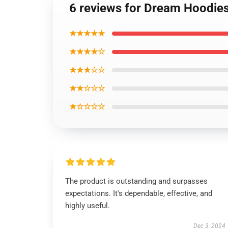
6 reviews for Dream Hoodie
★★★★★
★★★★☆
★★★☆☆
★★☆☆☆
★☆☆☆☆
The product is outstanding and surpasses
expectations. It's dependable, effective, and
highly useful.
Dec 3, 2024