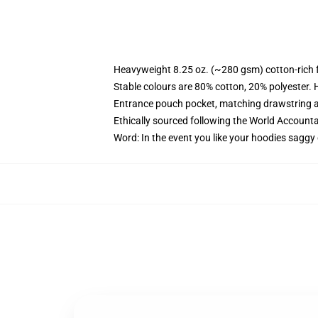
Heavyweight 8.25 oz. (~280 gsm) cotton-rich 
Stable colours are 80% cotton, 20% polyester. 
Entrance pouch pocket, matching drawstring a
Ethically sourced following the World Account
Word: In the event you like your hoodies saggy 