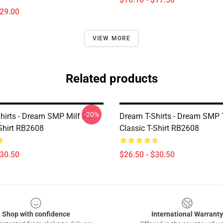
$29.00
VIEW MORE
Related products
-20%
hirts - Dream SMP Milf AU
Dream T-Shirts - Dream SMP
-Shirt RB2608
Classic T-Shirt RB2608
$30.50
$26.50 - $30.50
Shop with confidence
International Warranty