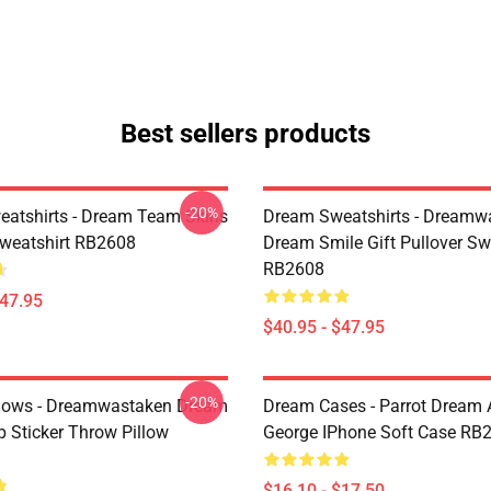
Best sellers products
-20%
atshirts - Dream Team Skins
Dream Sweatshirts - Dreamw
Sweatshirt RB2608
Dream Smile Gift Pullover Sw
RB2608
$47.95
$40.95 - $47.95
-20%
lows - Dreamwastaken Dream
Dream Cases - Parrot Dream
Sticker Throw Pillow
George IPhone Soft Case RB
$16.10 - $17.50