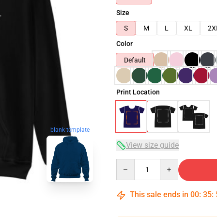
Size
S
M
L
XL
2X
Color
Default
Print Location
blank template
View size guide
Quantity
This sale ends in
00
:
35
: