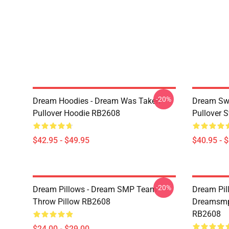
-20%
Dream Hoodies - Dream Was Taken
Dream Swe
Pullover Hoodie RB2608
Pullover 
$42.95 - $49.95
$40.95 - 
-20%
Dream Pillows - Dream SMP Team
Dream Pil
Throw Pillow RB2608
Dreamsmp 
RB2608
$24.00 - $29.00