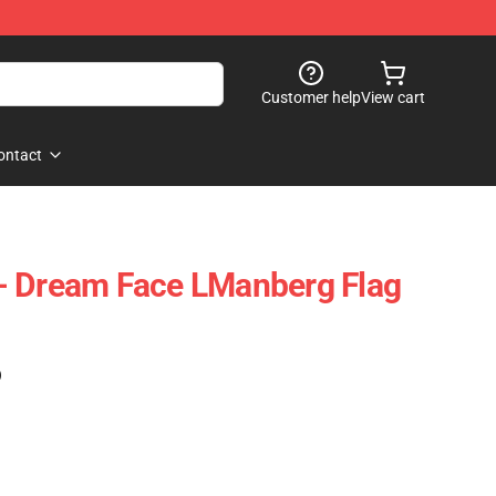
Customer help
View cart
ontact
- Dream Face LManberg Flag
)