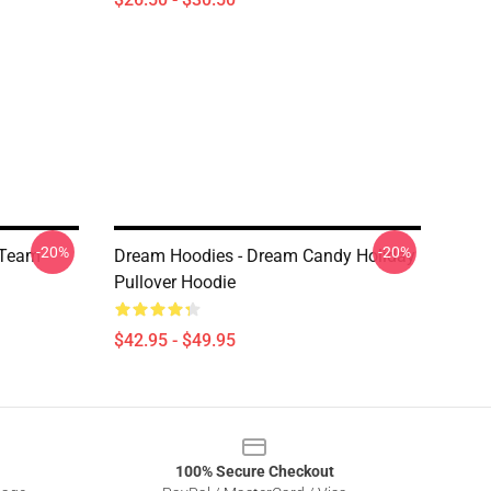
-20%
-20%
 Team
Dream Hoodies - Dream Candy Holiday
Pullover Hoodie
$42.95 - $49.95
100% Secure Checkout