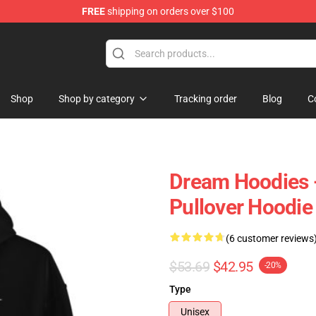
FREE
shipping on orders over $100
Shop
Shop by category
Tracking order
Blog
C
Dream Hoodies 
Pullover Hoodie
(6 customer reviews
$53.69
$42.95
-20%
Type
Unisex