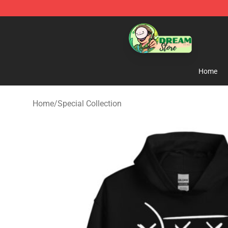
Dream Store - Official Dream Merchandise Shop
Home
Home
/
Special Collection