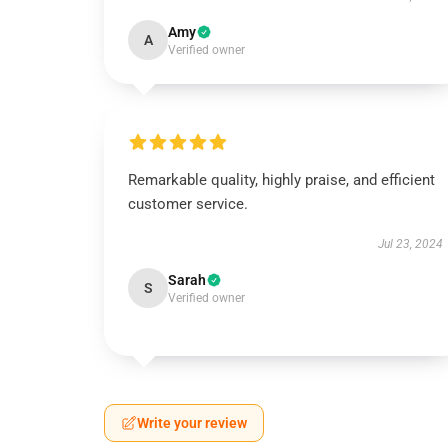
Amy
A
Verified owner
Remarkable quality, highly praise, and efficient
customer service.
Jul 23, 2024
Sarah
S
Verified owner
Write your review