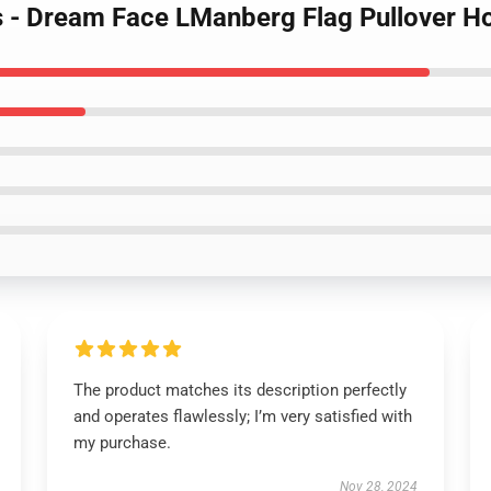
s - Dream Face LManberg Flag Pullover H
The product matches its description perfectly
and operates flawlessly; I’m very satisfied with
my purchase.
Nov 28, 2024