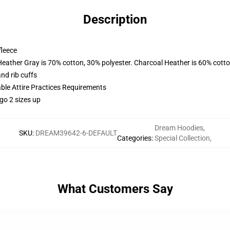
Description
fleece
Heather Gray is 70% cotton, 30% polyester. Charcoal Heather is 60% cott
nd rib cuffs
able Attire Practices Requirements
go 2 sizes up
Dream Hoodies
,
SKU
:
DREAM39642-6-DEFAULT
Categories
:
Special Collection
,
What Customers Say