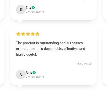
Ella
E
Verified owner
The product is outstanding and surpasses
expectations. It's dependable, effective, and
highly useful.
Jul 9, 2024
Amy
A
Verified owner