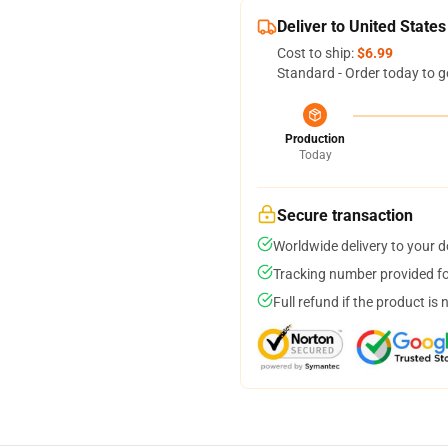
Deliver to United States
Cost to ship:
$6.99
Standard - Order today to g
Production
Today
Secure transaction
Worldwide delivery to your 
Tracking number provided for
Full refund if the product is 