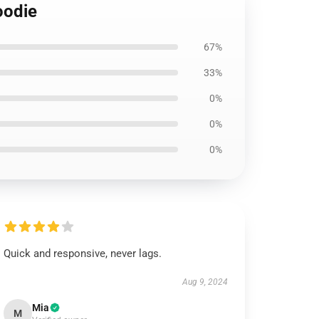
oodie
67%
33%
0%
0%
0%
Quick and responsive, never lags.
Aug 9, 2024
Mia
M