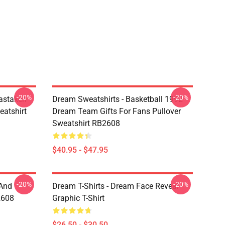
-20%
-20%
astaken
Dream Sweatshirts - Basketball 1992
eatshirt
Dream Team Gifts For Fans Pullover
Sweatshirt RB2608
$40.95 - $47.95
-20%
-20%
 And
Dream T-Shirts - Dream Face Reveal
2608
Graphic T-Shirt
$26.50 - $30.50