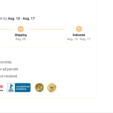
et by
Aug. 10 - Aug. 17
Shipping
Delivered
Aug. 06
Aug. 10 - Aug. 17
doorstep
 all parcels
not received