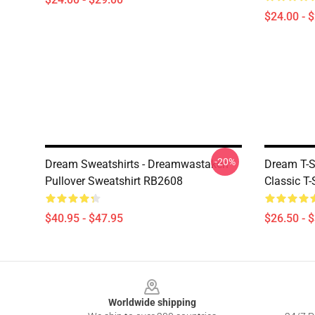
$24.00 - 
-20%
Dream Sweatshirts - Dreamwastaken
Dream T-S
Pullover Sweatshirt RB2608
Classic T
$40.95 - $47.95
$26.50 - 
Footer
Worldwide shipping