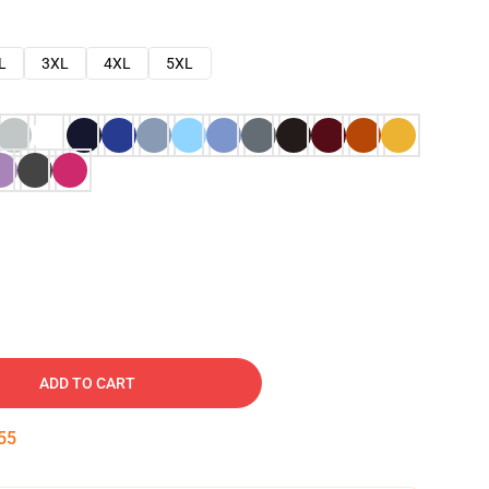
L
3XL
4XL
5XL
ADD TO CART
54