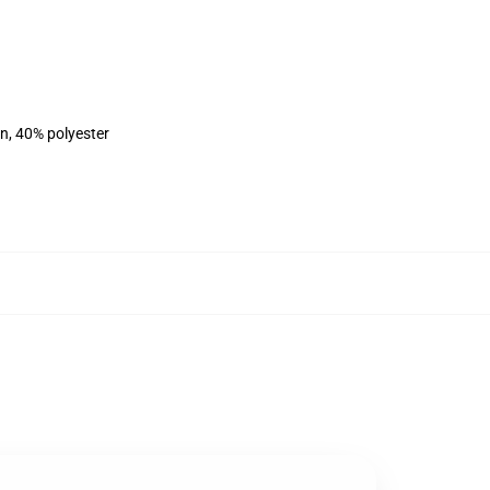
on, 40% polyester