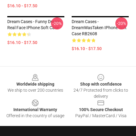
$16.10 - $17.50
Dream Cases - Funny Dream
Dream Cases -
-20%
-20%
Real Face IPhone Soft Case
DreamWasTaken IPhone Soft
Case RB2608
$16.10 - $17.50
$16.10 - $17.50
Footer
Worldwide shipping
Shop with confidence
We ship to over 200 countries
24/7 Protected from clicks to
delivery
International Warranty
100% Secure Checkout
Offered in the country of usage
PayPal / MasterCard / Visa