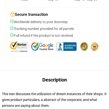
Secure transaction
Worldwide delivery to your doorstep
Tracking number provided for all parcels
Full refund if the product is not received
Description
This text discusses the utilization of dream instances of their shops. It
gives product particulars, a abstract of the corporate, and what
persons are saying about them.