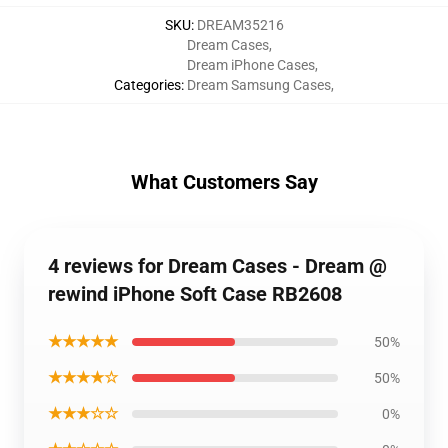
SKU
:
DREAM35216
Dream Cases
,
Dream iPhone Cases
,
Categories
:
Dream Samsung Cases
,
What Customers Say
4 reviews for Dream Cases - Dream @
rewind iPhone Soft Case RB2608
★★★★★
50%
★★★★☆
50%
★★★☆☆
0%