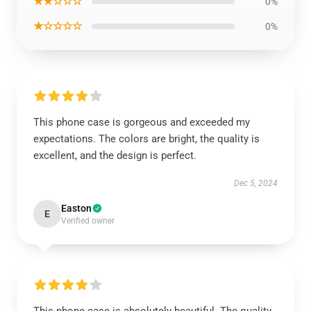
★★☆☆☆
0%
★☆☆☆☆
0%
This phone case is gorgeous and exceeded my
expectations. The colors are bright, the quality is
excellent, and the design is perfect.
Dec 5, 2024
Easton
E
Verified owner