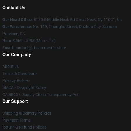
Contact Us
Our Head Office
: 8180 S Middle Neck Rd Great Neck, Ny 11021, Us
Our Warehouse
: No. 119, Changhu Street, Dazhou City, Sichuan
Province, CN
Hour
: 9AM – 5PM (Mon – Fri)
Email
: contact@dreammerch.store
Our Company
About us
Terms & Conditions
Privacy Policies
DMCA - Copyright Policy
CA SB657: Supply Chain Transparency Act
Our Support
Shipping & Delivery Policies
Payment Terms
Return & Refund Policies