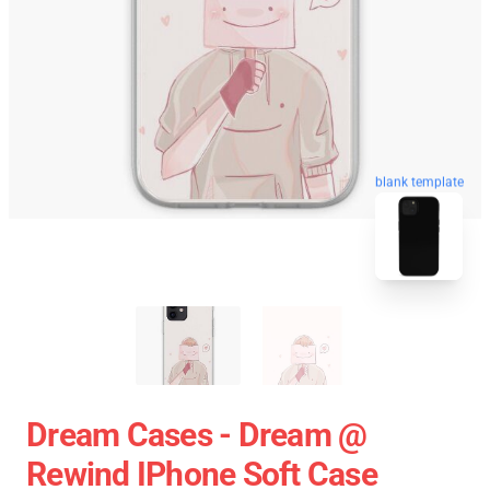
blank template
Dream Cases - Dream @
Rewind IPhone Soft Case