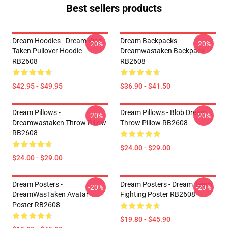
Best sellers products
Dream Hoodies - Dream Was
Dream Backpacks -
-20%
-20%
Taken Pullover Hoodie
Dreamwastaken Backpack
RB2608
RB2608
$42.95 - $49.95
$36.90 - $41.50
Dream Pillows -
Dream Pillows - Blob Dream
-20%
-20%
Dreamwastaken Throw Pillow
Throw Pillow RB2608
RB2608
$24.00 - $29.00
$24.00 - $29.00
Dream Posters -
Dream Posters - Dream Team
-20%
-20%
DreamWasTaken Avatar
Fighting Poster RB2608
Poster RB2608
$19.80 - $45.90