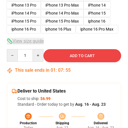
iPhone 13 Pro
iPhone 13 Pro Max
iPhone 14
iPhone 14 Pro
iPhone 14 Pro Max
iPhone 15
iPhone 15 Pro
iPhone 15 Pro Max
iphone 16
iphone 16 Pro
iphone 16 Plus
iphone 16 Pro Max
View size guide
Quantity
ADD TO CART
This sale ends in
01
:
07
:
54
Deliver to United States
Cost to ship:
$6.99
Standard - Order today to get by
Aug. 16 - Aug. 23
Production
Shipping
Delivered
Today
Aug. 12
Aug. 16 - Aug. 23