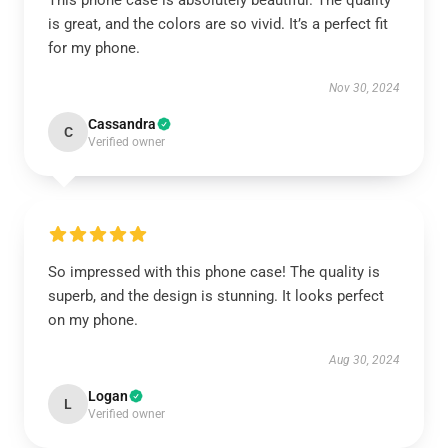
This phone case is absolutely beautiful. The quality
is great, and the colors are so vivid. It’s a perfect fit
for my phone.
Nov 30, 2024
Cassandra
C
Verified owner
So impressed with this phone case! The quality is
superb, and the design is stunning. It looks perfect
on my phone.
Aug 30, 2024
Logan
L
Verified owner