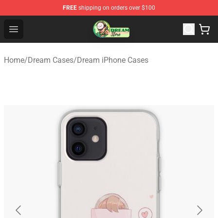
FREE
shipping on orders over $100
Dream Store - Official Dream Merchandise Shop
Open menu
Home
/
Dream Cases
/
Dream iPhone Cases