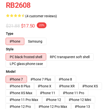
RB2608
(4 customer reviews)
$21.88
$17.50
-20%
Type
iPhone
Samsung
Style
PC black frosted shell
RPC transparent soft shell
LPC glass phone case
Model
iPhone 7
iPhone 7 Plus
iPhone 8
iPhone 8 Plus
iPhone X
iPhone XR
iPhone XS
iPhone XS Max
iPhone 11
iPhone 11 Pro
iPhone 11 Pro Max
iPhone 12
iPhone 12 Mini
iPhone 12 Pro
iPhone 12 Pro Max
iPhone 13