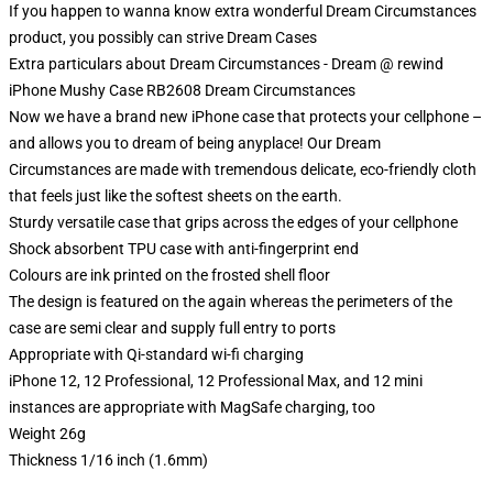
If you happen to wanna know extra wonderful Dream Circumstances
product, you possibly can strive
Dream Cases
Extra particulars about Dream Circumstances - Dream @ rewind
iPhone Mushy Case RB2608 Dream Circumstances
Now we have a brand new iPhone case that protects your cellphone –
and allows you to dream of being anyplace! Our Dream
Circumstances are made with tremendous delicate, eco-friendly cloth
that feels just like the softest sheets on the earth.
Sturdy versatile case that grips across the edges of your cellphone
Shock absorbent TPU case with anti-fingerprint end
Colours are ink printed on the frosted shell floor
The design is featured on the again whereas the perimeters of the
case are semi clear and supply full entry to ports
Appropriate with Qi-standard wi-fi charging
iPhone 12, 12 Professional, 12 Professional Max, and 12 mini
instances are appropriate with MagSafe charging, too
Weight 26g
Thickness 1/16 inch (1.6mm)