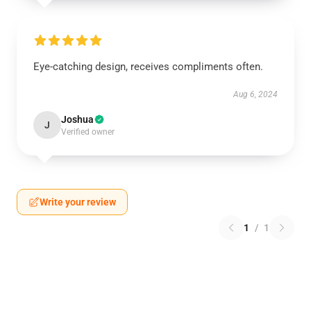
Eye-catching design, receives compliments often.
Aug 6, 2024
Joshua
J
Verified owner
Write your review
1
/
1