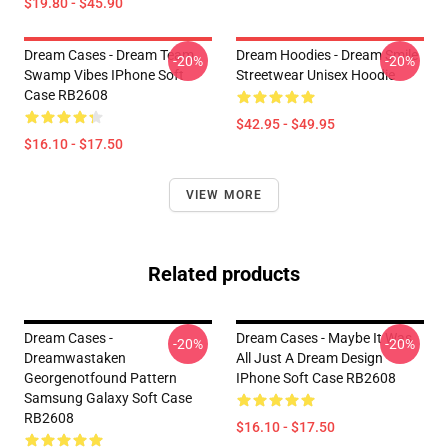
$19.80 - $45.90
Dream Cases - Dream Team
Dream Hoodies - Dream Smile
-20%
-20%
Swamp Vibes IPhone Soft
Streetwear Unisex Hoodie
Case RB2608
$42.95 - $49.95
$16.10 - $17.50
VIEW MORE
Related products
Dream Cases -
Dream Cases - Maybe It Was
-20%
-20%
Dreamwastaken
All Just A Dream Design
Georgenotfound Pattern
IPhone Soft Case RB2608
Samsung Galaxy Soft Case
RB2608
$16.10 - $17.50