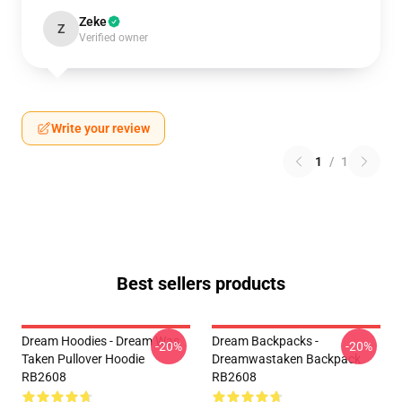
Zeke
Z
Verified owner
Write your review
1
/
1
Best sellers products
Dream Hoodies - Dream Was
Dream Backpacks -
-20%
-20%
Taken Pullover Hoodie
Dreamwastaken Backpack
RB2608
RB2608