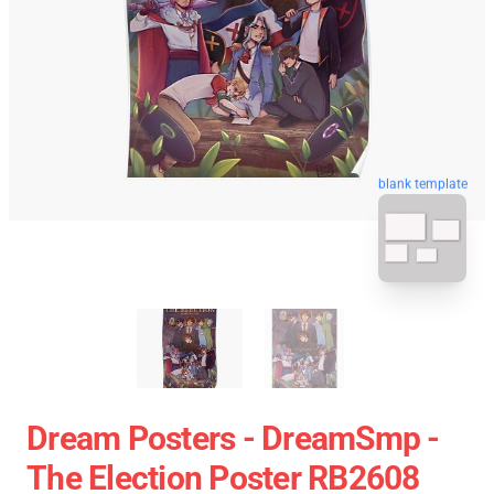
blank template
Dream Posters - DreamSmp -
The Election Poster RB2608