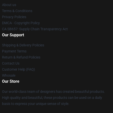
About us
Terms & Conditions
Privacy Policies
DMCA - Copyright Policy
CA SB657: Supply Chain Transparency Act
Our Support
Shipping & Delivery Policies
Payment Terms
Return & Refund Policies
Contact Us
Customer Help (FAQ)
Whosale
Our Store
Our world-class team of designers has created beautiful products.
High quality and beautiful, these products can be used on a daily
basis to express your unique sense of style.