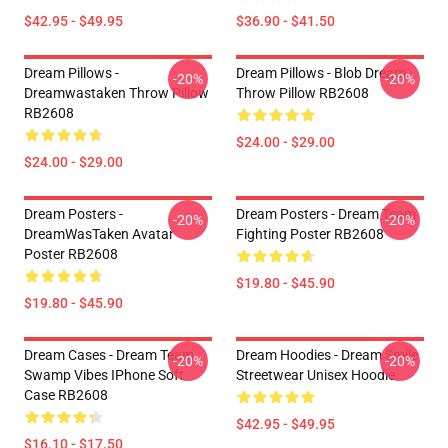
$42.95 - $49.95
$36.90 - $41.50
Dream Pillows -
Dream Pillows - Blob Dream
-20%
-20%
Dreamwastaken Throw Pillow
Throw Pillow RB2608
RB2608
$24.00 - $29.00
$24.00 - $29.00
Dream Posters -
Dream Posters - Dream Team
-20%
-20%
DreamWasTaken Avatar
Fighting Poster RB2608
Poster RB2608
$19.80 - $45.90
$19.80 - $45.90
Dream Cases - Dream Team
Dream Hoodies - Dream Smile
-20%
-20%
Swamp Vibes IPhone Soft
Streetwear Unisex Hoodie
Case RB2608
$42.95 - $49.95
$16.10 - $17.50