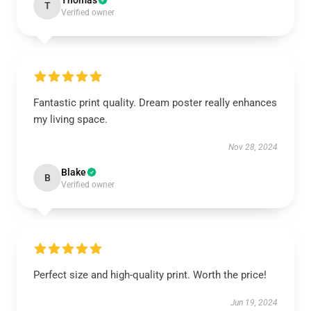
Thomas
T
Verified owner
Fantastic print quality. Dream poster really enhances
my living space.
Nov 28, 2024
Blake
B
Verified owner
Perfect size and high-quality print. Worth the price!
Jun 19, 2024