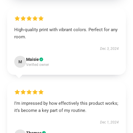
High-quality print with vibrant colors. Perfect for any
room.
Dec 3, 2024
Maisie
M
Verified owner
I’m impressed by how effectively this product works;
it’s become a key part of my routine.
Dec 1, 2024