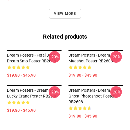
VIEW MORE
Related products
Dream Posters - Feral Boys
Dream Posters - Dream
-20%
-20%
Dream Smp Poster RB2608
Mugshot Poster RB2608
$19.80 - $45.90
$19.80 - $45.90
Dream Posters - Dream Smp
Dream Posters - Dream Team
-20%
-20%
Lucky Crane Poster RB2608
Ghost Photoshoot Poster
RB2608
$19.80 - $45.90
$19.80 - $45.90