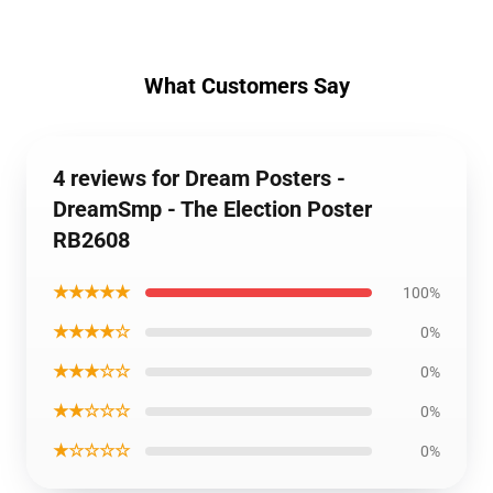
What Customers Say
4 reviews for Dream Posters -
DreamSmp - The Election Poster
RB2608
★★★★★
100%
★★★★☆
0%
★★★☆☆
0%
★★☆☆☆
0%
★☆☆☆☆
0%