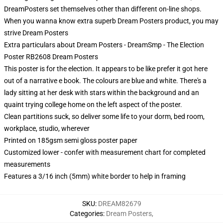
DreamPosters set themselves other than different on-line shops.
When you wanna know extra superb Dream Posters product, you may
strive
Dream Posters
Extra particulars about Dream Posters - DreamSmp - The Election
Poster RB2608 Dream Posters
This poster is for the election. It appears to be like prefer it got here
out of a narrative e book. The colours are blue and white. There's a
lady sitting at her desk with stars within the background and an
quaint trying college home on the left aspect of the poster.
Clean partitions suck, so deliver some life to your dorm, bed room,
workplace, studio, wherever
Printed on 185gsm semi gloss poster paper
Customized lower - confer with measurement chart for completed
measurements
Features a 3/16 inch (5mm) white border to help in framing
SKU
:
DREAM82679
Categories
:
Dream Posters
,