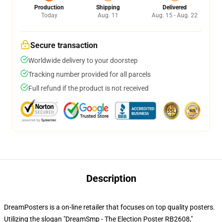
Production
Shipping
Delivered
Today
Aug. 11
Aug. 15 - Aug. 22
Secure transaction
Worldwide delivery to your doorstep
Tracking number provided for all parcels
Full refund if the product is not received
Description
DreamPosters is a on-line retailer that focuses on top quality posters.
Utilizing the slogan "DreamSmp - The Election Poster RB2608,"