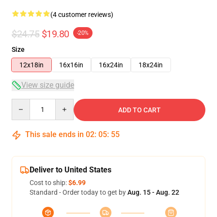
(4 customer reviews)
$24.75
$19.80
-20%
Size
12x18in
16x16in
16x24in
18x24in
View size guide
Quantity
ADD TO CART
This sale ends in
02
:
05
:
54
Deliver to United States
Cost to ship:
$6.99
Standard - Order today to get by
Aug. 15 - Aug. 22