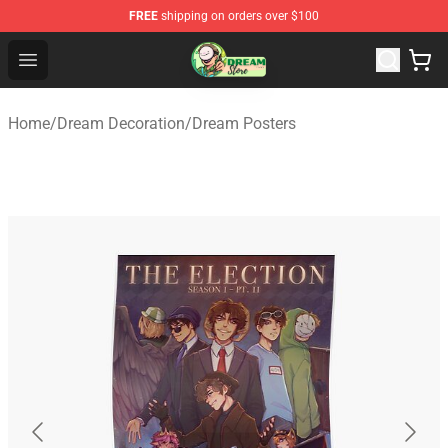
FREE
shipping on orders over $100
Dream Store - Official Dream Merchandise Shop
Open menu
Home
/
Dream Decoration
/
Dream Posters