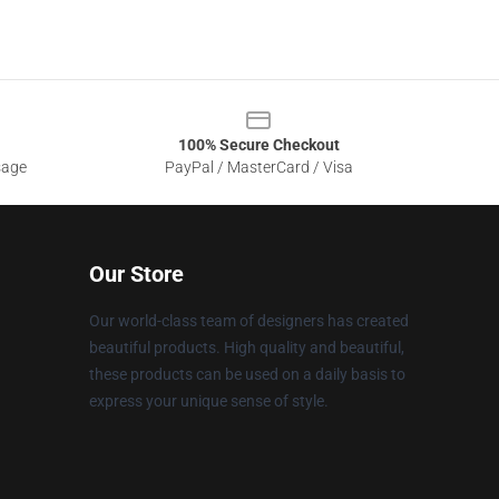
100% Secure Checkout
sage
PayPal / MasterCard / Visa
Our Store
Our world-class team of designers has created
beautiful products. High quality and beautiful,
these products can be used on a daily basis to
express your unique sense of style.