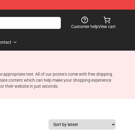
Customer help
View cart
ontact
appropriate text. All of our posters come with free shipping.
create content which can help make your shopping experience
or their website in just seconds.