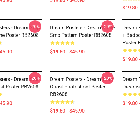
$45.90
$19.80 - $45.90
$19.80 
-20%
-20%
ters - Dream Smp
Dream Posters - Dream Smile
Dream P
ne Poster RB2608
Smp Pattern Poster RB2608
+ Badbo
Poster
$45.90
$19.80 - $45.90
$19.80 
-20%
-20%
sters - Dream SMP
Dream Posters - Dream Team
Dream P
val Poster RB2608
Ghost Photoshoot Poster
Dreams
RB2608
$45.90
$19.80 
$19.80 - $45.90