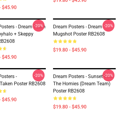
$19.80 - $45.90
- $45.90
-20%
-20%
osters - Dream Team
Dream Posters - Dream
yhalo + Skeppy
Mugshot Poster RB2608
 RB2608
$19.80 - $45.90
- $45.90
-20%
-20%
osters -
Dream Posters - Sunset With
Taken Poster RB2608
The Homies (Dream Team)
Poster RB2608
- $45.90
$19.80 - $45.90