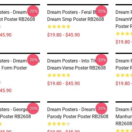
-20%
-20%
ters - Dream And
Dream Posters - Feral Boys
Dream P
ot Poster RB2608
Dream Smp Poster RB2608
DreamW
Poster
$45.90
$19.80 - $45.90
$19.80 
-20%
-20%
ters - Dream Team
Dream Posters - Into The
Dream P
n Form Poster
Dream-Verse Poster RB2608
Poster
$19.80 - $45.90
$19.80 
$45.90
-20%
-20%
ters - George And
Dream Posters - Dream SMP
Dream P
Poster RB2608
Parody Poster Poster RB2608
Manhunt
RB2608