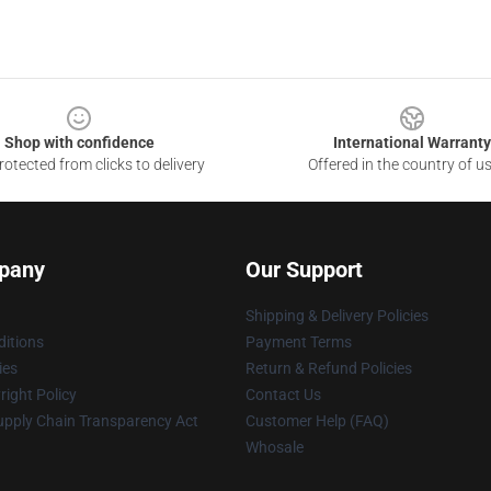
Shop with confidence
International Warranty
otected from clicks to delivery
Offered in the country of u
pany
Our Support
Shipping & Delivery Policies
itions
Payment Terms
ies
Return & Refund Policies
ight Policy
Contact Us
upply Chain Transparency Act
Customer Help (FAQ)
Whosale