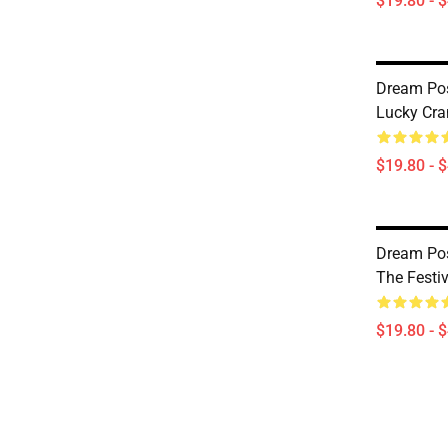
$19.80 - 
Dream Pos
Lucky Cra
$19.80 - 
Dream Po
The Festi
$19.80 - 