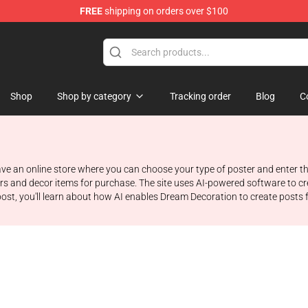
FREE
shipping on orders over $100
Shop
Shop by category
Tracking order
Blog
C
 an online store where you can choose your type of poster and enter the 
ters and decor items for purchase. The site uses AI-powered software to 
post, you'll learn about how AI enables Dream Decoration to create posts f