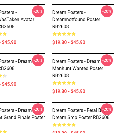
-20%
-20%
osters -
Dream Posters -
asTaken Avatar
Dreamnotfound Poster
 RB2608
RB2608
- $45.90
$19.80 - $45.90
-20%
-20%
osters - Dream
Dream Posters - Dream
 RB2608
Manhunt Wanted Poster
RB2608
- $45.90
$19.80 - $45.90
-20%
-20%
osters - Dream
Dream Posters - Feral Boys
 Grand Finale Poster
Dream Smp Poster RB2608