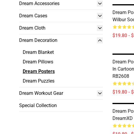
Dream Accessories
Dream Pos
Dream Cases
Wilbur So
Dream Cloth
$19.80 - 
Dream Decoration
Dream Blanket
Dream Pillows
Dream Pos
In Cartoo
Dream Posters
RB2608
Dream Puzzles
$19.80 - 
Dream Workout Gear
Special Collection
Dream Pos
DreamXD 