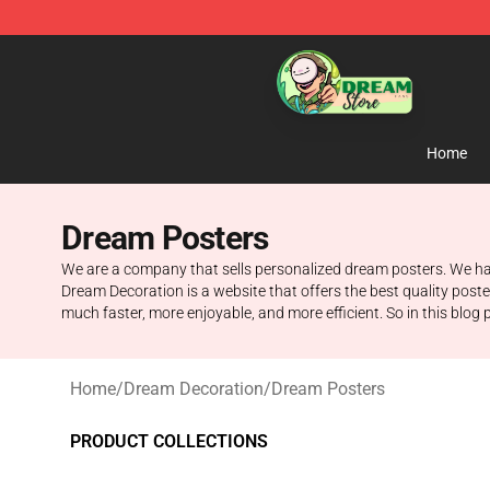
Dream Store - Official Dream Merchandise Shop
Home
Dream Posters
We are a company that sells personalized dream posters. We have
Dream Decoration is a website that offers the best quality pos
much faster, more enjoyable, and more efficient. So in this blog 
Home
/
Dream Decoration
/
Dream Posters
PRODUCT COLLECTIONS