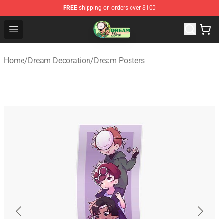
FREE
shipping on orders over $100
Dream Store - Official Dream Merchandise Shop
Open menu
Home
/
Dream Decoration
/
Dream Posters