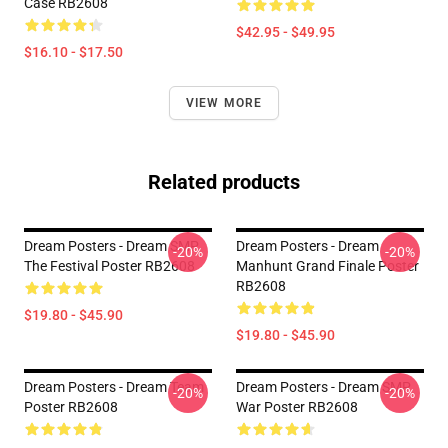
Case RB2608
$42.95 - $49.95
$16.10 - $17.50
VIEW MORE
Related products
Dream Posters - Dream SMP
Dream Posters - Dream
-20%
-20%
The Festival Poster RB2608
Manhunt Grand Finale Poster
RB2608
$19.80 - $45.90
$19.80 - $45.90
Dream Posters - Dream Team
Dream Posters - Dream SMP
-20%
-20%
Poster RB2608
War Poster RB2608