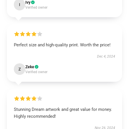
Ivy
I
Verified owner
Perfect size and high-quality print. Worth the price!
Dec 4, 2024
Zeke
Z
Verified owner
Stunning Dream artwork and great value for money.
Highly recommended!
Nov 26, 2024