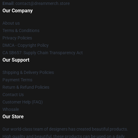
Email
: contact@dreammerch.store
Our Company
About us
Terms & Conditions
Privacy Policies
DMCA - Copyright Policy
CA SB657: Supply Chain Transparency Act
Our Support
Shipping & Delivery Policies
Payment Terms
Return & Refund Policies
Contact Us
Customer Help (FAQ)
Whosale
Our Store
Our world-class team of designers has created beautiful products.
High quality and beautiful, these products can be used on a daily