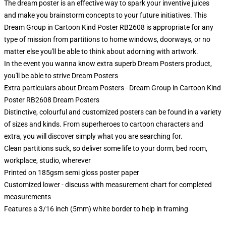
The dream poster is an effective way to spark your inventive juices
and make you brainstorm concepts to your future initiatives. This
Dream Group in Cartoon Kind Poster RB2608 is appropriate for any
type of mission from partitions to home windows, doorways, or no
matter else you'll be able to think about adorning with artwork.
In the event you wanna know extra superb Dream Posters product,
you'll be able to strive
Dream Posters
Extra particulars about Dream Posters - Dream Group in Cartoon Kind
Poster RB2608 Dream Posters
Distinctive, colourful and customized posters can be found in a variety
of sizes and kinds. From superheroes to cartoon characters and
extra, you will discover simply what you are searching for.
Clean partitions suck, so deliver some life to your dorm, bed room,
workplace, studio, wherever
Printed on 185gsm semi gloss poster paper
Customized lower - discuss with measurement chart for completed
measurements
Features a 3/16 inch (5mm) white border to help in framing