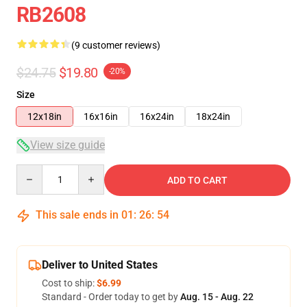
RB2608
(9 customer reviews)
$24.75
$19.80
-20%
Size
12x18in
16x16in
16x24in
18x24in
View size guide
Quantity
ADD TO CART
This sale ends in
01
:
26
:
54
Deliver to United States
Cost to ship:
$6.99
Standard - Order today to get by
Aug. 15 - Aug. 22