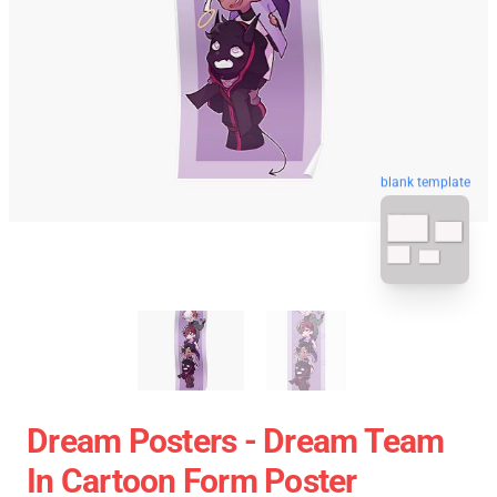
blank template
Dream Posters - Dream Team
In Cartoon Form Poster