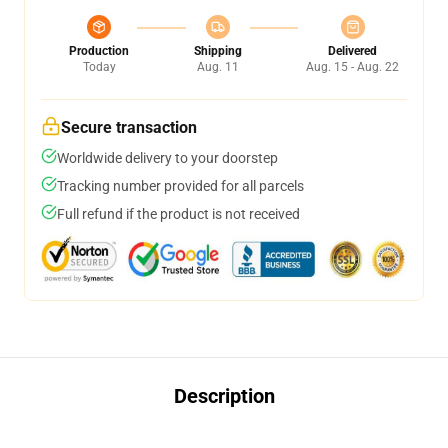
Production
Shipping
Delivered
Today
Aug. 11
Aug. 15 - Aug. 22
Secure transaction
Worldwide delivery to your doorstep
Tracking number provided for all parcels
Full refund if the product is not received
Description