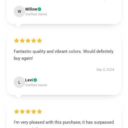
Willow
W
Verified owner
Fantastic quality and vibrant colors. Would definitely
buy again!
Sep 5, 2024
Levi
L
Verified owner
I’m very pleased with this purchase; it has surpassed