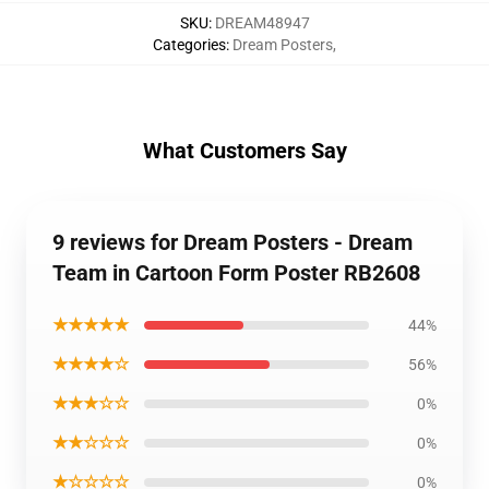
SKU
:
DREAM48947
Categories
:
Dream Posters
,
What Customers Say
9 reviews for Dream Posters - Dream
Team in Cartoon Form Poster RB2608
★★★★★
44%
★★★★☆
56%
★★★☆☆
0%
★★☆☆☆
0%
★☆☆☆☆
0%