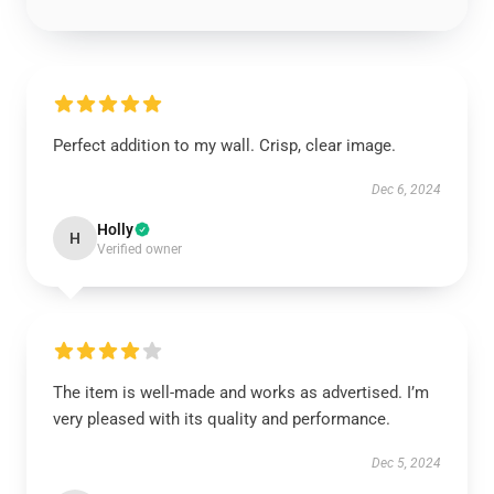
Perfect addition to my wall. Crisp, clear image.
Dec 6, 2024
Holly
H
Verified owner
The item is well-made and works as advertised. I’m
very pleased with its quality and performance.
Dec 5, 2024