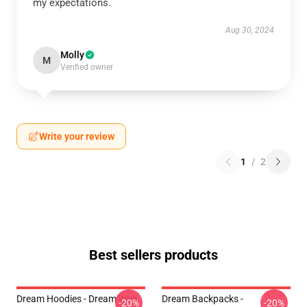
my expectations.
Aug 30, 2024
Molly
M
Verified owner
Write your review
1
/
2
Best sellers products
Dream Hoodies - Dream Was
Dream Backpacks -
-20%
-20%