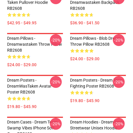
Taken Pullover Hoodie
Dreamwastaken Backpack
RB2608
RB2608
$42.95 - $49.95
$36.90 - $41.50
Dream Pillows -
Dream Pillows - Blob Dream
-20%
-20%
Dreamwastaken Throw Pillow
Throw Pillow RB2608
RB2608
$24.00 - $29.00
$24.00 - $29.00
Dream Posters -
Dream Posters - Dream Team
-20%
-20%
DreamWasTaken Avatar
Fighting Poster RB2608
Poster RB2608
$19.80 - $45.90
$19.80 - $45.90
Dream Cases - Dream Team
Dream Hoodies - Dream Smile
-20%
-20%
Swamp Vibes IPhone Soft
Streetwear Unisex Hoodie