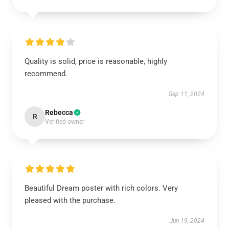
Quality is solid, price is reasonable, highly
recommend.
Sep 11, 2024
Rebecca
R
Verified owner
Beautiful Dream poster with rich colors. Very
pleased with the purchase.
Jun 19, 2024