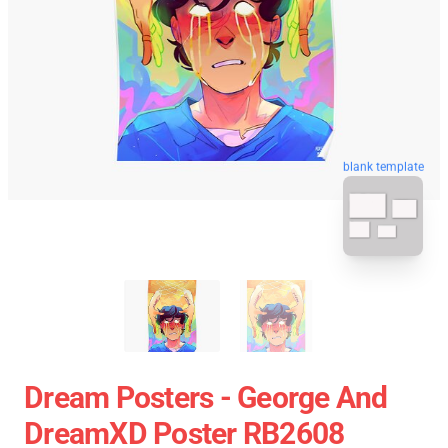
blank template
Dream Posters - George And
DreamXD Poster RB2608