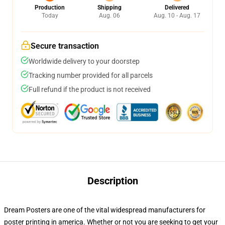
Production
Shipping
Delivered
Today
Aug. 06
Aug. 10 - Aug. 17
Secure transaction
Worldwide delivery to your doorstep
Tracking number provided for all parcels
Full refund if the product is not received
Description
Dream Posters are one of the vital widespread manufacturers for
poster printing in america. Whether or not you are seeking to get your