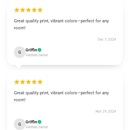
Great quality print, vibrant colors—perfect for any
room!
Dec 7, 2024
Griffin
G
Verified owner
Great quality print, vibrant colors—perfect for any
room!
Nov 29, 2024
Griffin
G
Verified owner