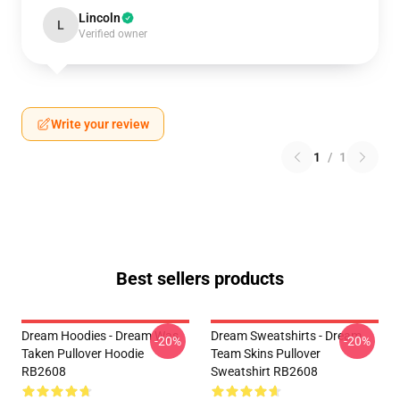
Lincoln
L
Verified owner
Write your review
1
/
1
Best sellers products
Dream Hoodies - Dream Was
Dream Sweatshirts - Dream
-20%
-20%
Taken Pullover Hoodie
Team Skins Pullover
RB2608
Sweatshirt RB2608