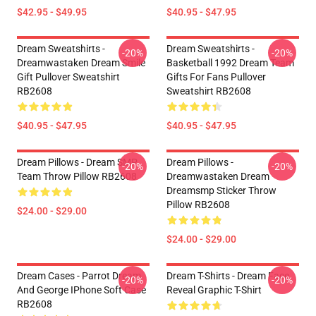
$42.95 - $49.95
$40.95 - $47.95
Dream Sweatshirts -
Dream Sweatshirts -
-20%
-20%
Dreamwastaken Dream Smile
Basketball 1992 Dream Team
Gift Pullover Sweatshirt
Gifts For Fans Pullover
RB2608
Sweatshirt RB2608
$40.95 - $47.95
$40.95 - $47.95
Dream Pillows - Dream SMP
Dream Pillows -
-20%
-20%
Team Throw Pillow RB2608
Dreamwastaken Dream
Dreamsmp Sticker Throw
Pillow RB2608
$24.00 - $29.00
$24.00 - $29.00
Dream Cases - Parrot Dream
Dream T-Shirts - Dream Face
-20%
-20%
And George IPhone Soft Case
Reveal Graphic T-Shirt
RB2608