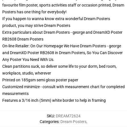
favourite film poster, sports activities staff or occasion printed, Dream
Posters has one thing for everybody!
If you happen to wanna know extra wonderful Dream Posters
product, you may strive
Dream Posters
Extra particulars about Dream Posters - george and DreamXD Poster
RB2608 Dream Posters
On-line Retailer: On Our Homepage We Have Dream Posters - george
and DreamXD Poster RB2608 in Dream Posters, So You Can Discover
Any Poster You Need With Us.
Clean partitions suck, so deliver some life to your dorm, bed room,
workplace, studio, wherever
Printed on 185gsm semi gloss poster paper
Customized minimize - consult with measurement chart for completed
measurements
Features a 3/16 inch (5mm) white border to help in framing
SKU
:
DREAM72624
Categories
:
Dream Posters
,