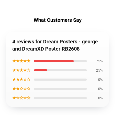
What Customers Say
4 reviews for Dream Posters - george
and DreamXD Poster RB2608
★★★★★
75%
★★★★☆
25%
★★★☆☆
0%
★★☆☆☆
0%
★☆☆☆☆
0%