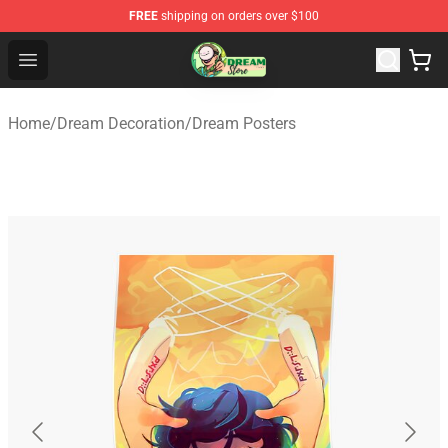
FREE
shipping on orders over $100
Dream Store - Official Dream Merchandise Shop
Open menu
Home
/
Dream Decoration
/
Dream Posters