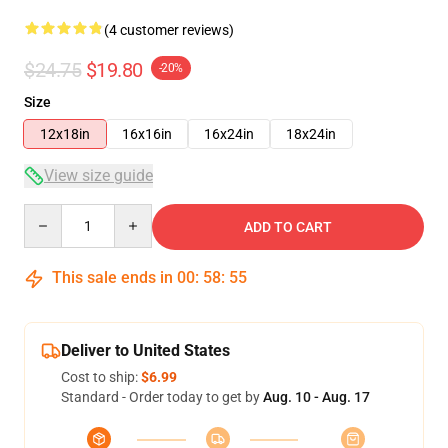
(4 customer reviews)
$24.75
$19.80
-20%
Size
12x18in
16x16in
16x24in
18x24in
View size guide
Quantity
ADD TO CART
This sale ends in
00
:
58
:
54
Deliver to United States
Cost to ship:
$6.99
Standard - Order today to get by
Aug. 10 - Aug. 17