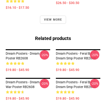
$26.50 - $30.50
$16.10 - $17.50
VIEW MORE
Related products
Dream Posters - Dream Team
Dream Posters - Feral Boys
-20%
-20%
Poster RB2608
Dream Smp Poster RB2608
$19.80 - $45.90
$19.80 - $45.90
Dream Posters - Dream SMP
Dream Posters - Feral Boys
-20%
-20%
War Poster RB2608
Dream Smp Poster RB2608
$19.80 - $45.90
$19.80 - $45.90