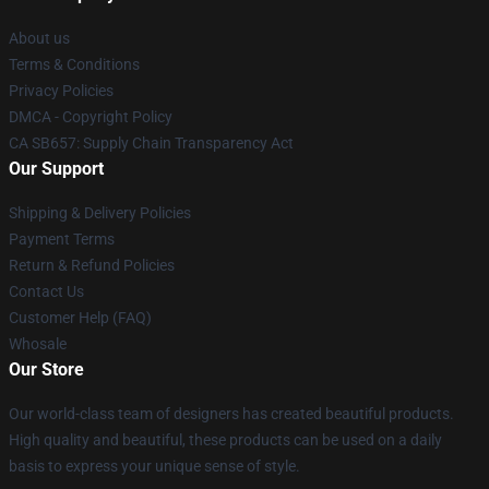
About us
Terms & Conditions
Privacy Policies
DMCA - Copyright Policy
CA SB657: Supply Chain Transparency Act
Our Support
Shipping & Delivery Policies
Payment Terms
Return & Refund Policies
Contact Us
Customer Help (FAQ)
Whosale
Our Store
Our world-class team of designers has created beautiful products.
High quality and beautiful, these products can be used on a daily
basis to express your unique sense of style.