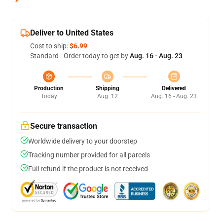
Deliver to United States
Cost to ship:
$6.99
Standard - Order today to get by
Aug. 16 - Aug. 23
Production
Shipping
Delivered
Today
Aug. 12
Aug. 16 - Aug. 23
Secure transaction
Worldwide delivery to your doorstep
Tracking number provided for all parcels
Full refund if the product is not received