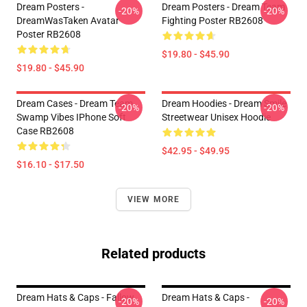
Dream Posters -
Dream Posters - Dream Team
-20%
-20%
DreamWasTaken Avatar
Fighting Poster RB2608
Poster RB2608
$19.80 - $45.90
$19.80 - $45.90
Dream Cases - Dream Team
Dream Hoodies - Dream Smile
-20%
-20%
Swamp Vibes IPhone Soft
Streetwear Unisex Hoodie
Case RB2608
$42.95 - $49.95
$16.10 - $17.50
VIEW MORE
Related products
Dream Hats & Caps - Fallow
Dream Hats & Caps -
-20%
-20%