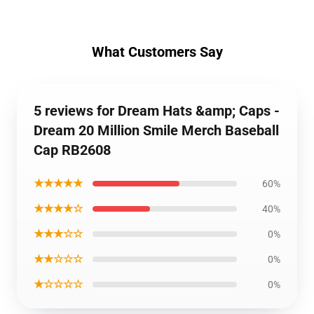
What Customers Say
5 reviews for Dream Hats &amp; Caps -
Dream 20 Million Smile Merch Baseball
Cap RB2608
★★★★★
60%
★★★★☆
40%
★★★☆☆
0%
★★☆☆☆
0%
★☆☆☆☆
0%