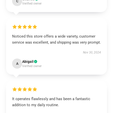
C
Verified owner
Noticed this store offers a wide variety, customer
service was excellent, and shipping was very prompt.
Nov 30, 2024
Abigail
A
Verified owner
It operates flawlessly and has been a fantastic
addition to my daily routine.