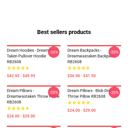
Best sellers products
Dream Hoodies - Dream Was
Dream Backpacks -
-20%
-20%
Taken Pullover Hoodie
Dreamwastaken Backpack
RB2608
RB2608
$42.95 - $49.95
$36.90 - $41.50
Dream Pillows -
Dream Pillows - Blob Dream
-20%
-20%
Dreamwastaken Throw Pillow
Throw Pillow RB2608
RB2608
$24.00 - $29.00
$24.00 - $29.00