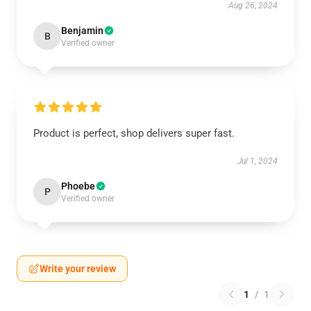
Aug 26, 2024
Benjamin
B
Verified owner
Product is perfect, shop delivers super fast.
Jul 1, 2024
Phoebe
P
Verified owner
Write your review
1
/
1