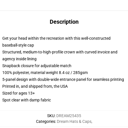
Description
Get your head within the recreation with this well-constructed
baseball-style cap
Structured, medium-to-high-profile crown with curved invoice and
agency inside lining
Snapback closure for adjustable match
100% polyester, material weight 8.4 oz / 285gsm
5-panel design with double-wide entrance panel for seamless printing
Printed in, and shipped from, the USA
Sized for ages 13+
Spot clear with damp fabric
SKU
:
DREAM25435
Categories
:
Dream Hats & Caps
,