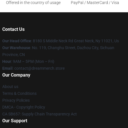
Offered in the country of usage
PayPal / MasterCard / Visa
Contact Us
Our Head Office
: 8180 S Middle Neck Rd Great Neck, Ny 11021, Us
Our Warehouse
: No. 119, Changhu Street, Dazhou City, Sichuan
Province, CN
Hour
: 9AM – 5PM (Mon – Fri)
Email
: contact@dreammerch.store
Our Company
About us
Terms & Conditions
Privacy Policies
DMCA - Copyright Policy
CA SB657: Supply Chain Transparency Act
Our Support