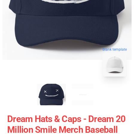
blank template
Dream Hats & Caps - Dream 20
Million Smile Merch Baseball