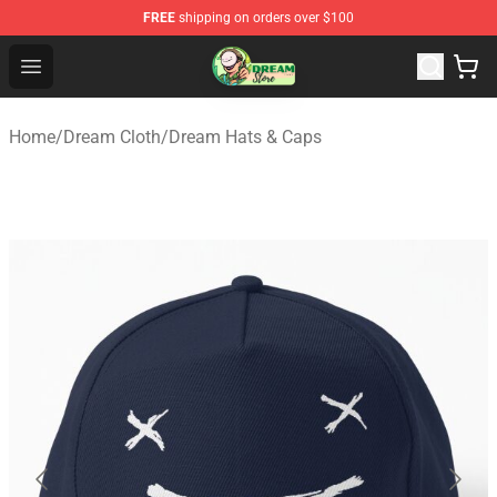
FREE
shipping on orders over $100
Dream Store - Official Dream Merchandise Shop
Open menu
Home
/
Dream Cloth
/
Dream Hats & Caps