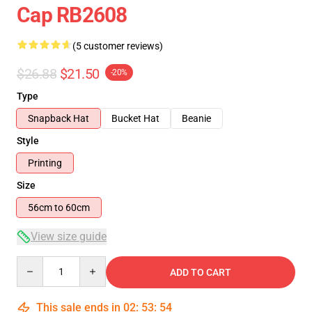
Cap RB2608
(5 customer reviews)
$26.88
$21.50
-20%
Type
Snapback Hat
Bucket Hat
Beanie
Style
Printing
Size
56cm to 60cm
View size guide
Quantity
ADD TO CART
This sale ends in
02
:
53
:
53