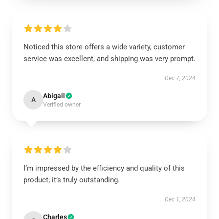
Noticed this store offers a wide variety, customer
service was excellent, and shipping was very prompt.
Dec 7, 2024
Abigail
A
Verified owner
I’m impressed by the efficiency and quality of this
product; it’s truly outstanding.
Dec 1, 2024
Charles