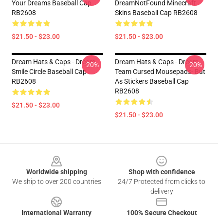
Your Dreams Baseball Cap
DreamNotFound Minecraft
RB2608
Skins Baseball Cap RB2608
$21.50 - $23.00
$21.50 - $23.00
Dream Hats & Caps - Dream
Dream Hats & Caps - Dream
-20%
-20%
Smile Circle Baseball Cap
Team Cursed Mousepads- But
RB2608
As Stickers Baseball Cap
RB2608
$21.50 - $23.00
$21.50 - $23.00
Footer
Worldwide shipping
Shop with confidence
We ship to over 200 countries
24/7 Protected from clicks to
delivery
International Warranty
100% Secure Checkout