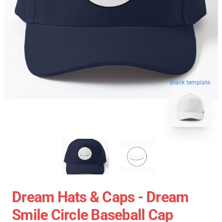
blank template
Dream Hats & Caps - Dream
Smile Circle Baseball Cap