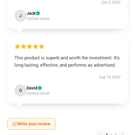
Dec 2, 2024
Jack
J
Verified owner
This product is superb and worth the investment. It’s
long-lasting, effective, and performs as advertised.
Aug 14, 2024
David
D
Verified owner
Write your review