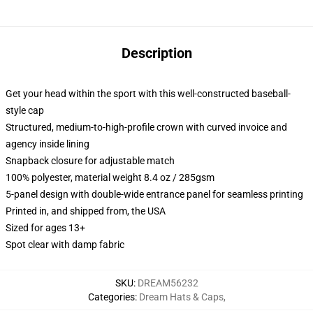
Description
Get your head within the sport with this well-constructed baseball-
style cap
Structured, medium-to-high-profile crown with curved invoice and
agency inside lining
Snapback closure for adjustable match
100% polyester, material weight 8.4 oz / 285gsm
5-panel design with double-wide entrance panel for seamless printing
Printed in, and shipped from, the USA
Sized for ages 13+
Spot clear with damp fabric
SKU
:
DREAM56232
Categories
:
Dream Hats & Caps
,