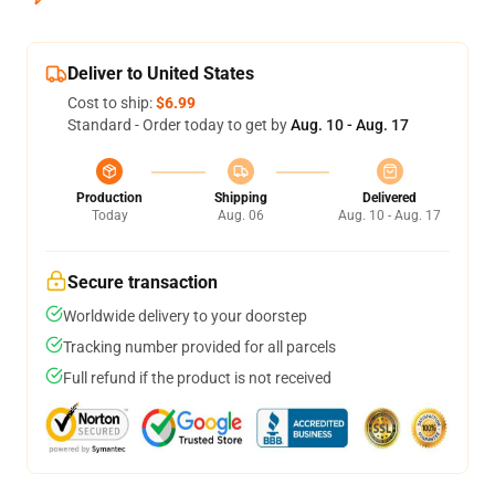
Deliver to United States
Cost to ship:
$6.99
Standard - Order today to get by
Aug. 10 - Aug. 17
Production
Shipping
Delivered
Today
Aug. 06
Aug. 10 - Aug. 17
Secure transaction
Worldwide delivery to your doorstep
Tracking number provided for all parcels
Full refund if the product is not received