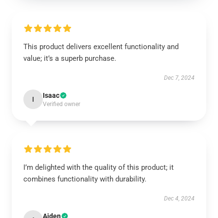
This product delivers excellent functionality and
value; it’s a superb purchase.
Dec 7, 2024
Isaac
I
Verified owner
I’m delighted with the quality of this product; it
combines functionality with durability.
Dec 4, 2024
Aiden