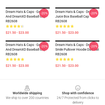
Dream Hats & Caps - George
Dream Hats & Caps - Dream
-20%
-20%
And DreamXD Baseball Cap
Juice Box Baseball Cap
RB2608
RB2608
$21.50 - $23.00
$21.50 - $23.00
Dream Hats & Caps - George
Dream Hats & Caps - Dream
-20%
-20%
And DreamXD Baseball Cap
Smile Pullover Hoodie Dad Hat
RB2608
RB2608
$21.50 - $23.00
$21.50 - $23.00
Footer
Worldwide shipping
Shop with confidence
We ship to over 200 countries
24/7 Protected from clicks to
delivery