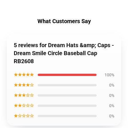
What Customers Say
5 reviews for Dream Hats &amp; Caps -
Dream Smile Circle Baseball Cap
RB2608
★★★★★
100%
★★★★☆
0%
★★★☆☆
0%
★★☆☆☆
0%
★☆☆☆☆
0%