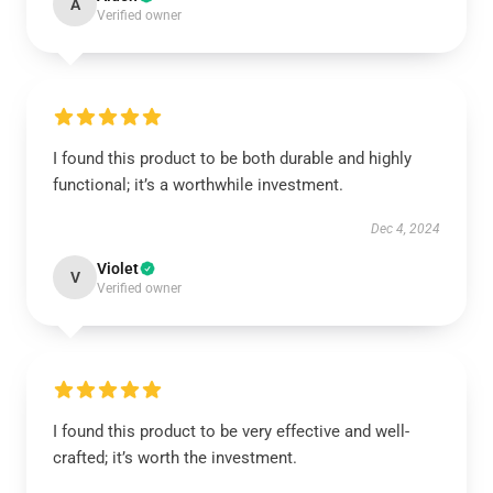
A
Verified owner
I found this product to be both durable and highly
functional; it’s a worthwhile investment.
Dec 4, 2024
Violet
V
Verified owner
I found this product to be very effective and well-
crafted; it’s worth the investment.