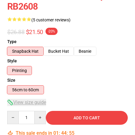
RB2608
(5 customer reviews)
$26.88
$21.50
-20%
Type
Snapback Hat
Bucket Hat
Beanie
Style
Printing
Size
56cm to 60cm
View size guide
Quantity
ADD TO CART
This sale ends in
01
:
44
:
54