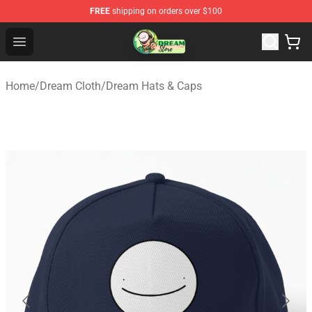
FREE
shipping on orders over $100
Dream Store - Official Dream Merchandise Shop
Open menu
Home
/
Dream Cloth
/
Dream Hats & Caps