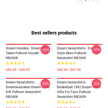
1
/
1
Best sellers products
Dream Hoodies - Dream Was
Dream Sweatshirts - Dream
-20%
-20%
Taken Pullover Hoodie
Team Skins Pullover
RB2608
Sweatshirt RB2608
$42.95 - $49.95
$40.95 - $47.95
Dream Sweatshirts -
Dream Sweatshirts -
-20%
-20%
Dreamwastaken Dream Smile
Basketball 1992 Dream Team
Gift Pullover Sweatshirt
Gifts For Fans Pullover
RB2608
Sweatshirt RB2608