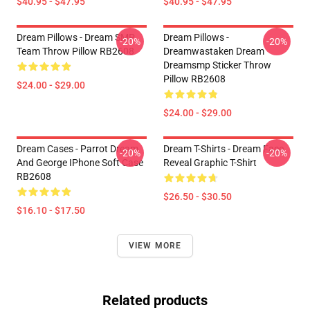
$40.95 - $47.95
$40.95 - $47.95
Dream Pillows - Dream SMP
Dream Pillows -
-20%
-20%
Team Throw Pillow RB2608
Dreamwastaken Dream
Dreamsmp Sticker Throw
Pillow RB2608
$24.00 - $29.00
$24.00 - $29.00
Dream Cases - Parrot Dream
Dream T-Shirts - Dream Face
-20%
-20%
And George IPhone Soft Case
Reveal Graphic T-Shirt
RB2608
$26.50 - $30.50
$16.10 - $17.50
VIEW MORE
Related products