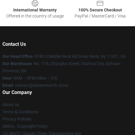
International Warranty
100% Secure Checkout
Offered in the country of usage
PayPal / MasterCard / Visa
Contact Us
Our Head Office
: 8180 S Middle Neck Rd Great Neck, Ny 11021, Us
Our Warehouse
: No. 119, Changhu Street, Dazhou City, Sichuan
Province, CN
Hour
: 9AM – 5PM (Mon – Fri)
Email
: contact@dreammerch.store
Our Company
About us
Terms & Conditions
Privacy Policies
DMCA - Copyright Policy
CA SB657: Supply Chain Transparency Act