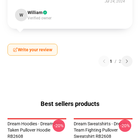
Jul 24, 2024
William
W
Verified owner
Write your review
1
/
2
Best sellers products
Dream Hoodies - Dream Was
Dream Sweatshirts - Dream
-20%
-20%
Taken Pullover Hoodie
Team Fighting Pullover
RB2608
Sweatshirt RB2608