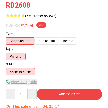
RB2608
(7 customer reviews)
$26.88
$21.50
-20%
Type
Snapback Hat
Bucket Hat
Beanie
Style
Printing
Size
56cm to 60cm
View size guide
Quantity
ADD TO CART
This sale ends in
04
:
35
:
54