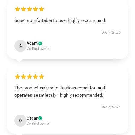
Super comfortable to use, highly recommend.
Dec 7, 2024
Adam
A
Verified owner
The product arrived in flawless condition and
operates seamlessly—highly recommended.
Dec 4, 2024
Oscar
O
Verified owner