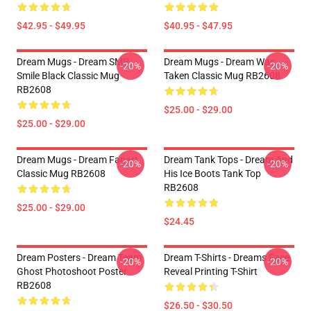
$42.95 - $49.95
$40.95 - $47.95
Dream Mugs - Dream SMP
Dream Mugs - Dream Was
-20%
-20%
Smile Black Classic Mug
Taken Classic Mug RB2608
RB2608
$25.00 - $29.00
$25.00 - $29.00
Dream Mugs - Dream Fanart
Dream Tank Tops - Dream And
-20%
-20%
Classic Mug RB2608
His Ice Boots Tank Top
RB2608
$25.00 - $29.00
$24.45
Dream Posters - Dream Team
Dream T-Shirts - Dreams Face
-20%
-20%
Ghost Photoshoot Poster
Reveal Printing T-Shirt
RB2608
$26.50 - $30.50