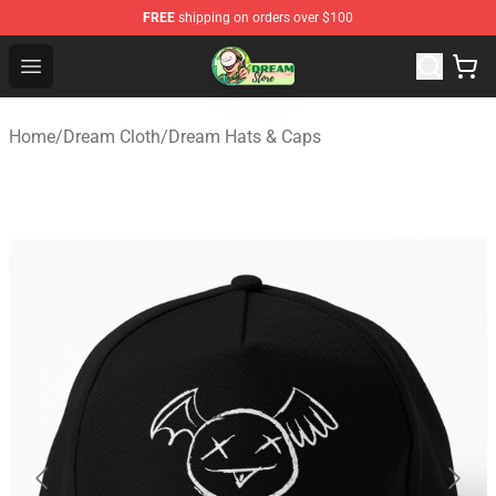
FREE
shipping on orders over $100
Dream Store - Official Dream Merchandise Shop
Open menu
Home
/
Dream Cloth
/
Dream Hats & Caps