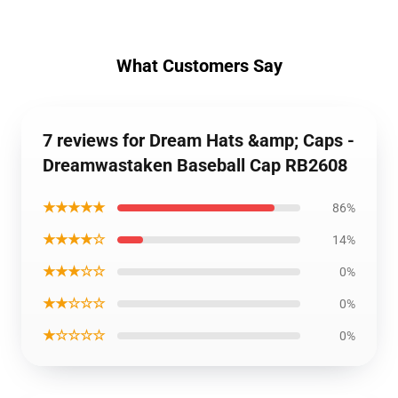
What Customers Say
7 reviews for Dream Hats &amp; Caps -
Dreamwastaken Baseball Cap RB2608
★★★★★
86%
★★★★☆
14%
★★★☆☆
0%
★★☆☆☆
0%
★☆☆☆☆
0%