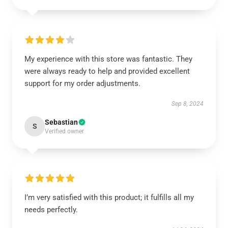
My experience with this store was fantastic. They
were always ready to help and provided excellent
support for my order adjustments.
Sep 8, 2024
Sebastian
S
Verified owner
I’m very satisfied with this product; it fulfills all my
needs perfectly.