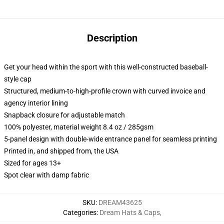
Description
Get your head within the sport with this well-constructed baseball-
style cap
Structured, medium-to-high-profile crown with curved invoice and
agency interior lining
Snapback closure for adjustable match
100% polyester, material weight 8.4 oz / 285gsm
5-panel design with double-wide entrance panel for seamless printing
Printed in, and shipped from, the USA
Sized for ages 13+
Spot clear with damp fabric
SKU
:
DREAM43625
Categories
:
Dream Hats & Caps
,