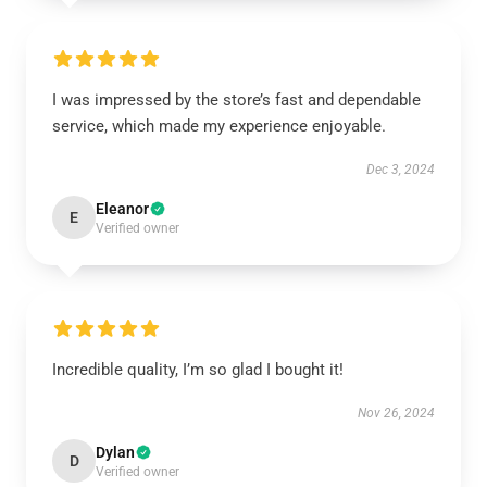
I was impressed by the store’s fast and dependable
service, which made my experience enjoyable.
Dec 3, 2024
Eleanor
E
Verified owner
Incredible quality, I’m so glad I bought it!
Nov 26, 2024
Dylan
D
Verified owner