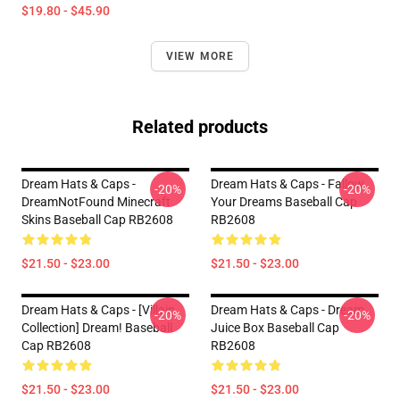
$19.80 - $45.90
VIEW MORE
Related products
Dream Hats & Caps -
Dream Hats & Caps - Fallow
-20%
-20%
DreamNotFound Minecraft
Your Dreams Baseball Cap
Skins Baseball Cap RB2608
RB2608
$21.50 - $23.00
$21.50 - $23.00
Dream Hats & Caps - [Villain
Dream Hats & Caps - Dream
-20%
-20%
Collection] Dream! Baseball
Juice Box Baseball Cap
Cap RB2608
RB2608
$21.50 - $23.00
$21.50 - $23.00