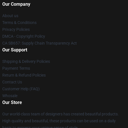
Our Company
About us
Terms & Conditions
Privacy Policies
DMCA - Copyright Policy
CA SB657: Supply Chain Transparency Act
Our Support
Shipping & Delivery Policies
Payment Terms
Return & Refund Policies
Contact Us
Customer Help (FAQ)
Whosale
Our Store
Our world-class team of designers has created beautiful products.
High quality and beautiful, these products can be used on a daily
basis to express your unique sense of style.