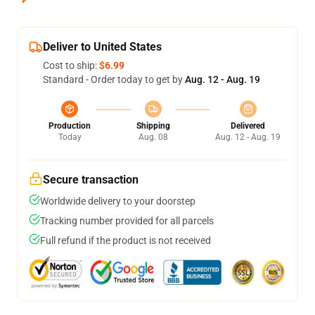
Deliver to United States
Cost to ship:
$6.99
Standard - Order today to get by
Aug. 12 - Aug. 19
Production
Shipping
Delivered
Today
Aug. 08
Aug. 12 - Aug. 19
Secure transaction
Worldwide delivery to your doorstep
Tracking number provided for all parcels
Full refund if the product is not received