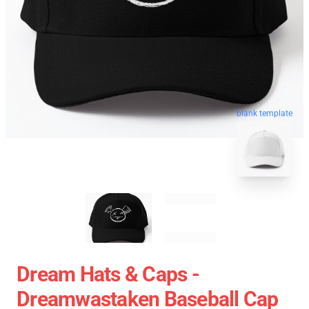
blank template
Dream Hats & Caps -
Dreamwastaken Baseball Cap