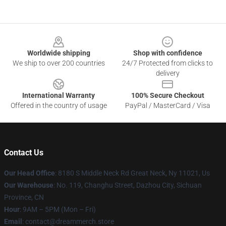
Footer
Worldwide shipping
Shop with confidence
We ship to over 200 countries
24/7 Protected from clicks to
delivery
International Warranty
100% Secure Checkout
Offered in the country of usage
PayPal / MasterCard / Visa
Contact Us
Our Head Office
: 8180 S Middle Neck Rd Great Neck, Ny 11021, Us
Our Warehouse
: No. 119, Changhu Street, Dazhou City, Sichuan
Province, CN
Hour
: 9AM – 5PM (Mon – Fri)
Email
: contact@dreammerch.store