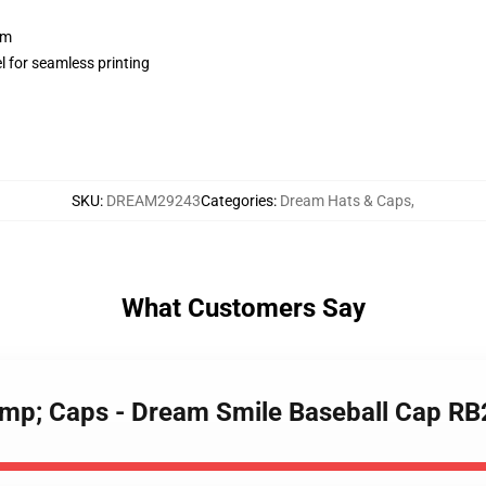
sm
l for seamless printing
SKU
:
DREAM29243
Categories
:
Dream Hats & Caps
,
What Customers Say
amp; Caps - Dream Smile Baseball Cap R