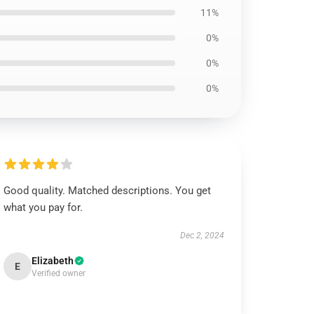
11%
0%
0%
0%
Good quality. Matched descriptions. You get
what you pay for.
Dec 2, 2024
Elizabeth
E
Verified owner