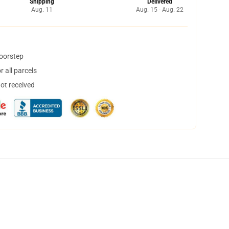
Shipping
Delivered
Aug. 11
Aug. 15 - Aug. 22
doorstep
 all parcels
not received