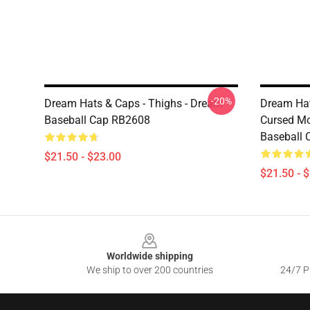
-20%
Dream Hats & Caps - Thighs - Dream
Dream Ha
Baseball Cap RB2608
Cursed Mo
Baseball
$21.50 - $23.00
$21.50 - 
Footer
Worldwide shipping
We ship to over 200 countries
24/7 Pr