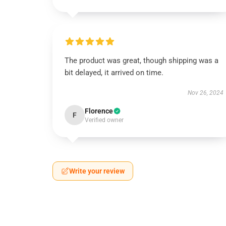
The product was great, though shipping was a
bit delayed, it arrived on time.
Nov 26, 2024
Florence
F
Verified owner
Write your review