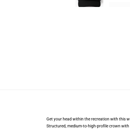
Get your head within the recreation with this w
Structured, medium-to-high-profile crown with 