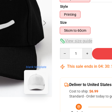
Style
Printing
Size
56cm to 60cm
View size guide
Quantity
This sale ends in
04
:
30
:
blank template
Deliver to United States
Cost to ship:
$6.99
Standard - Order today to g