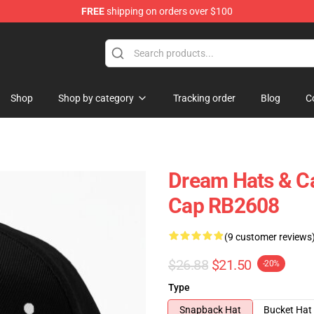
FREE
shipping on orders over $100
Shop
Shop by category
Tracking order
Blog
C
Dream Hats & Ca
Cap RB2608
(9 customer reviews
$26.88
$21.50
-20%
Type
Snapback Hat
Bucket Hat