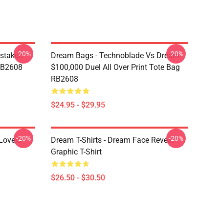
-20%
-20%
staken
Dream Bags - Technoblade Vs Dream
RB2608
$100,000 Duel All Over Print Tote Bag
RB2608
$24.95 - $29.95
-20%
-20%
Lovers
Dream T-Shirts - Dream Face Reveal
Graphic T-Shirt
$26.50 - $30.50