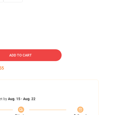
ADD TO CART
54
et by
Aug. 15 - Aug. 22