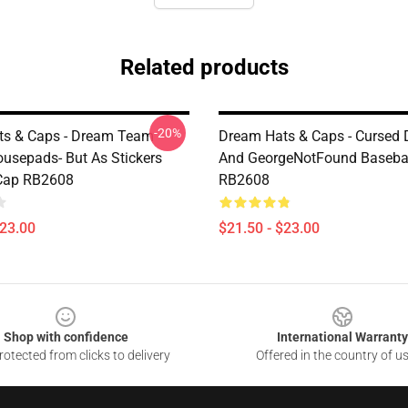
Related products
-20%
ts & Caps - Dream Team
Dream Hats & Caps - Cursed
usepads- But As Stickers
And GeorgeNotFound Baseba
 Cap RB2608
RB2608
$23.00
$21.50 - $23.00
Shop with confidence
International Warranty
otected from clicks to delivery
Offered in the country of u