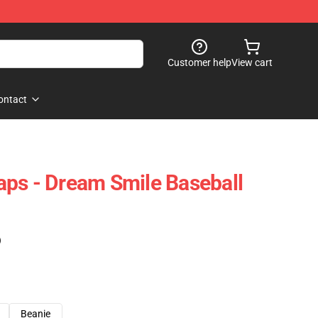
Customer help
View cart
ontact
ps - Dream Smile Baseball
)
Beanie