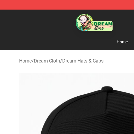
Dream Store - Official Dream Merchandise Shop
Home
Home
/
Dream Cloth
/
Dream Hats & Caps