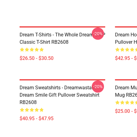
-20%
Dream T-Shirts - The Whole Dream SMP
Dream Ho
Classic T-Shirt RB2608
Pullover 
$26.50 - $30.50
$42.95 - 
-20%
Dream Sweatshirts - Dreamwastaken
Dream Mu
Dream Smile Gift Pullover Sweatshirt
Mug RB2
RB2608
$25.00 - 
$40.95 - $47.95