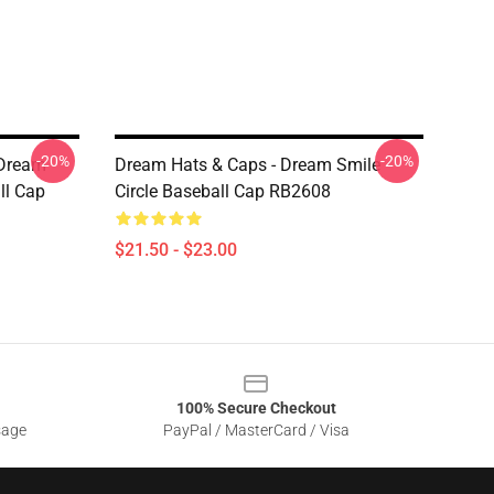
-20%
-20%
 Dream
Dream Hats & Caps - Dream Smile
ll Cap
Circle Baseball Cap RB2608
$21.50 - $23.00
100% Secure Checkout
sage
PayPal / MasterCard / Visa