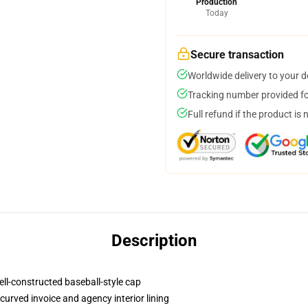
Production
Today
Secure transaction
Worldwide delivery to your 
Tracking number provided for
Full refund if the product is 
Description
ell-constructed baseball-style cap
curved invoice and agency interior lining