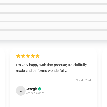
I’m very happy with this product; it’s skillfully
made and performs wonderfully.
Dec 4, 2024
Georgia
G
Verified owner