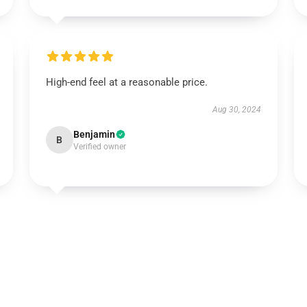
High-end feel at a reasonable price.
Aug 30, 2024
Benjamin
B
Verified owner