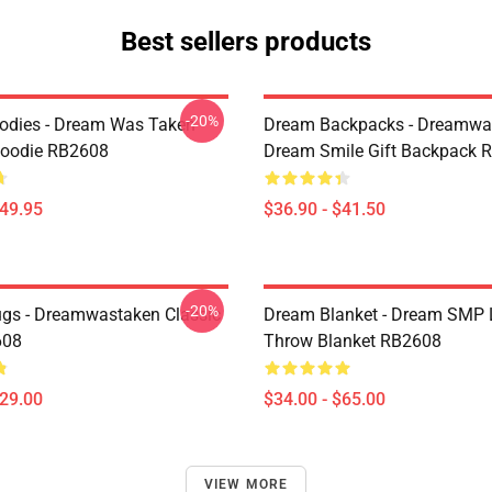
Best sellers products
-20%
odies - Dream Was Taken
Dream Backpacks - Dreamwa
Hoodie RB2608
Dream Smile Gift Backpack 
$49.95
$36.90 - $41.50
-20%
gs - Dreamwastaken Classic
Dream Blanket - Dream SMP 
608
Throw Blanket RB2608
$29.00
$34.00 - $65.00
VIEW MORE