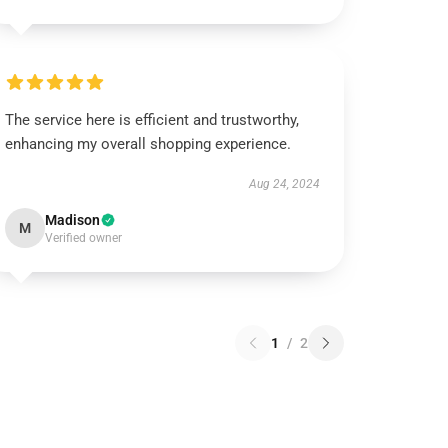
The service here is efficient and trustworthy,
enhancing my overall shopping experience.
Aug 24, 2024
Madison
M
Verified owner
1
/
2