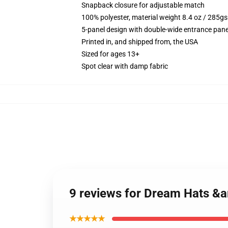
Snapback closure for adjustable match
100% polyester, material weight 8.4 oz / 285g
5-panel design with double-wide entrance pane
Printed in, and shipped from, the USA
Sized for ages 13+
Spot clear with damp fabric
9 reviews for Dream Hats &
★★★★★