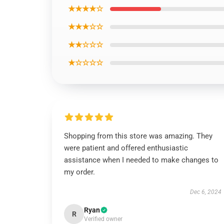
★★★★☆
★★★☆☆
★★☆☆☆
★☆☆☆☆
Shopping from this store was amazing. They
were patient and offered enthusiastic
assistance when I needed to make changes to
my order.
Dec 6, 2024
Ryan
R
Verified owner