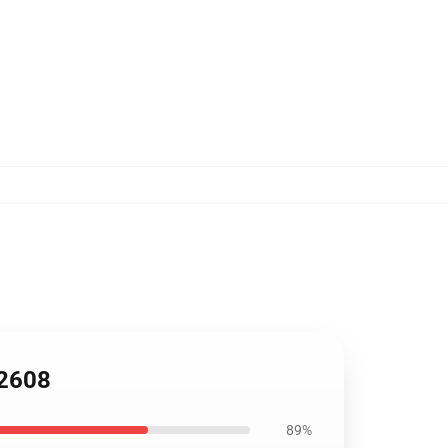
B2608
89%