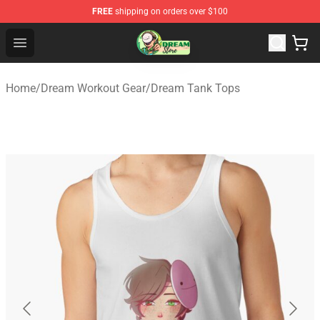
FREE
shipping on orders over $100
Dream Store - Official Dream Merchandise Shop
Open menu
Home
/
Dream Workout Gear
/
Dream Tank Tops