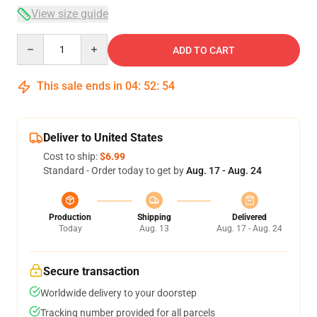
View size guide
Quantity
ADD TO CART
This sale ends in
04
:
52
:
54
Deliver to United States
Cost to ship:
$6.99
Standard - Order today to get by
Aug. 17 - Aug. 24
Production
Shipping
Delivered
Today
Aug. 13
Aug. 17 - Aug. 24
Secure transaction
Worldwide delivery to your doorstep
Tracking number provided for all parcels