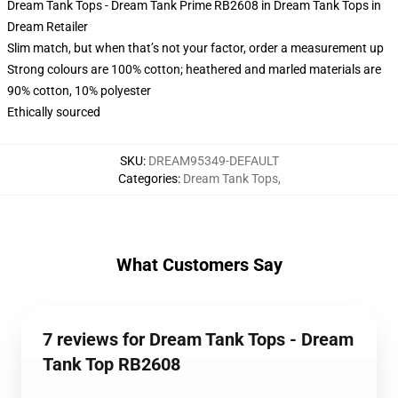
Dream Tank Tops - Dream Tank Prime RB2608 in Dream Tank Tops in
Dream Retailer
Slim match, but when that’s not your factor, order a measurement up
Strong colours are 100% cotton; heathered and marled materials are
90% cotton, 10% polyester
Ethically sourced
SKU
:
DREAM95349-DEFAULT
Categories
:
Dream Tank Tops
,
What Customers Say
7 reviews for Dream Tank Tops - Dream
Tank Top RB2608