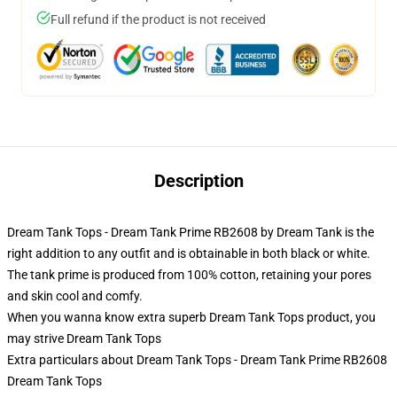
Full refund if the product is not received
Description
Dream Tank Tops - Dream Tank Prime RB2608 by Dream Tank is the
right addition to any outfit and is obtainable in both black or white.
The tank prime is produced from 100% cotton, retaining your pores
and skin cool and comfy.
When you wanna know extra superb Dream Tank Tops product, you
may strive
Dream Tank Tops
Extra particulars about Dream Tank Tops - Dream Tank Prime RB2608
Dream Tank Tops