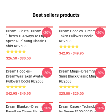
Best sellers products
Dream T-Shirts - Dream
Dream Hoodies - Dream Was
-20%
-20%
"there's 104 Ways To Enjoy A
Taken Pullover Hoodie
Speed Run" Song Classic T-
RB2608
Shirt RB2608
$42.95 - $49.95
$26.50 - $30.50
Dream Hoodies -
Dream Mugs - Dream SMP
-20%
-20%
DreamWasTaken Avatar
Smile Black Classic Mug
Pullover Hoodie RB2608
RB2608
$42.95 - $49.95
$25.00 - $29.00
Dream Blanket - Dream Smile
Dream Cases - Technoblade
-20%
-20%
Face Blue Throw Blanket
Vs Dream $100,000 Duel