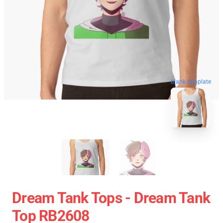
blank template
Dream Tank Tops - Dream Tank
Top RB2608