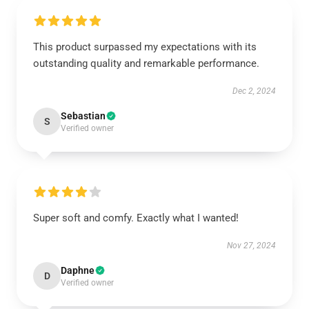
This product surpassed my expectations with its
outstanding quality and remarkable performance.
Dec 2, 2024
Sebastian
S
Verified owner
Super soft and comfy. Exactly what I wanted!
Nov 27, 2024
Daphne
D
Verified owner