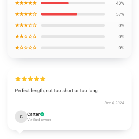
★★★★★
43%
★★★★☆
57%
★★★☆☆
0%
★★☆☆☆
0%
★☆☆☆☆
0%
Perfect length, not too short or too long.
Dec 4, 2024
Carter
C
Verified owner