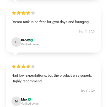
Dream tank is perfect for gym days and lounging!
Sep 11, 2024
Brody
B
Verified owner
Had low expectations, but the product was superb.
Highly recommend.
Sep 5, 2024
Max
M
Verified owner