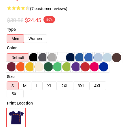
(7 customer reviews)
$30.56
$24.45
-20%
Type
Men
Women
Color
Default
Size
S
M
L
XL
2XL
3XL
4XL
5XL
Print Location