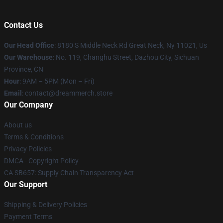
Contact Us
Our Head Office
: 8180 S Middle Neck Rd Great Neck, Ny 11021, Us
Our Warehouse
: No. 119, Changhu Street, Dazhou City, Sichuan
Province, CN
Hour
: 9AM – 5PM (Mon – Fri)
Email
: contact@dreammerch.store
Our Company
About us
Terms & Conditions
Privacy Policies
DMCA - Copyright Policy
CA SB657: Supply Chain Transparency Act
Our Support
Shipping & Delivery Policies
Payment Terms