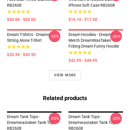
RB2608
IPhone Soft Case RB2608
$34.00 - $65.00
$16.10 - $17.50
Dream T-Shirts - Dreams
Dream Hoodies - Dream Smp
-20%
-20%
Sitting Alone T-Shirt
Merch DreamWasTaken
Fcking Dream Funny Hoodie
$26.50 - $30.50
$42.95 - $49.95
VIEW MORE
Related products
Dream Tank Tops -
Dream Tank Tops -
-20%
-20%
Dreamwastaken Tank Top
Dreamwastaken Tank Top
RB2608
RB2608