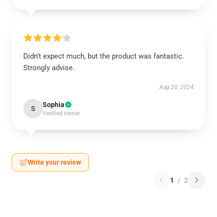
Didn’t expect much, but the product was fantastic.
Strongly advise.
Aug 20, 2024
Sophia
S
Verified owner
Write your review
1
/
2