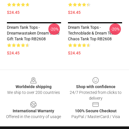
$24.45
$24.45
Dream Tank Tops -
Dream Tank Tops -
-20%
-20%
Dreamwastaken Dream Smile
Technoblade & Dream Team
Gift Tank Top RB2608
Chaos Tank Top RB2608
$24.45
$24.45
Footer
Worldwide shipping
Shop with confidence
We ship to over 200 countries
24/7 Protected from clicks to
delivery
International Warranty
100% Secure Checkout
Offered in the country of usage
PayPal / MasterCard / Visa