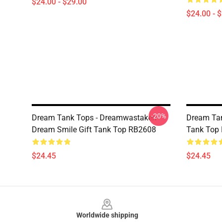
$24.00 - $29.00
$24.00 - 
-20%
Dream Tank Tops - Dreamwastaken
Dream Ta
Dream Smile Gift Tank Top RB2608
Tank Top
$24.45
$24.45
Footer
Worldwide shipping