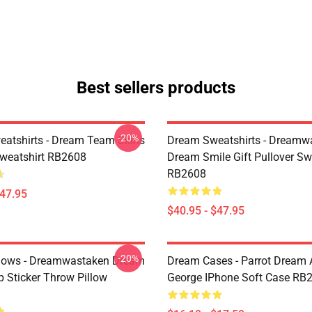
Best sellers products
-20%
atshirts - Dream Team Skins
Dream Sweatshirts - Dreamw
Sweatshirt RB2608
Dream Smile Gift Pullover Sw
RB2608
$47.95
$40.95 - $47.95
-20%
lows - Dreamwastaken Dream
Dream Cases - Parrot Dream
Sticker Throw Pillow
George IPhone Soft Case RB