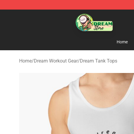
Dream Store - Official Dream Merchandise Shop
Home
Home
/
Dream Workout Gear
/
Dream Tank Tops