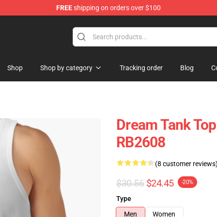
FREE
shipping on orders over $100
Shop
Shop by category
Tracking order
Blog
C
Dream Tank Top
RB2608
(8 customer reviews
$30.56
$24.45
-20%
Type
Men
Women