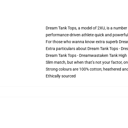
Dream Tank Tops, a model of 2XU, is a number o
performance-driven athlete quick and powerful
For those who wanna know extra superb Dream
Extra particulars about Dream Tank Tops - 
Dream Tank Tops - Dreamwastaken Tank High R
Slim match, but when that’s not your factor, o
Strong colours are 100% cotton; heathered and
Ethically sourced