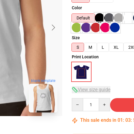
Color
Default
Size
S
M
L
XL
2X
Print Location
blank template
View size guide
Quantity
This sale ends in
01
:
03
: