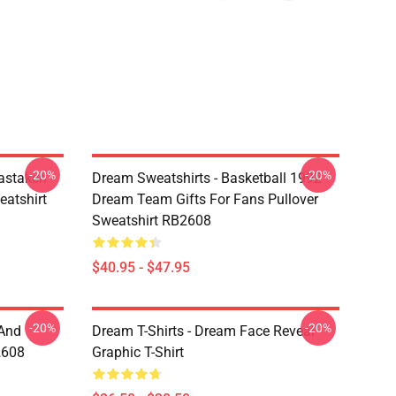
-20%
-20%
astaken
Dream Sweatshirts - Basketball 1992
eatshirt
Dream Team Gifts For Fans Pullover
Sweatshirt RB2608
$40.95 - $47.95
-20%
-20%
 And
Dream T-Shirts - Dream Face Reveal
2608
Graphic T-Shirt