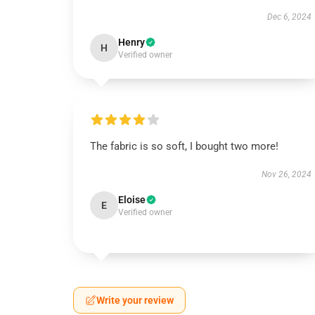
Dec 6, 2024
Henry
H
Verified owner
The fabric is so soft, I bought two more!
Nov 26, 2024
Eloise
E
Verified owner
Write your review