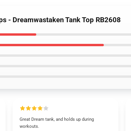
ops - Dreamwastaken Tank Top RB2608
Great Dream tank, and holds up during
workouts.