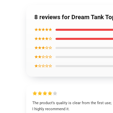
8 reviews for Dream Tank T
★★★★★
★★★★☆
★★★☆☆
★★☆☆☆
★☆☆☆☆
The product’s quality is clear from the first use;
I highly recommend it.