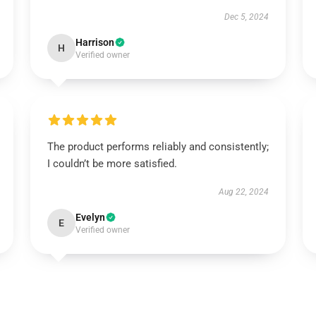
Dec 5, 2024
Harrison
H
Verified owner
The product performs reliably and consistently;
I couldn’t be more satisfied.
Aug 22, 2024
Evelyn
E
Verified owner