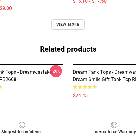
$16.10 - $17.50
$29.00
VIEW MORE
Related products
-20%
nk Tops - Dreamwastaken
Dream Tank Tops - Dreamwa
 RB2608
Dream Smile Gift Tank Top 
$24.45
Shop with confidence
International Warranty