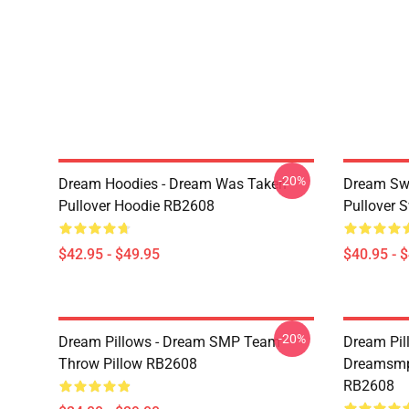
-20%
Dream Hoodies - Dream Was Taken
Dream Swe
Pullover Hoodie RB2608
Pullover 
$42.95 - $49.95
$40.95 - 
-20%
Dream Pillows - Dream SMP Team
Dream Pil
Throw Pillow RB2608
Dreamsmp 
RB2608