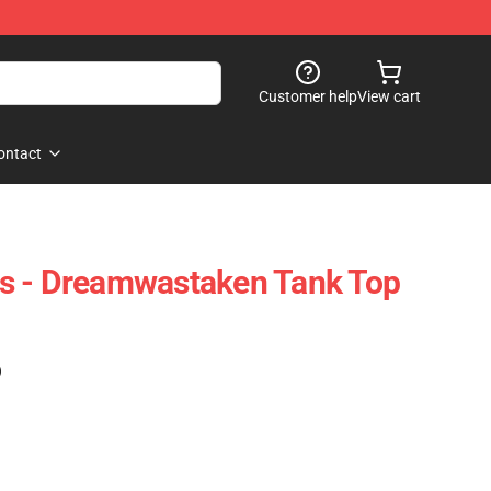
Customer help
View cart
ontact
s - Dreamwastaken Tank Top
)