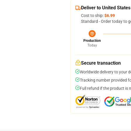
Deliver to United States
Cost to ship:
$6.99
Standard - Order today to g
Production
Today
Secure transaction
Worldwide delivery to your 
Tracking number provided for
Full refund if the product is 