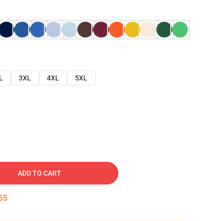
L
3XL
4XL
5XL
ADD TO CART
54