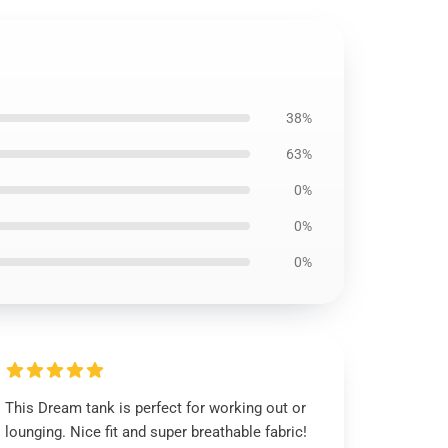
38%
63%
0%
0%
0%
This Dream tank is perfect for working out or
lounging. Nice fit and super breathable fabric!