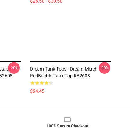
$26.50 - $30.50
-20%
-20%
staken
Dream Tank Tops - Dream Merch On
RB2608
RedBubble Tank Top RB2608
$24.45
100% Secure Checkout