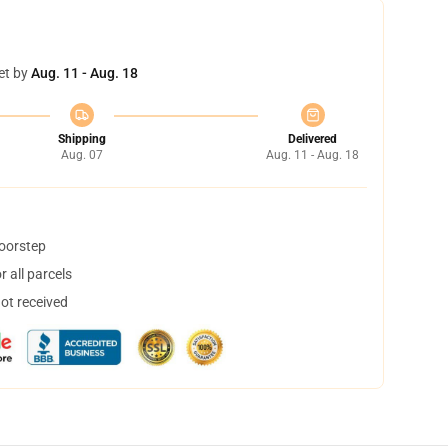
et by
Aug. 11 - Aug. 18
Shipping
Delivered
Aug. 07
Aug. 11 - Aug. 18
doorstep
 all parcels
not received