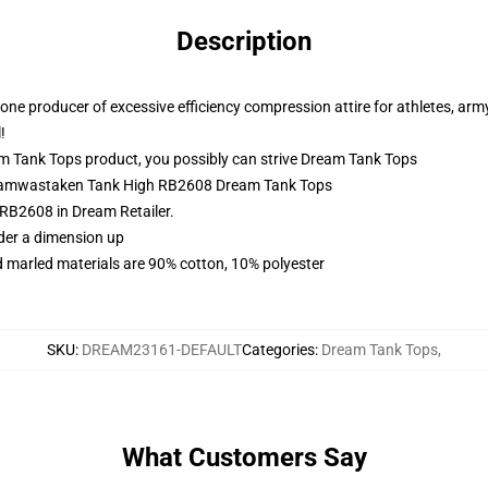
Description
ne producer of excessive efficiency compression attire for athletes, army
!
 Tank Tops product, you possibly can strive
Dream Tank Tops
Dreamwastaken Tank High RB2608 Dream Tank Tops
B2608 in Dream Retailer.
rder a dimension up
 marled materials are 90% cotton, 10% polyester
SKU
:
DREAM23161-DEFAULT
Categories
:
Dream Tank Tops
,
What Customers Say