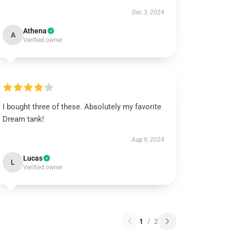
Dec 3, 2024
Athena
A
Verified owner
I bought three of these. Absolutely my favorite
Dream tank!
Aug 9, 2024
Lucas
L
Verified owner
1
/
2