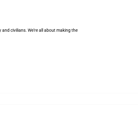
 and civilians. We're all about making the