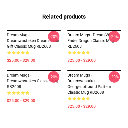
Related products
Dream Mugs -
Dream Mugs - Dream VS
-20%
-20%
Dreamwastaken Dream Smile
Ender Dragon Classic Mug
Gift Classic Mug RB2608
RB2608
$25.00 - $29.00
$25.00 - $29.00
Dream Mugs -
Dream Mugs -
-20%
-20%
Dreamwastaken Classic Mug
Dreamwastaken
RB2608
Georgenotfound Pattern
Classic Mug RB2608
$25.00 - $29.00
$25.00 - $29.00
Footer