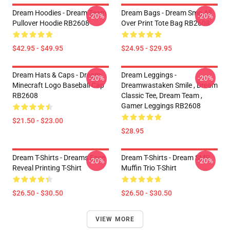
Dream Hoodies - Dream Team
Dream Bags - Dream Smp All
-20%
-20%
Pullover Hoodie RB2608
Over Print Tote Bag RB2608
$42.95 - $49.95
$24.95 - $29.95
Dream Hats & Caps - Dream
Dream Leggings -
-20%
-20%
Minecraft Logo Baseball Cap
Dreamwastaken Smile , Dream
RB2608
Classic Tee, Dream Team ,
Gamer Leggings RB2608
$21.50 - $23.00
$28.95
Dream T-Shirts - Dreams Face
Dream T-Shirts - Dream SMP
-20%
-20%
Reveal Printing T-Shirt
Muffin Trio T-Shirt
$26.50 - $30.50
$26.50 - $30.50
VIEW MORE