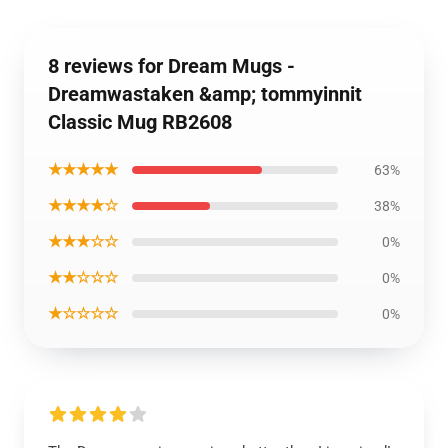
8 reviews for Dream Mugs -
Dreamwastaken &amp; tommyinnit
Classic Mug RB2608
★★★★★
63%
★★★★☆
38%
★★★☆☆
0%
★★☆☆☆
0%
★☆☆☆☆
0%