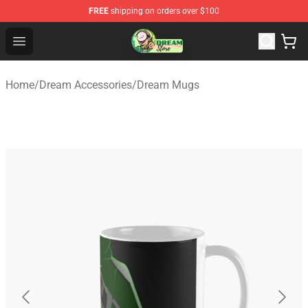
FREE
shipping on orders over $100
Dream Store - Official Dream Merchandise Shop
Open menu
Home
/
Dream Accessories
/
Dream Mugs