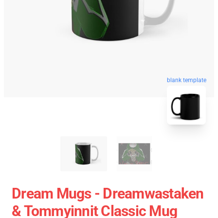
blank template
Dream Mugs - Dreamwastaken
& Tommyinnit Classic Mug