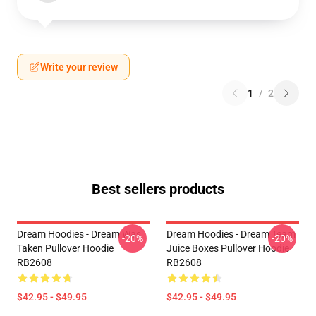
Write your review
1
/
2
Best sellers products
Dream Hoodies - Dream Was
Dream Hoodies - Dream Team
-20%
-20%
Taken Pullover Hoodie
Juice Boxes Pullover Hoodie
RB2608
RB2608
$42.95 - $49.95
$42.95 - $49.95