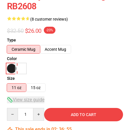
RB2608
(8 customer reviews)
$32.50
$26.00
-20%
Type
Ceramic Mug
Accent Mug
Color
Size
11 oz
15 oz
View size guide
Quantity
ADD TO CART
This sale ends in
02
:
36
:
54