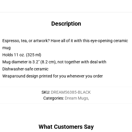
Description
Espresso, tea, or artwork? Have all of it with this eye-opening ceramic
mug
Holds 11 oz. (325 ml)
Mug diameter is 3.2" (8.2 cm), not together with deal with
Dishwasher-safe ceramic
Wraparound design printed for you whenever you order
SKU
:
DREAM56385-BLACK
Categories
:
Dream Mugs
,
What Customers Say