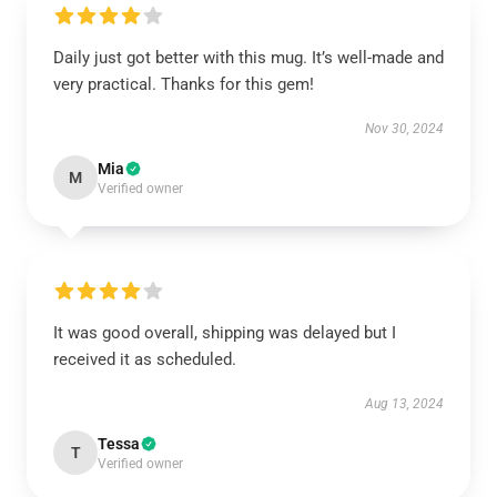
Daily just got better with this mug. It’s well-made and
very practical. Thanks for this gem!
Nov 30, 2024
Mia
M
Verified owner
It was good overall, shipping was delayed but I
received it as scheduled.
Aug 13, 2024
Tessa
T
Verified owner