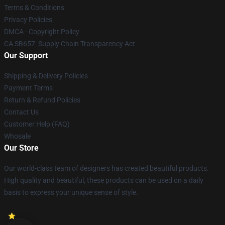
Terms & Conditions
Privacy Policies
DMCA - Copyright Policy
CA SB657: Supply Chain Transparency Act
Our Support
Shipping & Delivery Policies
Payment Terms
Return & Refund Policies
Contact Us
Customer Help (FAQ)
Whosale
Our Store
Our world-class team of designers has created beautiful products.
High quality and beautiful, these products can be used on a daily
basis to express your unique sense of style.