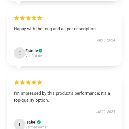
Happy with the mug and as per description
Aug 3, 2024
Estelle
E
Verified owner
I’m impressed by this product’s performance; it’s a
top-quality option.
Jul 20, 2024
Isabel
I
Verified owner