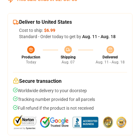
Deliver to United States
Cost to ship:
$6.99
Standard - Order today to get by
Aug. 11 - Aug. 18
Production
Shipping
Delivered
Today
Aug. 07
Aug. 11 - Aug. 18
Secure transaction
Worldwide delivery to your doorstep
Tracking number provided for all parcels
Full refund if the product is not received