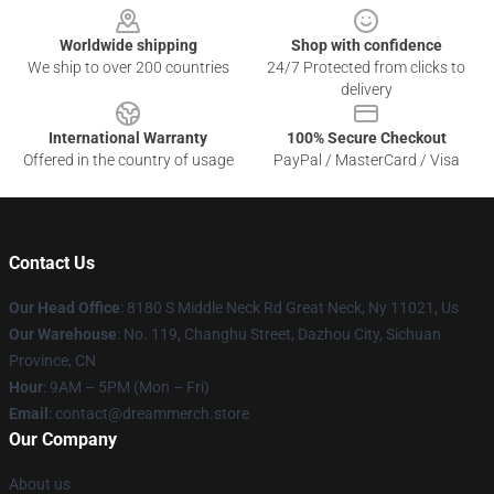
Worldwide shipping
Shop with confidence
We ship to over 200 countries
24/7 Protected from clicks to
delivery
International Warranty
100% Secure Checkout
Offered in the country of usage
PayPal / MasterCard / Visa
Contact Us
Our Head Office
: 8180 S Middle Neck Rd Great Neck, Ny 11021, Us
Our Warehouse
: No. 119, Changhu Street, Dazhou City, Sichuan
Province, CN
Hour
: 9AM – 5PM (Mon – Fri)
Email
: contact@dreammerch.store
Our Company
About us