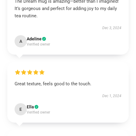
The Dream mug is amazing—better than I imagined!
It’s gorgeous and perfect for adding joy to my daily
tea routine.
Dec 3, 2024
Adeline
A
Verified owner
Great texture, feels good to the touch.
Dec 1, 2024
Ella
E
Verified owner