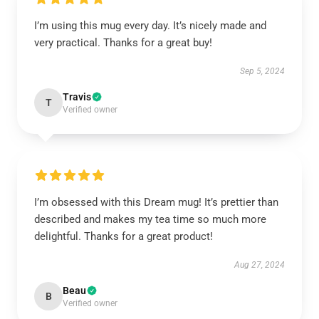
I’m using this mug every day. It’s nicely made and
very practical. Thanks for a great buy!
Sep 5, 2024
Travis
T
Verified owner
I’m obsessed with this Dream mug! It’s prettier than
described and makes my tea time so much more
delightful. Thanks for a great product!
Aug 27, 2024
Beau
B
Verified owner