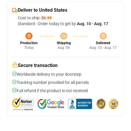
Deliver to United States
Cost to ship:
$6.99
Standard - Order today to get by
Aug. 10 - Aug. 17
Production
Shipping
Delivered
Today
Aug. 06
Aug. 10 - Aug. 17
Secure transaction
Worldwide delivery to your doorstep
Tracking number provided for all parcels
Full refund if the product is not received