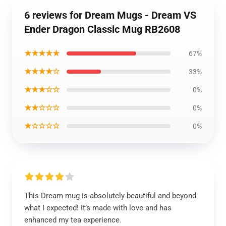
6 reviews for Dream Mugs - Dream VS
Ender Dragon Classic Mug RB2608
★★★★★
67%
★★★★☆
33%
★★★☆☆
0%
★★☆☆☆
0%
★☆☆☆☆
0%
This Dream mug is absolutely beautiful and beyond
what I expected! It’s made with love and has
enhanced my tea experience.