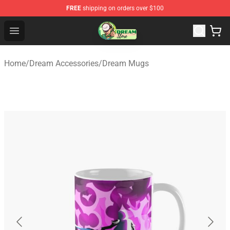
FREE
shipping on orders over $100
Dream Store - Official Dream Merchandise Shop
Open menu
Home
/
Dream Accessories
/
Dream Mugs