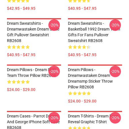
$42.95 - $49.95
$40.95 - $47.95
Dream Sweatshirts -
Dream Sweatshirts -
-20%
-20%
Dreamwastaken Dream Smile
Basketball 1992 Dream Team
Gift Pullover Sweatshirt
Gifts For Fans Pullover
RB2608
Sweatshirt RB2608
$40.95 - $47.95
$40.95 - $47.95
Dream Pillows - Dream SMP
Dream Pillows -
-20%
-20%
Team Throw Pillow RB2608
Dreamwastaken Dream
Dreamsmp Sticker Throw
Pillow RB2608
$24.00 - $29.00
$24.00 - $29.00
Dream Cases - Parrot Dream
Dream T-Shirts - Dream Face
-20%
-20%
And George IPhone Soft Case
Reveal Graphic T-Shirt
RB2608