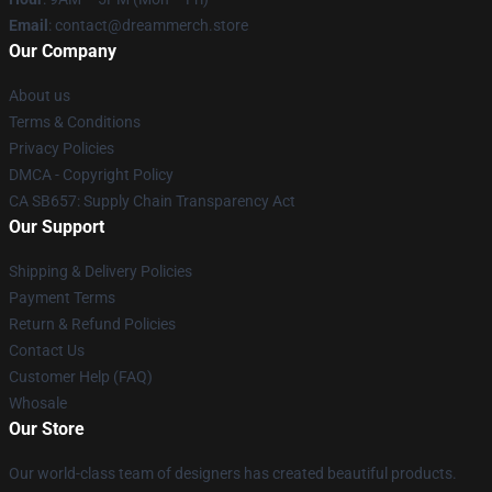
Email
: contact@dreammerch.store
Our Company
About us
Terms & Conditions
Privacy Policies
DMCA - Copyright Policy
CA SB657: Supply Chain Transparency Act
Our Support
Shipping & Delivery Policies
Payment Terms
Return & Refund Policies
Contact Us
Customer Help (FAQ)
Whosale
Our Store
Our world-class team of designers has created beautiful products.