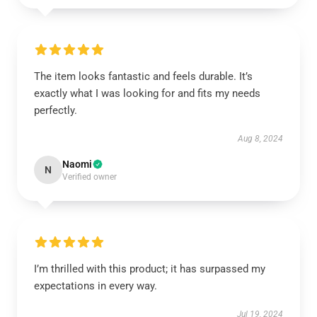
The item looks fantastic and feels durable. It’s
exactly what I was looking for and fits my needs
perfectly.
Aug 8, 2024
Naomi
N
Verified owner
I’m thrilled with this product; it has surpassed my
expectations in every way.
Jul 19, 2024