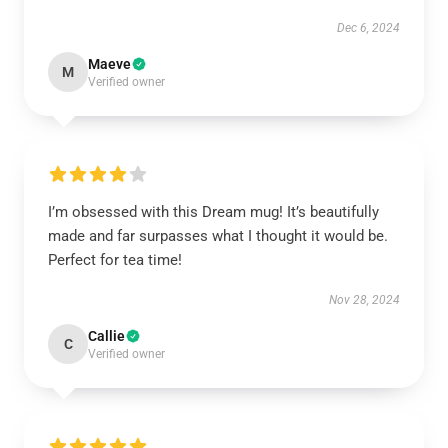
Dec 6, 2024
Maeve
M
Verified owner
I’m obsessed with this Dream mug! It’s beautifully
made and far surpasses what I thought it would be.
Perfect for tea time!
Nov 28, 2024
Callie
C
Verified owner