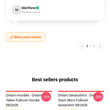
Matthew
M
Verified owner
Write your review
1
/
1
Best sellers products
Dream Hoodies - Dream Was
Dream Sweatshirts - Dream
-20%
-20%
Taken Pullover Hoodie
Team Skins Pullover
RB2608
Sweatshirt RB2608