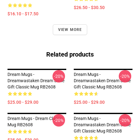
$26.50 - $30.50
$16.10 - $17.50
VIEW MORE
Related products
Dream Mugs -
Dream Mugs -
-20%
-20%
Dreamwastaken Dream Smile
Dreamwastaken Dream Smile
Gift Classic Mug RB2608
Gift Classic Mug RB2608
$25.00 - $29.00
$25.00 - $29.00
Dream Mugs - Dream Classic
Dream Mugs -
-20%
-20%
Mug RB2608
Dreamwastaken Dream Smile
Gift Classic Mug RB2608