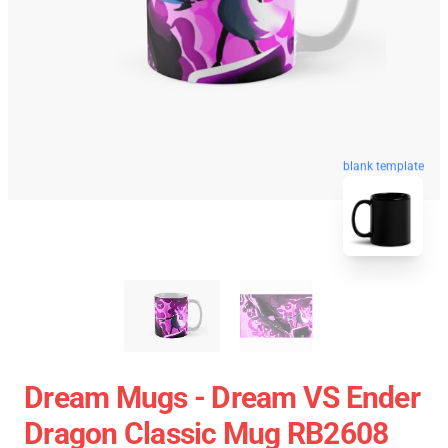
blank template
Dream Mugs - Dream VS Ender
Dragon Classic Mug RB2608