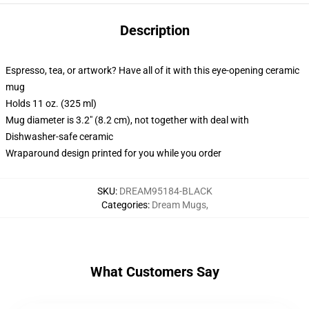
Description
Espresso, tea, or artwork? Have all of it with this eye-opening ceramic
mug
Holds 11 oz. (325 ml)
Mug diameter is 3.2" (8.2 cm), not together with deal with
Dishwasher-safe ceramic
Wraparound design printed for you while you order
SKU
:
DREAM95184-BLACK
Categories
:
Dream Mugs
,
What Customers Say