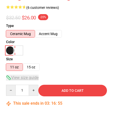
(6 customer reviews)
$32.50
$26.00
-20%
Type
Ceramic Mug
Accent Mug
Color
Size
11 oz
15 oz
View size guide
Quantity
ADD TO CART
This sale ends in
03
:
16
:
54