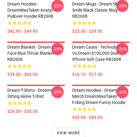
Dream Hoodies -
Dream Mugs - Dream SMP
-20%
-20%
DreamWasTaken Avatar
Smile Black Classic Mug
Pullover Hoodie RB2608
RB2608
$42.95 - $49.95
$25.00 - $29.00
Dream Blanket - Dream Smile
Dream Cases - Technoblade
-20%
-20%
Face Blue Throw Blanket
Vs Dream $100,000 Duel
RB2608
IPhone Soft Case RB2608
$34.00 - $65.00
$16.10 - $17.50
Dream T-Shirts - Dreams
Dream Hoodies - Dream Smp
-20%
-20%
Sitting Alone T-Shirt
Merch DreamWasTaken
Fcking Dream Funny Hoodie
$26.50 - $30.50
$42.95 - $49.95
VIEW MORE