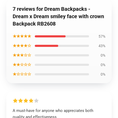
7 reviews for Dream Backpacks -
Dream x Dream smiley face with crown
Backpack RB2608
★★★★★
57%
★★★★☆
43%
★★★☆☆
0%
★★☆☆☆
0%
★☆☆☆☆
0%
A must-have for anyone who appreciates both
quality and effectiveness.