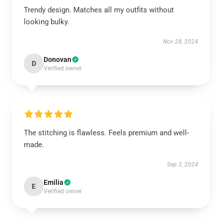
Trendy design. Matches all my outfits without
looking bulky.
Nov 28, 2024
Donovan
D
Verified owner
The stitching is flawless. Feels premium and well-
made.
Sep 3, 2024
Emilia
E
Verified owner