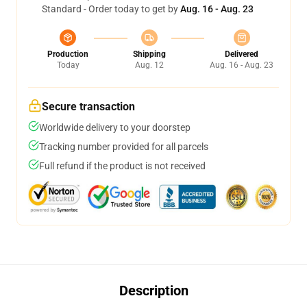
Standard - Order today to get by
Aug. 16 - Aug. 23
Production
Shipping
Delivered
Today
Aug. 12
Aug. 16 - Aug. 23
Secure transaction
Worldwide delivery to your doorstep
Tracking number provided for all parcels
Full refund if the product is not received
Description