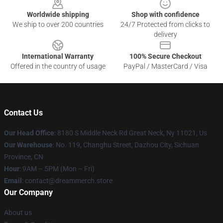
Worldwide shipping
Shop with confidence
We ship to over 200 countries
24/7 Protected from clicks to
delivery
International Warranty
100% Secure Checkout
Offered in the country of usage
PayPal / MasterCard / Visa
Contact Us
Our Head Office
: 8180 S Middle Neck Rd Great Neck, Ny 11021, Us
Our Warehouse
: No. 119, Changhu Street, Dazhou City, Sichuan
Province, CN
Hour
: 9AM – 5PM (Mon – Fri)
Email
: contact@dreammerch.store
Our Company
About us