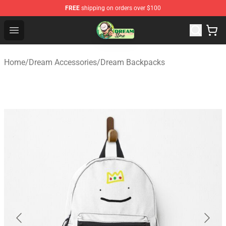
FREE
shipping on orders over $100
Dream Store - Official Dream Merchandise Shop
Open menu
Home
/
Dream Accessories
/
Dream Backpacks