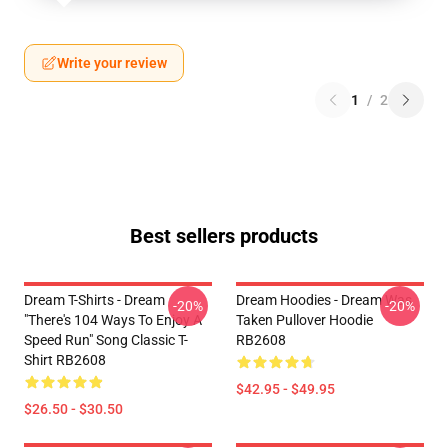
Write your review
1
/
2
Best sellers products
Dream T-Shirts - Dream
Dream Hoodies - Dream Was
-20%
-20%
"there's 104 Ways To Enjoy A
Taken Pullover Hoodie
Speed Run" Song Classic T-
RB2608
Shirt RB2608
$42.95 - $49.95
$26.50 - $30.50