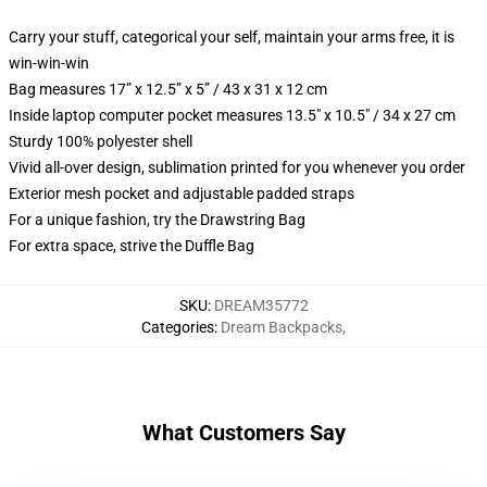
Carry your stuff, categorical your self, maintain your arms free, it is
win-win-win
Bag measures 17” x 12.5” x 5” / 43 x 31 x 12 cm
Inside laptop computer pocket measures 13.5" x 10.5" / 34 x 27 cm
Sturdy 100% polyester shell
Vivid all-over design, sublimation printed for you whenever you order
Exterior mesh pocket and adjustable padded straps
For a unique fashion, try the Drawstring Bag
For extra space, strive the Duffle Bag
SKU
:
DREAM35772
Categories
:
Dream Backpacks
,
What Customers Say