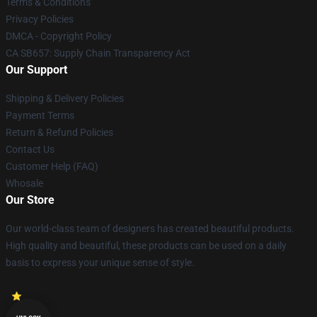
Terms & Conditions
Privacy Policies
DMCA - Copyright Policy
CA SB657: Supply Chain Transparency Act
Our Support
Shipping & Delivery Policies
Payment Terms
Return & Refund Policies
Contact Us
Customer Help (FAQ)
Whosale
Our Store
Our world-class team of designers has created beautiful products.
High quality and beautiful, these products can be used on a daily
basis to express your unique sense of style.