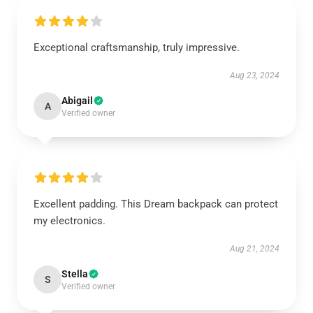
Exceptional craftsmanship, truly impressive.
Aug 23, 2024
Abigail
A
Verified owner
Excellent padding. This Dream backpack can protect
my electronics.
Aug 21, 2024
Stella
S
Verified owner