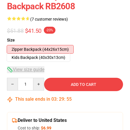
Backpack RB2608
(7 customer reviews)
$51.88
$41.50
-20%
Size
Zipper Backpack (44x26x15cm)
Kids Backpack (40x30x13cm)
View size guide
Quantity
ADD TO CART
This sale ends in
03
:
29
:
54
Deliver to United States
Cost to ship:
$6.99