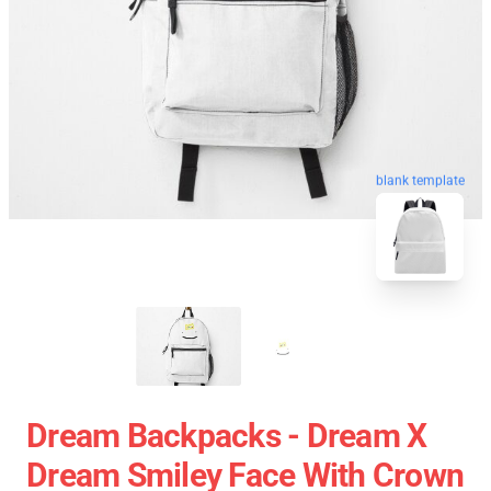
blank template
Dream Backpacks - Dream X
Dream Smiley Face With Crown