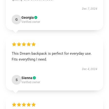
Dec 7, 2024
Georgia
G
Verified owner
This Dream backpack is perfect for everyday use.
Fits everything I need.
Dec 4, 2024
Sienna
S
Verified owner