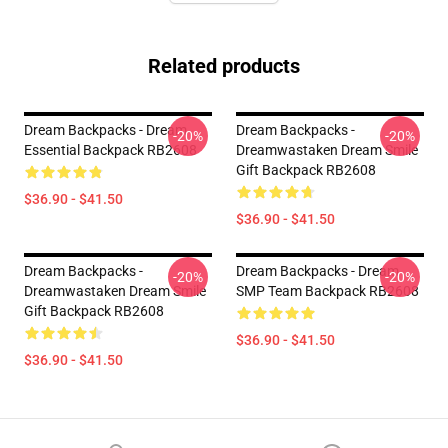
Related products
Dream Backpacks - Dream
Dream Backpacks -
-20%
-20%
Essential Backpack RB2608
Dreamwastaken Dream Smile
Gift Backpack RB2608
$36.90 - $41.50
$36.90 - $41.50
Dream Backpacks -
Dream Backpacks - Dream
-20%
-20%
Dreamwastaken Dream Smile
SMP Team Backpack RB2608
Gift Backpack RB2608
$36.90 - $41.50
$36.90 - $41.50
Footer