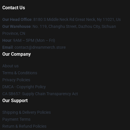
Contact Us
Our Head Office
: 8180 S Middle Neck Rd Great Neck, Ny 11021, Us
Our Warehouse
: No. 119, Changhu Street, Dazhou City, Sichuan
Province, CN
Hour
: 9AM – 5PM (Mon – Fri)
Email
: contact@dreammerch.store
Our Company
About us
Terms & Conditions
Privacy Policies
DMCA - Copyright Policy
CA SB657: Supply Chain Transparency Act
Our Support
Shipping & Delivery Policies
Payment Terms
Return & Refund Policies