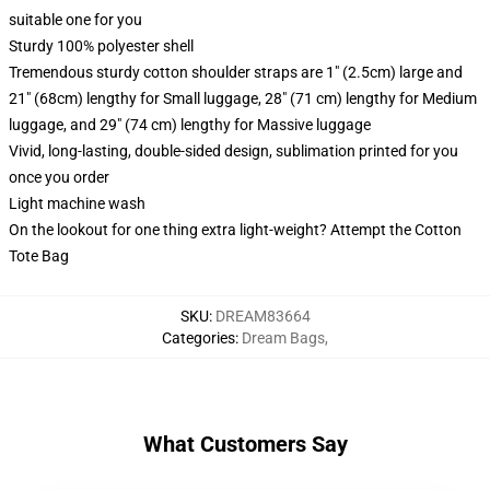
suitable one for you
Sturdy 100% polyester shell
Tremendous sturdy cotton shoulder straps are 1" (2.5cm) large and
21" (68cm) lengthy for Small luggage, 28" (71 cm) lengthy for Medium
luggage, and 29" (74 cm) lengthy for Massive luggage
Vivid, long-lasting, double-sided design, sublimation printed for you
once you order
Light machine wash
On the lookout for one thing extra light-weight? Attempt the Cotton
Tote Bag
SKU
:
DREAM83664
Categories
:
Dream Bags
,
What Customers Say