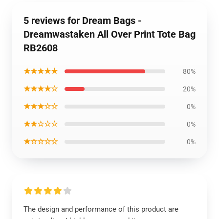
5 reviews for Dream Bags -
Dreamwastaken All Over Print Tote Bag
RB2608
★★★★★
80%
★★★★☆
20%
★★★☆☆
0%
★★☆☆☆
0%
★☆☆☆☆
0%
The design and performance of this product are