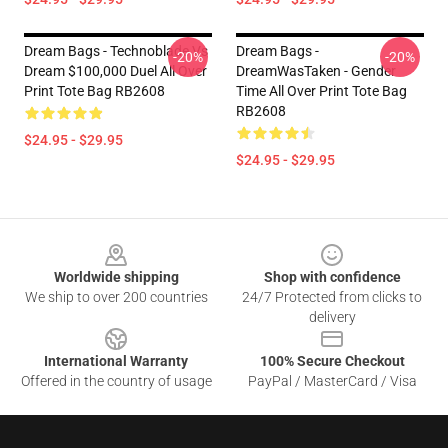
Dream Bags - Technoblade Vs
Dream Bags -
-20%
-20%
Dream $100,000 Duel All Over
DreamWasTaken - Gender
Print Tote Bag RB2608
Time All Over Print Tote Bag
RB2608
$24.95 - $29.95
$24.95 - $29.95
Footer
Worldwide shipping
Shop with confidence
We ship to over 200 countries
24/7 Protected from clicks to
delivery
International Warranty
100% Secure Checkout
Offered in the country of usage
PayPal / MasterCard / Visa