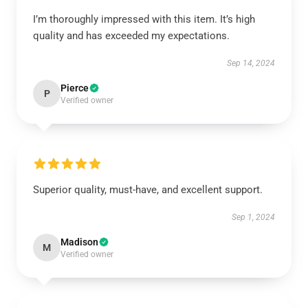
I’m thoroughly impressed with this item. It’s high
quality and has exceeded my expectations.
Sep 14, 2024
Pierce
P
Verified owner
Superior quality, must-have, and excellent support.
Sep 1, 2024
Madison
M
Verified owner