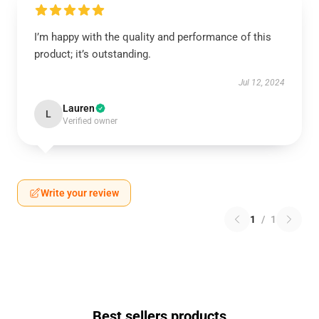
I’m happy with the quality and performance of this
product; it’s outstanding.
Jul 12, 2024
Lauren
L
Verified owner
Write your review
1
/
1
Best sellers products