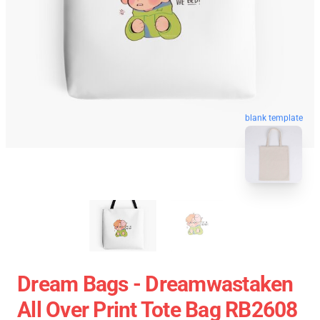
blank template
Dream Bags - Dreamwastaken
All Over Print Tote Bag RB2608