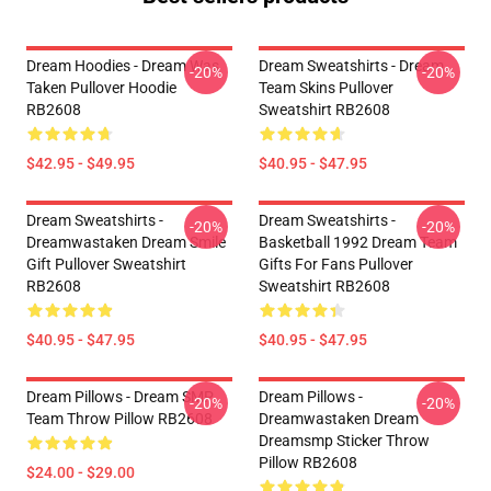
Dream Hoodies - Dream Was
Dream Sweatshirts - Dream
-20%
-20%
Taken Pullover Hoodie
Team Skins Pullover
RB2608
Sweatshirt RB2608
$42.95 - $49.95
$40.95 - $47.95
Dream Sweatshirts -
Dream Sweatshirts -
-20%
-20%
Dreamwastaken Dream Smile
Basketball 1992 Dream Team
Gift Pullover Sweatshirt
Gifts For Fans Pullover
RB2608
Sweatshirt RB2608
$40.95 - $47.95
$40.95 - $47.95
Dream Pillows - Dream SMP
Dream Pillows -
-20%
-20%
Team Throw Pillow RB2608
Dreamwastaken Dream
Dreamsmp Sticker Throw
Pillow RB2608
$24.00 - $29.00