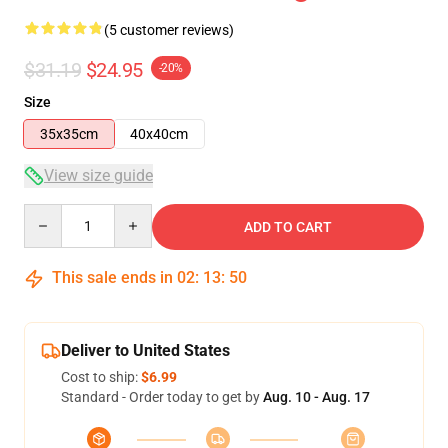
(5 customer reviews)
$31.19
$24.95
-20%
Size
35x35cm
40x40cm
View size guide
Quantity
ADD TO CART
This sale ends in
02
:
13
:
49
Deliver to United States
Cost to ship:
$6.99
Standard - Order today to get by
Aug. 10 - Aug. 17