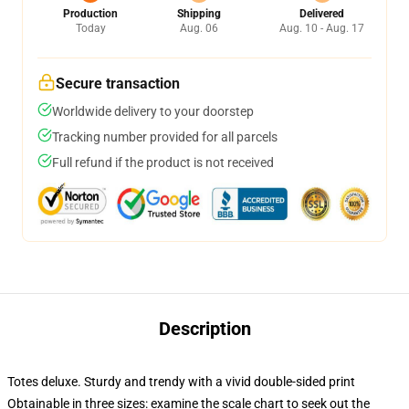
Production
Shipping
Delivered
Today
Aug. 06
Aug. 10 - Aug. 17
Secure transaction
Worldwide delivery to your doorstep
Tracking number provided for all parcels
Full refund if the product is not received
Description
Totes deluxe. Sturdy and trendy with a vivid double-sided print
Obtainable in three sizes: examine the scale chart to seek out the