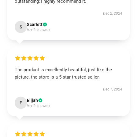
outstanding; I highly recommend it.
Dec 2, 2024
Scarlett
S
Verified owner
The product is excellently beautiful, just like the
picture, the store is a 5-star trusted seller.
Dec 1, 2024
Elijah
E
Verified owner