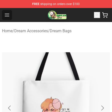
FREE
shipping on orders over $100
Dream Store - Official Dream Merchandise Shop
Open menu
Home
/
Dream Accessories
/
Dream Bags