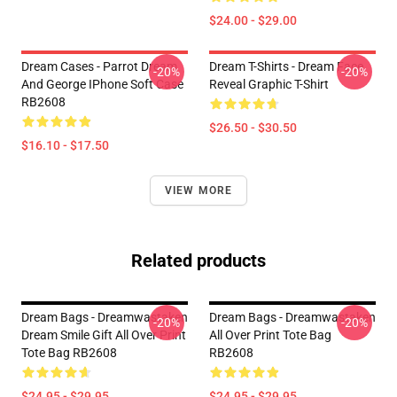
$24.00 - $29.00
Dream Cases - Parrot Dream
Dream T-Shirts - Dream Face
-20%
-20%
And George IPhone Soft Case
Reveal Graphic T-Shirt
RB2608
$26.50 - $30.50
$16.10 - $17.50
VIEW MORE
Related products
Dream Bags - Dreamwastaken
Dream Bags - Dreamwastaken
-20%
-20%
Dream Smile Gift All Over Print
All Over Print Tote Bag
Tote Bag RB2608
RB2608
$24.95 - $29.95
$24.95 - $29.95