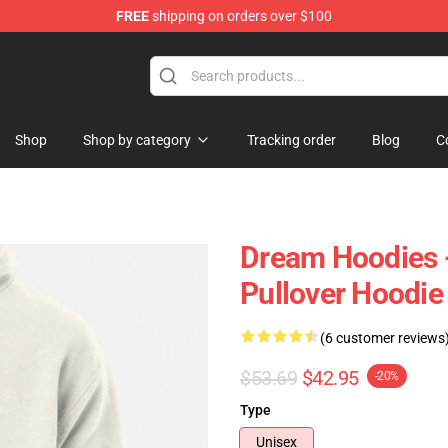
FREE
shipping on orders over $100
Shop
Shop by category
Tracking order
Blog
C
Dream Hoodies 
Pullover Hoodi
(6 customer reviews
$53.69
$42.95
-20%
Type
Unisex