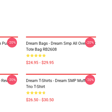
-20%
-20%
 Pullover
Dream Bags - Dream Smp All Over Print
Tote Bag RB2608
$24.95 - $29.95
-20%
-20%
 Reveal
Dream T-Shirts - Dream SMP Muffin
Trio T-Shirt
$26.50 - $30.50