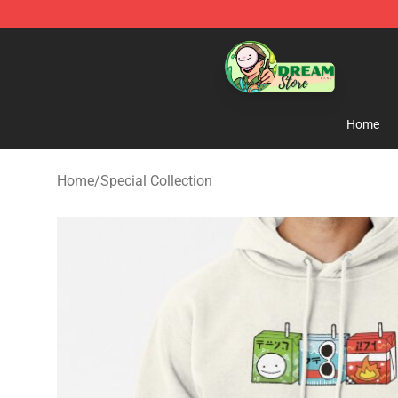
Dream Store - Official Dream Merchandise Shop
Home
Home
/
Special Collection