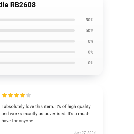
odie RB2608
50%
50%
0%
0%
0%
I absolutely love this item. It’s of high quality
and works exactly as advertised. It’s a must-
have for anyone.
Aug 27, 2024