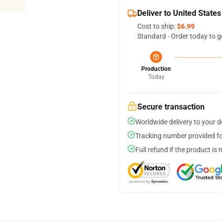
Deliver to United States
Cost to ship:
$6.99
Standard - Order today to g
Production
Today
Secure transaction
Worldwide delivery to your 
Tracking number provided for
Full refund if the product is 