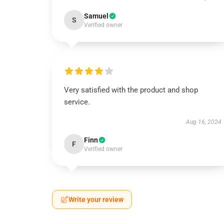
Samuel
S
Verified owner
Very satisfied with the product and shop
service.
Aug 16, 2024
Finn
F
Verified owner
Write your review