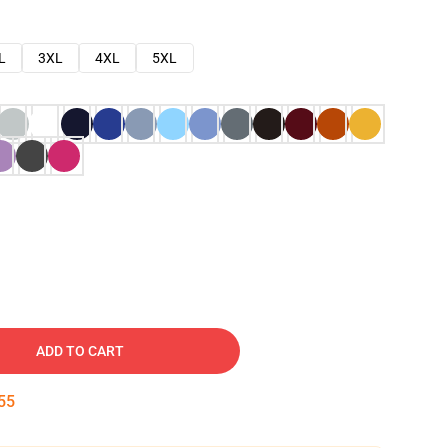
L
3XL
4XL
5XL
ADD TO CART
54