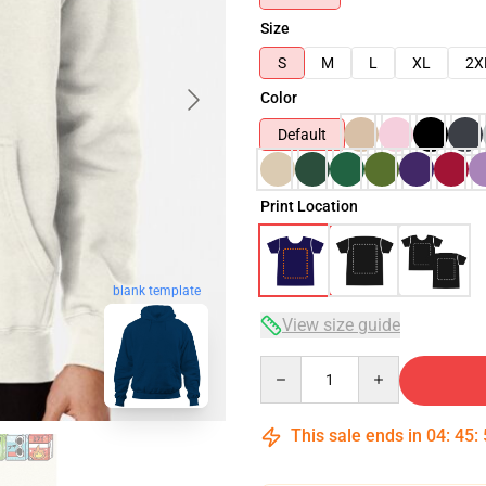
Size
S
M
L
XL
2X
Color
Default
Print Location
blank template
View size guide
Quantity
This sale ends in
04
:
45
: