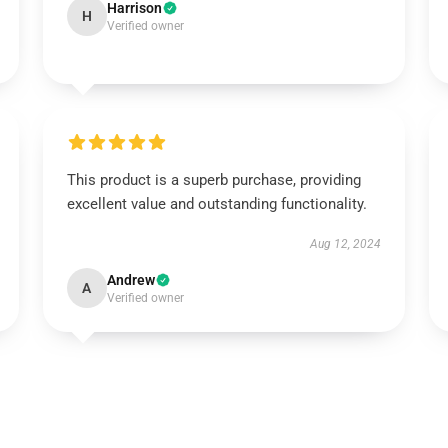
Harrison
H
Verified owner
This product is a superb purchase, providing
excellent value and outstanding functionality.
Aug 12, 2024
Andrew
A
Verified owner