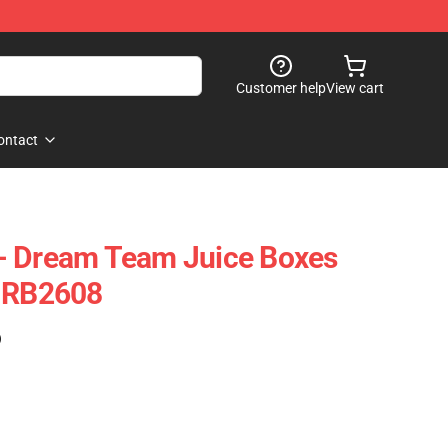
Customer help
View cart
ontact
- Dream Team Juice Boxes
e RB2608
)