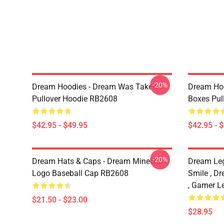
-20%
Dream Hoodies - Dream Was Taken
Dream Hoo
Pullover Hoodie RB2608
Boxes Pul
$42.95 - $49.95
$42.95 - 
-20%
Dream Hats & Caps - Dream Minecraft
Dream Le
Logo Baseball Cap RB2608
Smile , D
, Gamer L
$21.50 - $23.00
$28.95