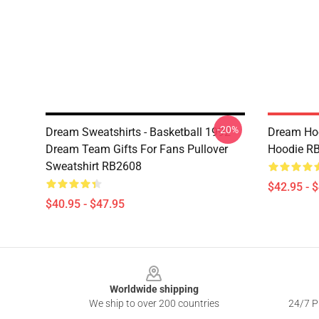
-20%
Dream Sweatshirts - Basketball 1992
Dream Hoo
Dream Team Gifts For Fans Pullover
Hoodie R
Sweatshirt RB2608
$42.95 - 
$40.95 - $47.95
Footer
Worldwide shipping
We ship to over 200 countries
24/7 Pr