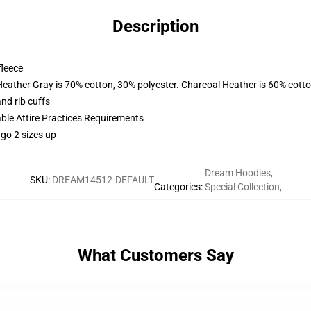
Description
fleece
Heather Gray is 70% cotton, 30% polyester. Charcoal Heather is 60% cott
nd rib cuffs
able Attire Practices Requirements
 go 2 sizes up
Dream Hoodies
,
SKU
:
DREAM14512-DEFAULT
Categories
:
Special Collection
,
What Customers Say