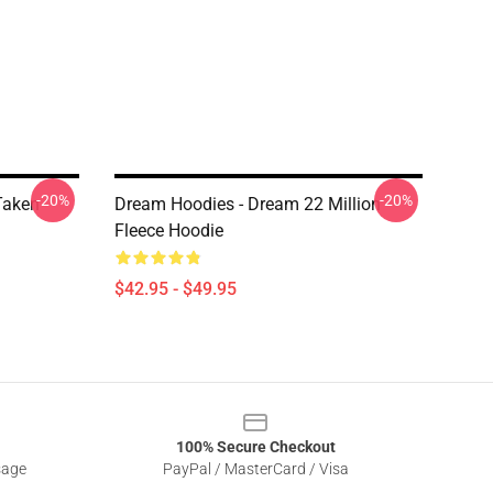
-20%
-20%
Taken
Dream Hoodies - Dream 22 Million
Fleece Hoodie
$42.95 - $49.95
100% Secure Checkout
sage
PayPal / MasterCard / Visa