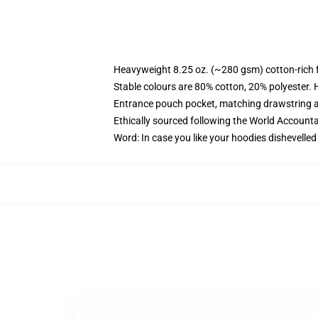
Heavyweight 8.25 oz. (~280 gsm) cotton-rich 
Stable colours are 80% cotton, 20% polyester. 
Entrance pouch pocket, matching drawstring a
Ethically sourced following the World Account
Word: In case you like your hoodies dishevelled