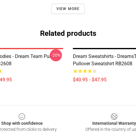
VIEW MORE
Related products
-20%
dies - Dream Team Pullover
Dream Sweatshirts - Dreams
B2608
Pullover Sweatshirt RB2608
$49.95
$40.95 - $47.95
Shop with confidence
International Warranty
otected from clicks to delivery
Offered in the country of u