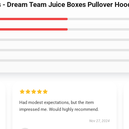
s - Dream Team Juice Boxes Pullover Ho
Had modest expectations, but the item
impressed me. Would highly recommend.
Nov 27, 2024