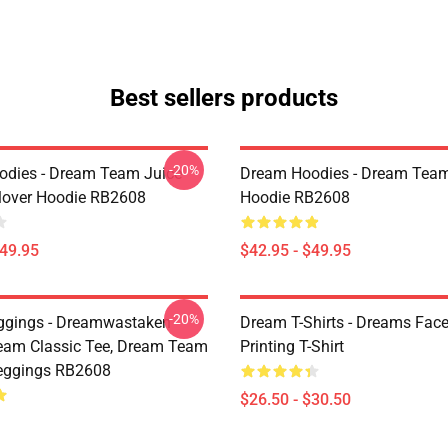
Best sellers products
-20%
dies - Dream Team Juice
Dream Hoodies - Dream Team
lover Hoodie RB2608
Hoodie RB2608
$49.95
$42.95 - $49.95
-20%
ggings - Dreamwastaken
Dream T-Shirts - Dreams Face
ream Classic Tee, Dream Team
Printing T-Shirt
eggings RB2608
$26.50 - $30.50