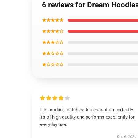
6 reviews for Dream Hoodie
★★★★★
★★★★☆
★★★☆☆
★★☆☆☆
★☆☆☆☆
The product matches its description perfectly.
It’s of high quality and performs excellently for
everyday use.
Dec 6, 2024