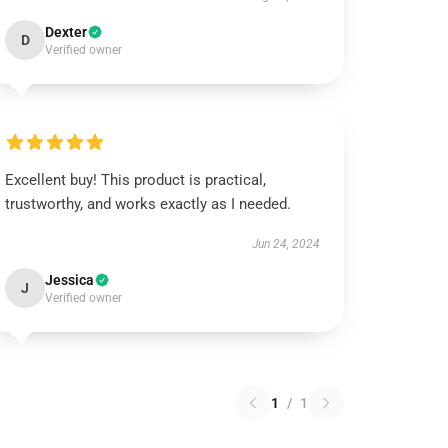
Dexter
D
Verified owner
Excellent buy! This product is practical,
trustworthy, and works exactly as I needed.
Jun 24, 2024
Jessica
J
Verified owner
1
/
1