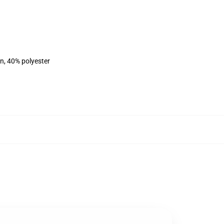
on, 40% polyester