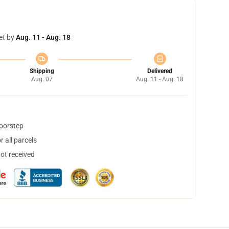
et by
Aug. 11 - Aug. 18
Shipping
Delivered
Aug. 07
Aug. 11 - Aug. 18
doorstep
 all parcels
not received