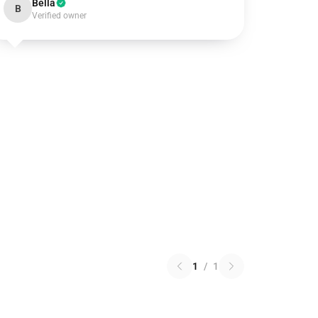
Bella
B
Verified owner
1
/
1