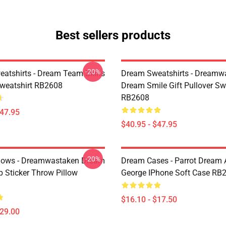
Best sellers products
-20%
atshirts - Dream Team Skins
Dream Sweatshirts - Dreamw
Sweatshirt RB2608
Dream Smile Gift Pullover Sw
RB2608
$47.95
$40.95 - $47.95
-20%
lows - Dreamwastaken Dream
Dream Cases - Parrot Dream
Sticker Throw Pillow
George IPhone Soft Case RB
$16.10 - $17.50
$29.00