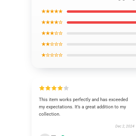
★★★★★
★★★★☆
★★★☆☆
★★☆☆☆
★☆☆☆☆
This item works perfectly and has exceeded
my expectations. It’s a great addition to my
collection.
Dec 2, 2024