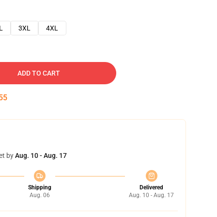
L
3XL
4XL
ADD TO CART
54
et by
Aug. 10 - Aug. 17
Shipping
Delivered
Aug. 06
Aug. 10 - Aug. 17