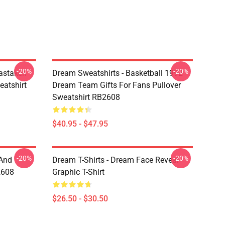
-20%
-20%
astaken
Dream Sweatshirts - Basketball 1992
eatshirt
Dream Team Gifts For Fans Pullover
Sweatshirt RB2608
$40.95 - $47.95
-20%
-20%
 And
Dream T-Shirts - Dream Face Reveal
2608
Graphic T-Shirt
$26.50 - $30.50