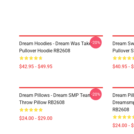
-20%
Dream Hoodies - Dream Was Taken
Dream Swe
Pullover Hoodie RB2608
Pullover 
$42.95 - $49.95
$40.95 - 
-20%
Dream Pillows - Dream SMP Team
Dream Pil
Throw Pillow RB2608
Dreamsmp 
RB2608
$24.00 - $29.00
$24.00 - 