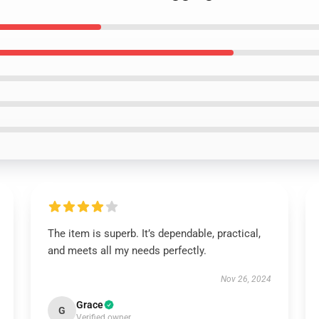
The item is superb. It’s dependable, practical,
and meets all my needs perfectly.
Nov 26, 2024
Grace
G
Verified owner