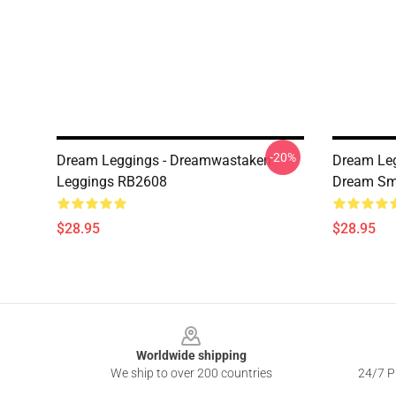
-20%
Dream Leggings - Dreamwastaken
Dream Le
Leggings RB2608
Dream Smi
$28.95
$28.95
Footer
Worldwide shipping
We ship to over 200 countries
24/7 Pr