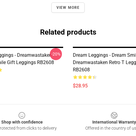
VIEW MORE
Related products
-20%
ggings - Dreamwastaken
Dream Leggings - Dream Smil
le Gift Leggings RB2608
Dreamwastaken Retro T Legg
RB2608
$28.95
Shop with confidence
International Warranty
otected from clicks to delivery
Offered in the country of u