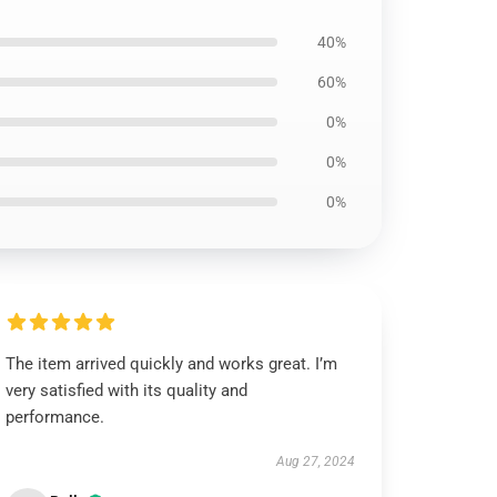
40%
60%
0%
0%
0%
The item arrived quickly and works great. I’m
very satisfied with its quality and
performance.
Aug 27, 2024