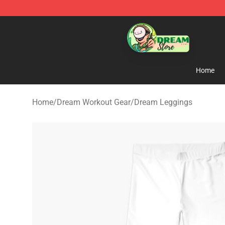
Dream Store - Official Dream Merchandise Shop
Home
Home
/
Dream Workout Gear
/
Dream Leggings