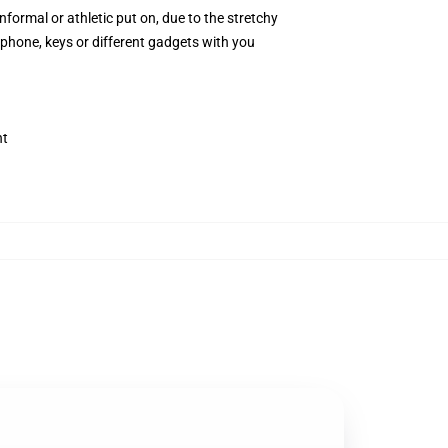
rmal or athletic put on, due to the stretchy
ephone, keys or different gadgets with you
nt