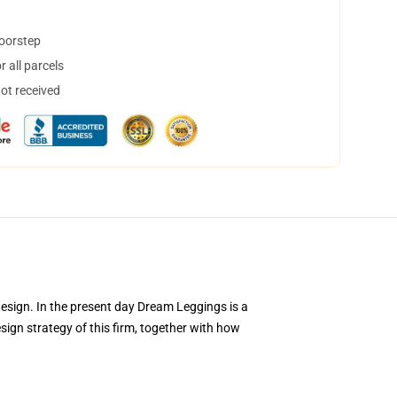
doorstep
 all parcels
not received
design. In the present day Dream Leggings is a
design strategy of this firm, together with how