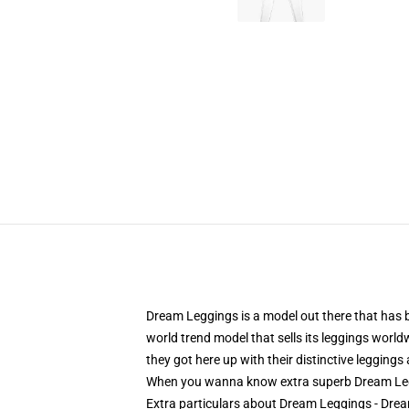
Dream Leggings is a model out there that has be
world trend model that sells its leggings worldwi
they got here up with their distinctive legging
When you wanna know extra superb Dream Leg
Extra particulars about Dream Leggings - D