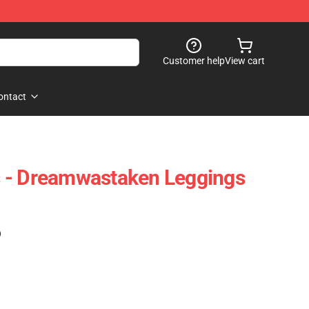
Customer help
View cart
ontact
 - Dreamwastaken Leggings
)