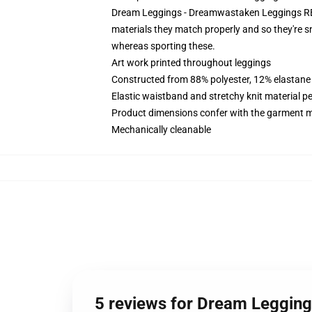
Dream Leggings - Dreamwastaken Leggings RB260
materials they match properly and so they're s
whereas sporting these.
Art work printed throughout leggings
Constructed from 88% polyester, 12% elastane
Elastic waistband and stretchy knit material p
Product dimensions confer with the garment m
Mechanically cleanable
5 reviews for Dream Leggin