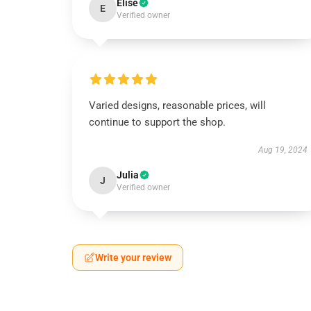
Elise
E
Verified owner
Varied designs, reasonable prices, will
continue to support the shop.
Aug 19, 2024
Julia
J
Verified owner
Write your review