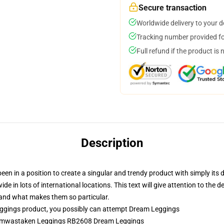
Secure transaction
Worldwide delivery to your 
Tracking number provided for
Full refund if the product is 
Description
en in a position to create a singular and trendy product with simply its 
de in lots of international locations. This text will give attention to the 
s and what makes them so particular.
gings product, you possibly can attempt
Dream Leggings
reamwastaken Leggings RB2608 Dream Leggings