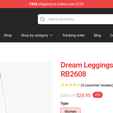
FREE
shipping on orders over $100
Shop
Shop by category
Tracking order
Blog
C
Dream Leggings
RB2608
(5 customer reviews
$36.19
$28.95
-20%
Type
Women