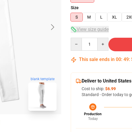
Size
S
M
L
XL
2X
View size guide
Quantity
This sale ends in
00
:
49
:
blank template
Deliver to United States
Cost to ship:
$6.99
Standard - Order today to g
Production
Today