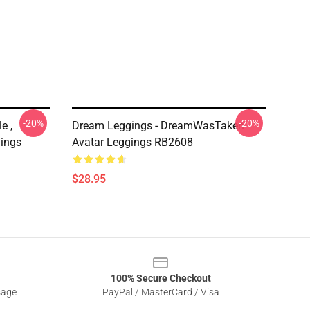
-20%
-20%
e ,
Dream Leggings - DreamWasTaken
ings
Avatar Leggings RB2608
$28.95
100% Secure Checkout
sage
PayPal / MasterCard / Visa