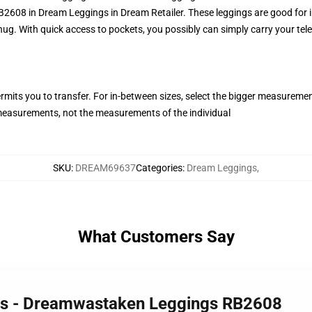
8 in Dream Leggings in Dream Retailer. These leggings are good for info
nug. With quick access to pockets, you possibly can simply carry your tel
ermits you to transfer. For in-between sizes, select the bigger measureme
easurements, not the measurements of the individual
SKU
:
DREAM69637
Categories
:
Dream Leggings
,
What Customers Say
gs - Dreamwastaken Leggings RB2608