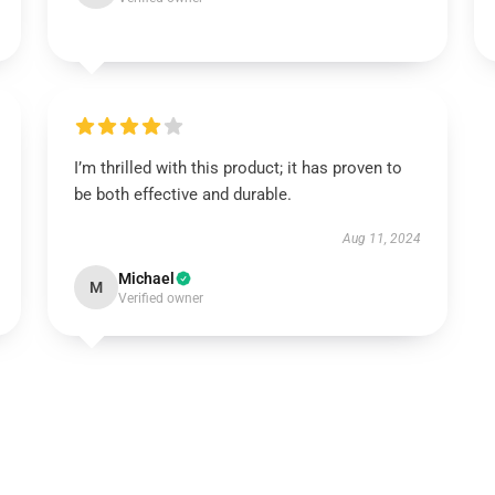
I’m thrilled with this product; it has proven to
be both effective and durable.
Aug 11, 2024
Michael
M
Verified owner