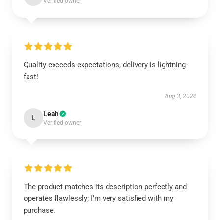
Verified owner
Quality exceeds expectations, delivery is lightning-
fast!
Aug 3, 2024
Leah
L
Verified owner
The product matches its description perfectly and
operates flawlessly; I’m very satisfied with my
purchase.