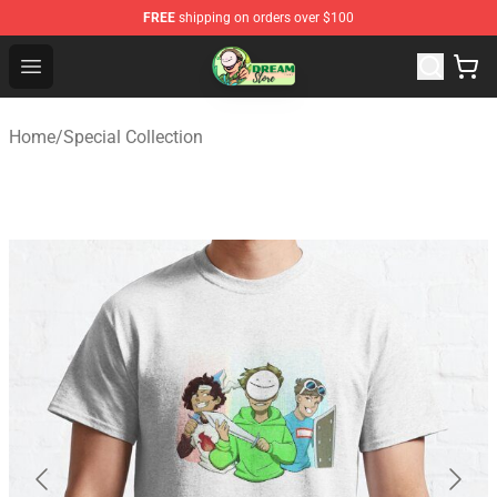
FREE
shipping on orders over $100
Dream Store - Official Dream Merchandise Shop
Open menu
Home
/
Special Collection