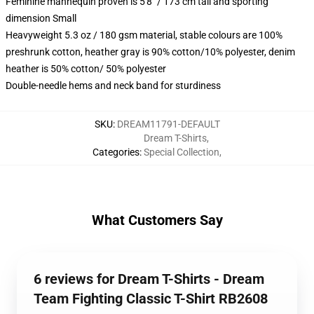
Feminine mannequin proven is 5'8" / 173 cm tall and sporting
dimension Small
Heavyweight 5.3 oz / 180 gsm material, stable colours are 100%
preshrunk cotton, heather gray is 90% cotton/10% polyester, denim
heather is 50% cotton/ 50% polyester
Double-needle hems and neck band for sturdiness
SKU
:
DREAM11791-DEFAULT
Dream T-Shirts
,
Categories
:
Special Collection
,
What Customers Say
6 reviews for Dream T-Shirts - Dream
Team Fighting Classic T-Shirt RB2608