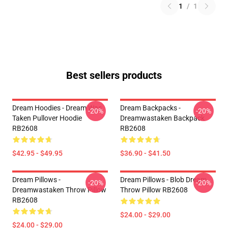
1
/
1
Best sellers products
Dream Hoodies - Dream Was
Dream Backpacks -
-20%
-20%
Taken Pullover Hoodie
Dreamwastaken Backpack
RB2608
RB2608
$42.95 - $49.95
$36.90 - $41.50
Dream Pillows -
Dream Pillows - Blob Dream
-20%
-20%
Dreamwastaken Throw Pillow
Throw Pillow RB2608
RB2608
$24.00 - $29.00
$24.00 - $29.00