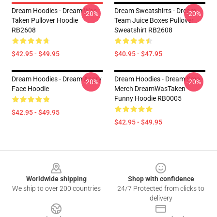
Dream Hoodies - Dream Was
Dream Sweatshirts - Dream
-20%
-20%
Taken Pullover Hoodie
Team Juice Boxes Pullover
RB2608
Sweatshirt RB2608
$42.95 - $49.95
$40.95 - $47.95
Dream Hoodies - Dream Angry
Dream Hoodies - Dream Smp
-20%
-20%
Face Hoodie
Merch DreamWasTaken
Funny Hoodie RB0005
$42.95 - $49.95
$42.95 - $49.95
Footer
Worldwide shipping
Shop with confidence
We ship to over 200 countries
24/7 Protected from clicks to
delivery