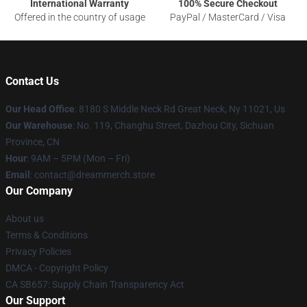
International Warranty
100% Secure Checkout
Offered in the country of usage
PayPal / MasterCard / Visa
Contact Us
Our Head Office
: 8180 S Middle Neck Rd Great Neck, Ny 11021, Us
Our Warehouse
: No. 119, Changhu Street, Dazhou City, Sichuan
Province, CN
Hour
: 9AM – 5PM (Mon – Fri)
Email
: contact@dreammerch.store
Our Company
About us
Terms & Conditions
Privacy Policies
DMCA - Copyright Policy
CA SB657: Supply Chain Transparency Act
Our Support