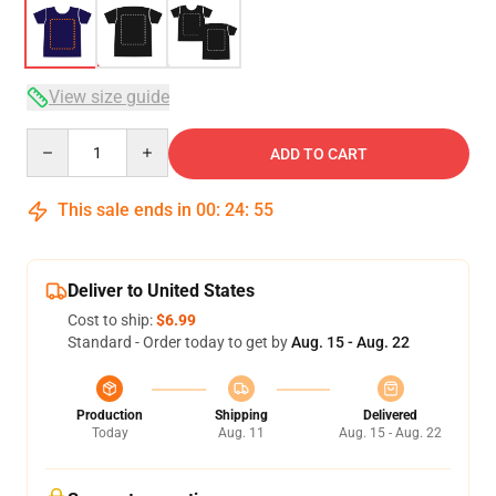
View size guide
Quantity
ADD TO CART
This sale ends in
00
:
24
:
54
Deliver to United States
Cost to ship:
$6.99
Standard - Order today to get by
Aug. 15 - Aug. 22
Production
Shipping
Delivered
Today
Aug. 11
Aug. 15 - Aug. 22