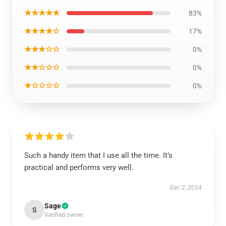
★★★★★
83%
★★★★☆
17%
★★★☆☆
0%
★★☆☆☆
0%
★☆☆☆☆
0%
Such a handy item that I use all the time. It’s
practical and performs very well.
Dec 2, 2024
Sage
S
Verified owner