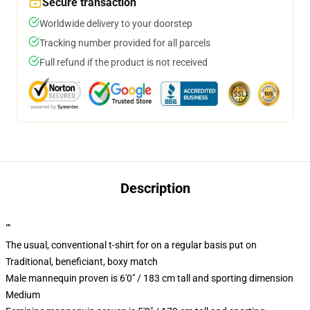
Secure transaction
Worldwide delivery to your doorstep
Tracking number provided for all parcels
Full refund if the product is not received
Description
""
The usual, conventional t-shirt for on a regular basis put on
Traditional, beneficiant, boxy match
Male mannequin proven is 6'0" / 183 cm tall and sporting dimension
Medium