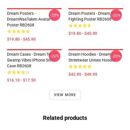
Dream Posters -
Dream Posters - Dream Team
-20%
-20%
DreamWasTaken Avatar
Fighting Poster RB2608
Poster RB2608
$19.80 - $45.90
$19.80 - $45.90
Dream Cases - Dream Team
Dream Hoodies - Dream Smile
-20%
-20%
Swamp Vibes IPhone Soft
Streetwear Unisex Hoodie
Case RB2608
$42.95 - $49.95
$16.10 - $17.50
VIEW MORE
Related products