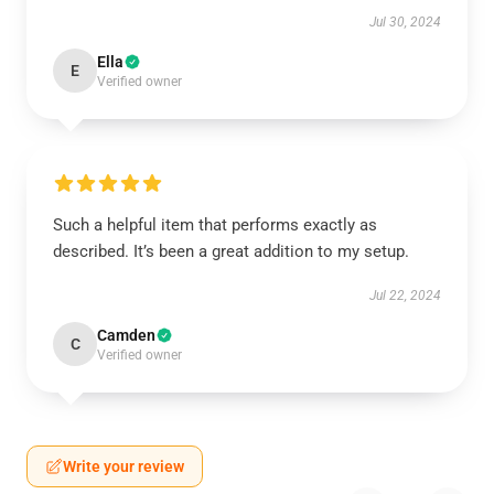
Jul 30, 2024
Ella
E
Verified owner
Such a helpful item that performs exactly as
described. It’s been a great addition to my setup.
Jul 22, 2024
Camden
C
Verified owner
Write your review