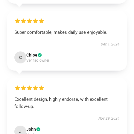
Super comfortable, makes daily use enjoyable.
Dec 1, 2024
Chloe
C
Verified owner
Excellent design, highly endorse, with excellent
follow-up.
Nov 29, 2024
John
J