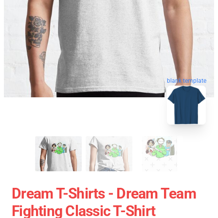
blank template
Dream T-Shirts - Dream Team
Fighting Classic T-Shirt