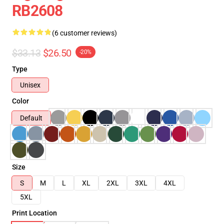
RB2608
(6 customer reviews)
$33.13
$26.50
-20%
Type
Unisex
Color
Default
Size
S
M
L
XL
2XL
3XL
4XL
5XL
Print Location