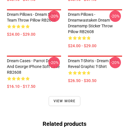
Dream Pillows - Dream SMP
Dream Pillows -
-20%
-20%
Team Throw Pillow RB2608
Dreamwastaken Dream
Dreamsmp Sticker Throw
Pillow RB2608
$24.00 - $29.00
$24.00 - $29.00
Dream Cases - Parrot Dream
Dream T-Shirts - Dream Face
-20%
-20%
And George IPhone Soft Case
Reveal Graphic T-Shirt
RB2608
$26.50 - $30.50
$16.10 - $17.50
VIEW MORE
Related products