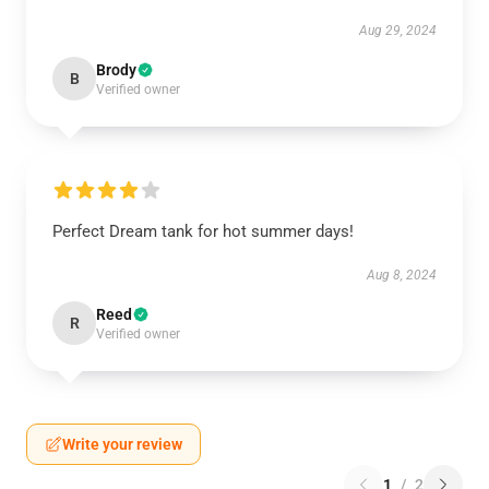
Aug 29, 2024
Brody
B
Verified owner
Perfect Dream tank for hot summer days!
Aug 8, 2024
Reed
R
Verified owner
Write your review
1
/
2