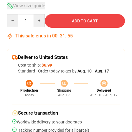
View size guide
Quantity
ADD TO CART
This sale ends in
00
:
31
:
54
Deliver to United States
Cost to ship:
$6.99
Standard - Order today to get by
Aug. 10 - Aug. 17
Production
Shipping
Delivered
Today
Aug. 06
Aug. 10 - Aug. 17
Secure transaction
Worldwide delivery to your doorstep
Tracking number provided for all parcels