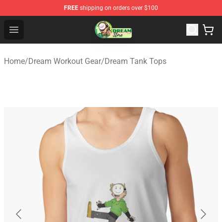
FREE
shipping on orders over $100
Dream Store - Official Dream Merchandise Shop
Open menu
Home
/
Dream Workout Gear
/
Dream Tank Tops