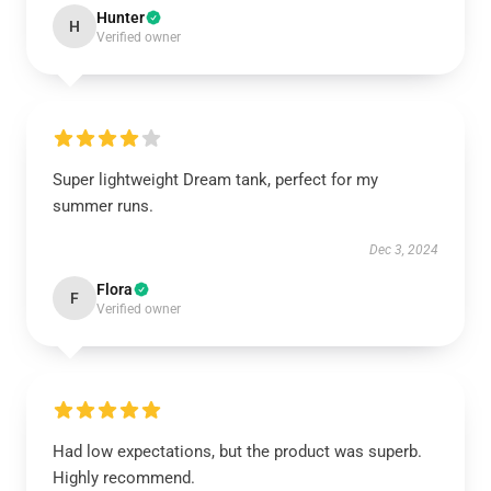
Hunter
H
Verified owner
Super lightweight Dream tank, perfect for my
summer runs.
Dec 3, 2024
Flora
F
Verified owner
Had low expectations, but the product was superb.
Highly recommend.