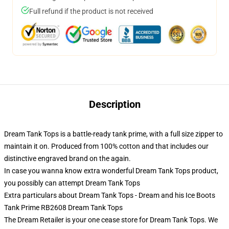
Full refund if the product is not received
Description
Dream Tank Tops is a battle-ready tank prime, with a full size zipper to
maintain it on. Produced from 100% cotton and that includes our
distinctive engraved brand on the again.
In case you wanna know extra wonderful Dream Tank Tops product,
you possibly can attempt
Dream Tank Tops
Extra particulars about Dream Tank Tops - Dream and his Ice Boots
Tank Prime RB2608 Dream Tank Tops
The Dream Retailer is your one cease store for Dream Tank Tops. We