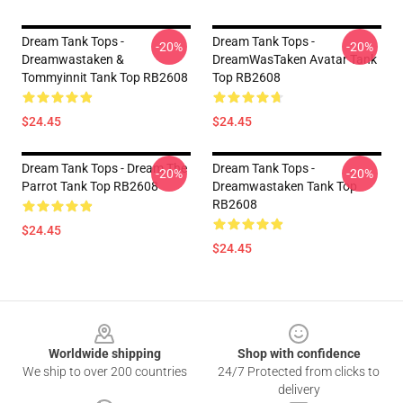
Dream Tank Tops -
Dream Tank Tops -
-20%
-20%
Dreamwastaken &
DreamWasTaken Avatar Tank
Tommyinnit Tank Top RB2608
Top RB2608
$24.45
$24.45
Dream Tank Tops - Dream The
Dream Tank Tops -
-20%
-20%
Parrot Tank Top RB2608
Dreamwastaken Tank Top
RB2608
$24.45
$24.45
Footer
Worldwide shipping
Shop with confidence
We ship to over 200 countries
24/7 Protected from clicks to
delivery