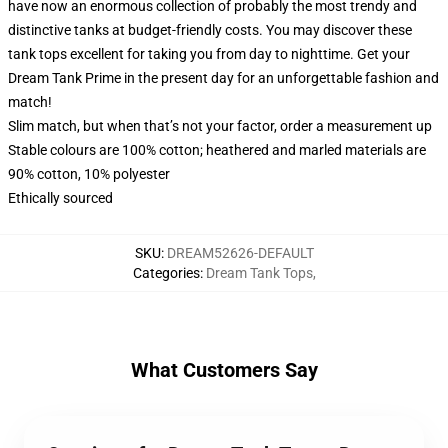
have now an enormous collection of probably the most trendy and
distinctive tanks at budget-friendly costs. You may discover these
tank tops excellent for taking you from day to nighttime. Get your
Dream Tank Prime in the present day for an unforgettable fashion and
match!
Slim match, but when that’s not your factor, order a measurement up
Stable colours are 100% cotton; heathered and marled materials are
90% cotton, 10% polyester
Ethically sourced
SKU
:
DREAM52626-DEFAULT
Categories
:
Dream Tank Tops
,
What Customers Say