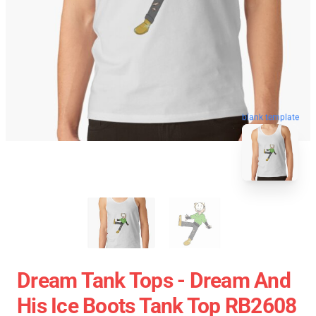
blank template
Dream Tank Tops - Dream And
His Ice Boots Tank Top RB2608