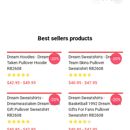
Best sellers products
Dream Hoodies - Dream Was
Dream Sweatshirts - Dream
-20%
-20%
Taken Pullover Hoodie
Team Skins Pullover
RB2608
Sweatshirt RB2608
$42.95 - $49.95
$40.95 - $47.95
Dream Sweatshirts -
Dream Sweatshirts -
-20%
-20%
Dreamwastaken Dream Smile
Basketball 1992 Dream Team
Gift Pullover Sweatshirt
Gifts For Fans Pullover
RB2608
Sweatshirt RB2608
$40.95 - $47.95
$40.95 - $47.95