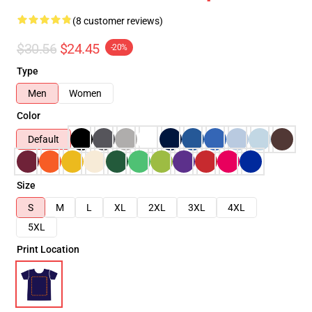
(8 customer reviews)
$30.56
$24.45
-20%
Type
Men
Women
Color
Default
Size
S
M
L
XL
2XL
3XL
4XL
5XL
Print Location