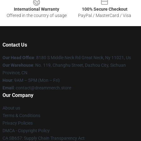
International Warranty
100% Secure Checkout
Offered in the country of usage
PayPal / MasterCard / Visa
Contact Us
Our Head Office
: 8180 S Middle Neck Rd Great Neck, Ny 11021, Us
Our Warehouse
: No. 119, Changhu Street, Dazhou City, Sichuan
Province, CN
Hour
: 9AM – 5PM (Mon – Fri)
Email
: contact@dreammerch.store
Our Company
About us
Terms & Conditions
Privacy Policies
DMCA - Copyright Policy
CA SB657: Supply Chain Transparency Act