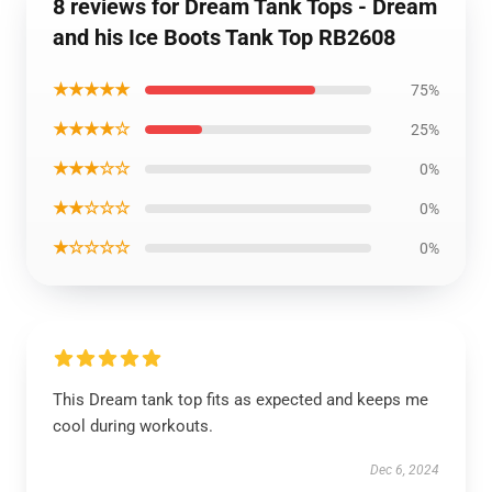
8 reviews for Dream Tank Tops - Dream
and his Ice Boots Tank Top RB2608
★★★★★
75%
★★★★☆
25%
★★★☆☆
0%
★★☆☆☆
0%
★☆☆☆☆
0%
This Dream tank top fits as expected and keeps me
cool during workouts.
Dec 6, 2024