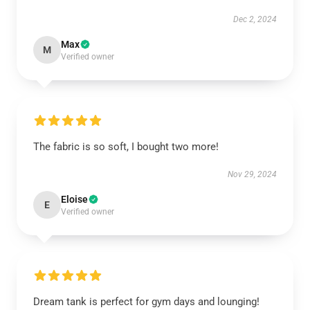
Dec 2, 2024
Max
M
Verified owner
The fabric is so soft, I bought two more!
Nov 29, 2024
Eloise
E
Verified owner
Dream tank is perfect for gym days and lounging!