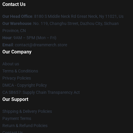
Contact Us
Our Head Office
: 8180 S Middle Neck Rd Great Neck, Ny 11021, Us
Our Warehouse
: No. 119, Changhu Street, Dazhou City, Sichuan
Province, CN
Hour
: 9AM – 5PM (Mon – Fri)
Email
: contact@dreammerch.store
Our Company
About us
Terms & Conditions
Privacy Policies
DMCA - Copyright Policy
CA SB657: Supply Chain Transparency Act
Our Support
Shipping & Delivery Policies
Payment Terms
Return & Refund Policies
Contact Us