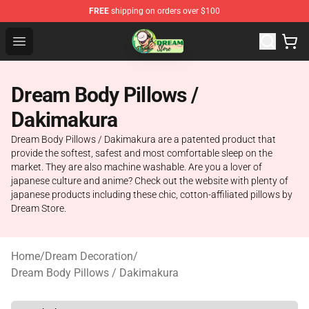
FREE
shipping on orders over $100
Dream Store - Official Dream Merchandise Shop
Open menu
Dream Body Pillows /
Dakimakura
Dream Body Pillows / Dakimakura are a patented product that
provide the softest, safest and most comfortable sleep on the
market. They are also machine washable. Are you a lover of
japanese culture and anime? Check out the website with plenty of
japanese products including these chic, cotton-affiliated pillows by
Dream Store.
Home
/
Dream Decoration
/
Dream Body Pillows / Dakimakura