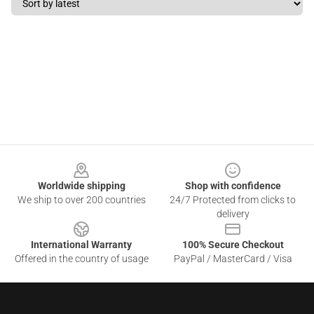
Footer
Worldwide shipping
Shop with confidence
We ship to over 200 countries
24/7 Protected from clicks to
delivery
International Warranty
100% Secure Checkout
Offered in the country of usage
PayPal / MasterCard / Visa