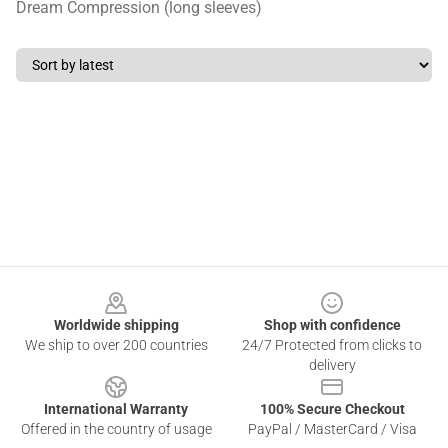
Dream Compression (long sleeves)
Footer
Worldwide shipping
Shop with confidence
We ship to over 200 countries
24/7 Protected from clicks to
delivery
International Warranty
100% Secure Checkout
Offered in the country of usage
PayPal / MasterCard / Visa