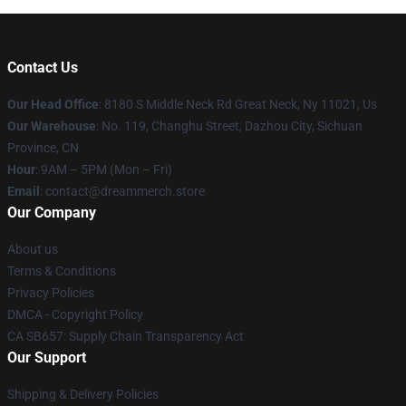
Contact Us
Our Head Office
: 8180 S Middle Neck Rd Great Neck, Ny 11021, Us
Our Warehouse
: No. 119, Changhu Street, Dazhou City, Sichuan
Province, CN
Hour
: 9AM – 5PM (Mon – Fri)
Email
: contact@dreammerch.store
Our Company
About us
Terms & Conditions
Privacy Policies
DMCA - Copyright Policy
CA SB657: Supply Chain Transparency Act
Our Support
Shipping & Delivery Policies