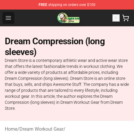
FREE
shipping on orders over $100
Dream Store - Official Dream Merchandise Shop
Open menu
Dream Compression (long
sleeves)
Dream Store is a contemporary athletic wear and active wear store
that offers the latest fashionable trends in workout clothing. We
offer a wide variety of products at affordable prices, including
Dream Compression (long sleeves). Dream Store is an online store
that buys, sells, and ships Awesome Stuff. The company has a wide
range of products that are tailored to every lifestyle, including
workout gear. In this article, the author explores the Dream
Compression (long sleeves) in Dream Workout Gear from Dream
Store.
Home
/
Dream Workout Gear
/