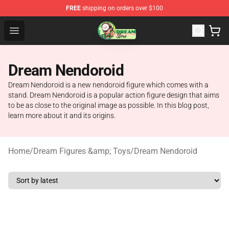
FREE
shipping on orders over $100
Dream Store - Official Dream Merchandise Shop
Open menu
Dream Nendoroid
Dream Nendoroid is a new nendoroid figure which comes with a
stand. Dream Nendoroid is a popular action figure design that aims
to be as close to the original image as possible. In this blog post,
learn more about it and its origins.
Home
/
Dream Figures &amp; Toys
/
Dream Nendoroid