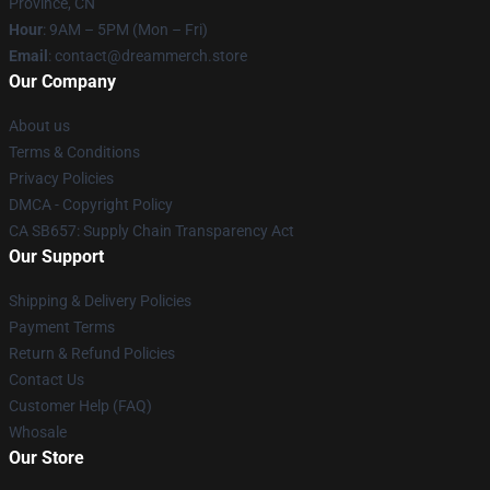
Province, CN
Hour
: 9AM – 5PM (Mon – Fri)
Email
: contact@dreammerch.store
Our Company
About us
Terms & Conditions
Privacy Policies
DMCA - Copyright Policy
CA SB657: Supply Chain Transparency Act
Our Support
Shipping & Delivery Policies
Payment Terms
Return & Refund Policies
Contact Us
Customer Help (FAQ)
Whosale
Our Store