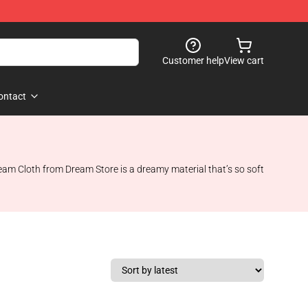
Customer help
View cart
ontact
ream Cloth from Dream Store is a dreamy material that’s so soft