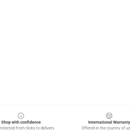
Shop with confidence
International Warranty
otected from clicks to delivery
Offered in the country of u