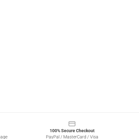
100% Secure Checkout
sage
PayPal / MasterCard / Visa