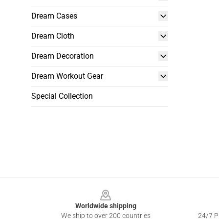
Dream Cases
Dream Cloth
Dream Decoration
Dream Workout Gear
Special Collection
Footer
Worldwide shipping
We ship to over 200 countries
24/7 Pr