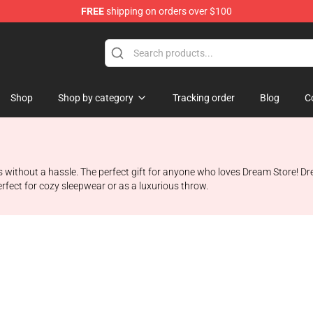
FREE
shipping on orders over $100
Shop
Shop by category
Tracking order
Blog
C
ks without a hassle. The perfect gift for anyone who loves Dream Store! D
erfect for cozy sleepwear or as a luxurious throw.