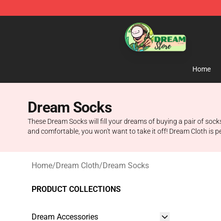
Dream Store - Official Dream Merchandise Shop
Home
Dream Socks
These Dream Socks will fill your dreams of buying a pair of soc
and comfortable, you won't want to take it off! Dream Cloth is p
Home
/
Dream Cloth
/
Dream Socks
PRODUCT COLLECTIONS
Dream Accessories