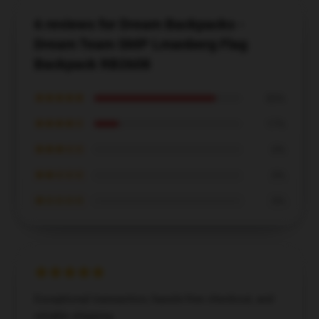
6 reviews for Dream Backpacks -
Dream Team SMP Lmanberg Flag
Backpack RB2608
★★★★★
83%
★★★★☆
17%
★★★☆☆
0%
★★☆☆☆
0%
★☆☆☆☆
0%
Exceptional transaction, hassle-free checkout, and
reliable shipping.