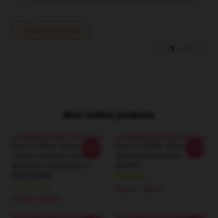
Write your review
1
/
1
Best sellers products
Dream T-Shirts - Dream
Dream Hoodies - Dream Was
-20%
-20%
"there's 104 Ways To Enjoy A
Taken Pullover Hoodie
Speed Run" Song Classic T-
RB2608
Shirt RB2608
$42.95 - $49.95
$26.50 - $30.50