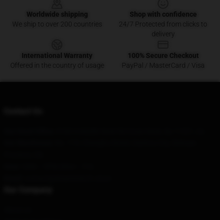
Worldwide shipping
Shop with confidence
We ship to over 200 countries
24/7 Protected from clicks to
delivery
International Warranty
100% Secure Checkout
Offered in the country of usage
PayPal / MasterCard / Visa
Contact Us
Our Head Office
: 8180 S Middle Neck Rd Great Neck, Ny 11021, Us
Our Warehouse
: No. 119, Changhu Street, Dazhou City, Sichuan
Province, CN
Hour
: 9AM – 5PM (Mon – Fri)
Email
: contact@dreammerch.store
Our Company
About us