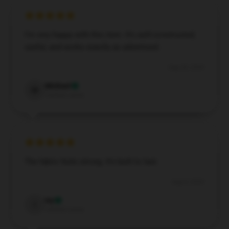
I’m very happy with this item. It’s well-constructed,
useful, and works exactly as advertised.
Aug 28, 2024
Michael
M
Verified owner
The fabric feels strong. It’s built to last.
Aug 4, 2024
Ivy
I
Verified owner