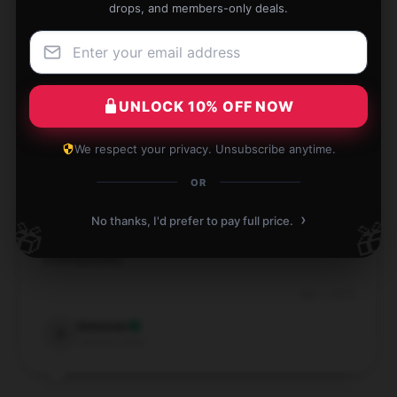
drops, and members-only deals.
Great size and durable Dream backpack! Perfect for
everyday use and holds everything I need.
Nov 30, 2024
UNLOCK 10% OFF NOW
Spencer
S
Verified owner
We respect your privacy. Unsubscribe anytime.
OR
›
No thanks, I'd prefer to pay full price.
🎁
🎁
Trendy design. Matches all my outfits without
looking bulky.
Sep 1, 2024
Donovan
D
Verified owner