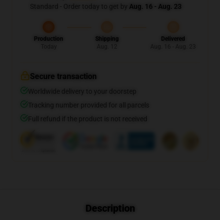
Standard - Order today to get by
Aug. 16 - Aug. 23
Production
Shipping
Delivered
Today
Aug. 12
Aug. 16 - Aug. 23
Secure transaction
Worldwide delivery to your doorstep
Tracking number provided for all parcels
Full refund if the product is not received
Description