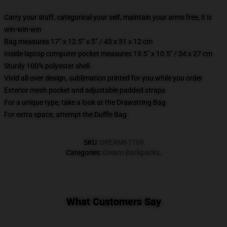
Carry your stuff, categorical your self, maintain your arms free, it is
win-win-win
Bag measures 17” x 12.5” x 5” / 43 x 31 x 12 cm
Inside laptop computer pocket measures 13.5" x 10.5" / 34 x 27 cm
Sturdy 100% polyester shell
Vivid all-over design, sublimation printed for you while you order
Exterior mesh pocket and adjustable padded straps
For a unique type, take a look at the Drawstring Bag
For extra space, attempt the Duffle Bag
SKU
:
DREAM67769
Categories
:
Dream Backpacks
,
What Customers Say