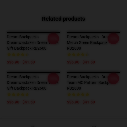
Related products
Dream Backpacks -
Dream Backpacks - Dream
-20%
-20%
Dreamwastaken Dream Smile
Merch Green Backpack
Gift Backpack RB2608
RB2608
$36.90 - $41.50
$36.90 - $41.50
Dream Backpacks -
Dream Backpacks - Dream
-20%
-20%
Dreamwastaken Dream Smile
Team MC Pattern Backpack
Gift Backpack RB2608
RB2608
$36.90 - $41.50
$36.90 - $41.50
Footer