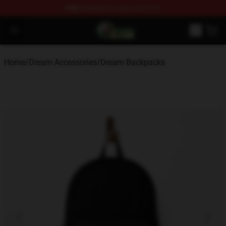
FREE
shipping on orders over $100
Dream Store - Official Dream Merchandise Shop
Open menu
Home
/
Dream Accessories
/
Dream Backpacks