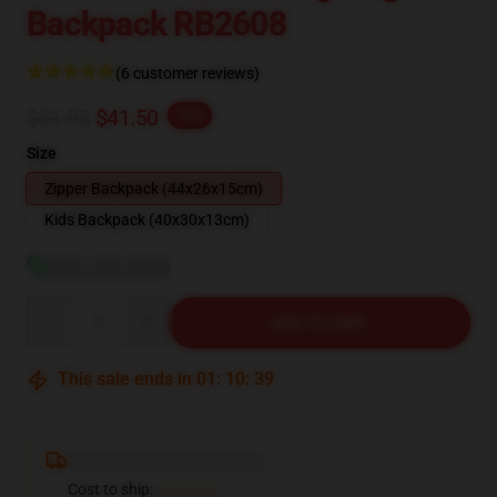
Backpack RB2608
(6 customer reviews)
$51.88
$41.50
-20%
Size
Zipper Backpack (44x26x15cm)
Kids Backpack (40x30x13cm)
View size guide
Quantity
ADD TO CART
This sale ends in
01
:
10
:
38
Deliver to ...
Cost to ship:
...