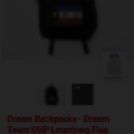
blank template
Dream Backpacks - Dream
Team SMP Lmanberg Flag