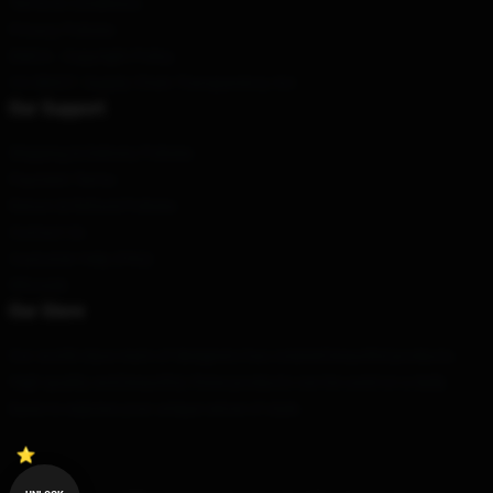
Terms & Conditions
Privacy Policies
DMCA - Copyright Policy
CA SB657: Supply Chain Transparency Act
Our Support
Shipping & Delivery Policies
Payment Terms
Return & Refund Policies
Contact Us
Customer Help (FAQ)
Whosale
Our Store
Our world-class team of designers has created beautiful products.
High quality and beautiful, these products can be used on a daily
basis to express your unique sense of style.