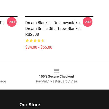
-20%
-20%
 Team
Dream Blanket - Dreamwastaken
Dream Smile Gift Throw Blanket
RB2608
$34.00 - $65.00
100% Secure Checkout
sage
PayPal / MasterCard / Visa
Our Store