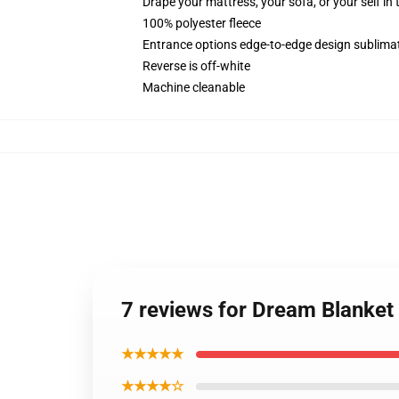
Drape your mattress, your sofa, or your self in 
100% polyester fleece
Entrance options edge-to-edge design sublimati
Reverse is off-white
Machine cleanable
7 reviews for Dream Blanke
★★★★★
★★★★☆