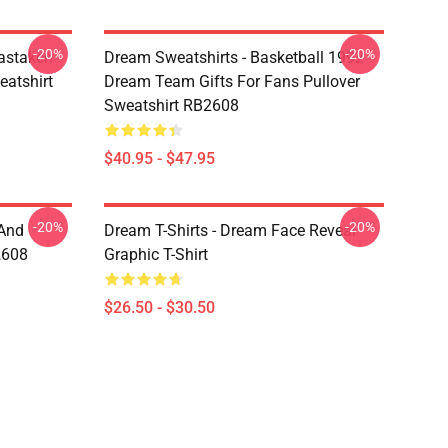
-20%
-20%
astaken
Dream Sweatshirts - Basketball 1992
eatshirt
Dream Team Gifts For Fans Pullover
Sweatshirt RB2608
$40.95 - $47.95
-20%
-20%
 And
Dream T-Shirts - Dream Face Reveal
2608
Graphic T-Shirt
$26.50 - $30.50