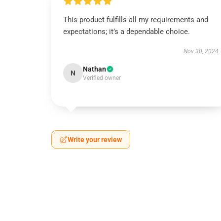
This product fulfills all my requirements and
expectations; it’s a dependable choice.
Nov 30, 2024
Nathan
N
Verified owner
Write your review