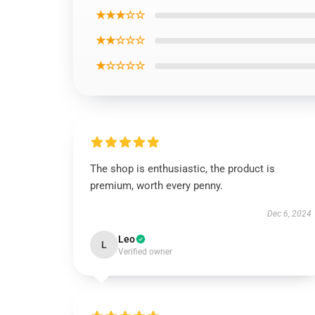
★★★☆☆
★★☆☆☆
★☆☆☆☆
The shop is enthusiastic, the product is
premium, worth every penny.
Dec 6, 2024
Leo
L
Verified owner