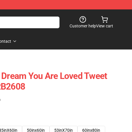
Customer help
View cart
ontact
- Dream You Are Loved Tweet
RB2608
)
45inX60in
50inx60in
53inX70in
60inx80in