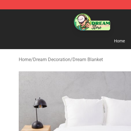
Dream Store - Official Dream Merchandise Shop
Home
Home
/
Dream Decoration
/
Dream Blanket