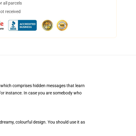
 all parcels
not received
al, which comprises hidden messages that learn
ge, for instance. In case you are somebody who
reamy, colourful design. You should use it as