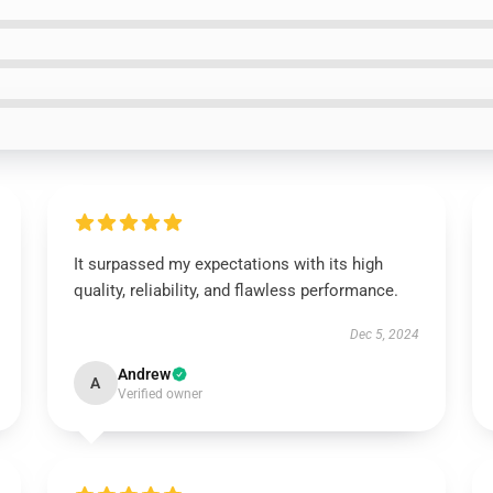
It surpassed my expectations with its high
quality, reliability, and flawless performance.
Dec 5, 2024
Andrew
A
Verified owner