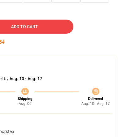
ADD TO CART
53
et by
Aug. 10 - Aug. 17
Shipping
Delivered
Aug. 06
Aug. 10 - Aug. 17
doorstep