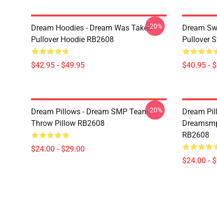
-20%
Dream Hoodies - Dream Was Taken
Dream Swe
Pullover Hoodie RB2608
Pullover 
$42.95 - $49.95
$40.95 - 
-20%
Dream Pillows - Dream SMP Team
Dream Pil
Throw Pillow RB2608
Dreamsmp 
RB2608
$24.00 - $29.00
$24.00 - 