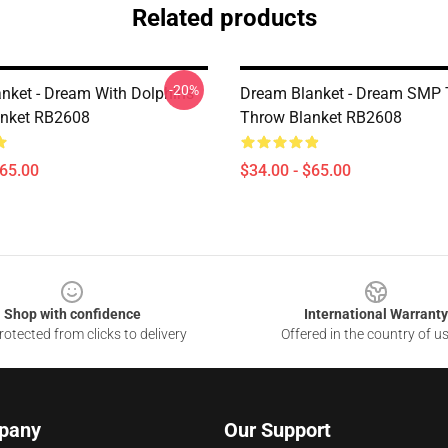
Related products
-20%
nket - Dream With Dolphins
Dream Blanket - Dream SMP
anket RB2608
Throw Blanket RB2608
$65.00
$34.00 - $65.00
Shop with confidence
International Warranty
otected from clicks to delivery
Offered in the country of u
pany
Our Support