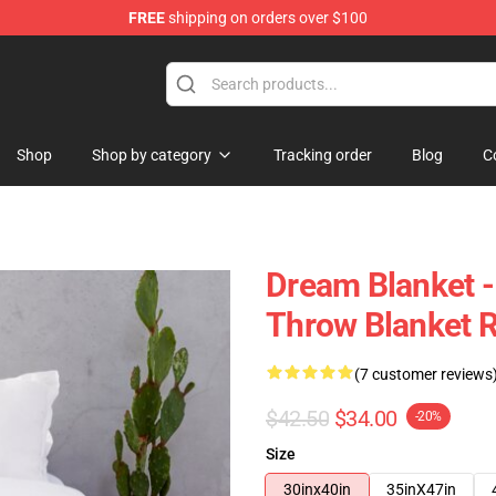
FREE
shipping on orders over $100
Shop
Shop by category
Tracking order
Blog
C
Dream Blanket 
Throw Blanket 
(7 customer reviews
$42.50
$34.00
-20%
Size
30inx40in
35inX47in