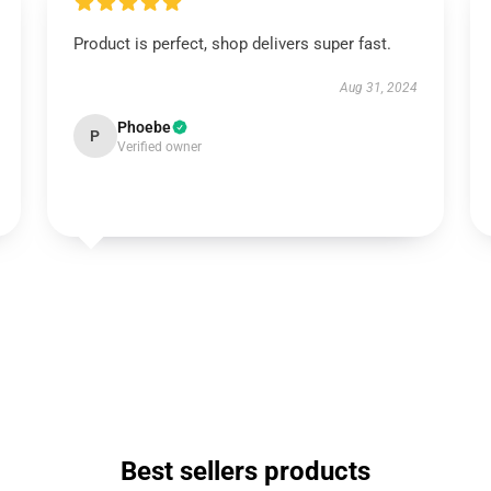
Product is perfect, shop delivers super fast.
Aug 31, 2024
Phoebe
P
Verified owner
Best sellers products