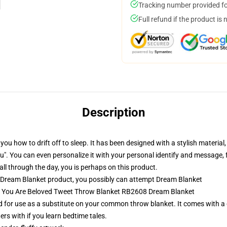
Tracking number provided for
Full refund if the product is 
Description
ou how to drift off to sleep. It has been designed with a stylish materi
ike you". You can even personalize it with your personal identify and messa
all through the day, you is perhaps on this product.
 Dream Blanket product, you possibly can attempt
Dream Blanket
am You Are Beloved Tweet Throw Blanket RB2608 Dream Blanket
 for use as a substitute on your common throw blanket. It comes with a d
ers with if you learn bedtime tales.