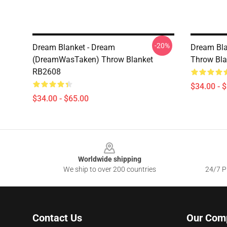
-20%
Dream Blanket - Dream
Dream Bla
(DreamWasTaken) Throw Blanket
Throw Bl
RB2608
$34.00 - 
$34.00 - $65.00
Footer
Worldwide shipping
We ship to over 200 countries
24/7 Pr
Contact Us
Our Com