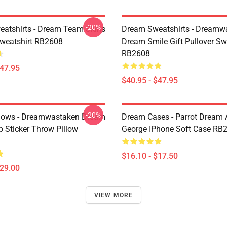
-20%
atshirts - Dream Team Skins
Dream Sweatshirts - Dreamw
Sweatshirt RB2608
Dream Smile Gift Pullover Sw
RB2608
$47.95
$40.95 - $47.95
-20%
lows - Dreamwastaken Dream
Dream Cases - Parrot Dream
Sticker Throw Pillow
George IPhone Soft Case RB
$16.10 - $17.50
$29.00
VIEW MORE