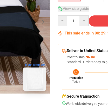
View size guide
Quantity
This sale ends in
00
:
29
:
Deliver to United States
Cost to ship:
$6.99
Standard - Order today to g
blank template
Production
Today
Secure transaction
Worldwide delivery to your 