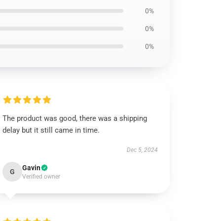
0%
0%
0%
The product was good, there was a shipping
delay but it still came in time.
Dec 5, 2024
Gavin
G
Verified owner