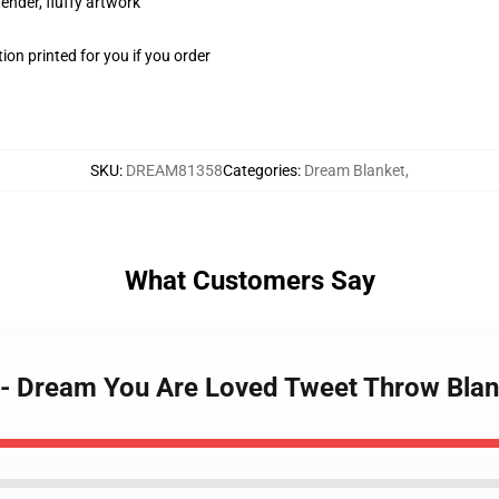
tender, fluffy artwork
on printed for you if you order
SKU
:
DREAM81358
Categories
:
Dream Blanket
,
What Customers Say
t - Dream You Are Loved Tweet Throw Bla