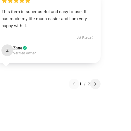
This item is super useful and easy to use. It
has made my life much easier and I am very
happy with it.
Jul 9, 2024
Zane
Z
Verified owner
1
/
2