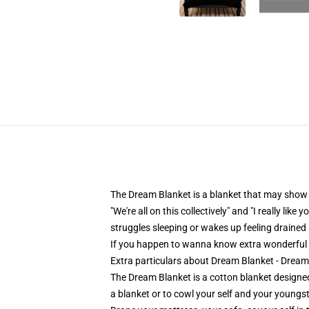
The Dream Blanket is a blanket that may show y
"We're all on this collectively" and "I really l
struggles sleeping or wakes up feeling drained 
If you happen to wanna know extra wonderful
Extra particulars about Dream Blanket - Dre
The Dream Blanket is a cotton blanket designed
a blanket or to cowl your self and your youngst