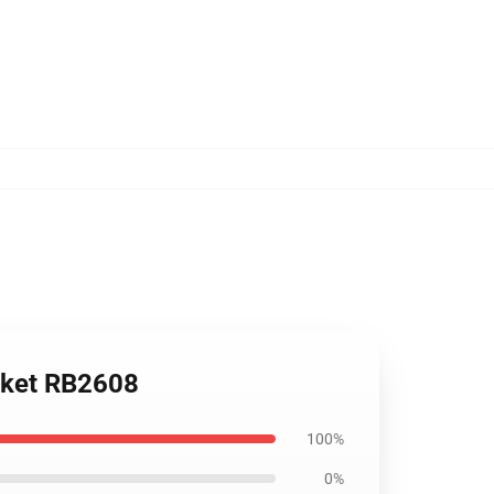
nket RB2608
100%
0%