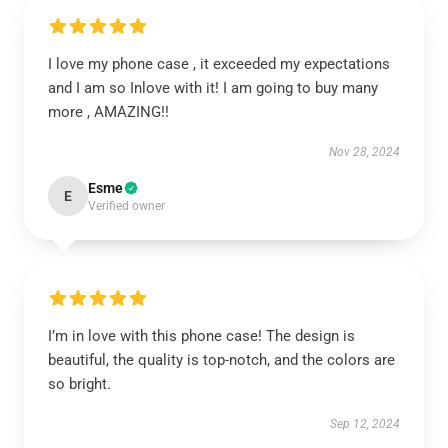
I love my phone case , it exceeded my expectations
and I am so Inlove with it! I am going to buy many
more , AMAZING!!
Nov 28, 2024
Esme
E
Verified owner
I’m in love with this phone case! The design is
beautiful, the quality is top-notch, and the colors are
so bright.
Sep 12, 2024