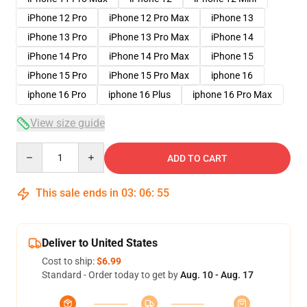
iPhone 12 Pro
iPhone 12 Pro Max
iPhone 13
iPhone 13 Pro
iPhone 13 Pro Max
iPhone 14
iPhone 14 Pro
iPhone 14 Pro Max
iPhone 15
iPhone 15 Pro
iPhone 15 Pro Max
iphone 16
iphone 16 Pro
iphone 16 Plus
iphone 16 Pro Max
View size guide
Quantity
ADD TO CART
This sale ends in
03
:
06
:
54
Deliver to United States
Cost to ship:
$6.99
Standard - Order today to get by
Aug. 10 - Aug. 17