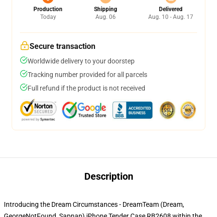
Production
Shipping
Delivered
Today
Aug. 06
Aug. 10 - Aug. 17
Secure transaction
Worldwide delivery to your doorstep
Tracking number provided for all parcels
Full refund if the product is not received
Description
Introducing the Dream Circumstances - DreamTeam (Dream,
GeorgeNotFound, Sapnap) iPhone Tender Case RB2608 within the