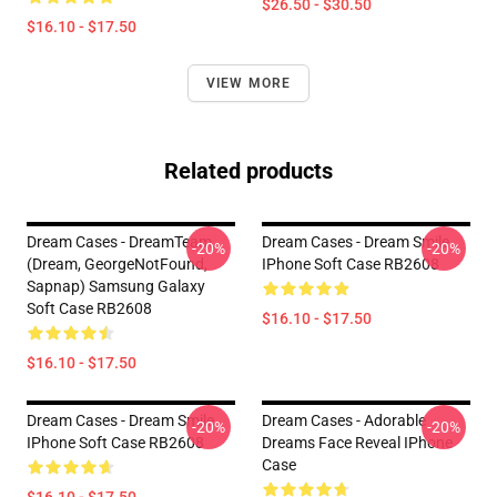
$26.50 - $30.50
$16.10 - $17.50
VIEW MORE
Related products
Dream Cases - DreamTeam
Dream Cases - Dream Smile
-20%
-20%
(Dream, GeorgeNotFound,
IPhone Soft Case RB2608
Sapnap) Samsung Galaxy
Soft Case RB2608
$16.10 - $17.50
$16.10 - $17.50
Dream Cases - Dream Smile
Dream Cases - Adorable
-20%
-20%
IPhone Soft Case RB2608
Dreams Face Reveal IPhone
Case