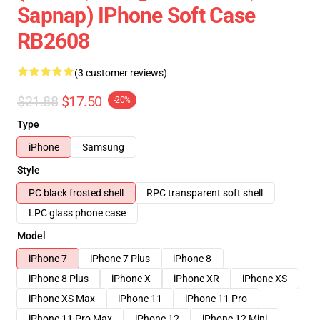
Sapnap) IPhone Soft Case
RB2608
(3 customer reviews)
$21.88
$17.50
-20%
Type
iPhone
Samsung
Style
PC black frosted shell
RPC transparent soft shell
LPC glass phone case
Model
iPhone 7
iPhone 7 Plus
iPhone 8
iPhone 8 Plus
iPhone X
iPhone XR
iPhone XS
iPhone XS Max
iPhone 11
iPhone 11 Pro
iPhone 11 Pro Max
iPhone 12
iPhone 12 Mini