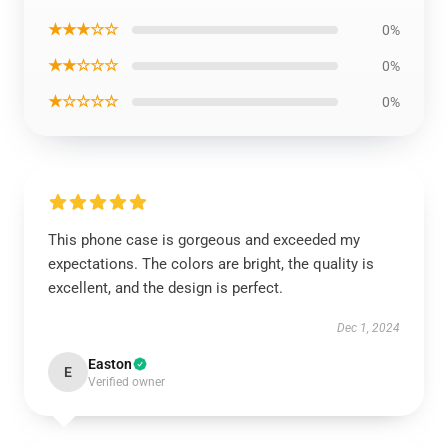
★★★☆☆
0%
★★☆☆☆
0%
★☆☆☆☆
0%
This phone case is gorgeous and exceeded my
expectations. The colors are bright, the quality is
excellent, and the design is perfect.
Dec 1, 2024
Easton
E
Verified owner