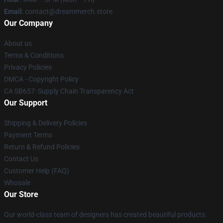
Email
: contact@dreammerch.store
Our Company
About us
Terms & Conditions
Privacy Policies
DMCA - Copyright Policy
CA SB657: Supply Chain Transparency Act
Our Support
Shipping & Delivery Policies
Payment Terms
Return & Refund Policies
Contact Us
Customer Help (FAQ)
Whosale
Our Store
Our world-class team of designers has created beautiful products.