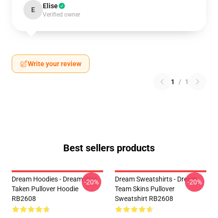
Elise
E
Verified owner
Write your review
1
/
1
Best sellers products
Dream Hoodies - Dream Was
Dream Sweatshirts - Dream
-20%
-20%
Taken Pullover Hoodie
Team Skins Pullover
RB2608
Sweatshirt RB2608