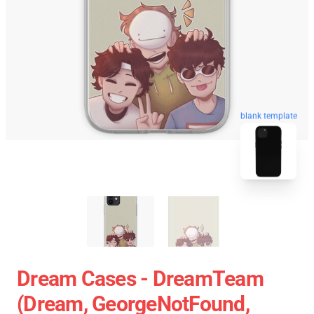
blank template
Dream Cases - DreamTeam
(Dream, GeorgeNotFound,