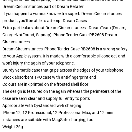
Dream Circumstances part of Dream Retailer
If you happen to wanna know extra superb Dream Circumstances
product, you'll be able to attempt
Dream Cases
Extra particulars about Dream Circumstances - DreamTeam (Dream,
GeorgeNotFound, Sapnap) iPhone Tender Case RB2608 Dream
Circumstances
Dream Circumstances iPhone Tender Case RB2608 is a strong safety
to your Apple system. It is made with a comfortable silicone gel, and
won't injury the again of your telephone.
Sturdy versatile case that grips across the edges of your telephone
Shock absorbent TPU case with anti-fingerprint end
Colours are ink printed on the frosted shell floor
The design is featured on the again whereas the perimeters of the
case are semi clear and supply full entry to ports
Appropriate with Qi-standard wi-fi charging
iPhone 12, 12 Professional, 12 Professional Max, and 12 mini
instances are suitable with MagSafe charging, too
Weight 26g