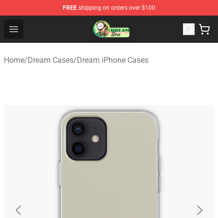
FREE
shipping on orders over $100
Dream Store - Official Dream Merchandise Shop
Open menu
Home
/
Dream Cases
/
Dream iPhone Cases