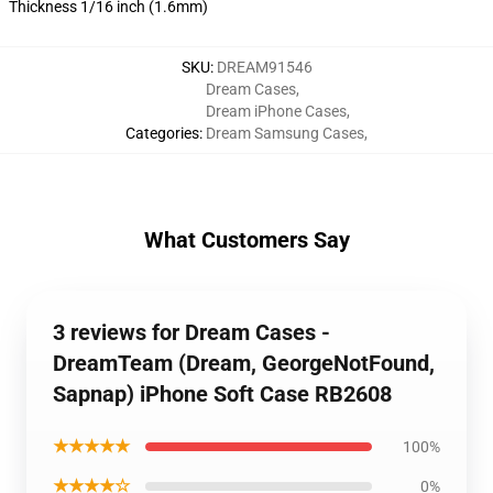
Thickness 1/16 inch (1.6mm)
SKU
:
DREAM91546
Dream Cases
,
Dream iPhone Cases
,
Categories
:
Dream Samsung Cases
,
What Customers Say
3 reviews for Dream Cases -
DreamTeam (Dream, GeorgeNotFound,
Sapnap) iPhone Soft Case RB2608
★★★★★
100%
★★★★☆
0%