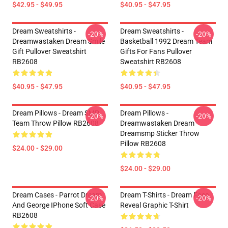
$42.95 - $49.95
$40.95 - $47.95
Dream Sweatshirts -
Dream Sweatshirts -
-20%
-20%
Dreamwastaken Dream Smile
Basketball 1992 Dream Team
Gift Pullover Sweatshirt
Gifts For Fans Pullover
RB2608
Sweatshirt RB2608
$40.95 - $47.95
$40.95 - $47.95
Dream Pillows - Dream SMP
Dream Pillows -
-20%
-20%
Team Throw Pillow RB2608
Dreamwastaken Dream
Dreamsmp Sticker Throw
Pillow RB2608
$24.00 - $29.00
$24.00 - $29.00
Dream Cases - Parrot Dream
Dream T-Shirts - Dream Face
-20%
-20%
And George IPhone Soft Case
Reveal Graphic T-Shirt
RB2608