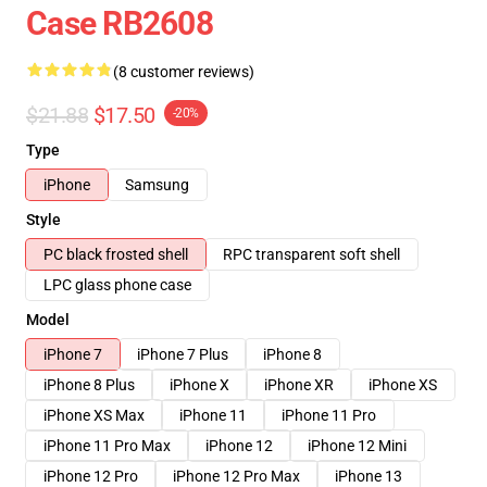
Case RB2608
(8 customer reviews)
$21.88
$17.50
-20%
Type
iPhone
Samsung
Style
PC black frosted shell
RPC transparent soft shell
LPC glass phone case
Model
iPhone 7
iPhone 7 Plus
iPhone 8
iPhone 8 Plus
iPhone X
iPhone XR
iPhone XS
iPhone XS Max
iPhone 11
iPhone 11 Pro
iPhone 11 Pro Max
iPhone 12
iPhone 12 Mini
iPhone 12 Pro
iPhone 12 Pro Max
iPhone 13