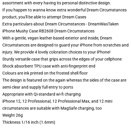
assortment with every having its personal distinctive design.
If you happen to wanna know extra wonderful Dream Circumstances
product, you'll be able to attempt
Dream Cases
Extra particulars about Dream Circumstances - DreamWasTaken
iPhone Mushy Case RB2608 Dream Circumstances
With a gentle, vegan leather-based exterior and inside, Dream
Circumstances are designed to guard your iPhone from scratches and
injury. We provide 4 lovely coloration choices to your iPhone!
Sturdy versatile case that grips across the edges of your cellphone
Shock absorbent TPU case with anti-fingerprint end
Colours are ink printed on the frosted shell floor
The design is featured on the again whereas the sides of the case are
semi clear and supply full entry to ports
Appropriate with Qi-standard wi-fi charging
iPhone 12, 12 Professional, 12 Professional Max, and 12 mini
circumstances are suitable with MagSafe charging, too
Weight 26g
Thickness 1/16 inch (1.6mm)