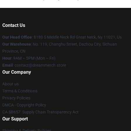
Contact Us
Our Head Office
: 8180 S Middle Neck Rd Great Neck, Ny 11021, Us
Our Warehouse
: No. 119, Changhu Street, Dazhou City, Sichuan
Province, CN
Hour
: 9AM – 5PM (Mon – Fri)
Email
: contact@dreammerch.store
Our Company
About us
Terms & Conditions
Privacy Policies
DMCA - Copyright Policy
CA SB657: Supply Chain Transparency Act
Our Support
Shipping & Delivery Policies