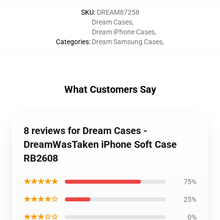
SKU
:
DREAM87258
Dream Cases
,
Dream iPhone Cases
,
Categories
:
Dream Samsung Cases
,
What Customers Say
8 reviews for Dream Cases -
DreamWasTaken iPhone Soft Case
RB2608
★★★★★
75%
★★★★☆
25%
★★★☆☆
0%