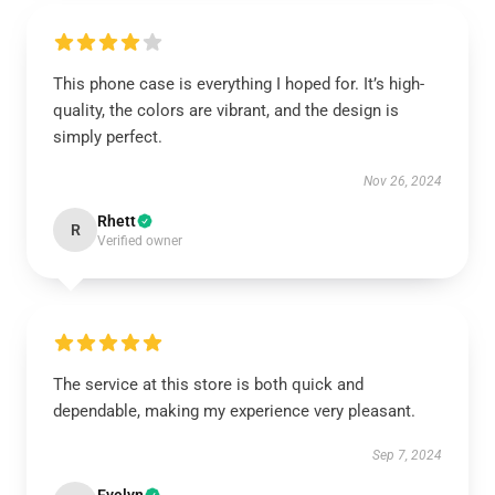
This phone case is everything I hoped for. It’s high-
quality, the colors are vibrant, and the design is
simply perfect.
Nov 26, 2024
Rhett
R
Verified owner
The service at this store is both quick and
dependable, making my experience very pleasant.
Sep 7, 2024