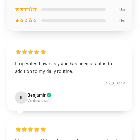
★★☆☆☆
0%
★☆☆☆☆
0%
It operates flawlessly and has been a fantastic
addition to my daily routine.
Dec 3, 2024
Benjamin
B
Verified owner