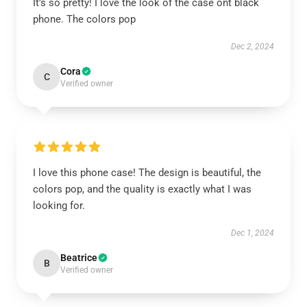
It’s so pretty! I love the look of the case ont black
phone. The colors pop
Dec 2, 2024
Cora
C
Verified owner
I love this phone case! The design is beautiful, the
colors pop, and the quality is exactly what I was
looking for.
Dec 1, 2024
Beatrice
B
Verified owner