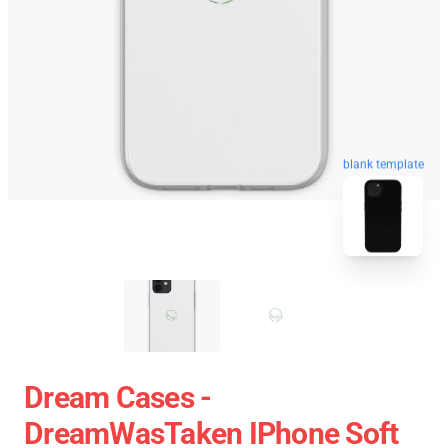
blank template
Dream Cases -
DreamWasTaken IPhone Soft