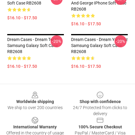
Soft Case RB2608
And George IPhone Soft Case
RB2608
$16.10 - $17.50
$16.10 - $17.50
Dream Cases - Dream Team
Dream Cases - Dream Youtooz
-20%
-20%
Samsung Galaxy Soft Case
Samsung Galaxy Soft Case
RB2608
RB2608
$16.10 - $17.50
$16.10 - $17.50
Footer
Worldwide shipping
Shop with confidence
We ship to over 200 countries
24/7 Protected from clicks to
delivery
International Warranty
100% Secure Checkout
Offered in the country of usage
PayPal / MasterCard / Visa