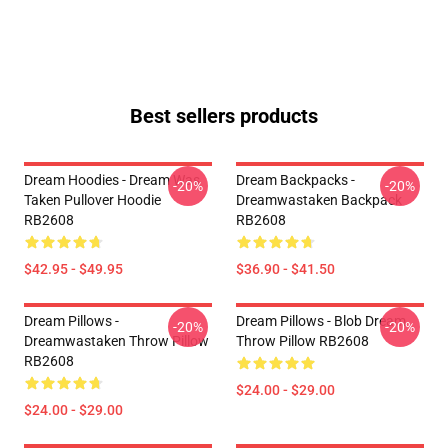
Best sellers products
Dream Hoodies - Dream Was
Dream Backpacks -
-20%
-20%
Taken Pullover Hoodie
Dreamwastaken Backpack
RB2608
RB2608
$42.95 - $49.95
$36.90 - $41.50
Dream Pillows -
Dream Pillows - Blob Dream
-20%
-20%
Dreamwastaken Throw Pillow
Throw Pillow RB2608
RB2608
$24.00 - $29.00
$24.00 - $29.00