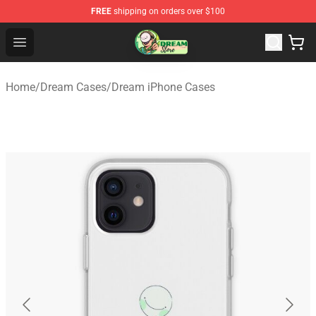
FREE
shipping on orders over $100
Dream Store - Official Dream Merchandise Shop
Open menu
Home
/
Dream Cases
/
Dream iPhone Cases