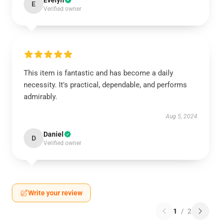
Evelyn
E
Verified owner
This item is fantastic and has become a daily
necessity. It's practical, dependable, and performs
admirably.
Aug 5, 2024
Daniel
D
Verified owner
Write your review
1
/
2