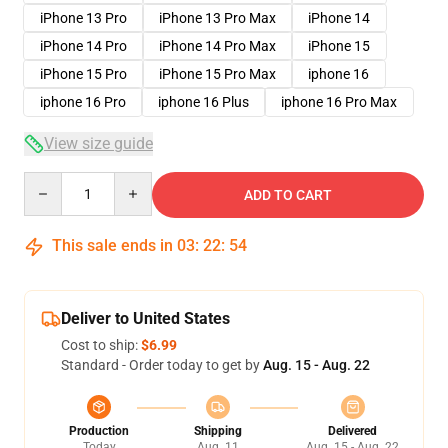
iPhone 13 Pro
iPhone 13 Pro Max
iPhone 14
iPhone 14 Pro
iPhone 14 Pro Max
iPhone 15
iPhone 15 Pro
iPhone 15 Pro Max
iphone 16
iphone 16 Pro
iphone 16 Plus
iphone 16 Pro Max
View size guide
Quantity
ADD TO CART
This sale ends in
03
:
22
:
54
Deliver to United States
Cost to ship:
$6.99
Standard - Order today to get by
Aug. 15 - Aug. 22
Production
Shipping
Delivered
Today
Aug. 11
Aug. 15 - Aug. 22