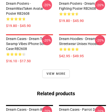
Dream Posters -
Dream Posters - Dream Team
-20%
-20%
DreamWasTaken Avatar
Fighting Poster RB2608
Poster RB2608
$19.80 - $45.90
$19.80 - $45.90
Dream Cases - Dream Team
Dream Hoodies - Dream Smile
-20%
-20%
Swamp Vibes IPhone Soft
Streetwear Unisex Hoodie
Case RB2608
$42.95 - $49.95
$16.10 - $17.50
VIEW MORE
Related products
Dream Cases - Dream IPhone
Dream Cases - Parrot Dream
-20%
-20%