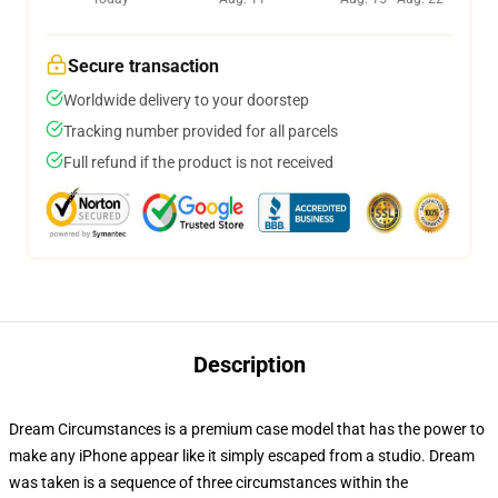
Secure transaction
Worldwide delivery to your doorstep
Tracking number provided for all parcels
Full refund if the product is not received
Description
Dream Circumstances is a premium case model that has the power to
make any iPhone appear like it simply escaped from a studio. Dream
was taken is a sequence of three circumstances within the