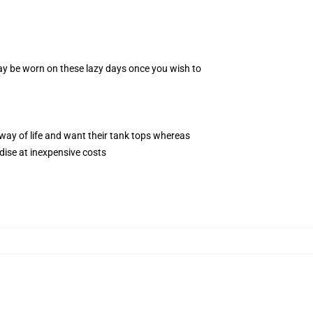
 may be worn on these lazy days once you wish to
way of life and want their tank tops whereas
dise at inexpensive costs