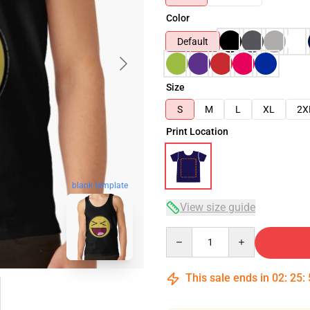
Color
Default
Size
S
M
L
XL
2X
Print Location
blank template
View size guide
Quantity
This sale ends in
02
:
25
: