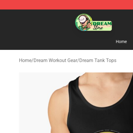
Dream Store - Official Dream Merchandise Shop
Home
Home
/
Dream Workout Gear
/
Dream Tank Tops