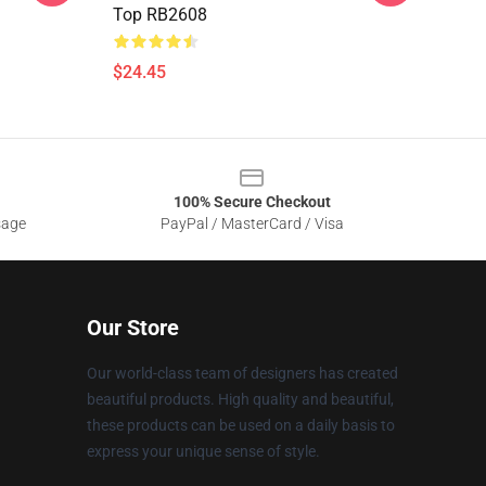
Top RB2608
$24.45
100% Secure Checkout
sage
PayPal / MasterCard / Visa
Our Store
Our world-class team of designers has created
beautiful products. High quality and beautiful,
these products can be used on a daily basis to
express your unique sense of style.