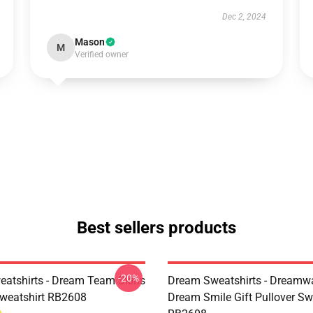
Dec 2, 2024
Mason
M
Verified owner
Best sellers products
-20%
atshirts - Dream Team Skins
Dream Sweatshirts - Dreamw
Sweatshirt RB2608
Dream Smile Gift Pullover Sw