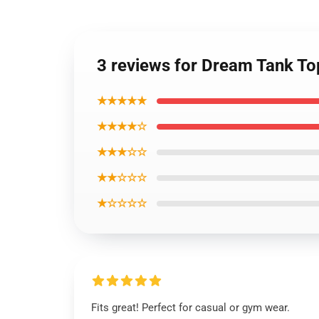
3 reviews for Dream Tank T
★★★★★
★★★★☆
★★★☆☆
★★☆☆☆
★☆☆☆☆
Fits great! Perfect for casual or gym wear.