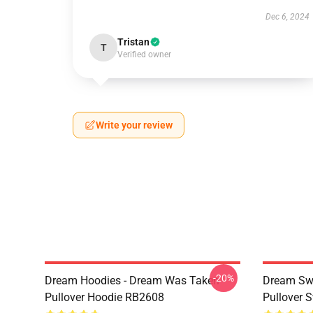
Dec 6, 2024
Tristan
T
Verified owner
Write your review
-20%
Dream Hoodies - Dream Was Taken
Dream Swe
Pullover Hoodie RB2608
Pullover 