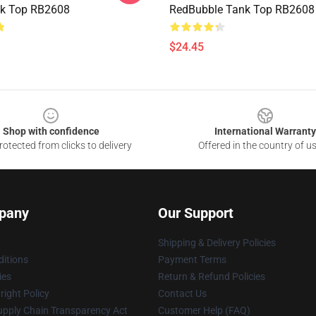
nk Top RB2608
RedBubble Tank Top RB2608
$24.45
Shop with confidence
International Warranty
otected from clicks to delivery
Offered in the country of u
pany
Our Support
Shipping & Delivery Policies
itions
Payment Terms
ies
Return & Refund Policies
ight Policy
Contact Us
upply Chain Transparency Act
Customer Help (FAQ)