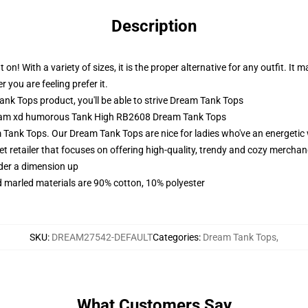
Description
! With a variety of sizes, it is the proper alternative for any outfit. It
r you are feeling prefer it.
 Tops product, you'll be able to strive
Dream Tank Tops
Dream xd humorous Tank High RB2608 Dream Tank Tops
Tank Tops. Our Dream Tank Tops are nice for ladies who've an energetic 
et retailer that focuses on offering high-quality, trendy and cozy merchan
rder a dimension up
 marled materials are 90% cotton, 10% polyester
SKU
:
DREAM27542-DEFAULT
Categories
:
Dream Tank Tops
,
What Customers Say