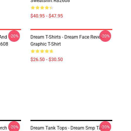
Sweatshirt RB2608
$40.95 - $47.95
-20%
-20%
 And
Dream T-Shirts - Dream Face Reveal
2608
Graphic T-Shirt
$26.50 - $30.50
-20%
-20%
rch On
Dream Tank Tops - Dream Smp Tank