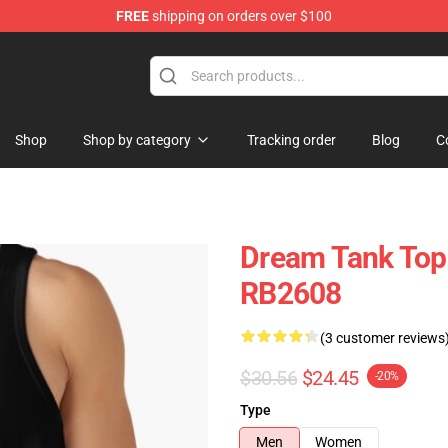
FREE
shipping on orders over $100
Shop
Shop by category
Tracking order
Blog
C
Dream Tank Top
RB2608
(3 customer reviews
$30.56
$24.45
-20%
Type
Men
Women