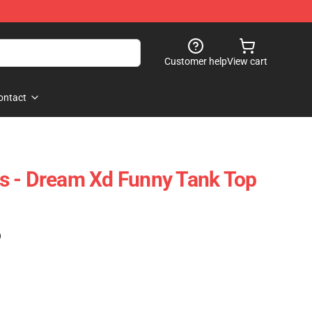
Customer help
View cart
ontact
s - Dream Xd Funny Tank Top
)