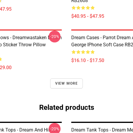
RB2608
$47.95
$40.95 - $47.95
-20%
lows - Dreamwastaken Dream
Dream Cases - Parrot Dream
Sticker Throw Pillow
George IPhone Soft Case RB
$16.10 - $17.50
$29.00
VIEW MORE
Related products
-20%
k Tops - Dream And His Ice
Dream Tank Tops - Dream Me