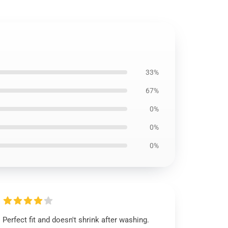
33%
67%
0%
0%
0%
Perfect fit and doesn't shrink after washing.