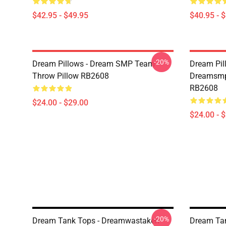
$42.95 - $49.95
$40.95 - 
-20%
Dream Pillows - Dream SMP Team
Dream Pil
Throw Pillow RB2608
Dreamsmp 
RB2608
$24.00 - $29.00
$24.00 - 
-20%
Dream Tank Tops - Dreamwastaken
Dream Tan