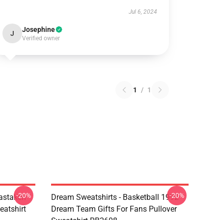
Jul 6, 2024
Josephine
J
Verified owner
1
/
1
-20%
-20%
astaken
Dream Sweatshirts - Basketball 1992
eatshirt
Dream Team Gifts For Fans Pullover