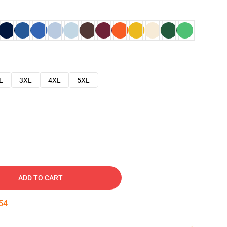
L
3XL
4XL
5XL
ADD TO CART
53