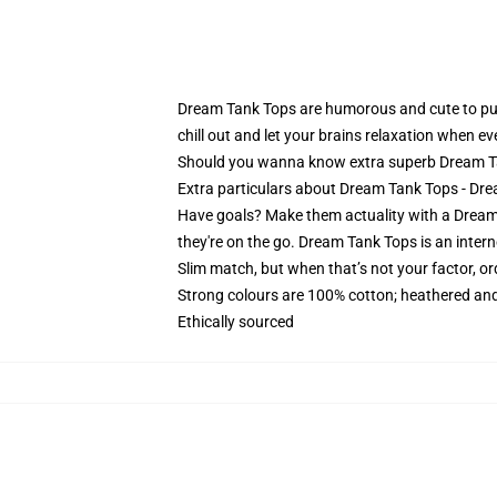
Dream Tank Tops are humorous and cute to put on
chill out and let your brains relaxation when eve
Should you wanna know extra superb Dream Tank
Extra particulars about Dream Tank Tops - 
Have goals? Make them actuality with a Dream 
they're on the go. Dream Tank Tops is an intern
Slim match, but when that’s not your factor, o
Strong colours are 100% cotton; heathered and
Ethically sourced