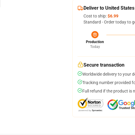
Deliver to United States
Cost to ship:
$6.99
Standard - Order today to g
Production
Today
Secure transaction
Worldwide delivery to your 
Tracking number provided for
Full refund if the product is 