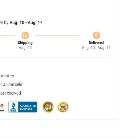
et by
Aug. 10 - Aug. 17
Shipping
Delivered
Aug. 06
Aug. 10 - Aug. 17
doorstep
 all parcels
not received