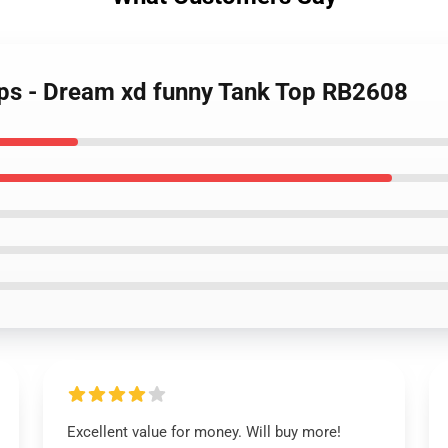
ops - Dream xd funny Tank Top RB2608
Excellent value for money. Will buy more!